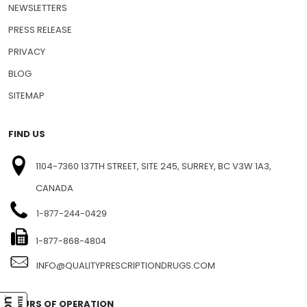
NEWSLETTERS
PRESS RELEASE
PRIVACY
BLOG
SITEMAP
FIND US
1104-7360 137TH STREET, SITE 245, SURREY, BC V3W 1A3,
CANADA
1-877-244-0429
1-877-868-4804
INFO@QUALITYPRESCRIPTIONDRUGS.COM
HOURS OF OPERATION