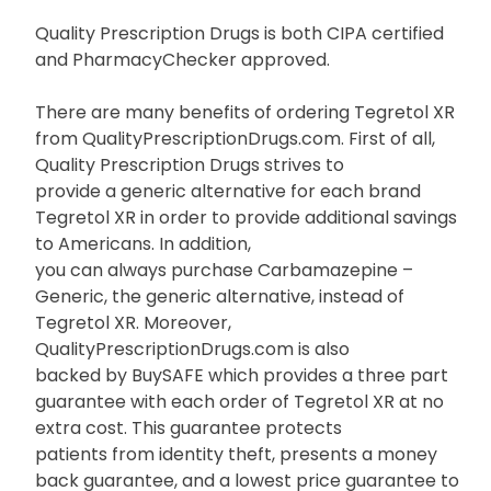
Quality Prescription Drugs is both CIPA certified
and PharmacyChecker approved.
There are many benefits of ordering Tegretol XR
from QualityPrescriptionDrugs.com. First of all,
Quality Prescription Drugs strives to
provide a generic alternative for each brand
Tegretol XR in order to provide additional savings
to Americans. In addition,
you can always purchase Carbamazepine –
Generic, the generic alternative, instead of
Tegretol XR. Moreover,
QualityPrescriptionDrugs.com is also
backed by BuySAFE which provides a three part
guarantee with each order of Tegretol XR at no
extra cost. This guarantee protects
patients from identity theft, presents a money
back guarantee, and a lowest price guarantee to