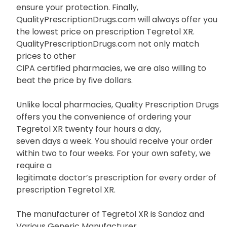
ensure your protection. Finally,
QualityPrescriptionDrugs.com will always offer you
the lowest price on prescription Tegretol XR.
QualityPrescriptionDrugs.com not only match
prices to other
CIPA certified pharmacies, we are also willing to
beat the price by five dollars.
Unlike local pharmacies, Quality Prescription Drugs
offers you the convenience of ordering your
Tegretol XR twenty four hours a day,
seven days a week. You should receive your order
within two to four weeks. For your own safety, we
require a
legitimate doctor’s prescription for every order of
prescription Tegretol XR.
The manufacturer of Tegretol XR is Sandoz and
Various Generic Manufacturer.