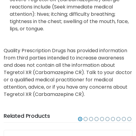
reactions include (Seek immediate medical
attention): hives; itching; difficulty breathing;
tightness in the chest; swelling of the mouth, face,
lips, or tongue.
Quality Prescription Drugs has provided information
from third parties intended to increase awareness
and does not contain all the information about
Tegretol XR (Carbamazepine CR). Talk to your doctor
or a qualified medical practitioner for medical
attention, advice, or if you have any concerns about
Tegretol XR (Carbamazepine CR).
Related Products