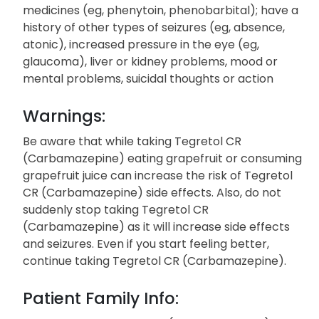
medicines (eg, phenytoin, phenobarbital); have a
history of other types of seizures (eg, absence,
atonic), increased pressure in the eye (eg,
glaucoma), liver or kidney problems, mood or
mental problems, suicidal thoughts or action
Warnings:
Be aware that while taking Tegretol CR
(Carbamazepine) eating grapefruit or consuming
grapefruit juice can increase the risk of Tegretol
CR (Carbamazepine) side effects. Also, do not
suddenly stop taking Tegretol CR
(Carbamazepine) as it will increase side effects
and seizures. Even if you start feeling better,
continue taking Tegretol CR (Carbamazepine).
Patient Family Info: