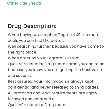
Other Side Effects
Drug Description:
When buying prescription Tegretol XR the more
deals you can find the better.
Well search no further because you have come to
the right place.
When ordering your Tegretol XR from
QualityPrescriptionDrugs.com name you can relax
because you know you are getting the best value
and security.
Rest assured, your information is always kept
confidential and never released to third parties.
All protocols and legal requirements are rigidly
followed and enforced at
QualityPrescriptionDrugs.com.