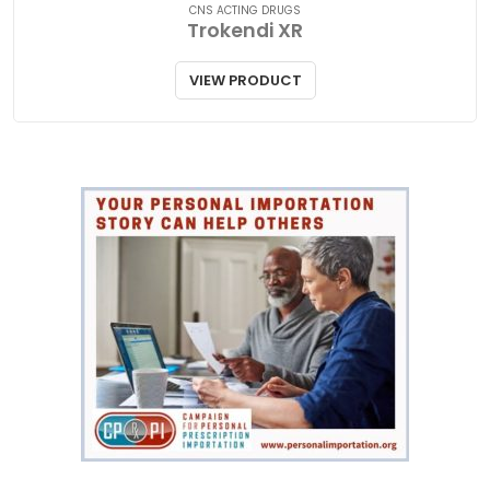
CNS ACTING DRUGS
Trokendi XR
VIEW PRODUCT