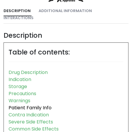
DESCRIPTION
ADDITIONAL INFORMATION
INTERACTIONS
Description
Table of contents:
Drug Description
Indication
Storage
Precautions
Warnings
Patient Family Info
Contra Indication
Severe Side Effects
Common Side Effects