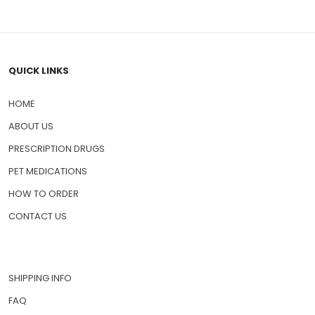
QUICK LINKS
HOME
ABOUT US
PRESCRIPTION DRUGS
PET MEDICATIONS
HOW TO ORDER
CONTACT US
SHIPPING INFO
FAQ