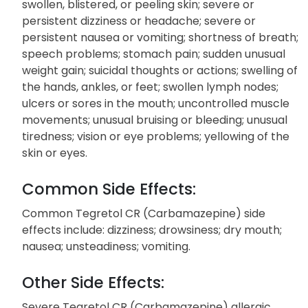
swollen, blistered, or peeling skin; severe or
persistent dizziness or headache; severe or
persistent nausea or vomiting; shortness of breath;
speech problems; stomach pain; sudden unusual
weight gain; suicidal thoughts or actions; swelling of
the hands, ankles, or feet; swollen lymph nodes;
ulcers or sores in the mouth; uncontrolled muscle
movements; unusual bruising or bleeding; unusual
tiredness; vision or eye problems; yellowing of the
skin or eyes.
Common Side Effects:
Common Tegretol CR (Carbamazepine) side
effects include: dizziness; drowsiness; dry mouth;
nausea; unsteadiness; vomiting.
Other Side Effects:
Severe Tegretol CR (Carbamazepine) allergic