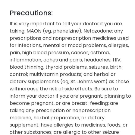
Precautions:
It is very important to tell your doctor if you are
taking: MAOIs (eg, phenelzine); Nefazodone; any
prescriptions and nonprescription medicines used
for infections, mental or mood problems, allergies,
pain, high blood pressure, cancer, asthma,
inflammation, aches and pains, headaches, HIV,
blood thinning, thyroid problems, seizures, birth
control; multivitamin products; and herbal or
dietary supplements (eg, St. John’s wort) as these
will increase the risk of side effects. Be sure to
inform your doctor if you: are pregnant, planning to
become pregnant, or are breast-feeding; are
taking any prescription or nonprescription
medicine, herbal preparation, or dietary
supplement; have allergies to medicines, foods, or
other substances; are allergic to other seizure