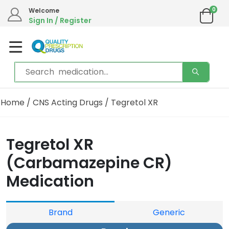
0
Welcome
Sign In / Register
Home
/
CNS Acting Drugs
/ Tegretol XR
Tegretol XR
(Carbamazepine CR)
Medication
Brand
Generic