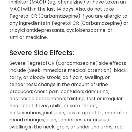
inhibitor (MAOI) (eg, phenelzine) or have taken an
MAOI within the last 14 days. Also, do not take
Tegretol CR (Carbamazepine) if you are allergic to
any ingredients in Tegretol CR (Carbamazepine) or
tricylci antidepressants, cyclobenzaprine, or
similar medicine.
Severe Side Effects:
Severe Tegretol CR (Carbamazepine) side effects
include (Seek immediate medical attention): black,
tarry, or bloody stools; calf pain, swelling, or
tenderness; change in the amount of urine
produced; chest pain; confusion; dark urine;
decreased coordination; fainting; fast or irregular
heartbeat; fever, chills, or sore throat;
hallucinations; joint pain; loss of appetite; mental or
mood changes; pain, tenderness, or unusual
swelling in the neck, groin, or under the arms; red,