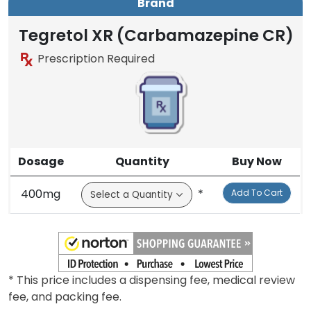
Brand
Tegretol XR (Carbamazepine CR)
Prescription Required
Dosage
Quantity
Buy Now
400mg
*
Add To Cart
* This price includes a dispensing fee, medical review
fee, and packing fee.