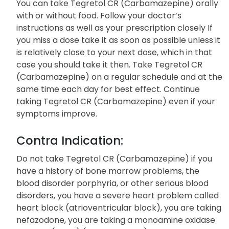
You can take Tegretol CR (Carbamazepine) orally
with or without food. Follow your doctor’s
instructions as well as your prescription closely If
you miss a dose take it as soon as possible unless it
is relatively close to your next dose, which in that
case you should take it then. Take Tegretol CR
(Carbamazepine) on a regular schedule and at the
same time each day for best effect. Continue
taking Tegretol CR (Carbamazepine) even if your
symptoms improve.
Contra Indication:
Do not take Tegretol CR (Carbamazepine) if you
have a history of bone marrow problems, the
blood disorder porphyria, or other serious blood
disorders, you have a severe heart problem called
heart block (atrioventricular block), you are taking
nefazodone, you are taking a monoamine oxidase