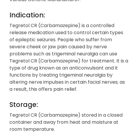
Indication:
Tegretol CR (Carbamazepine) is a controlled
release medication used to control certain types
of epileptic seizures. People who suffer from
severe cheek or jaw pain caused by nerve
problems such as trigeminal neuralgia can use
Tegretol CR (Carbamazepine) for treatment. It is a
type of drug known as an anticonvulsant and it
functions by treating trigeminal neuralgia by
altering nerve impulses in certain facial nerves; as
a result, this offers pain relief.
Storage:
Tegretol CR (Carbamazepine) stored in a closed
container and away from heat and moisture at
room temperature.