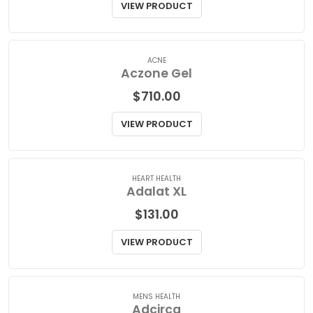
$
115.00
VIEW PRODUCT
ACNE
Aczone Gel
$
710.00
VIEW PRODUCT
HEART HEALTH
Adalat XL
$
131.00
VIEW PRODUCT