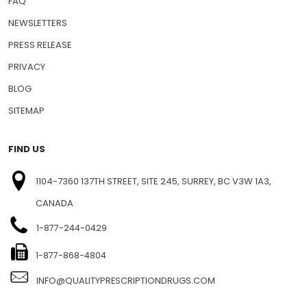
SHIPPING INFO
FAQ
NEWSLETTERS
PRESS RELEASE
PRIVACY
BLOG
SITEMAP
FIND US
1104-7360 137TH STREET, SITE 245, SURREY, BC V3W 1A3,
CANADA
1-877-244-0429
1-877-868-4804