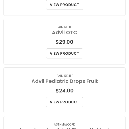
Advil Liqui Gel Extra Strength
$
39.00
VIEW PRODUCT
PAIN RELIEF
Advil OTC
$
29.00
VIEW PRODUCT
PAIN RELIEF
Advil Pediatric Drops Fruit
$
24.00
VIEW PRODUCT