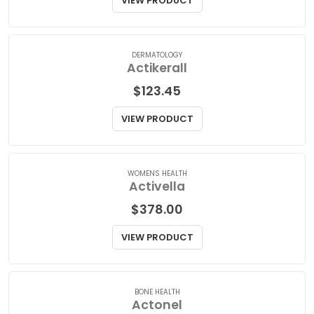
$
140.00
VIEW PRODUCT
DERMATOLOGY
Actikerall
$
123.45
VIEW PRODUCT
WOMENS HEALTH
Activella
$
378.00
VIEW PRODUCT