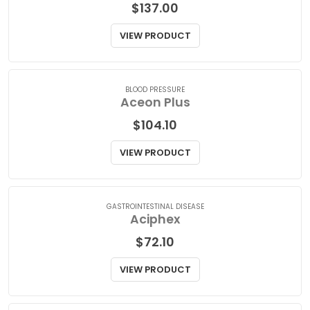
BLOOD PRESSURE
Aceon
$
137.00
VIEW PRODUCT
BLOOD PRESSURE
Aceon Plus
$
104.10
VIEW PRODUCT
GASTROINTESTINAL DISEASE
Aciphex
$
72.10