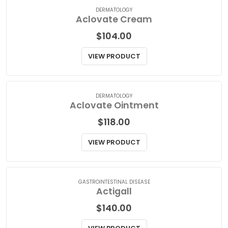
VIEW PRODUCT
DERMATOLOGY
Aclovate Cream
$
104.00
VIEW PRODUCT
DERMATOLOGY
Aclovate Ointment
$
118.00
VIEW PRODUCT
GASTROINTESTINAL DISEASE
Actigall