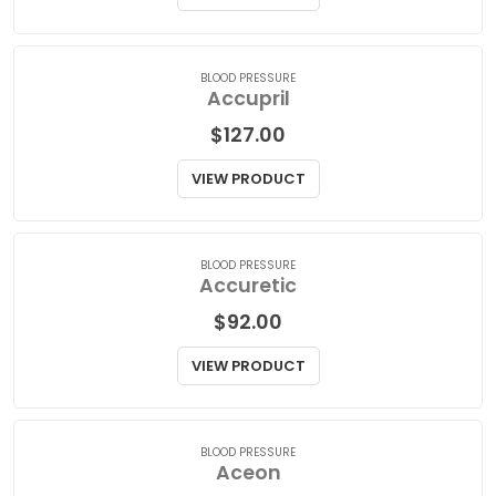
$
30.00
VIEW PRODUCT
BLOOD PRESSURE
Accupril
$
127.00
VIEW PRODUCT
BLOOD PRESSURE
Accuretic
$
92.00
VIEW PRODUCT