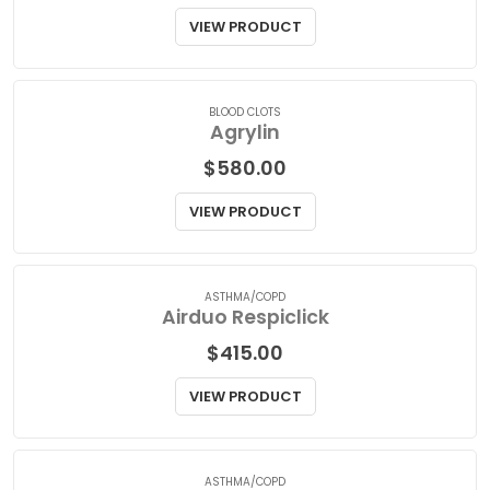
Aggrenox
$
36.50
VIEW PRODUCT
BLOOD CLOTS
Agrylin
$
580.00
VIEW PRODUCT
ASTHMA/COPD
Airduo Respiclick
$
415.00
VIEW PRODUCT