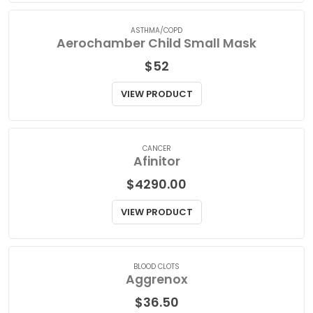
VIEW PRODUCT
ASTHMA/COPD
Aerochamber Child Small Mask
$
52
VIEW PRODUCT
CANCER
Afinitor
$
4290.00
VIEW PRODUCT
BLOOD CLOTS