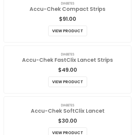
DIABETES
Accu-Chek Compact Strips
$
91.00
VIEW PRODUCT
DIABETES
Accu-Chek FastClix Lancet Strips
$
49.00
VIEW PRODUCT
DIABETES
Accu-Chek SoftClix Lancet