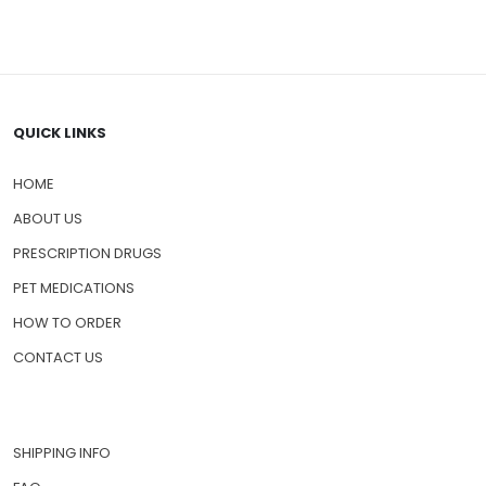
QUICK LINKS
HOME
ABOUT US
PRESCRIPTION DRUGS
PET MEDICATIONS
HOW TO ORDER
CONTACT US