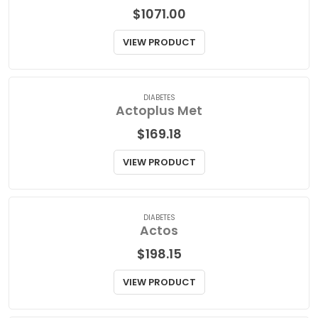
BONE HEALTH
Actonel
$
1071.00
VIEW PRODUCT
DIABETES
Actoplus Met
$
169.18
VIEW PRODUCT
DIABETES
Actos
$
198.15