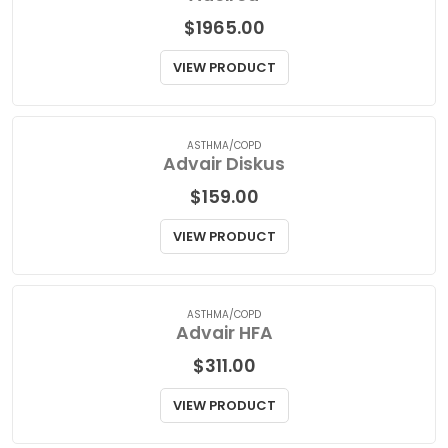
MENS HEALTH
Adcirca
$
1965.00
VIEW PRODUCT
ASTHMA/COPD
Advair Diskus
$
159.00
VIEW PRODUCT
ASTHMA/COPD
Advair HFA
$
311.00