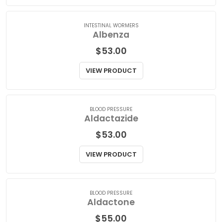
VIEW PRODUCT
INTESTINAL WORMERS
Albenza
$
53.00
VIEW PRODUCT
BLOOD PRESSURE
Aldactazide
$
53.00
VIEW PRODUCT