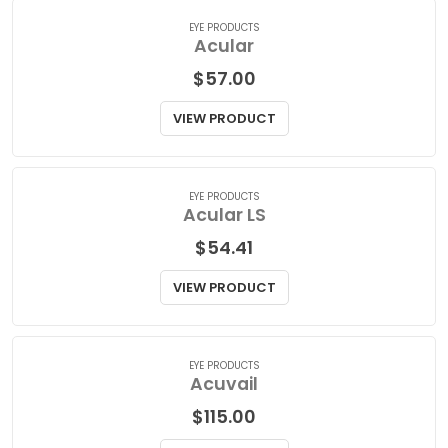
VIEW PRODUCT
EYE PRODUCTS
Acular
$
57.00
VIEW PRODUCT
EYE PRODUCTS
Acular LS
$
54.41
VIEW PRODUCT
EYE PRODUCTS
Acuvail