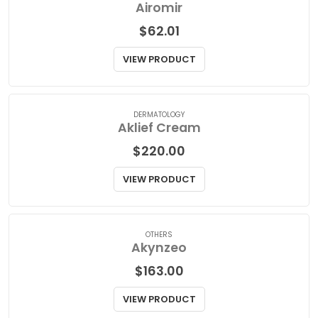
ASTHMA/COPD
Airomir
$
62.01
VIEW PRODUCT
DERMATOLOGY
Aklief Cream
$
220.00
VIEW PRODUCT
OTHERS
Akynzeo
$
163.00