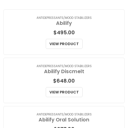
A
|
B
|
C
|
D
|
E
|
F
|
G
|
H
|
I
|
J
|
K
|
L
|
M
|
N
|
O
|
P
|
Q
|
R
|
S
|
T
|
U
|
V
|
W
|
X
|
Y
|
Z
ANTIDEPRESSANTS/MOOD STABILIZERS
Abilify
$
495.00
VIEW PRODUCT
ANTIDEPRESSANTS/MOOD STABILIZERS
Abilify Discmelt
$
648.00
VIEW PRODUCT