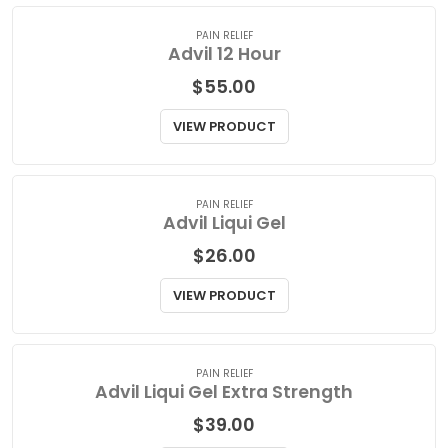
VIEW PRODUCT
PAIN RELIEF
Advil 12 Hour
$
55.00
VIEW PRODUCT
PAIN RELIEF
Advil Liqui Gel
$
26.00
VIEW PRODUCT
PAIN RELIEF