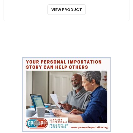
BLOOD PRESSURE
Aldactone
$
55.00
VIEW PRODUCT