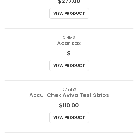
ANTIDEPRESSANTS/MOOD STABILIZERS
Abilify Oral Solution
$
277.00
VIEW PRODUCT
OTHERS
Acarizax
$
VIEW PRODUCT
DIABETES
Accu-Chek Aviva Test Strips
$
110.00
VIEW PRODUCT