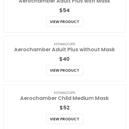
ASTHMA/COPD
Aerochamber Adult Plus with Mask
$
54
VIEW PRODUCT
ASTHMA/COPD
Aerochamber Adult Plus without Mask
$
40
VIEW PRODUCT
ASTHMA/COPD
Aerochamber Child Medium Mask
$
52