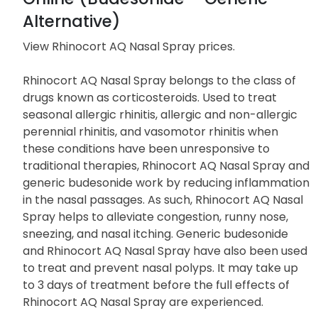
Alternative)
View Rhinocort AQ Nasal Spray prices
.
Rhinocort AQ Nasal Spray belongs to the class of
drugs known as corticosteroids. Used to treat
seasonal allergic rhinitis, allergic and non-allergic
perennial rhinitis, and vasomotor rhinitis when
these conditions have been unresponsive to
traditional therapies, Rhinocort AQ Nasal Spray and
generic budesonide work by reducing inflammation
in the nasal passages. As such, Rhinocort AQ Nasal
Spray helps to alleviate congestion, runny nose,
sneezing, and nasal itching. Generic budesonide
and Rhinocort AQ Nasal Spray have also been used
to treat and prevent nasal polyps. It may take up
to 3 days of treatment before the full effects of
Rhinocort AQ Nasal Spray are experienced.