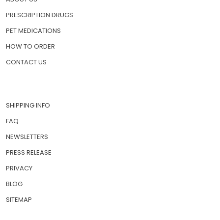
PRESCRIPTION DRUGS
PET MEDICATIONS
HOW TO ORDER
CONTACT US
SHIPPING INFO
FAQ
NEWSLETTERS
PRESS RELEASE
PRIVACY
BLOG
SITEMAP