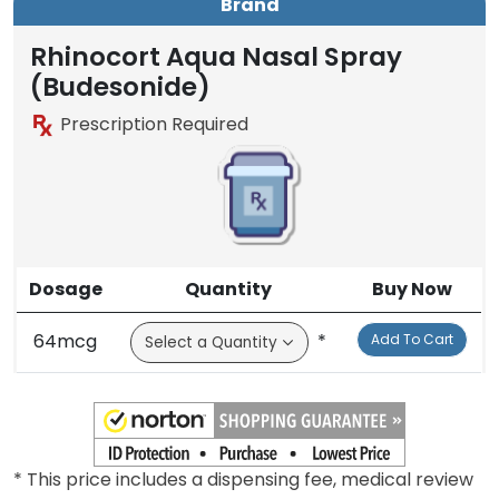
Brand
Rhinocort Aqua Nasal Spray
(Budesonide)
Prescription Required
Dosage
Quantity
Buy Now
64mcg
*
Add To Cart
* This price includes a dispensing fee, medical review