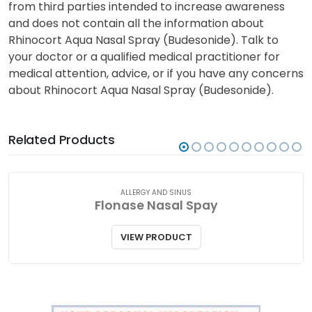
from third parties intended to increase awareness
and does not contain all the information about
Rhinocort Aqua Nasal Spray (Budesonide). Talk to
your doctor or a qualified medical practitioner for
medical attention, advice, or if you have any concerns
about Rhinocort Aqua Nasal Spray (Budesonide).
Related Products
ALLERGY AND SINUS
Flonase Nasal Spay
VIEW PRODUCT