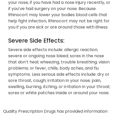
your nose, if you have had a nose injury recently, or
if you’ve had surgery on your nose. Because
Rhinocort may lower your bodies blood cells that
help fight infection, Rhinocort may not be right for
you if you are sick or are around those with illness.
Severe Side Effects:
Severe side effects include: allergic reaction;
severe or ongoing nose bleed; sores in the nose
that don’t heal; wheezing, trouble breathing; vision
problems; or fever, chills, body aches, and flu
symptoms. Less serious side effects include: dry or
sore throat, cough; irritation in your nose; pain,
swelling, burning, itching, or irritation in your throat;
sores or white patches inside or around your nose.
Quality Prescription Drugs has provided information