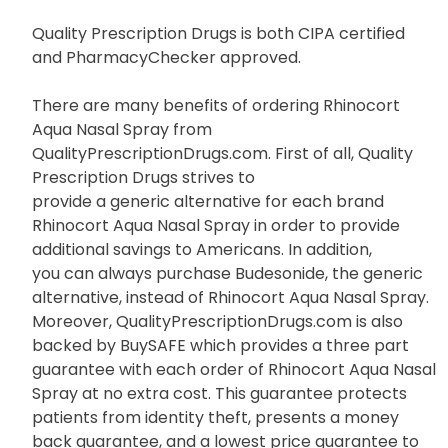
Quality Prescription Drugs is both CIPA certified
and PharmacyChecker approved.
There are many benefits of ordering Rhinocort
Aqua Nasal Spray from
QualityPrescriptionDrugs.com. First of all, Quality
Prescription Drugs strives to
provide a generic alternative for each brand
Rhinocort Aqua Nasal Spray in order to provide
additional savings to Americans. In addition,
you can always purchase Budesonide, the generic
alternative, instead of Rhinocort Aqua Nasal Spray.
Moreover, QualityPrescriptionDrugs.com is also
backed by BuySAFE which provides a three part
guarantee with each order of Rhinocort Aqua Nasal
Spray at no extra cost. This guarantee protects
patients from identity theft, presents a money
back guarantee, and a lowest price guarantee to