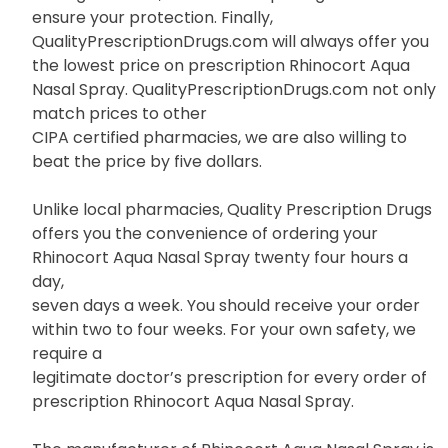
ensure your protection. Finally,
QualityPrescriptionDrugs.com will always offer you
the lowest price on prescription Rhinocort Aqua
Nasal Spray. QualityPrescriptionDrugs.com not only
match prices to other
CIPA certified pharmacies, we are also willing to
beat the price by five dollars.
Unlike local pharmacies, Quality Prescription Drugs
offers you the convenience of ordering your
Rhinocort Aqua Nasal Spray twenty four hours a
day,
seven days a week. You should receive your order
within two to four weeks. For your own safety, we
require a
legitimate doctor’s prescription for every order of
prescription Rhinocort Aqua Nasal Spray.