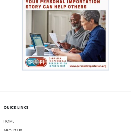
QUICK LINKS
HOME
ABOUT US