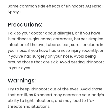
Some common side effects of Rhinocort AQ Nasal
Spray i
Precautions:
Talk to your doctor about allergies, or if you have
liver disease, glaucoma, cataracts, herpes simplex
infection of the eye, tuberculosis, sores or ulcers in
your nose, if you have had a nose injury recently, or
if you’ve had surgery on your nose. Avoid being
around those that are sick. Avoid getting Rhinocort
in your eyes.
Warnings:
Try to keep Rhinocort out of the eyes. Avoid those
that are ill, as Rhinocort may decrease your body’s
ability to fight infections, and may lead to life-
threatening situations.