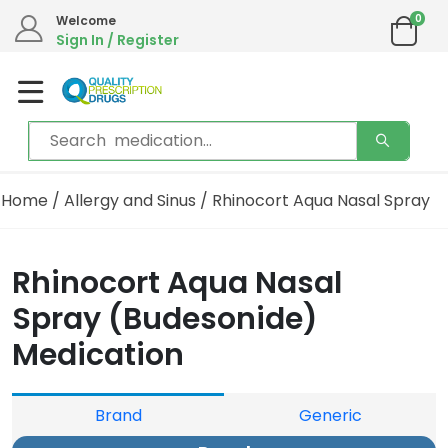
0
Welcome
Sign In / Register
Home
/
Allergy and Sinus
/ Rhinocort Aqua Nasal Spray
Rhinocort Aqua Nasal
Spray (Budesonide)
Medication
Brand
Generic