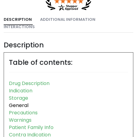
DESCRIPTION
ADDITIONAL INFORMATION
INTERACTIONS
Description
Table of contents:
Drug Description
Indication
Storage
General
Precautions
Warnings
Patient Family Info
Contra Indication