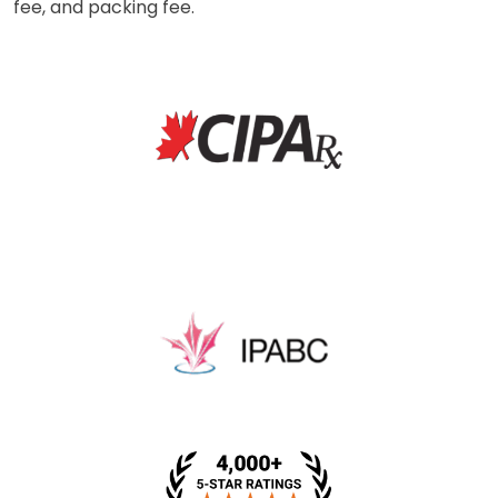
fee, and packing fee.