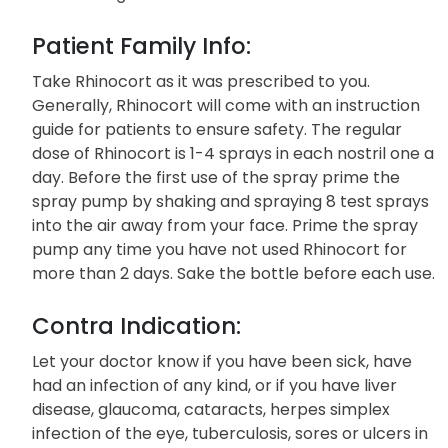
Patient Family Info:
Take Rhinocort as it was prescribed to you.
Generally, Rhinocort will come with an instruction
guide for patients to ensure safety. The regular
dose of Rhinocort is 1-4 sprays in each nostril one a
day. Before the first use of the spray prime the
spray pump by shaking and spraying 8 test sprays
into the air away from your face. Prime the spray
pump any time you have not used Rhinocort for
more than 2 days. Sake the bottle before each use.
Contra Indication:
Let your doctor know if you have been sick, have
had an infection of any kind, or if you have liver
disease, glaucoma, cataracts, herpes simplex
infection of the eye, tuberculosis, sores or ulcers in