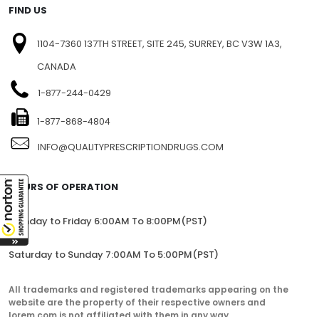
FIND US
1104-7360 137TH STREET, SITE 245, SURREY, BC V3W 1A3,
CANADA
1-877-244-0429
1-877-868-4804
INFO@QUALITYPRESCRIPTIONDRUGS.COM
HOURS OF OPERATION
Monday to Friday 6:00AM To 8:00PM(PST)
Saturday to Sunday 7:00AM To 5:00PM(PST)
All trademarks and registered trademarks appearing on the
website are the property of their respective owners and
lorem.com is not affiliated with them in any way.