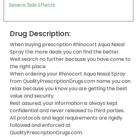
Severe Side Effects
Drug Description:
When buying prescription Rhinocort Aqua Nasal
Spray the more deals you can find the better.
Well search no further because you have come to
the right place.
When ordering your Rhinocort Aqua Nasal Spray
from QualityPrescriptionDrugs.com name you can
relax because you know you are getting the best
value and security.
Rest assured, your information is always kept
confidential and never released to third parties.
All protocols and legal requirements are rigidly
followed and enforced at
QualityPrescriptionDrugs.com.