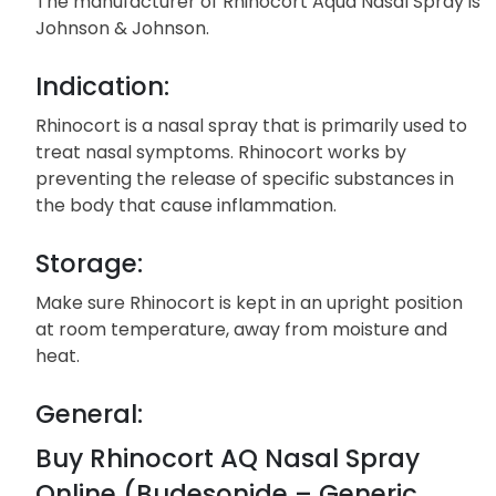
The manufacturer of Rhinocort Aqua Nasal Spray is
Johnson & Johnson.
Indication:
Rhinocort is a nasal spray that is primarily used to
treat nasal symptoms. Rhinocort works by
preventing the release of specific substances in
the body that cause inflammation.
Storage:
Make sure Rhinocort is kept in an upright position
at room temperature, away from moisture and
heat.
General:
Buy Rhinocort AQ Nasal Spray
Online (Budesonide – Generic