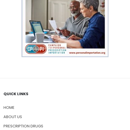
QUICK LINKS
HOME
ABOUT US
PRESCRIPTION DRUGS