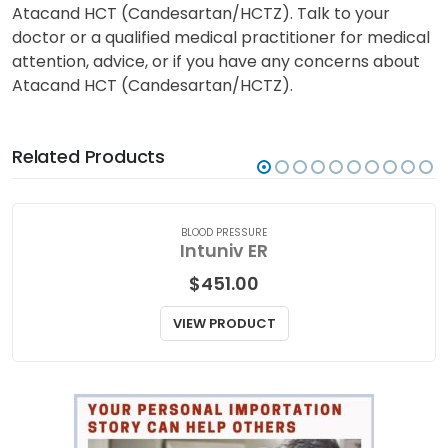
Atacand HCT (Candesartan/HCTZ). Talk to your
doctor or a qualified medical practitioner for medical
attention, advice, or if you have any concerns about
Atacand HCT (Candesartan/HCTZ).
Related Products
BLOOD PRESSURE
Intuniv ER
$
451.00
VIEW PRODUCT