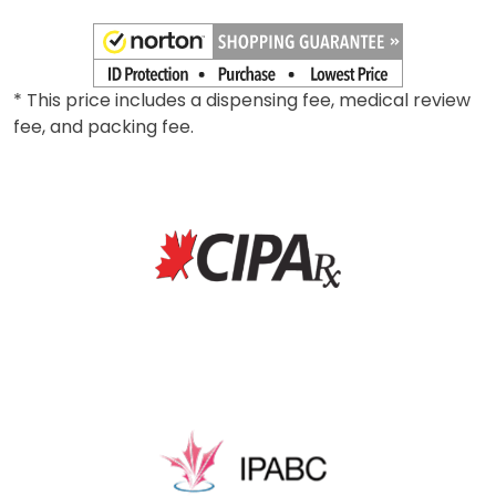
* This price includes a dispensing fee, medical review
fee, and packing fee.