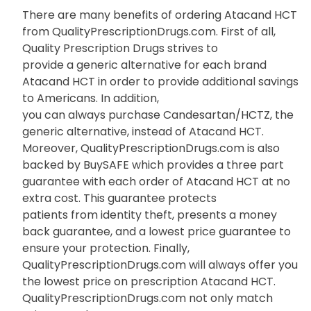
There are many benefits of ordering Atacand HCT
from QualityPrescriptionDrugs.com. First of all,
Quality Prescription Drugs strives to
provide a generic alternative for each brand
Atacand HCT in order to provide additional savings
to Americans. In addition,
you can always purchase Candesartan/HCTZ, the
generic alternative, instead of Atacand HCT.
Moreover, QualityPrescriptionDrugs.com is also
backed by BuySAFE which provides a three part
guarantee with each order of Atacand HCT at no
extra cost. This guarantee protects
patients from identity theft, presents a money
back guarantee, and a lowest price guarantee to
ensure your protection. Finally,
QualityPrescriptionDrugs.com will always offer you
the lowest price on prescription Atacand HCT.
QualityPrescriptionDrugs.com not only match