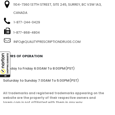
1104-7360 137TH STREET, SITE 245, SURREY, BC V3W 1A3,
CANADA
1-877-244-0429
1-877-868-4804
INFO@QUALITYPRESCRIPTIONDRUGS.COM
HOURS OF OPERATION
Monday to Friday 6:00AM To 8:00PM(PST)
Saturday to Sunday 7:00AM To 5:00PM(PST)
All trademarks and registered trademarks appearing on the
website are the property of their respective owners and
lorem.com is not affiliated with them in any way.