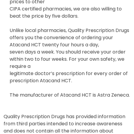
prices to other
CIPA certified pharmacies, we are also willing to
beat the price by five dollars.
Unlike local pharmacies, Quality Prescription Drugs
offers you the convenience of ordering your
Atacand HCT twenty four hours a day,
seven days a week. You should receive your order
within two to four weeks. For your own safety, we
require a
legitimate doctor’s prescription for every order of
prescription Atacand HCT.
The manufacturer of Atacand HCT is Astra Zeneca.
Quality Prescription Drugs has provided information
from third parties intended to increase awareness
and does not contain all the information about