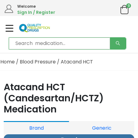
0
Welcome
Sign In / Register
Home
/
Blood Pressure
/ Atacand HCT
Atacand HCT
(Candesartan/HCTZ)
Medication
Brand
Generic