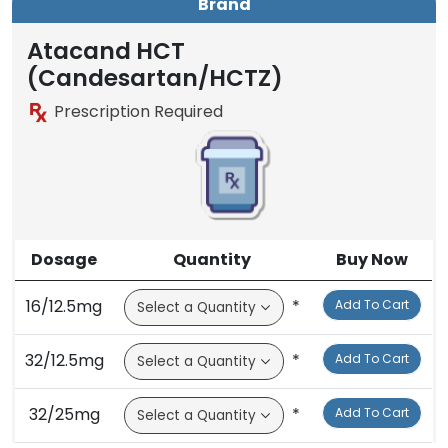
Brand
Atacand HCT
(Candesartan/HCTZ)
Prescription Required
Dosage
Quantity
Buy Now
16/12.5mg
*
Add To Cart
32/12.5mg
*
Add To Cart
32/25mg
*
Add To Cart