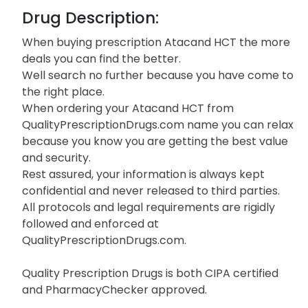
Drug Description:
When buying prescription Atacand HCT the more
deals you can find the better.
Well search no further because you have come to
the right place.
When ordering your Atacand HCT from
QualityPrescriptionDrugs.com name you can relax
because you know you are getting the best value
and security.
Rest assured, your information is always kept
confidential and never released to third parties.
All protocols and legal requirements are rigidly
followed and enforced at
QualityPrescriptionDrugs.com.
Quality Prescription Drugs is both CIPA certified
and PharmacyChecker approved.