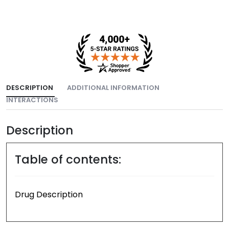
DESCRIPTION
ADDITIONAL INFORMATION
INTERACTIONS
Description
Table of contents:
Drug Description