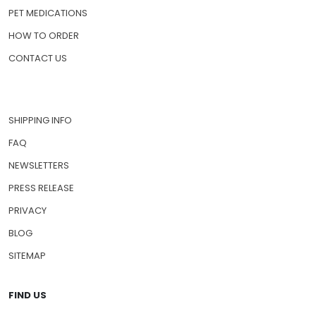
PET MEDICATIONS
HOW TO ORDER
CONTACT US
SHIPPING INFO
FAQ
NEWSLETTERS
PRESS RELEASE
PRIVACY
BLOG
SITEMAP
FIND US