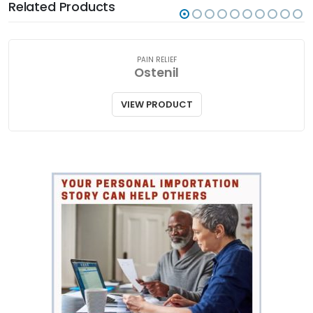
Related Products
PAIN RELIEF
Ostenil
VIEW PRODUCT