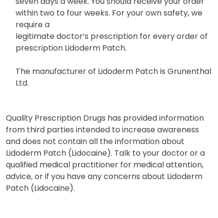
seven days a week. You should receive your order
within two to four weeks. For your own safety, we
require a
legitimate doctor’s prescription for every order of
prescription Lidoderm Patch.
The manufacturer of Lidoderm Patch is Grunenthal
Ltd.
Quality Prescription Drugs has provided information
from third parties intended to increase awareness
and does not contain all the information about
Lidoderm Patch (Lidocaine). Talk to your doctor or a
qualified medical practitioner for medical attention,
advice, or if you have any concerns about Lidoderm
Patch (Lidocaine).