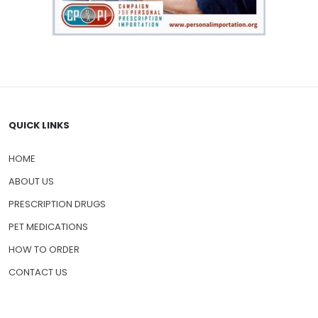
QUICK LINKS
HOME
ABOUT US
PRESCRIPTION DRUGS
PET MEDICATIONS
HOW TO ORDER
CONTACT US