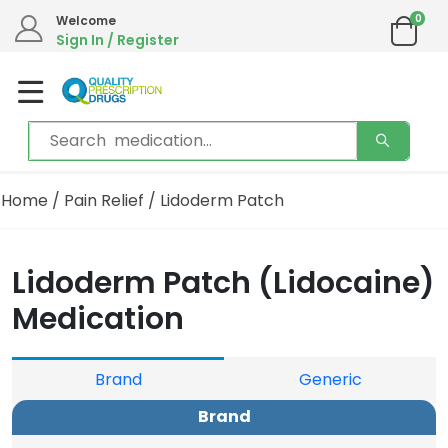
0
Welcome
Sign In / Register
Home
/
Pain Relief
/ Lidoderm Patch
Lidoderm Patch (Lidocaine)
Medication
Brand
Generic
Brand