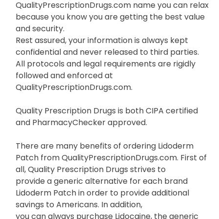
QualityPrescriptionDrugs.com name you can relax
because you know you are getting the best value
and security.
Rest assured, your information is always kept
confidential and never released to third parties.
All protocols and legal requirements are rigidly
followed and enforced at
QualityPrescriptionDrugs.com.
Quality Prescription Drugs is both CIPA certified
and PharmacyChecker approved.
There are many benefits of ordering Lidoderm
Patch from QualityPrescriptionDrugs.com. First of
all, Quality Prescription Drugs strives to
provide a generic alternative for each brand
Lidoderm Patch in order to provide additional
savings to Americans. In addition,
you can always purchase Lidocaine, the generic