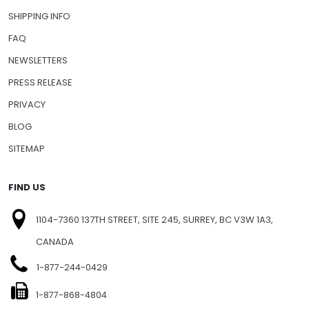
SHIPPING INFO
FAQ
NEWSLETTERS
PRESS RELEASE
PRIVACY
BLOG
SITEMAP
FIND US
1104-7360 137TH STREET, SITE 245, SURREY, BC V3W 1A3,
CANADA
1-877-244-0429
1-877-868-4804