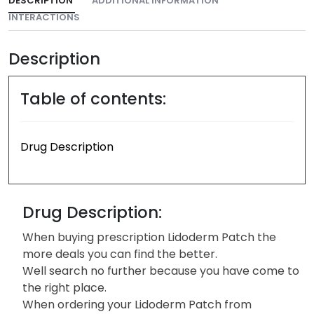
DESCRIPTION
ADDITIONAL INFORMATION
INTERACTIONS
Description
Table of contents:
Drug Description
Drug Description:
When buying prescription Lidoderm Patch the
more deals you can find the better.
Well search no further because you have come to
the right place.
When ordering your Lidoderm Patch from