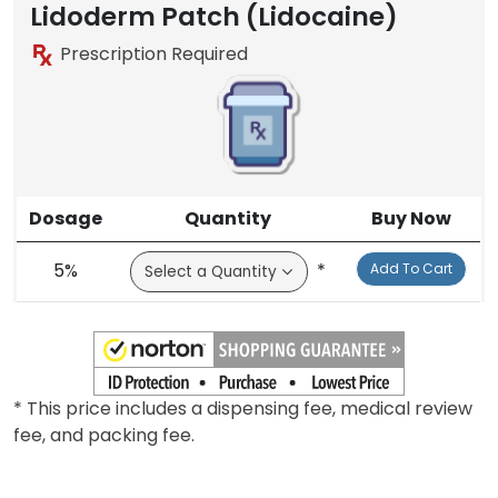
Lidoderm Patch (Lidocaine)
Prescription Required
Dosage
Quantity
Buy Now
5%
*
Add To Cart
* This price includes a dispensing fee, medical review
fee, and packing fee.