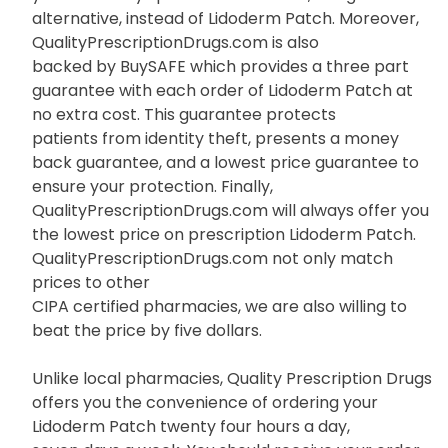
alternative, instead of Lidoderm Patch. Moreover,
QualityPrescriptionDrugs.com is also
backed by BuySAFE which provides a three part
guarantee with each order of Lidoderm Patch at
no extra cost. This guarantee protects
patients from identity theft, presents a money
back guarantee, and a lowest price guarantee to
ensure your protection. Finally,
QualityPrescriptionDrugs.com will always offer you
the lowest price on prescription Lidoderm Patch.
QualityPrescriptionDrugs.com not only match
prices to other
CIPA certified pharmacies, we are also willing to
beat the price by five dollars.
Unlike local pharmacies, Quality Prescription Drugs
offers you the convenience of ordering your
Lidoderm Patch twenty four hours a day,