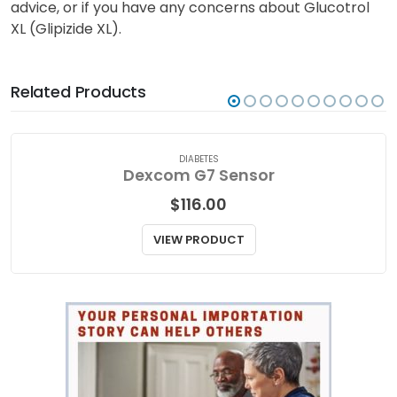
advice, or if you have any concerns about Glucotrol
XL (Glipizide XL).
Related Products
DIABETES
Dexcom G7 Sensor
$
116.00
VIEW PRODUCT