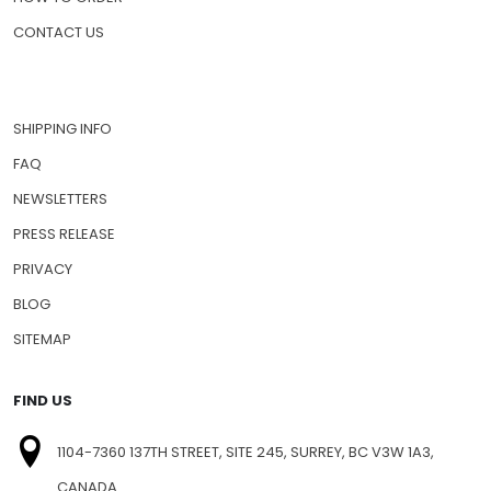
CONTACT US
SHIPPING INFO
FAQ
NEWSLETTERS
PRESS RELEASE
PRIVACY
BLOG
SITEMAP
FIND US
1104-7360 137TH STREET, SITE 245, SURREY, BC V3W 1A3,
CANADA