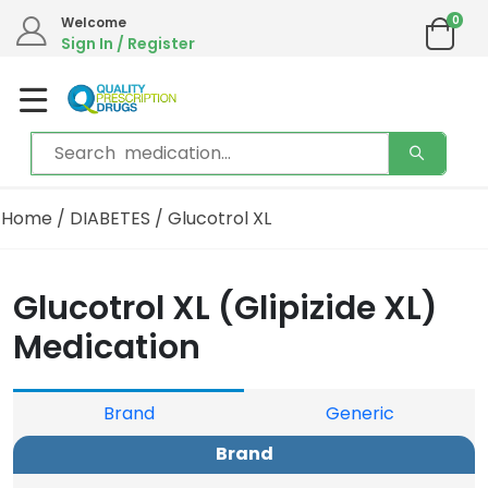
0
Welcome
Sign In / Register
Home
/
DIABETES
/ Glucotrol XL
Glucotrol XL (Glipizide XL)
Medication
Brand
Generic
Brand