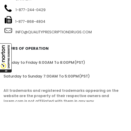
1-877-244-0429
1-877-868-4804
INFO@QUALITYPRESCRIPTIONDRUGS.COM
HOURS OF OPERATION
Monday to Friday 6:00AM To 8:00PM(PST)
Saturday to Sunday 7:00AM To 5:00PM(PST)
All trademarks and registered trademarks appearing on the
website are the property of their respective owners and
lorem.com is not affiliated with them in any way.