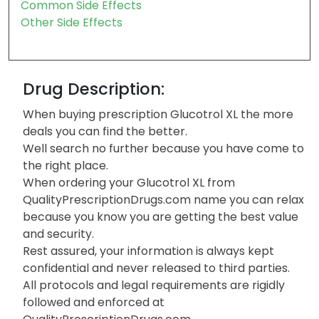
Common Side Effects
Other Side Effects
Drug Description:
When buying prescription Glucotrol XL the more
deals you can find the better.
Well search no further because you have come to
the right place.
When ordering your Glucotrol XL from
QualityPrescriptionDrugs.com name you can relax
because you know you are getting the best value
and security.
Rest assured, your information is always kept
confidential and never released to third parties.
All protocols and legal requirements are rigidly
followed and enforced at