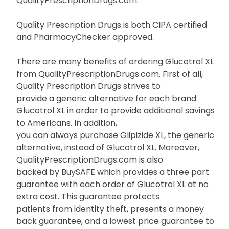
QualityPrescriptionDrugs.com.
Quality Prescription Drugs is both CIPA certified
and PharmacyChecker approved.
There are many benefits of ordering Glucotrol XL
from QualityPrescriptionDrugs.com. First of all,
Quality Prescription Drugs strives to
provide a generic alternative for each brand
Glucotrol XL in order to provide additional savings
to Americans. In addition,
you can always purchase Glipizide XL, the generic
alternative, instead of Glucotrol XL. Moreover,
QualityPrescriptionDrugs.com is also
backed by BuySAFE which provides a three part
guarantee with each order of Glucotrol XL at no
extra cost. This guarantee protects
patients from identity theft, presents a money
back guarantee, and a lowest price guarantee to