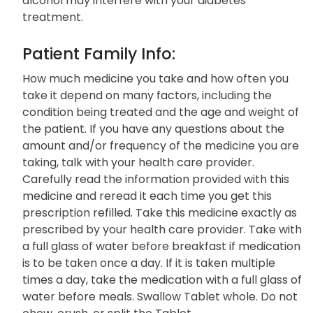
alcohol may interfere with your diabetes
treatment.
Patient Family Info:
How much medicine you take and how often you
take it depend on many factors, including the
condition being treated and the age and weight of
the patient. If you have any questions about the
amount and/or frequency of the medicine you are
taking, talk with your health care provider.
Carefully read the information provided with this
medicine and reread it each time you get this
prescription refilled. Take this medicine exactly as
prescribed by your health care provider. Take with
a full glass of water before breakfast if medication
is to be taken once a day. If it is taken multiple
times a day, take the medication with a full glass of
water before meals. Swallow Tablet whole. Do not