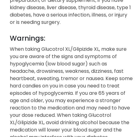
preparation, or dietary supplement; if you have
kidney disease, liver disease, thyroid disease, type 1
diabetes, have a serious infection, illness, or injury
or is needing surgery.
Warnings:
When taking Glucotrol XL/Glipizide XL, make sure
you are aware of the signs and symptoms of
hypoglycemia (low blood sugar) such as
headache, drowsiness, weakness, dizziness, fast
heartbeat, sweating, tremor or nausea. Keep some
hard candies on you in case you need to treat
episodes of hypoglycemia. If you are 65 years of
age and older, you may experience a stronger
reaction to the medication and may need to have
your dose reduced. When taking Glucotrol
XL/Glipizide XL, avoid drinking alcohol because the
medication will lower your blood sugar and the