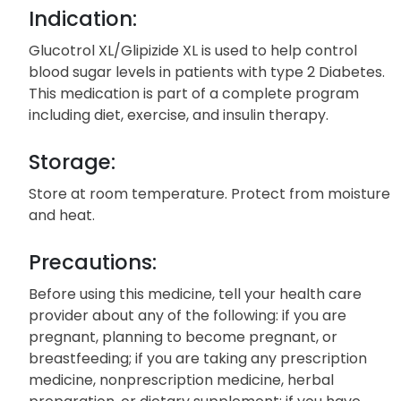
Indication:
Glucotrol XL/Glipizide XL is used to help control
blood sugar levels in patients with type 2 Diabetes.
This medication is part of a complete program
including diet, exercise, and insulin therapy.
Storage:
Store at room temperature. Protect from moisture
and heat.
Precautions:
Before using this medicine, tell your health care
provider about any of the following: if you are
pregnant, planning to become pregnant, or
breastfeeding; if you are taking any prescription
medicine, nonprescription medicine, herbal