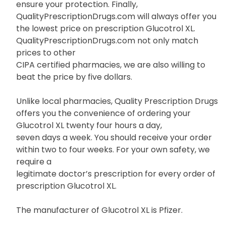
ensure your protection. Finally,
QualityPrescriptionDrugs.com will always offer you
the lowest price on prescription Glucotrol XL.
QualityPrescriptionDrugs.com not only match
prices to other
CIPA certified pharmacies, we are also willing to
beat the price by five dollars.
Unlike local pharmacies, Quality Prescription Drugs
offers you the convenience of ordering your
Glucotrol XL twenty four hours a day,
seven days a week. You should receive your order
within two to four weeks. For your own safety, we
require a
legitimate doctor’s prescription for every order of
prescription Glucotrol XL.
The manufacturer of Glucotrol XL is Pfizer.