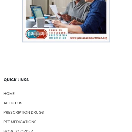
QUICK LINKS
HOME
ABOUT US
PRESCRIPTION DRUGS
PET MEDICATIONS
HOW TO ORDER