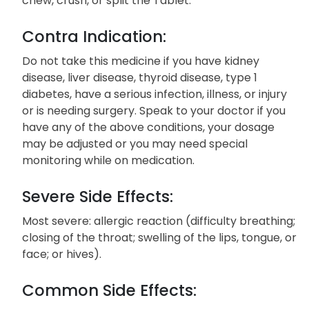
chew, crush, or split the Tablet.
Contra Indication:
Do not take this medicine if you have kidney
disease, liver disease, thyroid disease, type 1
diabetes, have a serious infection, illness, or injury
or is needing surgery. Speak to your doctor if you
have any of the above conditions, your dosage
may be adjusted or you may need special
monitoring while on medication.
Severe Side Effects:
Most severe: allergic reaction (difficulty breathing;
closing of the throat; swelling of the lips, tongue, or
face; or hives).
Common Side Effects: