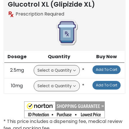
Glucotrol XL (Glipizide XL)
Prescription Required
Dosage
Quantity
Buy Now
2.5mg
*
Add To Cart
10mg
*
Add To Cart
* This price includes a dispensing fee, medical review
fee, and packing fee.