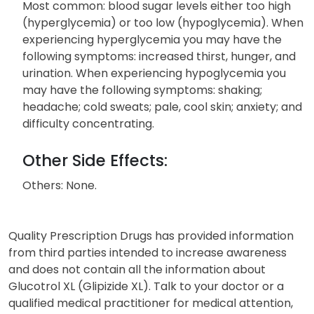
Most common: blood sugar levels either too high
(hyperglycemia) or too low (hypoglycemia). When
experiencing hyperglycemia you may have the
following symptoms: increased thirst, hunger, and
urination. When experiencing hypoglycemia you
may have the following symptoms: shaking;
headache; cold sweats; pale, cool skin; anxiety; and
difficulty concentrating.
Other Side Effects:
Others: None.
Quality Prescription Drugs has provided information
from third parties intended to increase awareness
and does not contain all the information about
Glucotrol XL (Glipizide XL). Talk to your doctor or a
qualified medical practitioner for medical attention,