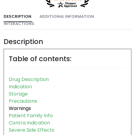
DESCRIPTION
ADDITIONAL INFORMATION
INTERACTIONS
Description
Table of contents:
Drug Description
Indication
Storage
Precautions
Warnings
Patient Family Info
Contra Indication
Severe Side Effects