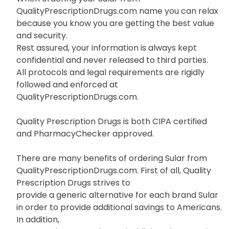
QualityPrescriptionDrugs.com name you can relax
because you know you are getting the best value
and security.
Rest assured, your information is always kept
confidential and never released to third parties.
All protocols and legal requirements are rigidly
followed and enforced at
QualityPrescriptionDrugs.com.
Quality Prescription Drugs is both CIPA certified
and PharmacyChecker approved.
There are many benefits of ordering Sular from
QualityPrescriptionDrugs.com. First of all, Quality
Prescription Drugs strives to
provide a generic alternative for each brand Sular
in order to provide additional savings to Americans.
In addition,