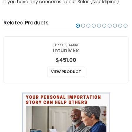
if you have any concerns about Sular (Nisoldipine).
Related Products
BLOOD PRESSURE
Intuniv ER
$
451.00
VIEW PRODUCT