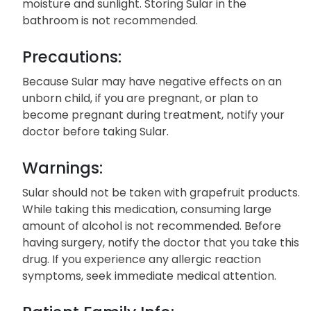
moisture and sunlight. Storing Sular in the
bathroom is not recommended.
Precautions:
Because Sular may have negative effects on an
unborn child, if you are pregnant, or plan to
become pregnant during treatment, notify your
doctor before taking Sular.
Warnings:
Sular should not be taken with grapefruit products.
While taking this medication, consuming large
amount of alcohol is not recommended. Before
having surgery, notify the doctor that you take this
drug. If you experience any allergic reaction
symptoms, seek immediate medical attention.