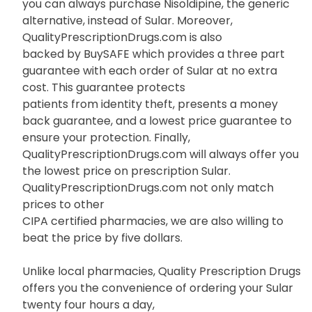
you can always purchase Nisoldipine, the generic
alternative, instead of Sular. Moreover,
QualityPrescriptionDrugs.com is also
backed by BuySAFE which provides a three part
guarantee with each order of Sular at no extra
cost. This guarantee protects
patients from identity theft, presents a money
back guarantee, and a lowest price guarantee to
ensure your protection. Finally,
QualityPrescriptionDrugs.com will always offer you
the lowest price on prescription Sular.
QualityPrescriptionDrugs.com not only match
prices to other
CIPA certified pharmacies, we are also willing to
beat the price by five dollars.
Unlike local pharmacies, Quality Prescription Drugs
offers you the convenience of ordering your Sular
twenty four hours a day,