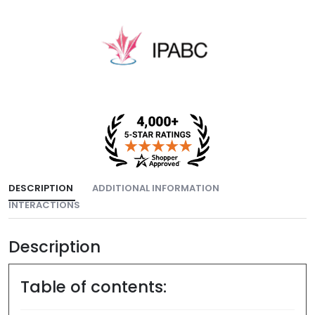
DESCRIPTION
ADDITIONAL INFORMATION
INTERACTIONS
Description
Table of contents: