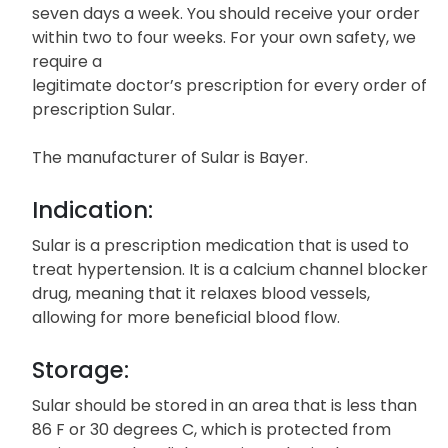
seven days a week. You should receive your order
within two to four weeks. For your own safety, we
require a
legitimate doctor’s prescription for every order of
prescription Sular.
The manufacturer of Sular is Bayer.
Indication:
Sular is a prescription medication that is used to
treat hypertension. It is a calcium channel blocker
drug, meaning that it relaxes blood vessels,
allowing for more beneficial blood flow.
Storage:
Sular should be stored in an area that is less than
86 F or 30 degrees C, which is protected from