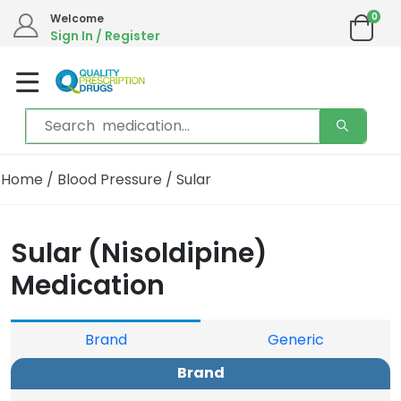
0
Welcome
Sign In / Register
Home
/
Blood Pressure
/ Sular
Sular (Nisoldipine)
Medication
Brand
Generic
Brand