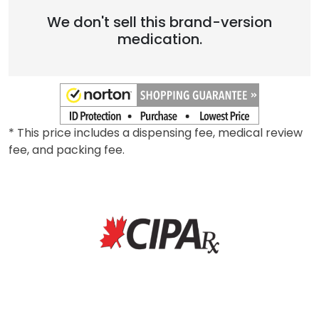
We don't sell this brand-version
medication.
* This price includes a dispensing fee, medical review
fee, and packing fee.