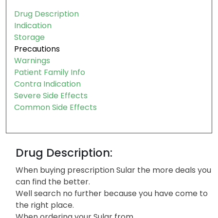
Drug Description
Indication
Storage
Precautions
Warnings
Patient Family Info
Contra Indication
Severe Side Effects
Common Side Effects
Drug Description:
When buying prescription Sular the more deals you
can find the better.
Well search no further because you have come to
the right place.
When ordering your Sular from