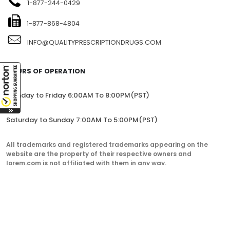
1-877-244-0429
1-877-868-4804
INFO@QUALITYPRESCRIPTIONDRUGS.COM
HOURS OF OPERATION
Monday to Friday 6:00AM To 8:00PM(PST)
Saturday to Sunday 7:00AM To 5:00PM(PST)
All trademarks and registered trademarks appearing on the
website are the property of their respective owners and
lorem.com is not affiliated with them in any way.