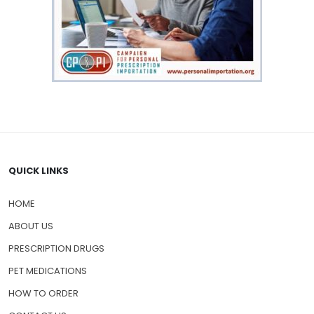
QUICK LINKS
HOME
ABOUT US
PRESCRIPTION DRUGS
PET MEDICATIONS
HOW TO ORDER