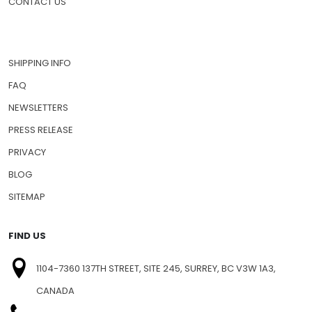
CONTACT US
SHIPPING INFO
FAQ
NEWSLETTERS
PRESS RELEASE
PRIVACY
BLOG
SITEMAP
FIND US
1104-7360 137TH STREET, SITE 245, SURREY, BC V3W 1A3,
CANADA