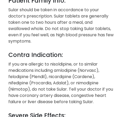
Patient Family Info:
Sular should be taken in accordance to your
doctor’s prescription. Sular tablets are generally
taken one to two hours after a meal, and
swallowed whole. Do not stop taking Sular tablets,
even if you feel well, as high blood pressure has few
symptoms.
Contra Indication:
If you are allergic to nisoldipine, or to similar
medications including amlodipine (Norvasc),
felodipine (Plendil), nicardipine (Cardene),
nifedipine (Procardia, Adalat), or nimodipine
(Nimotop), do not take Sular. Tell your doctor if you
have coronary artery disease, congestive heart
failure or liver disease before taking Sular.
Severe Side Effects: