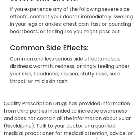
If you experience any of the following severe side
effects, contact your doctor immediately: swelling
in your legs or ankles; chest pain; fast or pounding
heartbeats; or feeling like you might pass out.
Common Side Effects:
Common and less serious side effects include:
dizziness; warmth, redness, or tingly feeling under
your skin; headache; nausea; stuffy nose, sore
throat; or mild skin rash.
Quality Prescription Drugs has provided information
from third parties intended to increase awareness
and does not contain all the information about Sular
(Nisoldipine). Talk to your doctor or a qualified
medical practitioner for medical attention, advice, or