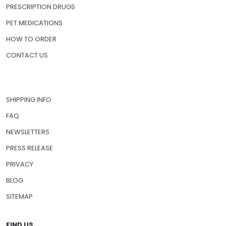
PRESCRIPTION DRUGS
PET MEDICATIONS
HOW TO ORDER
CONTACT US
SHIPPING INFO
FAQ
NEWSLETTERS
PRESS RELEASE
PRIVACY
BLOG
SITEMAP
FIND US