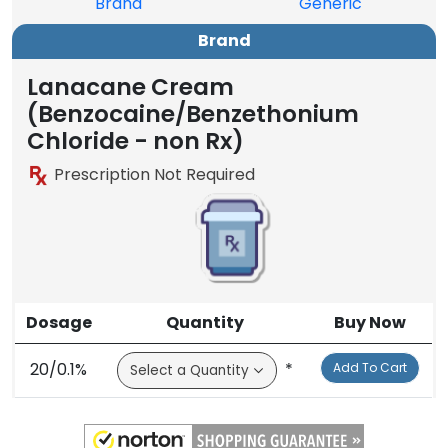
Brand
Generic
Brand
Lanacane Cream
(Benzocaine/Benzethonium
Chloride - non Rx)
Prescription Not Required
Dosage
Quantity
Buy Now
20/0.1%
*
Add To Cart