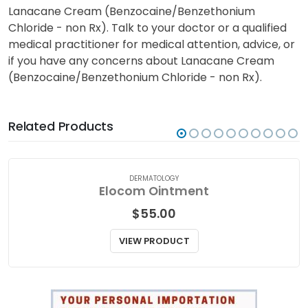
Lanacane Cream (Benzocaine/Benzethonium
Chloride - non Rx). Talk to your doctor or a qualified
medical practitioner for medical attention, advice, or
if you have any concerns about Lanacane Cream
(Benzocaine/Benzethonium Chloride - non Rx).
Related Products
DERMATOLOGY
Elocom Ointment
$
55.00
VIEW PRODUCT