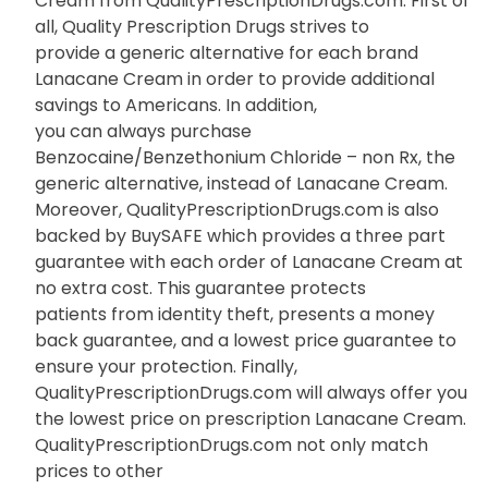
Cream from QualityPrescriptionDrugs.com. First of
all, Quality Prescription Drugs strives to
provide a generic alternative for each brand
Lanacane Cream in order to provide additional
savings to Americans. In addition,
you can always purchase
Benzocaine/Benzethonium Chloride – non Rx, the
generic alternative, instead of Lanacane Cream.
Moreover, QualityPrescriptionDrugs.com is also
backed by BuySAFE which provides a three part
guarantee with each order of Lanacane Cream at
no extra cost. This guarantee protects
patients from identity theft, presents a money
back guarantee, and a lowest price guarantee to
ensure your protection. Finally,
QualityPrescriptionDrugs.com will always offer you
the lowest price on prescription Lanacane Cream.
QualityPrescriptionDrugs.com not only match
prices to other