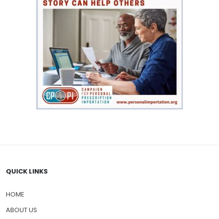
QUICK LINKS
HOME
ABOUT US