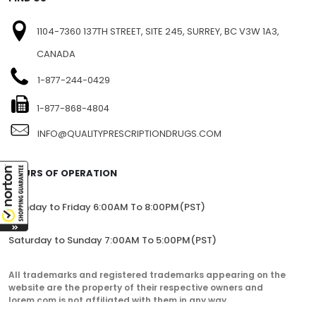
1104-7360 137TH STREET, SITE 245, SURREY, BC V3W 1A3,
CANADA
1-877-244-0429
1-877-868-4804
INFO@QUALITYPRESCRIPTIONDRUGS.COM
HOURS OF OPERATION
Monday to Friday 6:00AM To 8:00PM(PST)
Saturday to Sunday 7:00AM To 5:00PM(PST)
All trademarks and registered trademarks appearing on the
website are the property of their respective owners and
lorem.com is not affiliated with them in any way.