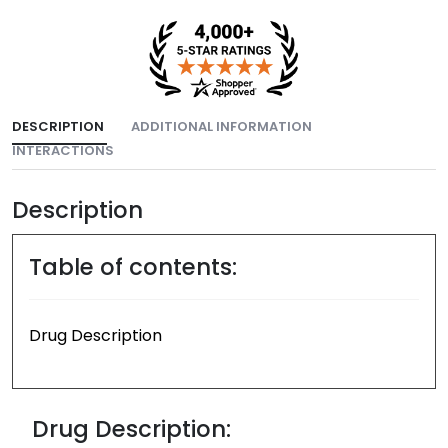
DESCRIPTION
ADDITIONAL INFORMATION
INTERACTIONS
Description
Table of contents:
Drug Description
Drug Description: