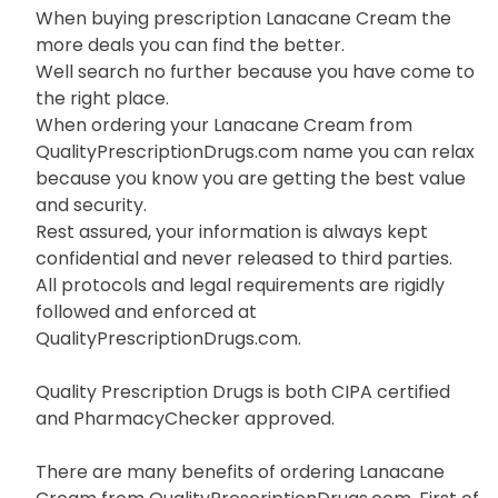
When buying prescription Lanacane Cream the
more deals you can find the better.
Well search no further because you have come to
the right place.
When ordering your Lanacane Cream from
QualityPrescriptionDrugs.com name you can relax
because you know you are getting the best value
and security.
Rest assured, your information is always kept
confidential and never released to third parties.
All protocols and legal requirements are rigidly
followed and enforced at
QualityPrescriptionDrugs.com.
Quality Prescription Drugs is both CIPA certified
and PharmacyChecker approved.
There are many benefits of ordering Lanacane