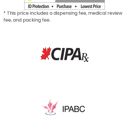
* This price includes a dispensing fee, medical review
fee, and packing fee.