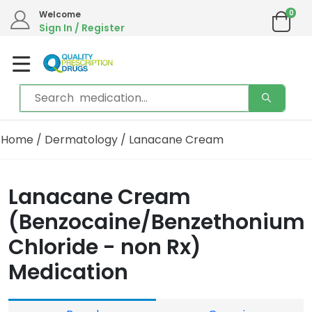
0
Welcome
Sign In / Register
Home
/
Dermatology
/ Lanacane Cream
Lanacane Cream
(Benzocaine/Benzethonium
Chloride - non Rx)
Medication