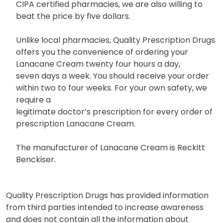
CIPA certified pharmacies, we are also willing to
beat the price by five dollars.
Unlike local pharmacies, Quality Prescription Drugs
offers you the convenience of ordering your
Lanacane Cream twenty four hours a day,
seven days a week. You should receive your order
within two to four weeks. For your own safety, we
require a
legitimate doctor’s prescription for every order of
prescription Lanacane Cream.
The manufacturer of Lanacane Cream is Reckitt
Benckiser.
Quality Prescription Drugs has provided information
from third parties intended to increase awareness
and does not contain all the information about