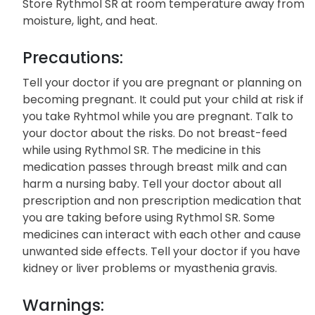
Storage:
Store Rythmol SR at room temperature away from
moisture, light, and heat.
Precautions:
Tell your doctor if you are pregnant or planning on
becoming pregnant. It could put your child at risk if
you take Ryhtmol while you are pregnant. Talk to
your doctor about the risks. Do not breast-feed
while using Rythmol SR. The medicine in this
medication passes through breast milk and can
harm a nursing baby. Tell your doctor about all
prescription and non prescription medication that
you are taking before using Rythmol SR. Some
medicines can interact with each other and cause
unwanted side effects. Tell your doctor if you have
kidney or liver problems or myasthenia gravis.