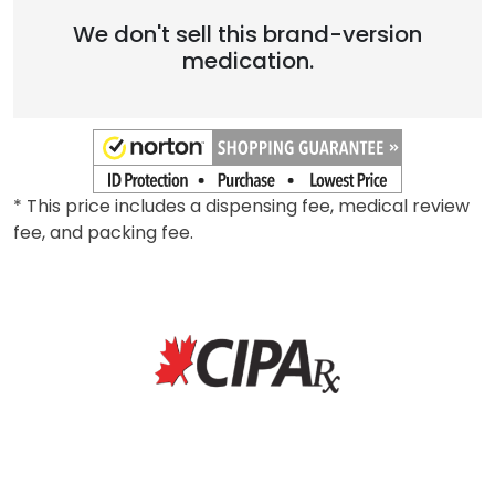
Brand
We don't sell this brand-version
medication.
* This price includes a dispensing fee, medical review
fee, and packing fee.