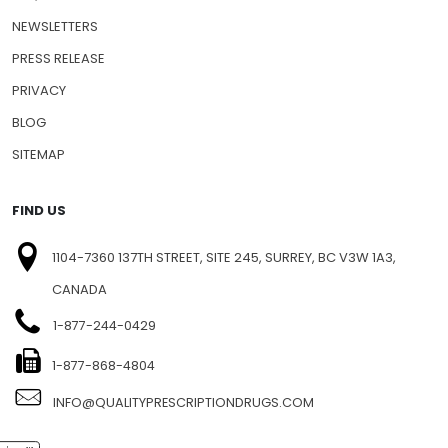
SHIPPING INFO
FAQ
NEWSLETTERS
PRESS RELEASE
PRIVACY
BLOG
SITEMAP
FIND US
1104-7360 137TH STREET, SITE 245, SURREY, BC V3W 1A3,
CANADA
1-877-244-0429
1-877-868-4804