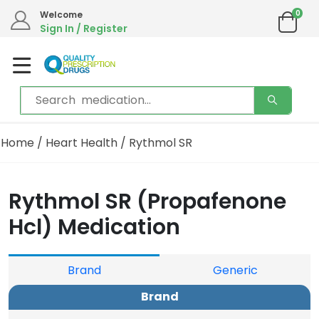
0
We are in the process of moving our phone system if you experience any issues please
Welcome
contact us by live chat or email.
Sign In / Register
Email address:
info@qualityprescriptiondrugs.com
Home
/
Heart Health
/ Rythmol SR
Rythmol SR (Propafenone
Hcl) Medication
Brand
Generic