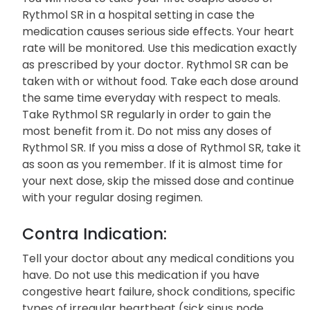
Patient Family Info:
You will need to take your first couple doses of
Rythmol SR in a hospital setting in case the
medication causes serious side effects. Your heart
rate will be monitored. Use this medication exactly
as prescribed by your doctor. Rythmol SR can be
taken with or without food. Take each dose around
the same time everyday with respect to meals.
Take Rythmol SR regularly in order to gain the
most benefit from it. Do not miss any doses of
Rythmol SR. If you miss a dose of Rythmol SR, take it
as soon as you remember. If it is almost time for
your next dose, skip the missed dose and continue
with your regular dosing regimen.
Contra Indication:
Tell your doctor about any medical conditions you