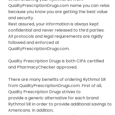
Well search no further because you have come to
the right place.
When ordering your Rythmol SR from
QualityPrescriptionDrugs.com name you can relax
because you know you are getting the best value
and security.
Rest assured, your information is always kept
confidential and never released to third parties.
All protocols and legal requirements are rigidly
followed and enforced at
QualityPrescriptionDrugs.com.
Quality Prescription Drugs is both CIPA certified
and PharmacyChecker approved.
There are many benefits of ordering Rythmol SR
from QualityPrescriptionDrugs.com. First of all,
Quality Prescription Drugs strives to
provide a generic alternative for each brand