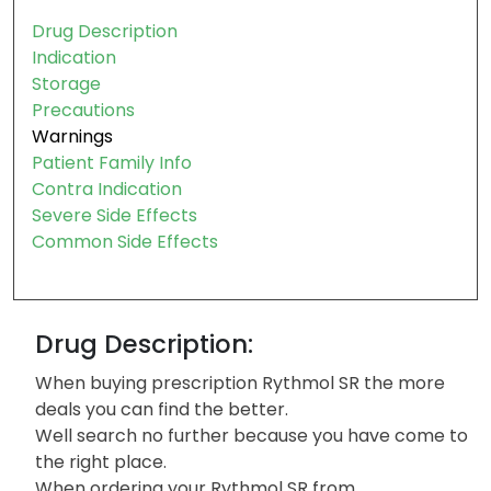
Table of contents:
Drug Description
Indication
Storage
Precautions
Warnings
Patient Family Info
Contra Indication
Severe Side Effects
Common Side Effects
Drug Description:
When buying prescription Rythmol SR the more
deals you can find the better.