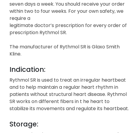
Unlike local pharmacies, Quality Prescription Drugs
offers you the convenience of ordering your
Rythmol SR twenty four hours a day,
seven days a week. You should receive your order
within two to four weeks. For your own safety, we
require a
legitimate doctor’s prescription for every order of
prescription Rythmol SR.
The manufacturer of Rythmol SR is Glaxo Smith
Kline.
Indication:
Rythmol SR is used to treat an irregular heartbeat
and to help maintain a regular heart rhythm in
patients without structural heart disease. Rythmol
SR works on different fibers in t he heart to
stabilize its movements and regulate its heartbeat.