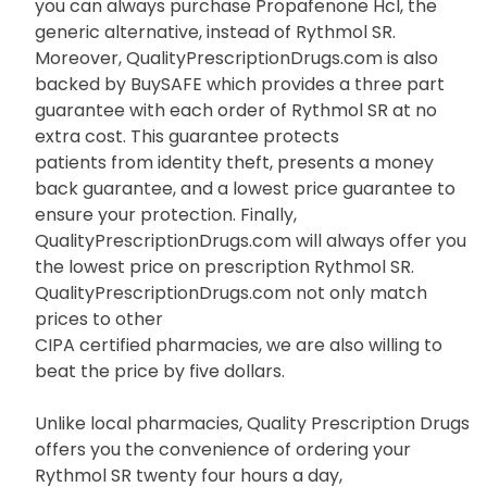
Rythmol SR in order to provide additional savings to
Americans. In addition,
you can always purchase Propafenone Hcl, the
generic alternative, instead of Rythmol SR.
Moreover, QualityPrescriptionDrugs.com is also
backed by BuySAFE which provides a three part
guarantee with each order of Rythmol SR at no
extra cost. This guarantee protects
patients from identity theft, presents a money
back guarantee, and a lowest price guarantee to
ensure your protection. Finally,
QualityPrescriptionDrugs.com will always offer you
the lowest price on prescription Rythmol SR.
QualityPrescriptionDrugs.com not only match
prices to other
CIPA certified pharmacies, we are also willing to
beat the price by five dollars.