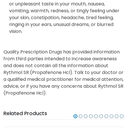
Common Side Effects:
Less serious side effects include: dizziness, unusual
or unpleasant taste in your mouth, nausea,
vomiting, warmth, redness, or tingly feeling under
your skin, constipation, headache, tired feeling,
ringing in your ears, unusual dreams, or blurred
vision.
Quality Prescription Drugs has provided information
from third parties intended to increase awareness
and does not contain all the information about
Rythmol SR (Propafenone Hcl). Talk to your doctor or
a qualified medical practitioner for medical attention,
advice, or if you have any concerns about Rythmol SR
(Propafenone Hcl).