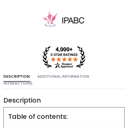
DESCRIPTION
ADDITIONAL INFORMATION
INTERACTIONS
Description