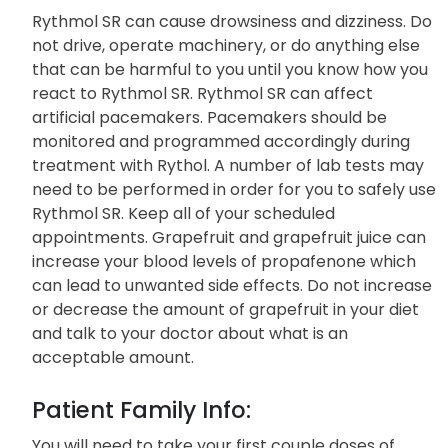
Warnings:
Rythmol SR can cause drowsiness and dizziness. Do
not drive, operate machinery, or do anything else
that can be harmful to you until you know how you
react to Rythmol SR. Rythmol SR can affect
artificial pacemakers. Pacemakers should be
monitored and programmed accordingly during
treatment with Rythol. A number of lab tests may
need to be performed in order for you to safely use
Rythmol SR. Keep all of your scheduled
appointments. Grapefruit and grapefruit juice can
increase your blood levels of propafenone which
can lead to unwanted side effects. Do not increase
or decrease the amount of grapefruit in your diet
and talk to your doctor about what is an
acceptable amount.