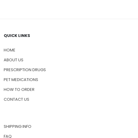
QUICK LINKS
HOME
ABOUT US
PRESCRIPTION DRUGS
PET MEDICATIONS
HOW TO ORDER
CONTACT US