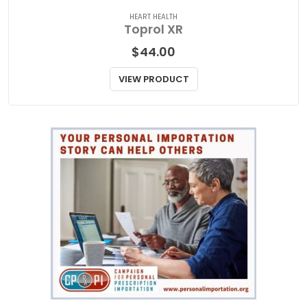
Related Products
HEART HEALTH
Toprol XR
$
44.00
VIEW PRODUCT