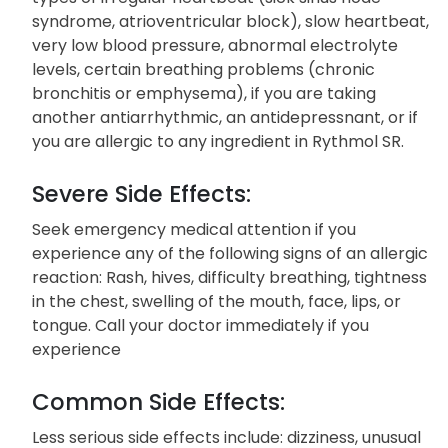
have. Do not use this medication if you have
congestive heart failure, shock conditions, specific
types of irregular heartbeat (sick sinus node
syndrome, atrioventricular block), slow heartbeat,
very low blood pressure, abnormal electrolyte
levels, certain breathing problems (chronic
bronchitis or emphysema), if you are taking
another antiarrhythmic, an antidepressnant, or if
you are allergic to any ingredient in Rythmol SR.
Severe Side Effects:
Seek emergency medical attention if you
experience any of the following signs of an allergic
reaction: Rash, hives, difficulty breathing, tightness
in the chest, swelling of the mouth, face, lips, or
tongue. Call your doctor immediately if you
experience