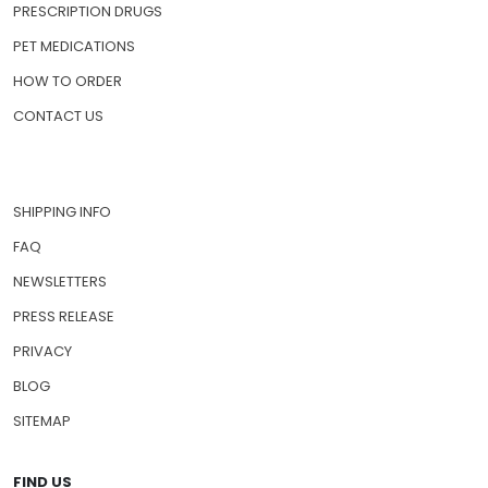
PRESCRIPTION DRUGS
PET MEDICATIONS
HOW TO ORDER
CONTACT US
SHIPPING INFO
FAQ
NEWSLETTERS
PRESS RELEASE
PRIVACY
BLOG
SITEMAP
FIND US