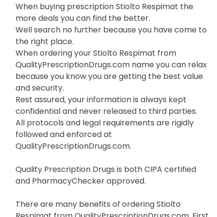
When buying prescription Stiolto Respimat the
more deals you can find the better.
Well search no further because you have come to
the right place.
When ordering your Stiolto Respimat from
QualityPrescriptionDrugs.com name you can relax
because you know you are getting the best value
and security.
Rest assured, your information is always kept
confidential and never released to third parties.
All protocols and legal requirements are rigidly
followed and enforced at
QualityPrescriptionDrugs.com.
Quality Prescription Drugs is both CIPA certified
and PharmacyChecker approved.
There are many benefits of ordering Stiolto
Respimat from QualityPrescriptionDrugs.com. First