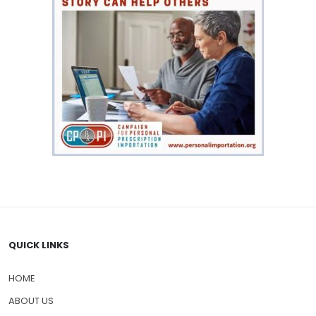
QUICK LINKS
HOME
ABOUT US