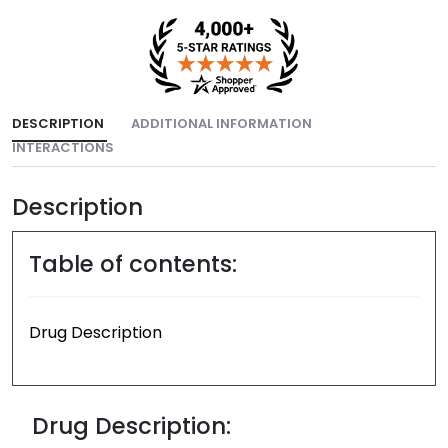
DESCRIPTION
ADDITIONAL INFORMATION
INTERACTIONS
Description
Table of contents:
Drug Description
Drug Description: