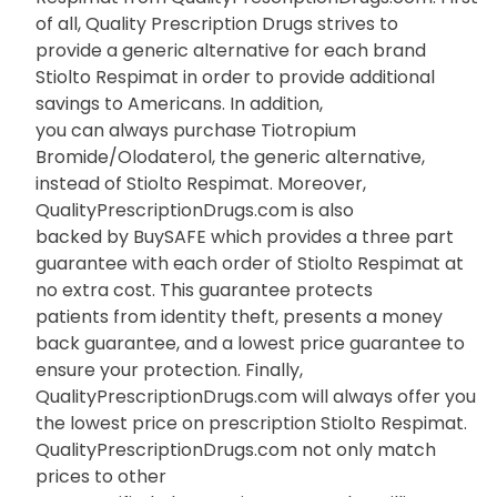
of all, Quality Prescription Drugs strives to
provide a generic alternative for each brand
Stiolto Respimat in order to provide additional
savings to Americans. In addition,
you can always purchase Tiotropium
Bromide/Olodaterol, the generic alternative,
instead of Stiolto Respimat. Moreover,
QualityPrescriptionDrugs.com is also
backed by BuySAFE which provides a three part
guarantee with each order of Stiolto Respimat at
no extra cost. This guarantee protects
patients from identity theft, presents a money
back guarantee, and a lowest price guarantee to
ensure your protection. Finally,
QualityPrescriptionDrugs.com will always offer you
the lowest price on prescription Stiolto Respimat.
QualityPrescriptionDrugs.com not only match
prices to other