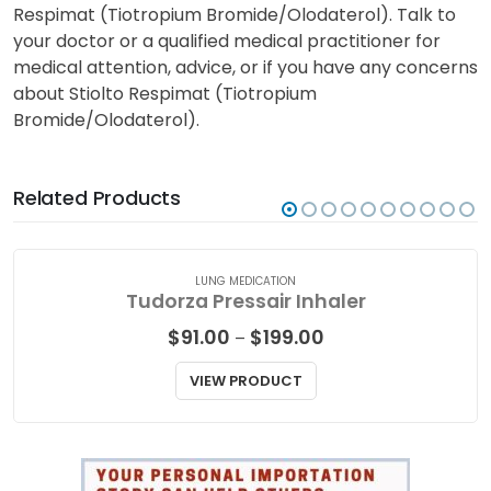
Respimat (Tiotropium Bromide/Olodaterol). Talk to
your doctor or a qualified medical practitioner for
medical attention, advice, or if you have any concerns
about Stiolto Respimat (Tiotropium
Bromide/Olodaterol).
Related Products
LUNG MEDICATION
Tudorza Pressair Inhaler
Price
$
91.00
$
199.00
–
range:
$91.00
VIEW PRODUCT
through
$199.00