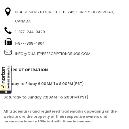
1104-7360 137TH STREET, SITE 245, SURREY, BC V3W 1A3,
CANADA
1-877-244-0429
1-877-868-4804
INFO@QUALITYPRESCRIPTIONDRUGS.COM
HOURS OF OPERATION
Monday to Friday 6:00AM To 8:00PM(PST)
Saturday to Sunday 7:00AM To 5:00PM(PST)
All trademarks and registered trademarks appearing on the
website are the property of their respective owners and
lorem.com is not affiliated with them in any way.