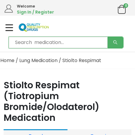
0
Welcome
Sign In / Register
Home
/
Lung Medication
/ Stiolto Respimat
Stiolto Respimat
(Tiotropium
Bromide/Olodaterol)
Medication