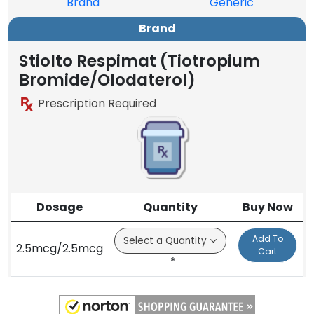
Brand
Generic
Brand
Stiolto Respimat (Tiotropium
Bromide/Olodaterol)
Prescription Required
Dosage
Quantity
Buy Now
Add To
2.5mcg/2.5mcg
Cart
*