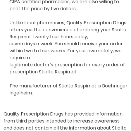
CIPA certified pharmacies, we are also willing to
beat the price by five dollars.
Unlike local pharmacies, Quality Prescription Drugs
offers you the convenience of ordering your Stiolto
Respimat twenty four hours a day,
seven days a week. You should receive your order
within two to four weeks. For your own safety, we
require a
legitimate doctor’s prescription for every order of
prescription Stiolto Respimat.
The manufacturer of Stiolto Respimat is Boehringer
Ingelheim.
Quality Prescription Drugs has provided information
from third parties intended to increase awareness
and does not contain all the information about Stiolto