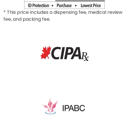
* This price includes a dispensing fee, medical review
fee, and packing fee.