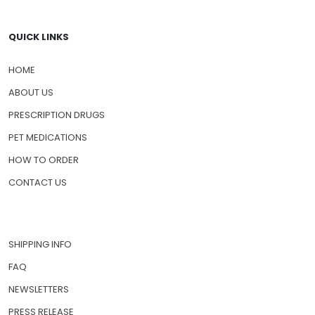
QUICK LINKS
HOME
ABOUT US
PRESCRIPTION DRUGS
PET MEDICATIONS
HOW TO ORDER
CONTACT US
SHIPPING INFO
FAQ
NEWSLETTERS
PRESS RELEASE