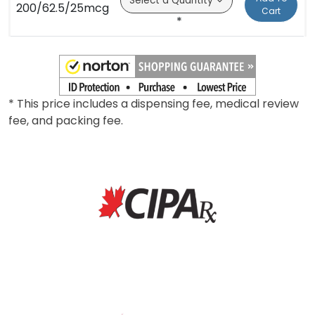
200/62.5/25mcg
Cart
*
* This price includes a dispensing fee, medical review
fee, and packing fee.