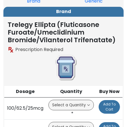
Brand
Generic
Brand
Trelegy Ellipta (Fluticasone
Furoate/Umeclidinium
Bromide/Vilanterol Trifenatate)
Prescription Required
Dosage
Quantity
Buy Now
Add To
100/62.5/25mcg
Cart
*
Add To