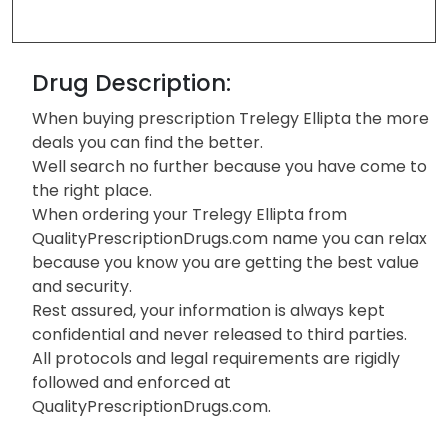
Drug Description:
When buying prescription Trelegy Ellipta the more
deals you can find the better.
Well search no further because you have come to
the right place.
When ordering your Trelegy Ellipta from
QualityPrescriptionDrugs.com name you can relax
because you know you are getting the best value
and security.
Rest assured, your information is always kept
confidential and never released to third parties.
All protocols and legal requirements are rigidly
followed and enforced at
QualityPrescriptionDrugs.com.