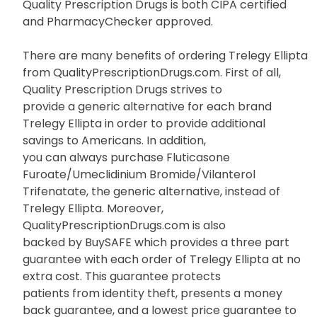
Quality Prescription Drugs is both CIPA certified
and PharmacyChecker approved.
There are many benefits of ordering Trelegy Ellipta
from QualityPrescriptionDrugs.com. First of all,
Quality Prescription Drugs strives to
provide a generic alternative for each brand
Trelegy Ellipta in order to provide additional
savings to Americans. In addition,
you can always purchase Fluticasone
Furoate/Umeclidinium Bromide/Vilanterol
Trifenatate, the generic alternative, instead of
Trelegy Ellipta. Moreover,
QualityPrescriptionDrugs.com is also
backed by BuySAFE which provides a three part
guarantee with each order of Trelegy Ellipta at no
extra cost. This guarantee protects
patients from identity theft, presents a money
back guarantee, and a lowest price guarantee to