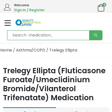
0
Welcome
Sign In / Register
Home
/
Asthma/COPD
/ Trelegy Ellipta
Trelegy Ellipta (Fluticasone
Furoate/Umeclidinium
Bromide/Vilanterol
Trifenatate) Medication