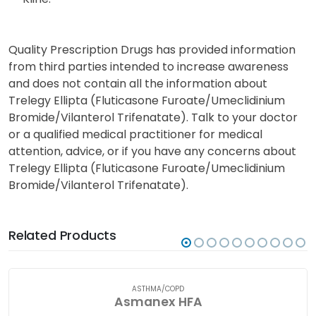
Quality Prescription Drugs has provided information
from third parties intended to increase awareness
and does not contain all the information about
Trelegy Ellipta (Fluticasone Furoate/Umeclidinium
Bromide/Vilanterol Trifenatate). Talk to your doctor
or a qualified medical practitioner for medical
attention, advice, or if you have any concerns about
Trelegy Ellipta (Fluticasone Furoate/Umeclidinium
Bromide/Vilanterol Trifenatate).
Related Products
ASTHMA/COPD
Asmanex HFA