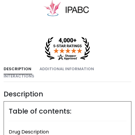
DESCRIPTION
ADDITIONAL INFORMATION
INTERACTIONS
Description
Table of contents:
Drug Description