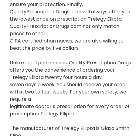
ensure your protection. Finally,
QualityPrescriptionDrugs.com will always offer you
the lowest price on prescription Trelegy Ellipta.
QualityPrescriptionDrugs.com not only match
prices to other
CIPA certified pharmacies, we are also willing to
beat the price by five dollars.
Unlike local pharmacies, Quality Prescription Drugs
offers you the convenience of ordering your
Trelegy Ellipta twenty four hours a day,
seven days a week. You should receive your order
within two to four weeks. For your own safety, we
require a
legitimate doctor’s prescription for every order of
prescription Trelegy Ellipta.
The manufacturer of Trelegy Ellipta is Glaxo Smith
Kline.