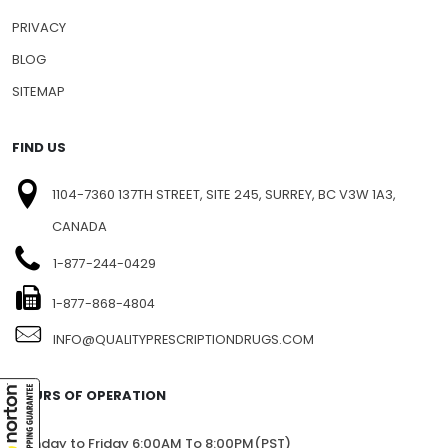
PRIVACY
BLOG
SITEMAP
FIND US
1104-7360 137TH STREET, SITE 245, SURREY, BC V3W 1A3,
CANADA
1-877-244-0429
1-877-868-4804
INFO@QUALITYPRESCRIPTIONDRUGS.COM
HOURS OF OPERATION
Monday to Friday 6:00AM To 8:00PM(PST)