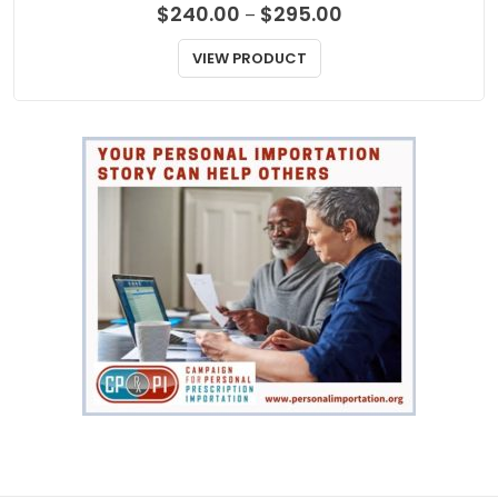
Price
$
240.00
$
295.00
–
range:
$240.00
VIEW PRODUCT
through
$295.00