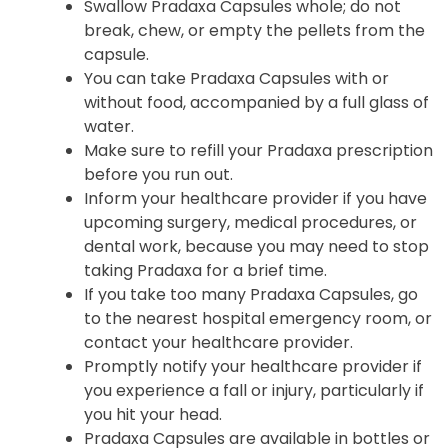
skip the missed dose and avoid taking two
doses at the same time.
Swallow Pradaxa Capsules whole; do not
break, chew, or empty the pellets from the
capsule.
You can take Pradaxa Capsules with or
without food, accompanied by a full glass of
water.
Make sure to refill your Pradaxa prescription
before you run out.
Inform your healthcare provider if you have
upcoming surgery, medical procedures, or
dental work, because you may need to stop
taking Pradaxa for a brief time.
If you take too many Pradaxa Capsules, go
to the nearest hospital emergency room, or
contact your healthcare provider.
Promptly notify your healthcare provider if