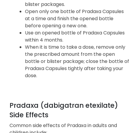
you experience a fall or injury, particularly if
you hit your head.
Pradaxa Capsules are available in bottles or
blister packages.
Open only one bottle of Pradaxa Capsules
at a time and finish the opened bottle
before opening a new one.
Use an opened bottle of Pradaxa Capsules
within 4 months.
When it is time to take a dose, remove only
the prescribed amount from the open
bottle or blister package; close the bottle of
Pradaxa Capsules tightly after taking your
dose.
Pradaxa (dabigatran etexilate)
Side Effects