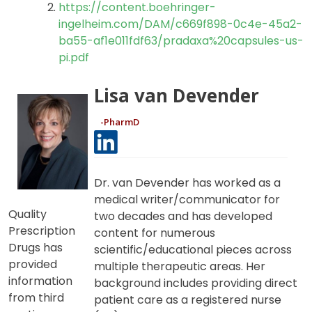
https://patient.boehringer-
ingelheim.com/us/pradaxa/
https://content.boehringer-
ingelheim.com/DAM/c669f898-0c4e-45a2-
ba55-af1e011fdf63/pradaxa%20capsules-us-
pi.pdf
Lisa van Devender
-PharmD
Dr. van Devender has worked as a
medical writer/communicator for
Quality
two decades and has developed
Prescription
content for numerous
Drugs has
scientific/educational pieces across
provided
multiple therapeutic areas. Her