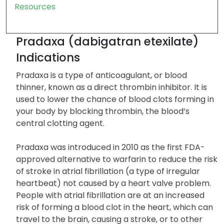
Precautions
Form and Strengths
FAQs
Resources
Pradaxa (dabigatran etexilate)
Indications
Pradaxa is a type of anticoagulant, or blood
thinner, known as a direct thrombin inhibitor. It is
used to lower the chance of blood clots forming in
your body by blocking thrombin, the blood’s
central clotting agent.
Pradaxa was introduced in 2010 as the first FDA-
approved alternative to warfarin to reduce the risk
of stroke in atrial fibrillation (a type of irregular
heartbeat) not caused by a heart valve problem.