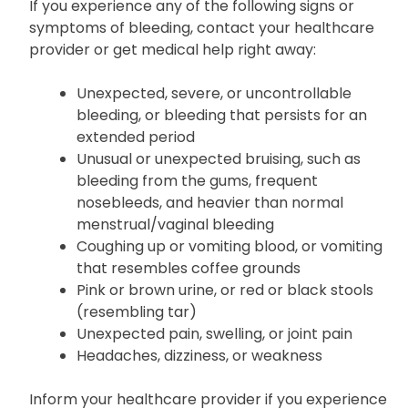
prosthetic heart valve
If you experience any of the following signs or
symptoms of bleeding, contact your healthcare
provider or get medical help right away:
Unexpected, severe, or uncontrollable
bleeding, or bleeding that persists for an
extended period
Unusual or unexpected bruising, such as
bleeding from the gums, frequent
nosebleeds, and heavier than normal
menstrual/vaginal bleeding
Coughing up or vomiting blood, or vomiting
that resembles coffee grounds
Pink or brown urine, or red or black stools
(resembling tar)
Unexpected pain, swelling, or joint pain