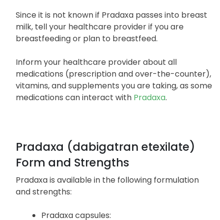
while taking Pradaxa, you should discuss pregnancy
planning with your healthcare provider.
Since it is not known if Pradaxa passes into breast
milk, tell your healthcare provider if you are
breastfeeding or plan to breastfeed.
Inform your healthcare provider about all
medications (prescription and over-the-counter),
vitamins, and supplements you are taking, as some
medications can interact with
Pradaxa
.
Pradaxa (dabigatran etexilate)
Form and Strengths
Pradaxa is available in the following formulation