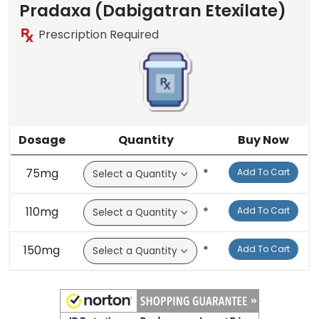
Brand
Pradaxa (Dabigatran Etexilate)
Prescription Required
Dosage
Quantity
Buy Now
75mg
*
Add To Cart
110mg
*
Add To Cart
150mg
*
Add To Cart