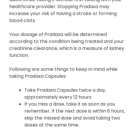
It is important to take Pradaxa exactly as
prescribed by your healthcare provider and not to
discontinue taking it without first talking with your
healthcare provider. Stopping Pradaxa may
increase your risk of having a stroke or forming
blood clots.
Your dosage of Pradaxa will be determined
according to the condition being treated and your
creatinine clearance, which is a measure of kidney
function.
Following are some things to keep in mind while
taking Pradaxa Capsules:
Take Pradaxa Capsules twice a day,
approximately every 12 hours
If you miss a dose, take it as soon as you
remember. If the next dose is within 6 hours,