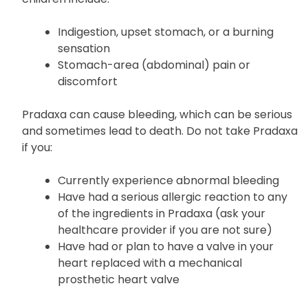
Common side effects of Pradaxa in adults and
children include:
Indigestion, upset stomach, or a burning
sensation
Stomach-area (abdominal) pain or
discomfort
Pradaxa can cause bleeding, which can be serious
and sometimes lead to death. Do not take Pradaxa
if you:
Currently experience abnormal bleeding
Have had a serious allergic reaction to any
of the ingredients in Pradaxa (ask your
healthcare provider if you are not sure)
Have had or plan to have a valve in your
heart replaced with a mechanical