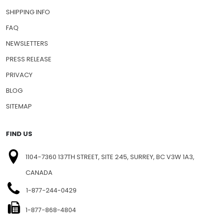
SHIPPING INFO
FAQ
NEWSLETTERS
PRESS RELEASE
PRIVACY
BLOG
SITEMAP
FIND US
1104-7360 137TH STREET, SITE 245, SURREY, BC V3W 1A3,
CANADA
1-877-244-0429