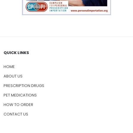
QUICK LINKS
HOME
ABOUT US
PRESCRIPTION DRUGS
PET MEDICATIONS
HOW TO ORDER
CONTACT US