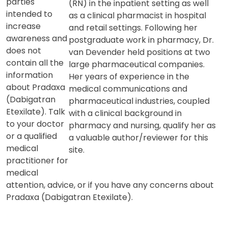
information
background includes providing direct
from third
patient care as a registered nurse
parties
(RN) in the inpatient setting as well
intended to
as a clinical pharmacist in hospital
increase
and retail settings. Following her
awareness and
postgraduate work in pharmacy, Dr.
does not
van Devender held positions at two
contain all the
large pharmaceutical companies.
information
Her years of experience in the
about Pradaxa
medical communications and
(Dabigatran
pharmaceutical industries, coupled
Etexilate). Talk
with a clinical background in
to your doctor
pharmacy and nursing, qualify her as
or a qualified
a valuable author/reviewer for this
medical
site.
practitioner for
medical
attention, advice, or if you have any concerns about
Pradaxa (Dabigatran Etexilate).