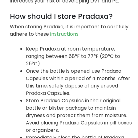
thrombin to form a clot. . Since Pradaxa functions
to reduce clot formation, stopping this medication
increases your risk of developing DVT and PE.
How should I store Pradaxa?
When storing Pradaxa, it is important to carefully
adhere to these
instructions
:
Keep Pradaxa at room temperature,
ranging between 68°F to 77°F (20°C to
25°C).
Once the bottle is opened, use Pradaxa
Capsules within a period of 4 months. After
this time, safely dispose of any unused
Pradaxa Capsules.
Store Pradaxa Capsules in their original
bottle or blister package to maintain
dryness and protect them from moisture.