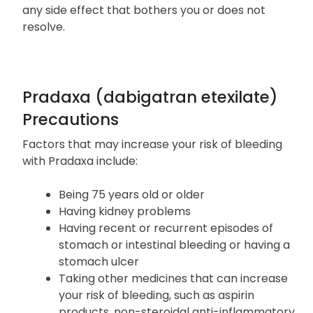
Headaches, dizziness, or weakness
Inform your healthcare provider if you experience
any side effect that bothers you or does not
resolve.
Pradaxa (dabigatran etexilate)
Precautions
Factors that may increase your risk of bleeding
with Pradaxa include:
Being 75 years old or older
Having kidney problems
Having recent or recurrent episodes of
stomach or intestinal bleeding or having a
stomach ulcer