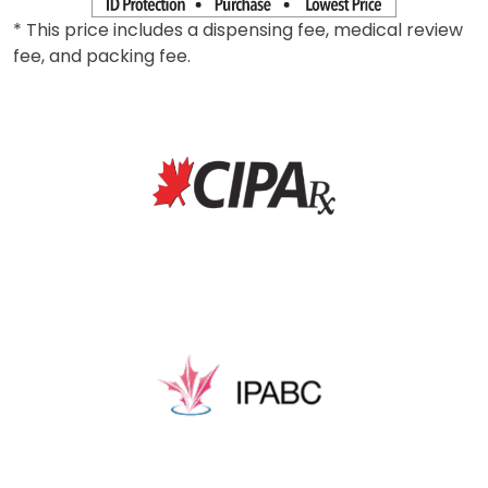
* This price includes a dispensing fee, medical review
fee, and packing fee.