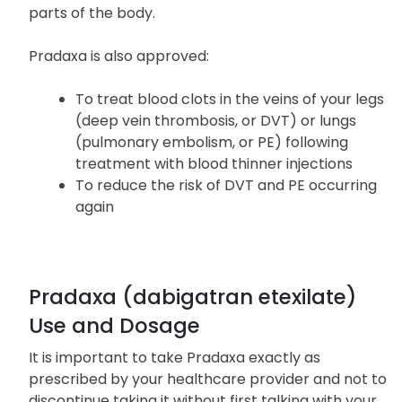
People with atrial fibrillation are at an increased
risk of forming a blood clot in the heart, which can
travel to the brain, causing a stroke, or to other
parts of the body.
Pradaxa is also approved:
To treat blood clots in the veins of your legs
(deep vein thrombosis, or DVT) or lungs
(pulmonary embolism, or PE) following
treatment with blood thinner injections
To reduce the risk of DVT and PE occurring
again
Pradaxa (dabigatran etexilate)
Use and Dosage