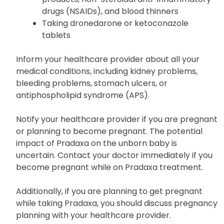
Taking other medicines that can increase
your risk of bleeding, such as aspirin
products, non-steroidal anti-inflammatory
drugs (NSAIDs), and blood thinners
Taking dronedarone or ketoconazole
tablets
Inform your healthcare provider about all your
medical conditions, including kidney problems,
bleeding problems, stomach ulcers, or
antiphospholipid syndrome (APS).
Notify your healthcare provider if you are pregnant
or planning to become pregnant. The potential
impact of Pradaxa on the unborn baby is
uncertain. Contact your doctor immediately if you
become pregnant while on Pradaxa treatment.
Additionally, if you are planning to get pregnant