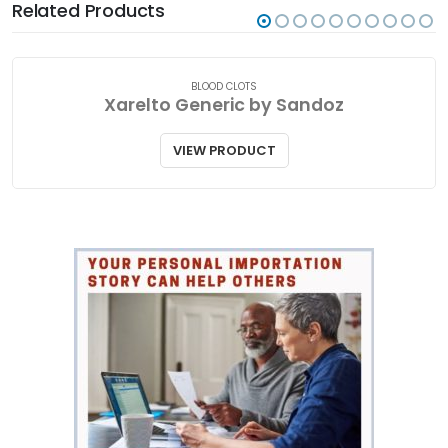
Related Products
BLOOD CLOTS
Xarelto Generic by Sandoz
VIEW PRODUCT