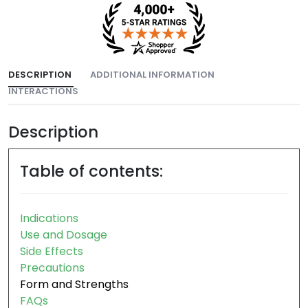
DESCRIPTION
ADDITIONAL INFORMATION
INTERACTIONS
Description
Table of contents:
Indications
Use and Dosage
Side Effects