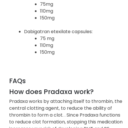
and strengths:
Pradaxa capsules:
75mg
110mg
150mg
Dabigatran etexilate capsules:
75 mg
110mg
150mg
FAQs
How does Pradaxa work?
Pradaxa works by attaching itself to thrombin, the
central clotting agent, to reduce the ability of