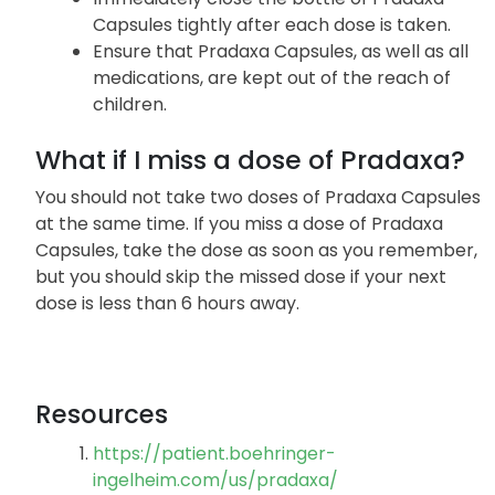
Avoid placing Pradaxa Capsules in pill boxes
or organizers.
Immediately close the bottle of Pradaxa
Capsules tightly after each dose is taken.
Ensure that Pradaxa Capsules, as well as all
medications, are kept out of the reach of
children.
What if I miss a dose of Pradaxa?
You should not take two doses of Pradaxa Capsules
at the same time. If you miss a dose of Pradaxa
Capsules, take the dose as soon as you remember,
but you should skip the missed dose if your next
dose is less than 6 hours away.
Resources