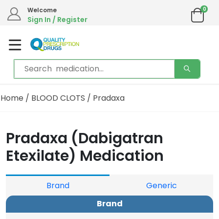
0
We are in the process of moving our phone system if you experience any issues please
Welcome
contact us by live chat or email.
Sign In / Register
Email address:
info@qualityprescriptiondrugs.com
Home
/
BLOOD CLOTS
/ Pradaxa
Pradaxa (Dabigatran
Etexilate) Medication
Brand
Generic