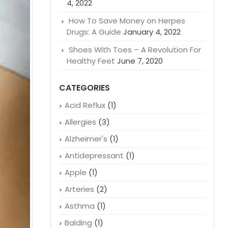
4, 2022
How To Save Money on Herpes
Drugs: A Guide
January 4, 2022
Shoes With Toes – A Revolution For
Healthy Feet
June 7, 2020
CATEGORIES
Acid Reflux
(1)
Allergies
(3)
Alzheimer's
(1)
Antidepressant
(1)
Apple
(1)
Arteries
(2)
Asthma
(1)
Balding
(1)