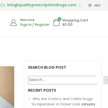
info@qualityprescriptiondrugs.com
HELP
0
Welcome
Shopping Cart
Sign In / Register
$0.00
SEARCH BLOG POST
Search
for:
RECENT POSTS
Why Are Crohn’s and Colitis Drugs
So Expensive: A Closer Look
January