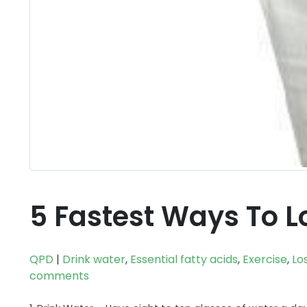
5 Fastest Ways To L
QPD
|
Drink water
,
Essential fatty acids
,
Exercise
,
Lo
comments