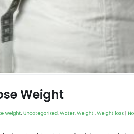
ose Weight
se weight
,
Uncategorized
,
Water
,
Weight
,
Weight loss
|
No