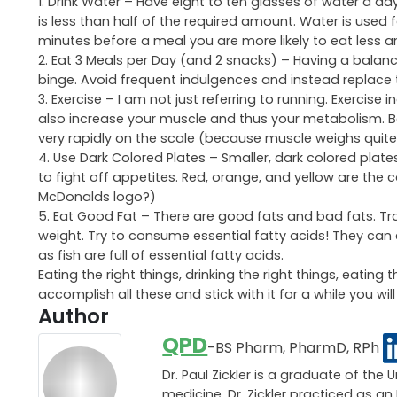
1. Drink Water – Have eight to ten glasses of water a d
is less than half of the required amount. Water is used f
minutes before a meal you are more likely to eat less and
2. Eat 3 Meals per Day (and 2 snacks) – Having a balance
binge. Avoid frequent indulgences and instead replace 
3. Exercise – I am not just referring to running. Exercise 
also increase your muscle and thus your metabolism. B
very rapidly on the scale (because muscle weighs quite 
4. Use Dark Colored Plates – Smaller, dark colored plates
to fight off appetites. Red, orange, and yellow are the 
McDonalds logo?)
5. Eat Good Fat – There are good fats and bad fats. Tra
weight. Try to consume essential fatty acids! They can e
as fish are full of essential fatty acids.
Eating the right things, drinking the right things, eating
accomplish all these and stick with it for a while you w
Author
QPD
-BS Pharm, PharmD, RPh
Dr. Paul Zickler is a graduate of the 
medicine, Dr. Zickler practiced as 