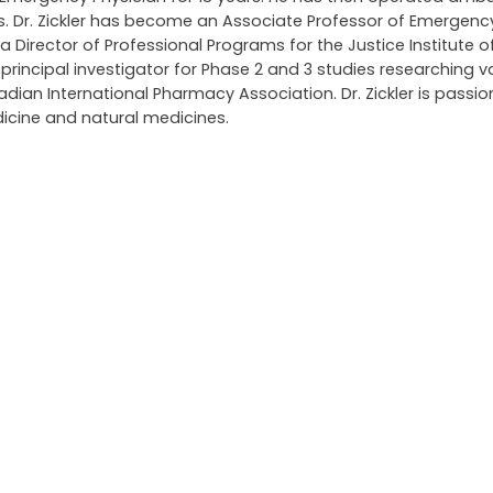
ars. Dr. Zickler has become an Associate Professor of Emergen
 a Director of Professional Programs for the Justice Institute of
ncipal investigator for Phase 2 and 3 studies researching v
an International Pharmacy Association. Dr. Zickler is passi
icine and natural medicines.