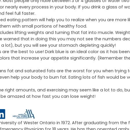
ay. Most people only have between 3 or 4 glasses of water two
or nearly every process in your body. If you drink a glass of wa
 feel full faster.
d eating pattern will help you to realize when you are more li
them with small portions of healthy food.
includes lifting weights and turning that fat into muscle. Weight-l
e warned that in doing this you may not see the numbers de
a lot), but you will see your stomach depleting quickly!
 are the best to use! Dark blue is an ideal color as it has bee
colors that increase your appetite significantly. (Remember th
ns fat and saturated fats are the worst for you when trying t
ven help your body to burn fat. Eating lots of fish would be v
 the right amounts, and exercising may seem like a lot to do, bu
ill be amazed at how fast you can lose weight!
University of Wester Ontario in 1972. After graduating from the 
an Emergency Physician for 18 years. He has then operated amb