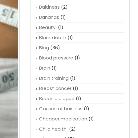
Baldness
(2)
Bananas
(1)
Beauty
(1)
Black death
(1)
Blog
(36)
Blood pressure
(1)
Brain
(1)
Brain training
(1)
Breast cancer
(1)
Bubonic plague
(1)
Causes of hair loss
(1)
Cheaper medication
(1)
Child health
(2)