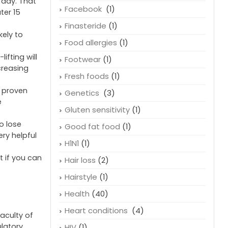
 day. That
Facebook
(1)
ter 15
Finasteride
(1)
kely to
Food allergies
(1)
ifting will
Footwear
(1)
creasing
Fresh foods
(1)
n proven
Genetics
(3)
e
Gluten sensitivity
(1)
o lose
Good fat food
(1)
ery helpful
H1N1
(1)
t if you can
Hair loss
(2)
Hairstyle
(1)
Health
(40)
Heart conditions
(4)
faculty of
ulatory
HIV
(1)