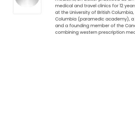
medical and travel clinics for 12 ye
at the University of British Columbia,
Columbia (paramedic academy), a pri
and a founding member of the Canadi
combining western prescription med