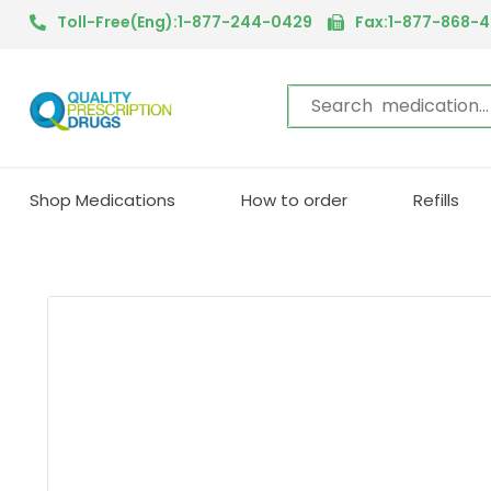
Toll-Free(Eng):1-877-244-0429
Fax:1-877-868-
Shop Medications
How to order
Refills