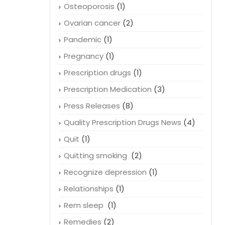
Osteoporosis
(1)
Ovarian cancer
(2)
Pandemic
(1)
Pregnancy
(1)
Prescription drugs
(1)
Prescription Medication
(3)
Press Releases
(8)
Quality Prescription Drugs News
(4)
Quit
(1)
Quitting smoking
(2)
Recognize depression
(1)
Relationships
(1)
Rem sleep
(1)
Remedies
(2)