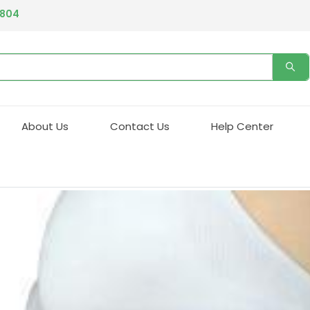
4804
About Us
Contact Us
Help Center