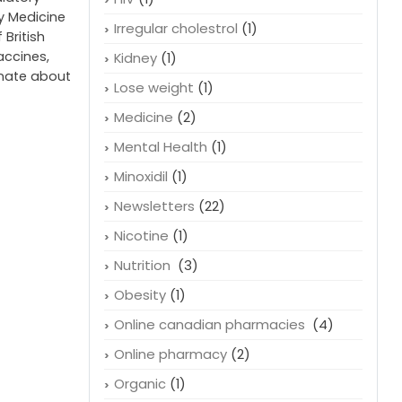
cy Medicine
Irregular cholestrol
(1)
 British
accines,
Kidney
(1)
onate about
Lose weight
(1)
Medicine
(2)
Mental Health
(1)
Minoxidil
(1)
Newsletters
(22)
Nicotine
(1)
Nutrition
(3)
Obesity
(1)
Online canadian pharmacies
(4)
Online pharmacy
(2)
Organic
(1)