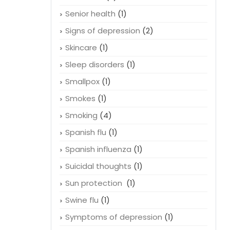
Senior health
(1)
Signs of depression
(2)
Skincare
(1)
Sleep disorders
(1)
Smallpox
(1)
Smokes
(1)
Smoking
(4)
Spanish flu
(1)
Spanish influenza
(1)
Suicidal thoughts
(1)
Sun protection
(1)
Swine flu
(1)
Symptoms of depression
(1)