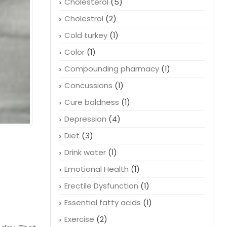
Cholesterol
(5)
Cholestrol
(2)
Cold turkey
(1)
Color
(1)
Compounding pharmacy
(1)
Concussions
(1)
Cure baldness
(1)
Depression
(4)
Diet
(3)
Drink water
(1)
Emotional Health
(1)
Erectile Dysfunction
(1)
Essential fatty acids
(1)
Exercise
(2)