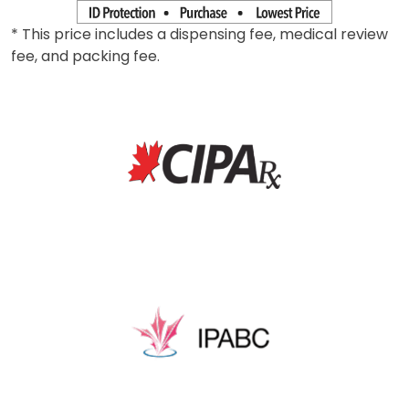
* This price includes a dispensing fee, medical review
fee, and packing fee.