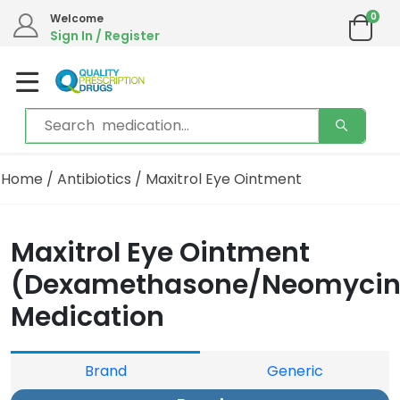
0
Welcome
Sign In / Register
Home
/
Antibiotics
/ Maxitrol Eye Ointment
Maxitrol Eye Ointment
(Dexamethasone/Neomycin
Medication
Brand
Generic