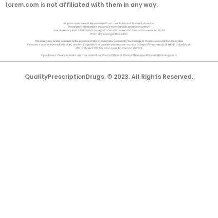
lorem.com is not affiliated with them in any way.
QualityPrescriptionDrugs. © 2023. All Rights Reserved.