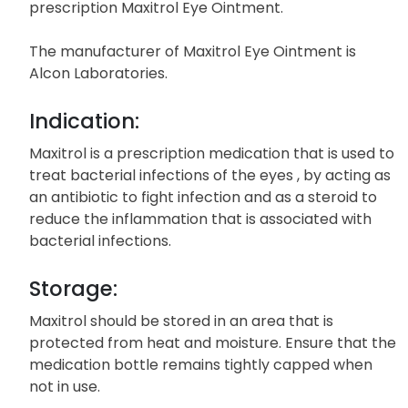
prescription Maxitrol Eye Ointment.
The manufacturer of Maxitrol Eye Ointment is
Alcon Laboratories.
Indication:
Maxitrol is a prescription medication that is used to
treat bacterial infections of the eyes , by acting as
an antibiotic to fight infection and as a steroid to
reduce the inflammation that is associated with
bacterial infections.
Storage:
Maxitrol should be stored in an area that is
protected from heat and moisture. Ensure that the
medication bottle remains tightly capped when
not in use.