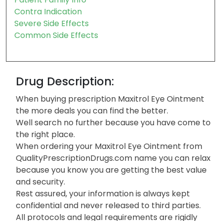
Contra Indication
Severe Side Effects
Common Side Effects
Drug Description:
When buying prescription Maxitrol Eye Ointment
the more deals you can find the better.
Well search no further because you have come to
the right place.
When ordering your Maxitrol Eye Ointment from
QualityPrescriptionDrugs.com name you can relax
because you know you are getting the best value
and security.
Rest assured, your information is always kept
confidential and never released to third parties.
All protocols and legal requirements are rigidly