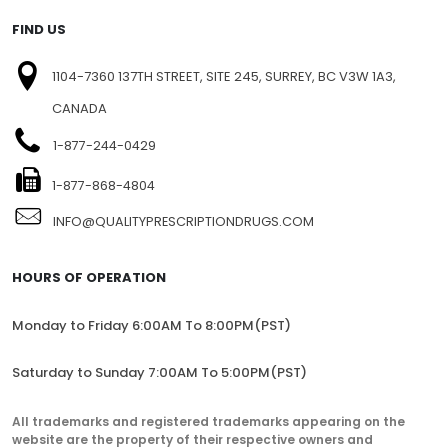
FIND US
1104-7360 137TH STREET, SITE 245, SURREY, BC V3W 1A3,
CANADA
1-877-244-0429
1-877-868-4804
INFO@QUALITYPRESCRIPTIONDRUGS.COM
HOURS OF OPERATION
Monday to Friday 6:00AM To 8:00PM(PST)
Saturday to Sunday 7:00AM To 5:00PM(PST)
All trademarks and registered trademarks appearing on the
website are the property of their respective owners and