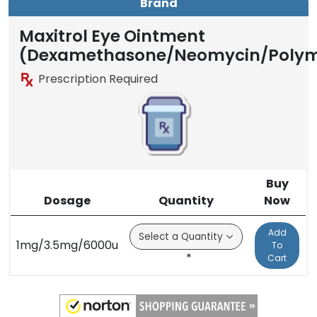
Brand
Maxitrol Eye Ointment
(Dexamethasone/Neomycin/Polym
Prescription Required
Buy
Dosage
Quantity
Now
Add
1mg/3.5mg/6000u
To
*
Cart