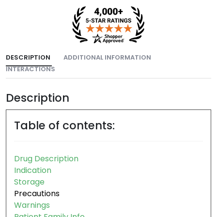
DESCRIPTION
ADDITIONAL INFORMATION
INTERACTIONS
Description
Table of contents:
Drug Description
Indication
Storage
Precautions
Warnings
Patient Family Info