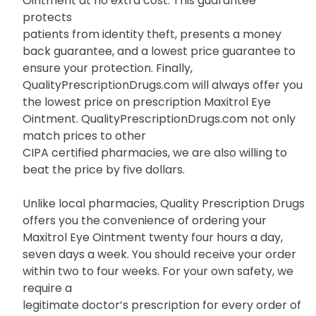
Ointment at no extra cost. This guarantee
protects
patients from identity theft, presents a money
back guarantee, and a lowest price guarantee to
ensure your protection. Finally,
QualityPrescriptionDrugs.com will always offer you
the lowest price on prescription Maxitrol Eye
Ointment. QualityPrescriptionDrugs.com not only
match prices to other
CIPA certified pharmacies, we are also willing to
beat the price by five dollars.
Unlike local pharmacies, Quality Prescription Drugs
offers you the convenience of ordering your
Maxitrol Eye Ointment twenty four hours a day,
seven days a week. You should receive your order
within two to four weeks. For your own safety, we
require a
legitimate doctor’s prescription for every order of