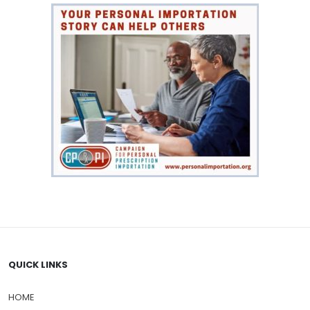
QUICK LINKS
HOME