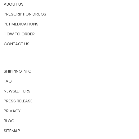
ABOUT US
PRESCRIPTION DRUGS
PET MEDICATIONS
HOW TO ORDER
CONTACT US
SHIPPING INFO
FAQ
NEWSLETTERS
PRESS RELEASE
PRIVACY
BLOG
SITEMAP