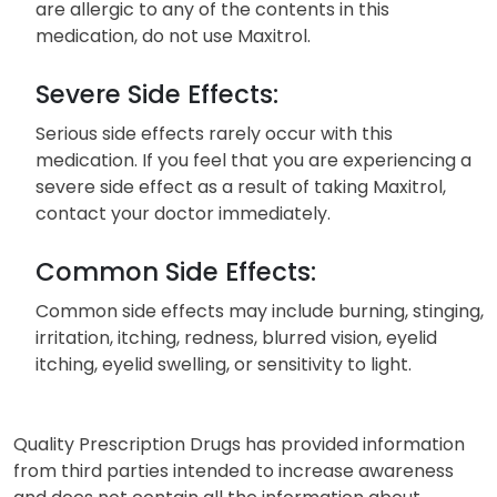
are allergic to any of the contents in this
medication, do not use Maxitrol.
Severe Side Effects:
Serious side effects rarely occur with this
medication. If you feel that you are experiencing a
severe side effect as a result of taking Maxitrol,
contact your doctor immediately.
Common Side Effects:
Common side effects may include burning, stinging,
irritation, itching, redness, blurred vision, eyelid
itching, eyelid swelling, or sensitivity to light.
Quality Prescription Drugs has provided information
from third parties intended to increase awareness