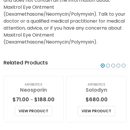
and does not contain all the information about
Maxitrol Eye Ointment
(Dexamethasone/Neomycin/Polymyxin). Talk to your
doctor or a qualified medical practitioner for medical
attention, advice, or if you have any concerns about
Maxitrol Eye Ointment
(Dexamethasone/Neomycin/Polymyxin).
Related Products
ANTIBIOTICS
ANTIBIOTICS
Neosporin
Solodyn
Price
$
71.00
$
188.00
$
680.00
–
range:
$71.00
VIEW PRODUCT
VIEW PRODUCT
through
$188.00