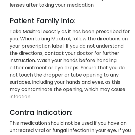
lenses after taking your medication.
Patient Family Info:
Take Maxitrol exactly as it has been prescribed for
you. When taking Maxitrol, follow the directions on
your prescription label. If you do not understand
the directions, contact your doctor for further
instruction. Wash your hands before handling
either ointment or eye drops. Ensure that you do
not touch the dropper or tube opening to any
surfaces, including your hands and eyes, as this
may contaminate the opening, which may cause
infection.
Contra Indication:
This medication should not be used if you have an
untreated viral or fungal infection in your eye. If you