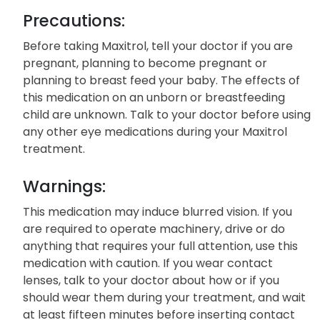
Precautions:
Before taking Maxitrol, tell your doctor if you are
pregnant, planning to become pregnant or
planning to breast feed your baby. The effects of
this medication on an unborn or breastfeeding
child are unknown. Talk to your doctor before using
any other eye medications during your Maxitrol
treatment.
Warnings:
This medication may induce blurred vision. If you
are required to operate machinery, drive or do
anything that requires your full attention, use this
medication with caution. If you wear contact
lenses, talk to your doctor about how or if you
should wear them during your treatment, and wait
at least fifteen minutes before inserting contact