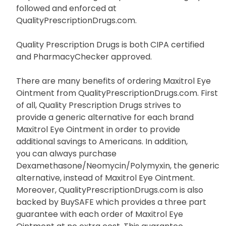
followed and enforced at
QualityPrescriptionDrugs.com.
Quality Prescription Drugs is both CIPA certified
and PharmacyChecker approved.
There are many benefits of ordering Maxitrol Eye
Ointment from QualityPrescriptionDrugs.com. First
of all, Quality Prescription Drugs strives to
provide a generic alternative for each brand
Maxitrol Eye Ointment in order to provide
additional savings to Americans. In addition,
you can always purchase
Dexamethasone/Neomycin/Polymyxin, the generic
alternative, instead of Maxitrol Eye Ointment.
Moreover, QualityPrescriptionDrugs.com is also
backed by BuySAFE which provides a three part
guarantee with each order of Maxitrol Eye