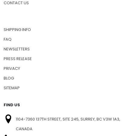
CONTACT US
SHIPPING INFO
FAQ
NEWSLETTERS
PRESS RELEASE
PRIVACY
BLOG
SITEMAP
FIND US
1104-7360 137TH STREET, SITE 245, SURREY, BC V3W 1A3,
CANADA