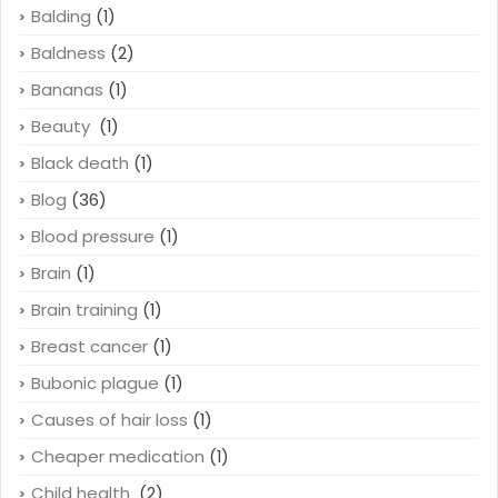
Balding
(1)
Baldness
(2)
Bananas
(1)
Beauty
(1)
Black death
(1)
Blog
(36)
Blood pressure
(1)
Brain
(1)
Brain training
(1)
Breast cancer
(1)
Bubonic plague
(1)
Causes of hair loss
(1)
Cheaper medication
(1)
Child health
(2)