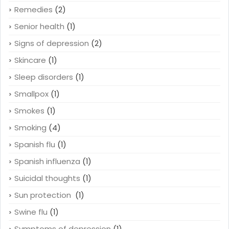
Remedies
(2)
Senior health
(1)
Signs of depression
(2)
Skincare
(1)
Sleep disorders
(1)
Smallpox
(1)
Smokes
(1)
Smoking
(4)
Spanish flu
(1)
Spanish influenza
(1)
Suicidal thoughts
(1)
Sun protection
(1)
Swine flu
(1)
Symptoms of depression
(1)