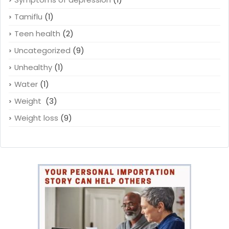
Tamiflu
(1)
Teen health
(2)
Uncategorized
(9)
Unhealthy
(1)
Water
(1)
Weight
(3)
Weight loss
(9)