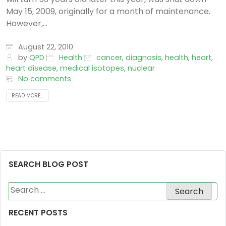
May 15, 2009, originally for a month of maintenance.
However,...
August 22, 2010
by
QPD
Health
cancer
,
diagnosis
,
health
,
heart
,
heart disease
,
medical isotopes
,
nuclear
No comments
READ MORE...
SEARCH BLOG POST
Search
for:
RECENT POSTS