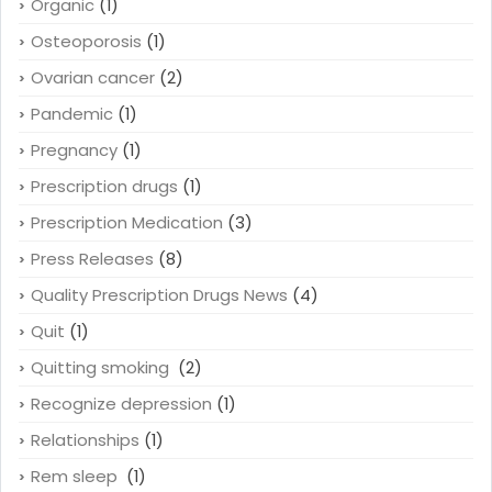
Organic
(1)
Osteoporosis
(1)
Ovarian cancer
(2)
Pandemic
(1)
Pregnancy
(1)
Prescription drugs
(1)
Prescription Medication
(3)
Press Releases
(8)
Quality Prescription Drugs News
(4)
Quit
(1)
Quitting smoking
(2)
Recognize depression
(1)
Relationships
(1)
Rem sleep
(1)