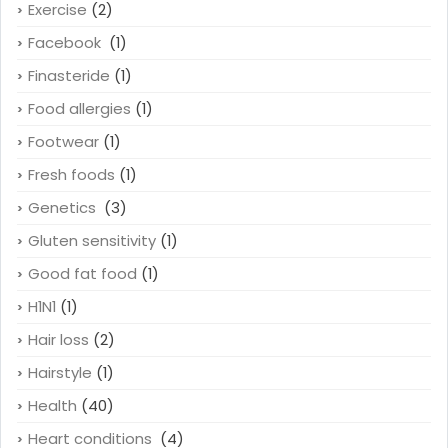
Exercise
(2)
Facebook
(1)
Finasteride
(1)
Food allergies
(1)
Footwear
(1)
Fresh foods
(1)
Genetics
(3)
Gluten sensitivity
(1)
Good fat food
(1)
H1N1
(1)
Hair loss
(2)
Hairstyle
(1)
Health
(40)
Heart conditions
(4)