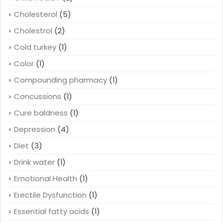
Cholesterol
(5)
Cholestrol
(2)
Cold turkey
(1)
Color
(1)
Compounding pharmacy
(1)
Concussions
(1)
Cure baldness
(1)
Depression
(4)
Diet
(3)
Drink water
(1)
Emotional Health
(1)
Erectile Dysfunction
(1)
Essential fatty acids
(1)