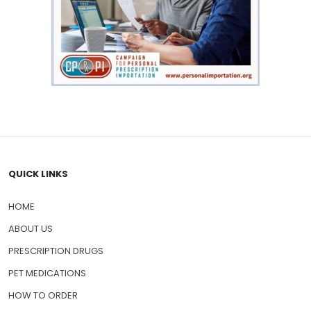
QUICK LINKS
HOME
ABOUT US
PRESCRIPTION DRUGS
PET MEDICATIONS
HOW TO ORDER