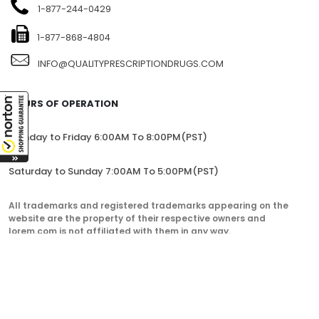
1-877-244-0429
1-877-868-4804
INFO@QUALITYPRESCRIPTIONDRUGS.COM
HOURS OF OPERATION
Monday to Friday 6:00AM To 8:00PM(PST)
Saturday to Sunday 7:00AM To 5:00PM(PST)
All trademarks and registered trademarks appearing on the
website are the property of their respective owners and
lorem.com is not affiliated with them in any way.