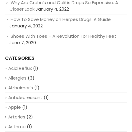
Why Are Crohn’s and Colitis Drugs So Expensive: A
Closer Look
January 4, 2022
How To Save Money on Herpes Drugs: A Guide
January 4, 2022
Shoes With Toes – A Revolution For Healthy Feet
June 7, 2020
CATEGORIES
Acid Reflux
(1)
Allergies
(3)
Alzheimer's
(1)
Antidepressant
(1)
Apple
(1)
Arteries
(2)
Asthma
(1)