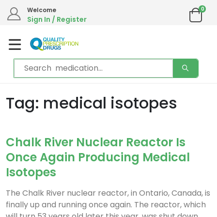
0
Welcome
Sign In / Register
Tag: medical isotopes
Chalk River Nuclear Reactor Is
Once Again Producing Medical
Isotopes
The Chalk River nuclear reactor, in Ontario, Canada, is
finally up and running once again. The reactor, which
will turn 53 years old later this year, was shut down