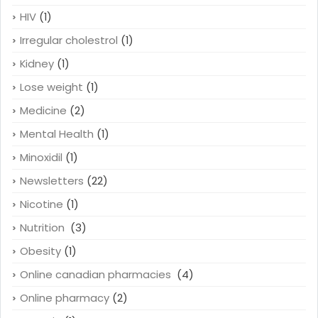
HIV
(1)
Irregular cholestrol
(1)
Kidney
(1)
Lose weight
(1)
Medicine
(2)
Mental Health
(1)
Minoxidil
(1)
Newsletters
(22)
Nicotine
(1)
Nutrition
(3)
Obesity
(1)
Online canadian pharmacies
(4)
Online pharmacy
(2)