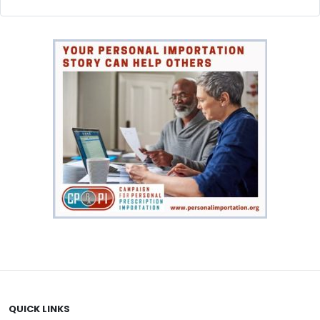
Weight loss
(9)