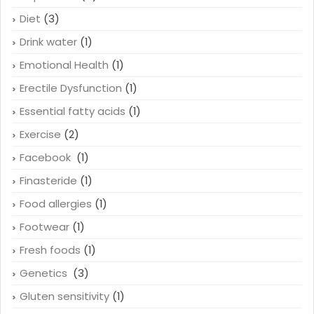
Cure baldness
(1)
Depression
(4)
Diet
(3)
Drink water
(1)
Emotional Health
(1)
Erectile Dysfunction
(1)
Essential fatty acids
(1)
Exercise
(2)
Facebook
(1)
Finasteride
(1)
Food allergies
(1)
Footwear
(1)
Fresh foods
(1)