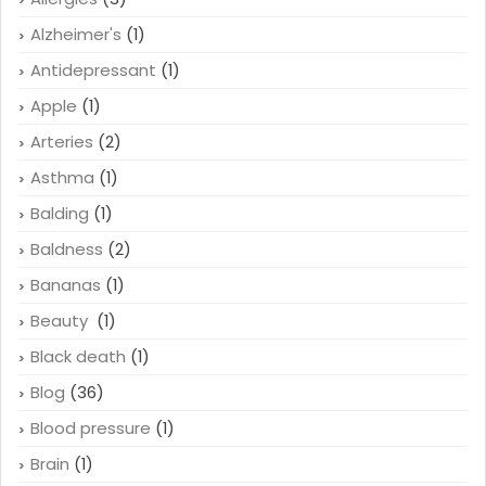
Acid Reflux
(1)
Allergies
(3)
Alzheimer's
(1)
Antidepressant
(1)
Apple
(1)
Arteries
(2)
Asthma
(1)
Balding
(1)
Baldness
(2)
Bananas
(1)
Beauty
(1)
Black death
(1)
Blog
(36)