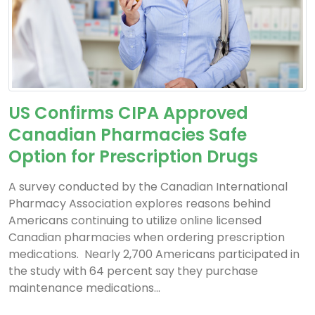
US Confirms CIPA Approved
Canadian Pharmacies Safe
Option for Prescription Drugs
A survey conducted by the Canadian International
Pharmacy Association explores reasons behind
Americans continuing to utilize online licensed
Canadian pharmacies when ordering prescription
medications. Nearly 2,700 Americans participated in
the study with 64 percent say they purchase