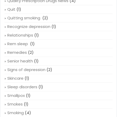
Press Releases
(8)
Quality Prescription Drugs News
(4)
Quit
(1)
Quitting smoking
(2)
Recognize depression
(1)
Relationships
(1)
Rem sleep
(1)
Remedies
(2)
Senior health
(1)
Signs of depression
(2)
Skincare
(1)
Sleep disorders
(1)
Smallpox
(1)