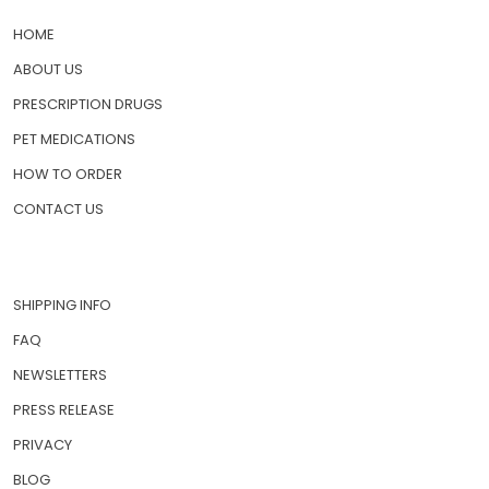
QUICK LINKS
HOME
ABOUT US
PRESCRIPTION DRUGS
PET MEDICATIONS
HOW TO ORDER
CONTACT US
SHIPPING INFO
FAQ
NEWSLETTERS
PRESS RELEASE