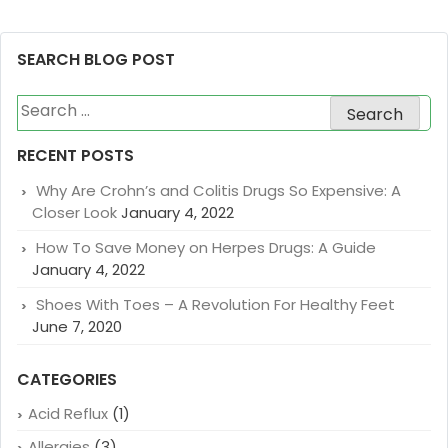
SEARCH BLOG POST
Search
for:
RECENT POSTS
Why Are Crohn’s and Colitis Drugs So Expensive: A
Closer Look
January 4, 2022
How To Save Money on Herpes Drugs: A Guide
January 4, 2022
Shoes With Toes – A Revolution For Healthy Feet
June 7, 2020
CATEGORIES