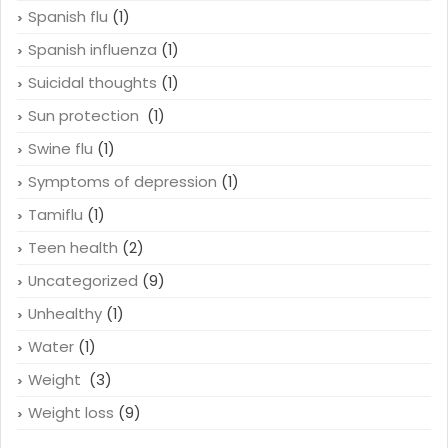
Smokes
(1)
Smoking
(4)
Spanish flu
(1)
Spanish influenza
(1)
Suicidal thoughts
(1)
Sun protection
(1)
Swine flu
(1)
Symptoms of depression
(1)
Tamiflu
(1)
Teen health
(2)
Uncategorized
(9)
Unhealthy
(1)
Water
(1)
Weight
(3)