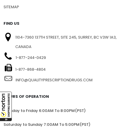
PRIVACY
BLOG
SITEMAP
FIND US
1104-7360 137TH STREET, SITE 245, SURREY, BC V3W 1A3,
CANADA
1-877-244-0429
1-877-868-4804
INFO@QUALITYPRESCRIPTIONDRUGS.COM
HOURS OF OPERATION
Monday to Friday 6:00AM To 8:00PM(PST)