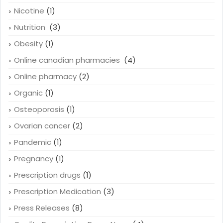
Minoxidil
(1)
Newsletters
(22)
Nicotine
(1)
Nutrition
(3)
Obesity
(1)
Online canadian pharmacies
(4)
Online pharmacy
(2)
Organic
(1)
Osteoporosis
(1)
Ovarian cancer
(2)
Pandemic
(1)
Pregnancy
(1)
Prescription drugs
(1)
Prescription Medication
(3)