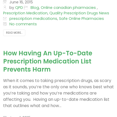
maintenance medications...
June 16, 2015
by
QPD
Blog
,
Online canadian pharmacies
,
Prescription Medication
,
Quality Prescription Drugs News
prescription medications
,
Safe Online Pharmacies
No comments
READ MORE...
How Having An Up-To-Date
Prescription Medication List
Prevents Harm
When it comes to taking prescription drugs, as scary
as it sounds, you’re the only one who knows best what
you’re taking and how you’re medications are
affecting you. Having an up-to-date medication list