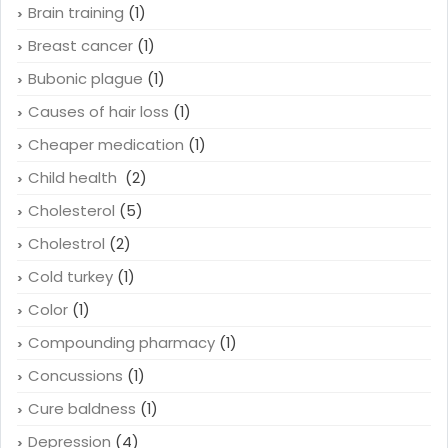
Blood pressure
(1)
Brain
(1)
Brain training
(1)
Breast cancer
(1)
Bubonic plague
(1)
Causes of hair loss
(1)
Cheaper medication
(1)
Child health
(2)
Cholesterol
(5)
Cholestrol
(2)
Cold turkey
(1)
Color
(1)
Compounding pharmacy
(1)
Concussions
(1)