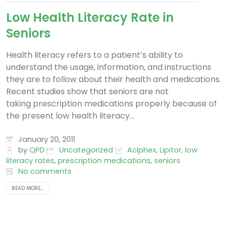
Low Health Literacy Rate in
Seniors
Health literacy refers to a patient’s ability to
understand the usage, information, and instructions
they are to follow about their health and medications.
Recent studies show that seniors are not
taking prescription medications properly because of
the present low health literacy...
January 20, 2011
by
QPD
Uncategorized
Aciphex
,
Lipitor
,
low
literacy rates
,
prescription medications
,
seniors
No comments
READ MORE...