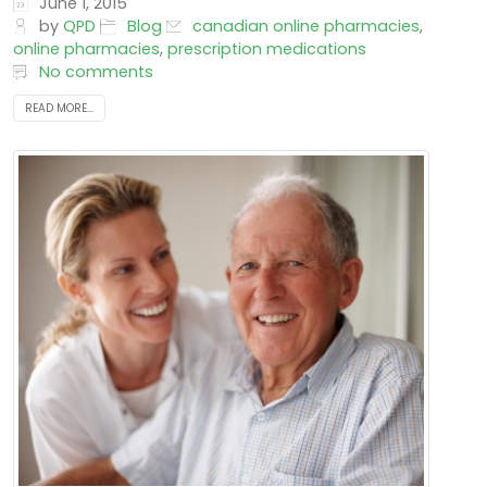
that outlines what and how...
June 1, 2015
by
QPD
Blog
canadian online pharmacies
,
online pharmacies
,
prescription medications
No comments
READ MORE...