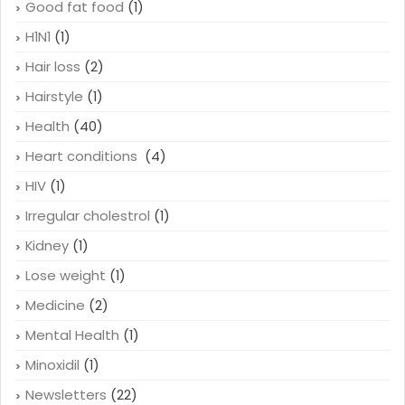
Genetics
(3)
Gluten sensitivity
(1)
Good fat food
(1)
H1N1
(1)
Hair loss
(2)
Hairstyle
(1)
Health
(40)
Heart conditions
(4)
HIV
(1)
Irregular cholestrol
(1)
Kidney
(1)
Lose weight
(1)
Medicine
(2)
Mental Health
(1)