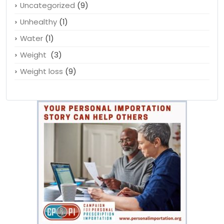
Uncategorized
(9)
Unhealthy
(1)
Water
(1)
Weight
(3)
Weight loss
(9)