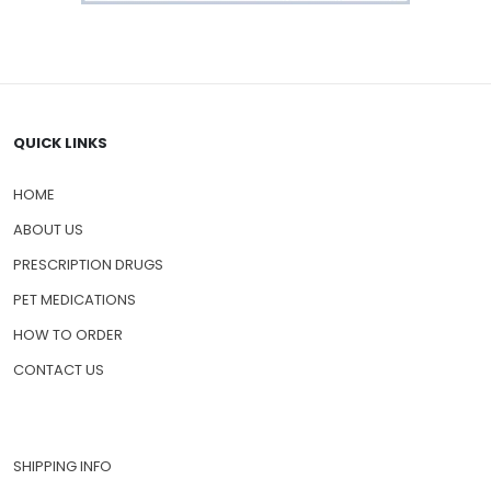
QUICK LINKS
HOME
ABOUT US
PRESCRIPTION DRUGS
PET MEDICATIONS
HOW TO ORDER
CONTACT US
SHIPPING INFO