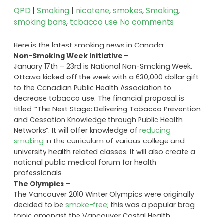
QPD
|
Smoking
|
nicotene
,
smokes
,
Smoking
,
smoking bans
,
tobacco use
No comments
Here is the latest smoking news in Canada:
Non-Smoking Week Initiative –
January 17th – 23rd is National Non-Smoking Week.
Ottawa kicked off the week with a 630,000 dollar gift
to the Canadian Public Health Association to
decrease tobacco use. The financial proposal is
titled “’The Next Stage: Delivering Tobacco Prevention
and Cessation Knowledge through Public Health
Networks”. It will offer knowledge of
reducing
smoking
in the curriculum of various college and
university health related classes. It will also create a
national public medical forum for health
professionals.
The Olympics –
The Vancouver 2010 Winter Olympics were originally
decided to be
smoke-free
; this was a popular brag
topic amongst the Vancouver Costal Health