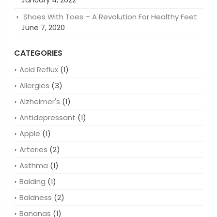
Shoes With Toes – A Revolution For Healthy Feet
June 7, 2020
CATEGORIES
Acid Reflux
(1)
Allergies
(3)
Alzheimer's
(1)
Antidepressant
(1)
Apple
(1)
Arteries
(2)
Asthma
(1)
Balding
(1)
Baldness
(2)
Bananas
(1)