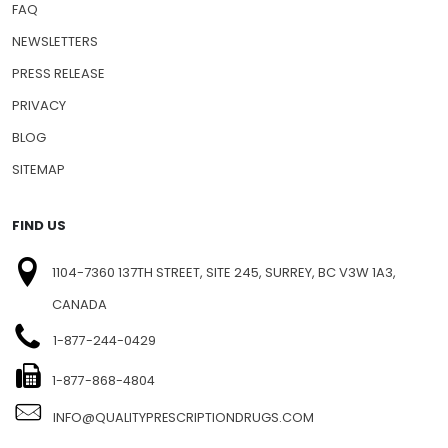
FAQ
NEWSLETTERS
PRESS RELEASE
PRIVACY
BLOG
SITEMAP
FIND US
1104-7360 137TH STREET, SITE 245, SURREY, BC V3W 1A3,
CANADA
1-877-244-0429
1-877-868-4804
INFO@QUALITYPRESCRIPTIONDRUGS.COM