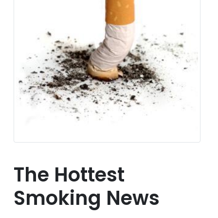
The Hottest
Smoking News