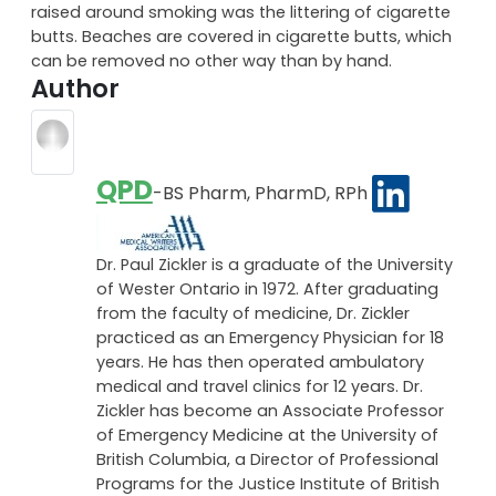
raised around smoking was the littering of cigarette
butts. Beaches are covered in cigarette butts, which
can be removed no other way than by hand.
Author
QPD
-BS Pharm, PharmD, RPh
Dr. Paul Zickler is a graduate of the University
of Wester Ontario in 1972. After graduating
from the faculty of medicine, Dr. Zickler
practiced as an Emergency Physician for 18
years. He has then operated ambulatory
medical and travel clinics for 12 years. Dr.
Zickler has become an Associate Professor
of Emergency Medicine at the University of
British Columbia, a Director of Professional
Programs for the Justice Institute of British