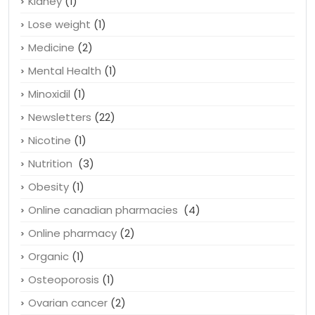
Kidney
(1)
Lose weight
(1)
Medicine
(2)
Mental Health
(1)
Minoxidil
(1)
Newsletters
(22)
Nicotine
(1)
Nutrition
(3)
Obesity
(1)
Online canadian pharmacies
(4)
Online pharmacy
(2)
Organic
(1)
Osteoporosis
(1)
Ovarian cancer
(2)