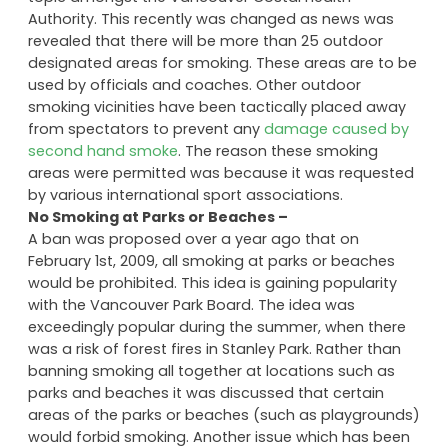
Authority. This recently was changed as news was
revealed that there will be more than 25 outdoor
designated areas for smoking. These areas are to be
used by officials and coaches. Other outdoor
smoking vicinities have been tactically placed away
from spectators to prevent any
damage caused by
second hand smoke
. The reason these smoking
areas were permitted was because it was requested
by various international sport associations.
No Smoking at Parks or Beaches –
A ban was proposed over a year ago that on
February 1st, 2009, all smoking at parks or beaches
would be prohibited. This idea is gaining popularity
with the Vancouver Park Board. The idea was
exceedingly popular during the summer, when there
was a risk of forest fires in Stanley Park. Rather than
banning smoking all together at locations such as
parks and beaches it was discussed that certain
areas of the parks or beaches (such as playgrounds)
would forbid smoking. Another issue which has been