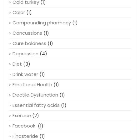
Cold turkey
(1)
Color
(1)
Compounding pharmacy
(1)
Concussions
(1)
Cure baldness
(1)
Depression
(4)
Diet
(3)
Drink water
(1)
Emotional Health
(1)
Erectile Dysfunction
(1)
Essential fatty acids
(1)
Exercise
(2)
Facebook
(1)
Finasteride
(1)