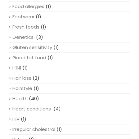
Food allergies
(1)
Footwear
(1)
Fresh foods
(1)
Genetics
(3)
Gluten sensitivity
(1)
Good fat food
(1)
H1N1
(1)
Hair loss
(2)
Hairstyle
(1)
Health
(40)
Heart conditions
(4)
HIV
(1)
Irregular cholestrol
(1)