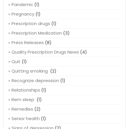
Pandemic
(1)
Pregnancy
(1)
Prescription drugs
(1)
Prescription Medication
(3)
Press Releases
(8)
Quality Prescription Drugs News
(4)
Quit
(1)
Quitting smoking
(2)
Recognize depression
(1)
Relationships
(1)
Rem sleep
(1)
Remedies
(2)
Senior health
(1)
Signs of depression
(2)