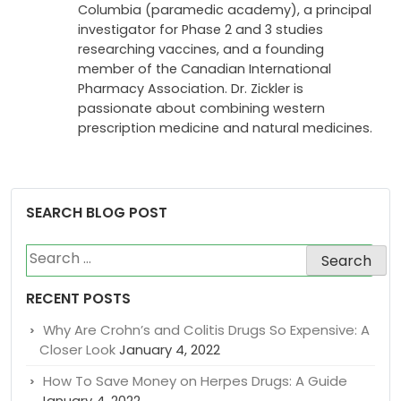
Columbia (paramedic academy), a principal
investigator for Phase 2 and 3 studies
researching vaccines, and a founding
member of the Canadian International
Pharmacy Association. Dr. Zickler is
passionate about combining western
prescription medicine and natural medicines.
SEARCH BLOG POST
Search
for:
RECENT POSTS
Why Are Crohn’s and Colitis Drugs So Expensive: A
Closer Look
January 4, 2022
How To Save Money on Herpes Drugs: A Guide
January 4, 2022