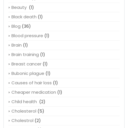
Beauty
(1)
Black death
(1)
Blog
(36)
Blood pressure
(1)
Brain
(1)
Brain training
(1)
Breast cancer
(1)
Bubonic plague
(1)
Causes of hair loss
(1)
Cheaper medication
(1)
Child health
(2)
Cholesterol
(5)
Cholestrol
(2)