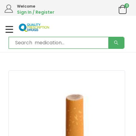
0
Welcome
Sign In / Register