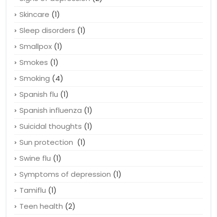
Skincare
(1)
Sleep disorders
(1)
Smallpox
(1)
Smokes
(1)
Smoking
(4)
Spanish flu
(1)
Spanish influenza
(1)
Suicidal thoughts
(1)
Sun protection
(1)
Swine flu
(1)
Symptoms of depression
(1)
Tamiflu
(1)
Teen health
(2)