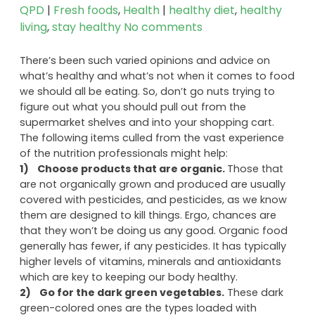
QPD
|
Fresh foods
,
Health
|
healthy diet
,
healthy
living
,
stay healthy
No comments
There’s been such varied opinions and advice on
what’s healthy and what’s not when it comes to food
we should all be eating. So, don’t go nuts trying to
figure out what you should pull out from the
supermarket shelves and into your shopping cart.
The following items culled from the vast experience
of the nutrition professionals might help:
1) Choose products that are organic.
Those that
are not organically grown and produced are usually
covered with pesticides, and pesticides, as we know
them are designed to kill things. Ergo, chances are
that they won’t be doing us any good. Organic food
generally has fewer, if any pesticides. It has typically
higher levels of vitamins, minerals and antioxidants
which are key to keeping our body healthy.
2)
Go for the dark green vegetables.
These dark
green-colored ones are the types loaded with