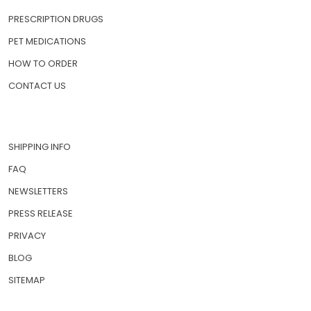
PRESCRIPTION DRUGS
PET MEDICATIONS
HOW TO ORDER
CONTACT US
SHIPPING INFO
FAQ
NEWSLETTERS
PRESS RELEASE
PRIVACY
BLOG
SITEMAP