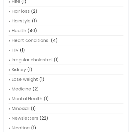
H1N1
(1)
Hair loss
(2)
Hairstyle
(1)
Health
(40)
Heart conditions
(4)
HIV
(1)
Irregular cholestrol
(1)
Kidney
(1)
Lose weight
(1)
Medicine
(2)
Mental Health
(1)
Minoxidil
(1)
Newsletters
(22)
Nicotine
(1)