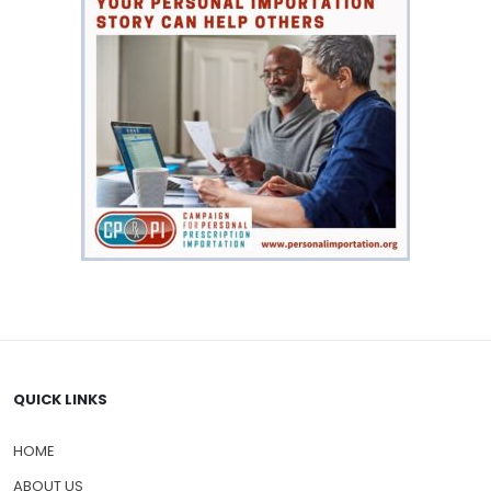
QUICK LINKS
HOME
ABOUT US