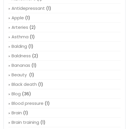
Antidepressant
(1)
Apple
(1)
Arteries
(2)
Asthma
(1)
Balding
(1)
Baldness
(2)
Bananas
(1)
Beauty
(1)
Black death
(1)
Blog
(36)
Blood pressure
(1)
Brain
(1)
Brain training
(1)