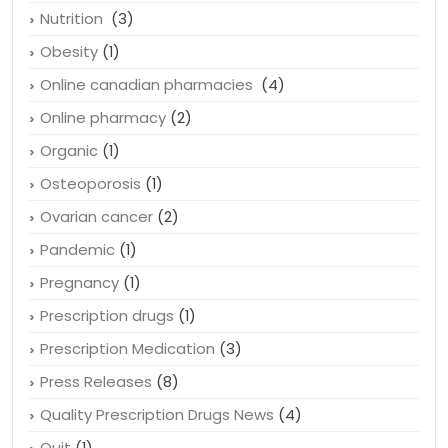
Nutrition
(3)
Obesity
(1)
Online canadian pharmacies
(4)
Online pharmacy
(2)
Organic
(1)
Osteoporosis
(1)
Ovarian cancer
(2)
Pandemic
(1)
Pregnancy
(1)
Prescription drugs
(1)
Prescription Medication
(3)
Press Releases
(8)
Quality Prescription Drugs News
(4)
Quit
(1)