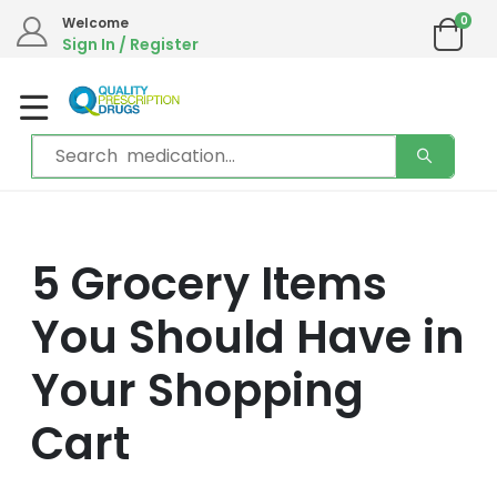
0
Welcome
Sign In / Register
5 Grocery Items
You Should Have in
Your Shopping
Cart