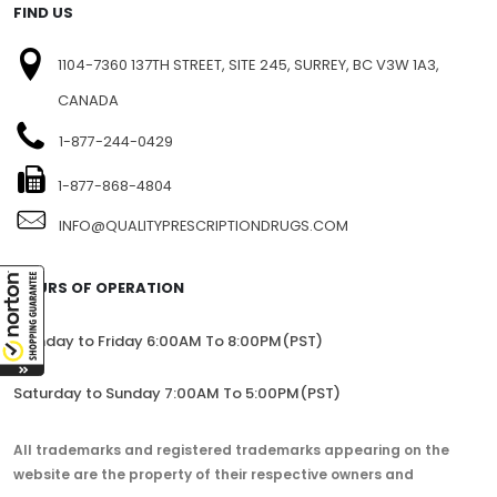
FIND US
1104-7360 137TH STREET, SITE 245, SURREY, BC V3W 1A3,
CANADA
1-877-244-0429
1-877-868-4804
INFO@QUALITYPRESCRIPTIONDRUGS.COM
HOURS OF OPERATION
Monday to Friday 6:00AM To 8:00PM(PST)
Saturday to Sunday 7:00AM To 5:00PM(PST)
All trademarks and registered trademarks appearing on the
website are the property of their respective owners and