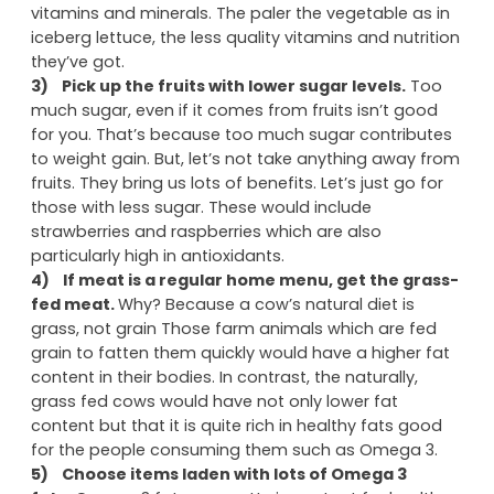
vitamins and minerals. The paler the vegetable as in
iceberg lettuce, the less quality vitamins and nutrition
they’ve got.
3)
Pick up the fruits with lower sugar levels.
Too
much sugar, even if it comes from fruits isn’t good
for you. That’s because too much sugar contributes
to weight gain. But, let’s not take anything away from
fruits. They bring us lots of benefits. Let’s just go for
those with less sugar. These would include
strawberries and raspberries which are also
particularly high in antioxidants.
4)
If meat is a regular home menu, get the grass-
fed meat.
Why? Because a cow’s natural diet is
grass, not grain Those farm animals which are fed
grain to fatten them quickly would have a higher fat
content in their bodies. In contrast, the naturally,
grass fed cows would have not only lower fat
content but that it is quite rich in healthy fats good
for the people consuming them such as Omega 3.
5)
Choose items laden with lots of Omega 3