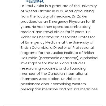
Dr. Paul Zickler is a graduate of the University
of Wester Ontario in 1972. After graduating
from the faculty of medicine, Dr. Zickler
practiced as an Emergency Physician for 18
years. He has then operated ambulatory
medical and travel clinics for 12 years. Dr.
Zickler has become an Associate Professor
of Emergency Medicine at the University of
British Columbia, a Director of Professional
Programs for the Justice Institute of British
Columbia (paramedic academy), a principal
investigator for Phase 2 and 3 studies
researching vaccines, and a founding
member of the Canadian International
Pharmacy Association. Dr. Zickler is
passionate about combining western
prescription medicine and natural medicines.