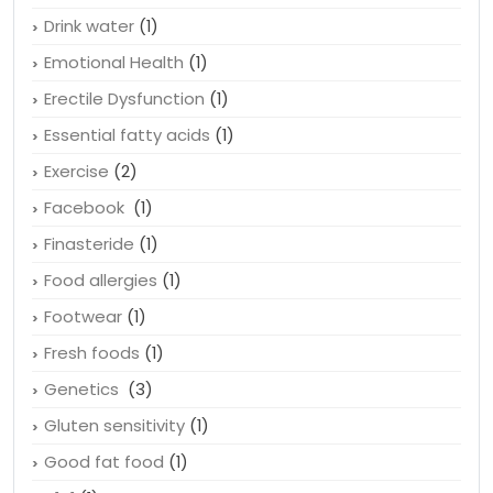
Drink water
(1)
Emotional Health
(1)
Erectile Dysfunction
(1)
Essential fatty acids
(1)
Exercise
(2)
Facebook
(1)
Finasteride
(1)
Food allergies
(1)
Footwear
(1)
Fresh foods
(1)
Genetics
(3)
Gluten sensitivity
(1)
Good fat food
(1)