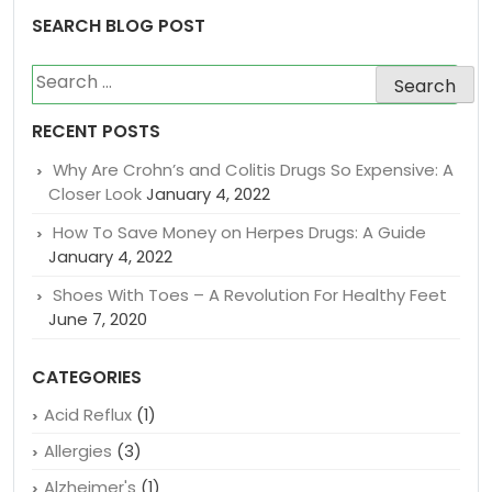
SEARCH BLOG POST
Search
for:
RECENT POSTS
Why Are Crohn’s and Colitis Drugs So Expensive: A
Closer Look
January 4, 2022
How To Save Money on Herpes Drugs: A Guide
January 4, 2022
Shoes With Toes – A Revolution For Healthy Feet
June 7, 2020
CATEGORIES
Acid Reflux
(1)
Allergies
(3)
Alzheimer's
(1)