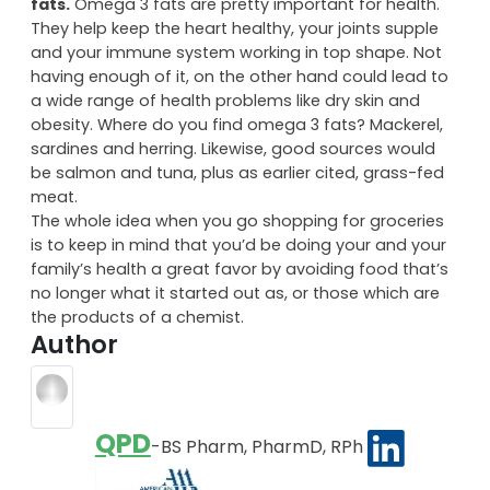
fats.
Omega 3 fats are pretty important for health.
They help keep the heart healthy, your joints supple
and your immune system working in top shape. Not
having enough of it, on the other hand could lead to
a wide range of health problems like dry skin and
obesity. Where do you find omega 3 fats? Mackerel,
sardines and herring. Likewise, good sources would
be salmon and tuna, plus as earlier cited, grass-fed
meat.
The whole idea when you go shopping for groceries
is to keep in mind that you’d be doing your and your
family’s health a great favor by avoiding food that’s
no longer what it started out as, or those which are
the products of a chemist.
Author
QPD
-BS Pharm, PharmD, RPh