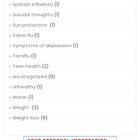
Spanish influenza
(1)
Suicidal thoughts
(1)
Sun protection
(1)
Swine flu
(1)
Symptoms of depression
(1)
Tamiflu
(1)
Teen health
(2)
Uncategorized
(9)
Unhealthy
(1)
Water
(1)
Weight
(3)
Weight loss
(9)