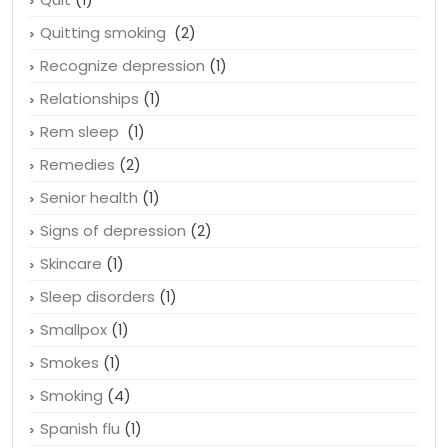
Quitting smoking
(2)
Recognize depression
(1)
Relationships
(1)
Rem sleep
(1)
Remedies
(2)
Senior health
(1)
Signs of depression
(2)
Skincare
(1)
Sleep disorders
(1)
Smallpox
(1)
Smokes
(1)
Smoking
(4)
Spanish flu
(1)