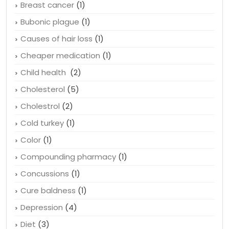
Breast cancer
(1)
Bubonic plague
(1)
Causes of hair loss
(1)
Cheaper medication
(1)
Child health
(2)
Cholesterol
(5)
Cholestrol
(2)
Cold turkey
(1)
Color
(1)
Compounding pharmacy
(1)
Concussions
(1)
Cure baldness
(1)
Depression
(4)
Diet
(3)