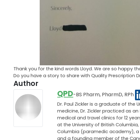
Thank you for the kind words Lloyd. We are so happy tha
Do you have a story to share with Quality Prescription 
Author
QPD
-BS Pharm, PharmD, RPh
Dr. Paul Zickler is a graduate of the 
medicine, Dr. Zickler practiced as 
medical and travel clinics for 12 ye
at the University of British Columbia,
Columbia (paramedic academy), a pri
and a founding member of the Canadi