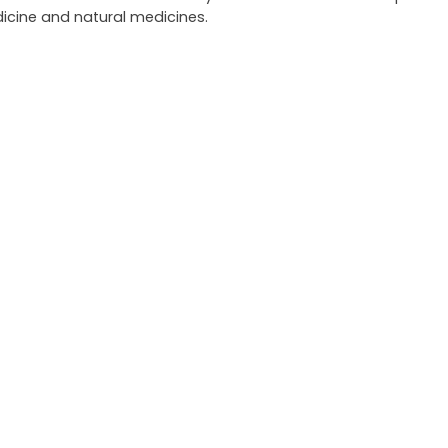
icine and natural medicines.