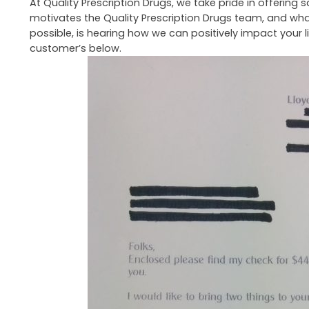
At Quality Prescription Drugs, we take pride in offerin
motivates the Quality Prescription Drugs team, and wha
possible, is hearing how we can positively impact your l
customer’s below.