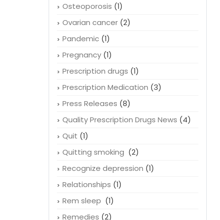
Osteoporosis
(1)
Ovarian cancer
(2)
Pandemic
(1)
Pregnancy
(1)
Prescription drugs
(1)
Prescription Medication
(3)
Press Releases
(8)
Quality Prescription Drugs News
(4)
Quit
(1)
Quitting smoking
(2)
Recognize depression
(1)
Relationships
(1)
Rem sleep
(1)
Remedies
(2)