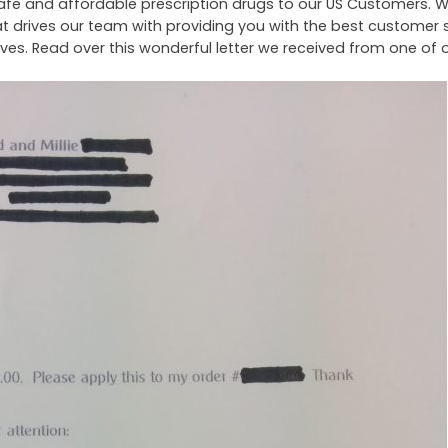
g safe and affordable prescription drugs to our US Customers. 
t drives our team with providing you with the best customer 
ives. Read over this wonderful letter we received from one of 