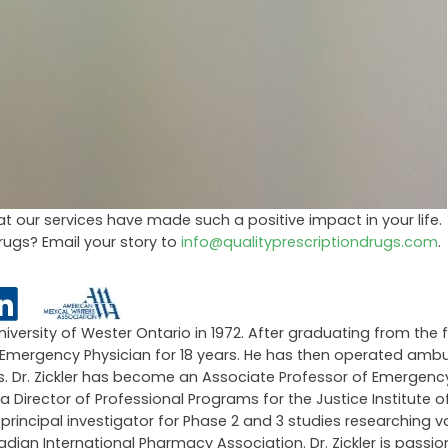
t our services have made such a positive impact in your life.
Drugs? Email your story to
info@qualityprescriptiondrugs.com
.
University of Wester Ontario in 1972. After graduating from the 
an Emergency Physician for 18 years. He has then operated amb
ars. Dr. Zickler has become an Associate Professor of Emergen
 a Director of Professional Programs for the Justice Institute of
ncipal investigator for Phase 2 and 3 studies researching v
an International Pharmacy Association. Dr. Zickler is passi