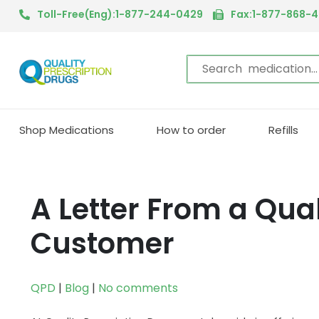
Toll-Free(Eng):1-877-244-0429
Fax:1-877-868-
Shop Medications
How to order
Refills
A Letter From a Qual
Customer
QPD
|
Blog
|
No comments