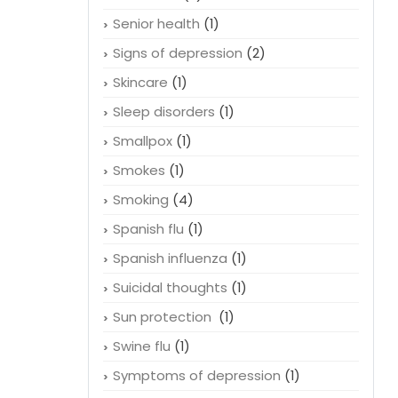
Senior health
(1)
Signs of depression
(2)
Skincare
(1)
Sleep disorders
(1)
Smallpox
(1)
Smokes
(1)
Smoking
(4)
Spanish flu
(1)
Spanish influenza
(1)
Suicidal thoughts
(1)
Sun protection
(1)
Swine flu
(1)
Symptoms of depression
(1)