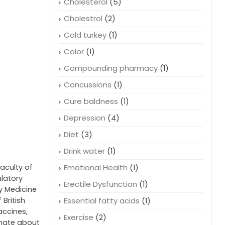
Cholesterol
(5)
Cholestrol
(2)
Cold turkey
(1)
Color
(1)
Compounding pharmacy
(1)
Concussions
(1)
Cure baldness
(1)
Depression
(4)
Diet
(3)
Drink water
(1)
faculty of
Emotional Health
(1)
ulatory
Erectile Dysfunction
(1)
cy Medicine
 British
Essential fatty acids
(1)
accines,
Exercise
(2)
onate about