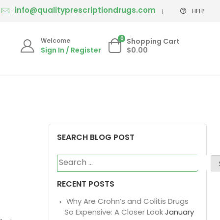
info@qualityprescriptiondrugs.com
HELP
0
Welcome
Shopping Cart
Sign In / Register
$0.00
SEARCH BLOG POST
Search
for:
RECENT POSTS
Why Are Crohn’s and Colitis Drugs
So Expensive: A Closer Look
January