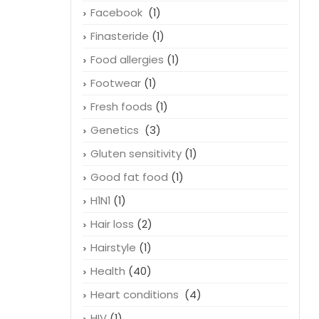
Facebook
(1)
Finasteride
(1)
Food allergies
(1)
Footwear
(1)
Fresh foods
(1)
Genetics
(3)
Gluten sensitivity
(1)
Good fat food
(1)
H1N1
(1)
Hair loss
(2)
Hairstyle
(1)
Health
(40)
Heart conditions
(4)
HIV
(1)