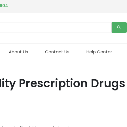
4804
About Us
Contact Us
Help Center
ity Prescription Drugs