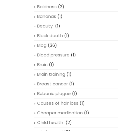
Baldness
(2)
Bananas
(1)
Beauty
(1)
Black death
(1)
Blog
(36)
Blood pressure
(1)
Brain
(1)
Brain training
(1)
Breast cancer
(1)
Bubonic plague
(1)
Causes of hair loss
(1)
Cheaper medication
(1)
Child health
(2)