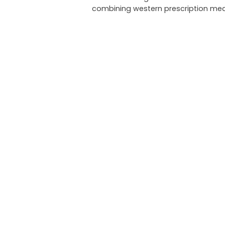
combining western prescription med