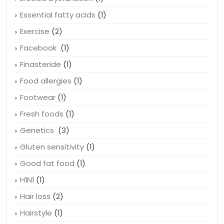
Essential fatty acids
(1)
Exercise
(2)
Facebook
(1)
Finasteride
(1)
Food allergies
(1)
Footwear
(1)
Fresh foods
(1)
Genetics
(3)
Gluten sensitivity
(1)
Good fat food
(1)
H1N1
(1)
Hair loss
(2)
Hairstyle
(1)