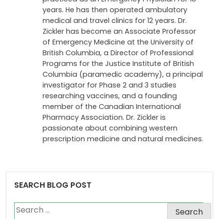
years. He has then operated ambulatory
medical and travel clinics for 12 years. Dr.
Zickler has become an Associate Professor
of Emergency Medicine at the University of
British Columbia, a Director of Professional
Programs for the Justice Institute of British
Columbia (paramedic academy), a principal
investigator for Phase 2 and 3 studies
researching vaccines, and a founding
member of the Canadian International
Pharmacy Association. Dr. Zickler is
passionate about combining western
prescription medicine and natural medicines.
SEARCH BLOG POST
Search