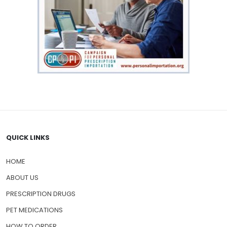
QUICK LINKS
HOME
ABOUT US
PRESCRIPTION DRUGS
PET MEDICATIONS
HOW TO ORDER