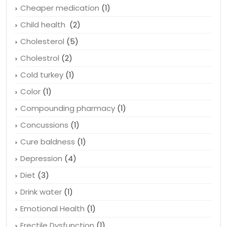
Cheaper medication
(1)
Child health
(2)
Cholesterol
(5)
Cholestrol
(2)
Cold turkey
(1)
Color
(1)
Compounding pharmacy
(1)
Concussions
(1)
Cure baldness
(1)
Depression
(4)
Diet
(3)
Drink water
(1)
Emotional Health
(1)
Erectile Dysfunction
(1)