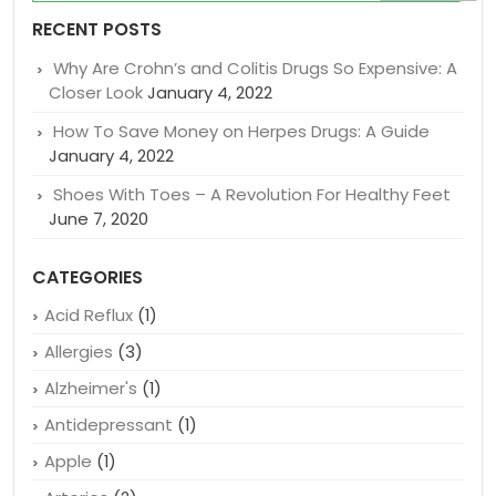
for:
RECENT POSTS
Why Are Crohn’s and Colitis Drugs So Expensive: A
Closer Look
January 4, 2022
How To Save Money on Herpes Drugs: A Guide
January 4, 2022
Shoes With Toes – A Revolution For Healthy Feet
June 7, 2020
CATEGORIES
Acid Reflux
(1)
Allergies
(3)
Alzheimer's
(1)
Antidepressant
(1)
Apple
(1)