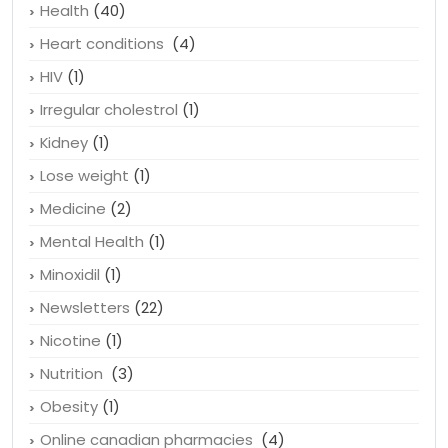
Health
(40)
Heart conditions
(4)
HIV
(1)
Irregular cholestrol
(1)
Kidney
(1)
Lose weight
(1)
Medicine
(2)
Mental Health
(1)
Minoxidil
(1)
Newsletters
(22)
Nicotine
(1)
Nutrition
(3)
Obesity
(1)
Online canadian pharmacies
(4)