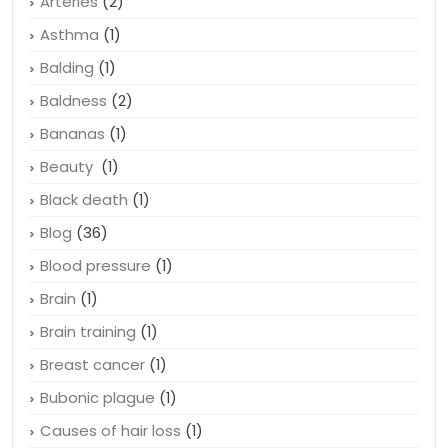
Arteries
(2)
Asthma
(1)
Balding
(1)
Baldness
(2)
Bananas
(1)
Beauty
(1)
Black death
(1)
Blog
(36)
Blood pressure
(1)
Brain
(1)
Brain training
(1)
Breast cancer
(1)
Bubonic plague
(1)
Causes of hair loss
(1)