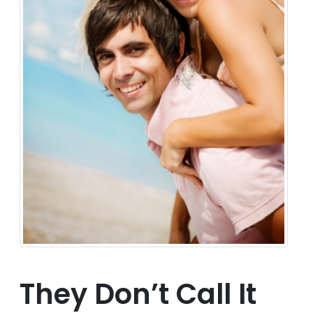
They Don’t Call It