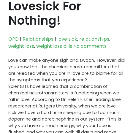
Lovesick For
Nothing!
QPD
|
Relationships
|
love sick
,
relationships
,
weight loss
,
weight loss pills
No comments
Love can make anyone sigh and swoon. However, did
you know that the chemical neurotransmitters that
are released when you are in love are to blame for all
the symptoms that you experience?
Scientists have learned that a combination of
chemical neurotransmitters is functioning when we
fall in love. According to Dr. Helen Fisher, leading love
researcher at Rutgers University, when we are love
sick we have a hard time sleeping due to too much
dopamine and norepinephrine in our system. “This is
why you have so much energy, why your face is
flushed, and why you can walk till dawn and make