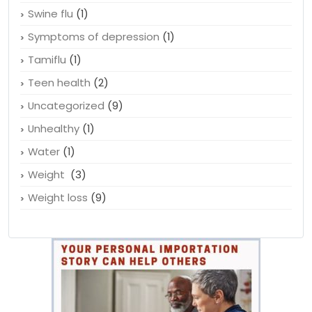
Swine flu
(1)
Symptoms of depression
(1)
Tamiflu
(1)
Teen health
(2)
Uncategorized
(9)
Unhealthy
(1)
Water
(1)
Weight
(3)
Weight loss
(9)