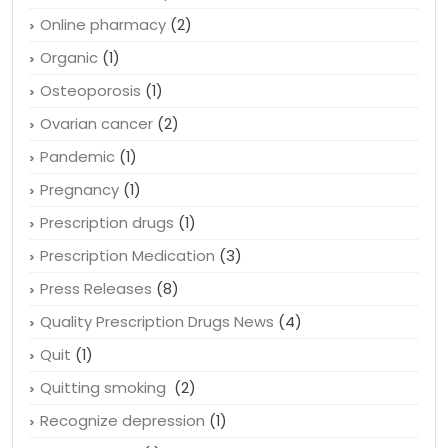
Online pharmacy
(2)
Organic
(1)
Osteoporosis
(1)
Ovarian cancer
(2)
Pandemic
(1)
Pregnancy
(1)
Prescription drugs
(1)
Prescription Medication
(3)
Press Releases
(8)
Quality Prescription Drugs News
(4)
Quit
(1)
Quitting smoking
(2)
Recognize depression
(1)