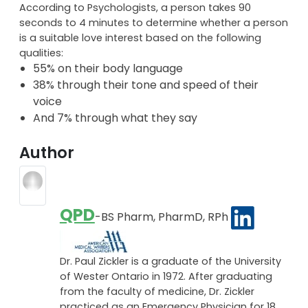
According to Psychologists, a person takes 90
seconds to 4 minutes to determine whether a person
is a suitable love interest based on the following
qualities:
55% on their body language
38% through their tone and speed of their
voice
And 7% through what they say
Author
QPD
-BS Pharm, PharmD, RPh
Dr. Paul Zickler is a graduate of the University
of Wester Ontario in 1972. After graduating
from the faculty of medicine, Dr. Zickler
practiced as an Emergency Physician for 18