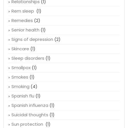
Relationships
(1)
Rem sleep
(1)
Remedies
(2)
Senior health
(1)
Signs of depression
(2)
Skincare
(1)
Sleep disorders
(1)
Smallpox
(1)
Smokes
(1)
Smoking
(4)
Spanish flu
(1)
Spanish influenza
(1)
Suicidal thoughts
(1)
Sun protection
(1)