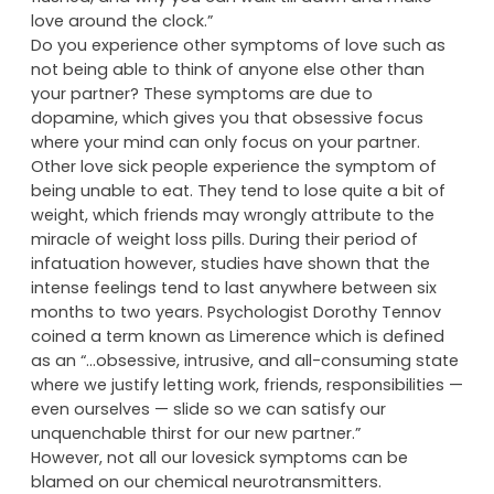
love around the clock.”
Do you experience other symptoms of love such as
not being able to think of anyone else other than
your partner? These symptoms are due to
dopamine, which gives you that obsessive focus
where your mind can only focus on your partner.
Other love sick people experience the symptom of
being unable to eat. They tend to lose quite a bit of
weight, which friends may wrongly attribute to the
miracle of weight loss pills. During their period of
infatuation however, studies have shown that the
intense feelings tend to last anywhere between six
months to two years. Psychologist Dorothy Tennov
coined a term known as Limerence which is defined
as an “…obsessive, intrusive, and all-consuming state
where we justify letting work, friends, responsibilities —
even ourselves — slide so we can satisfy our
unquenchable thirst for our new partner.”
However, not all our lovesick symptoms can be
blamed on our chemical neurotransmitters.