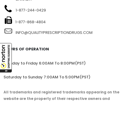
1-877-244-0429
1-877-868-4804
INFO@QUALITYPRESCRIPTIONDRUGS.COM
HOURS OF OPERATION
Monday to Friday 6:00AM To 8:00PM(PST)
Saturday to Sunday 7:00AM To 5:00PM(PST)
All trademarks and registered trademarks appearing on the
website are the property of their respective owners and
lorem.com is not affiliated with them in any way.