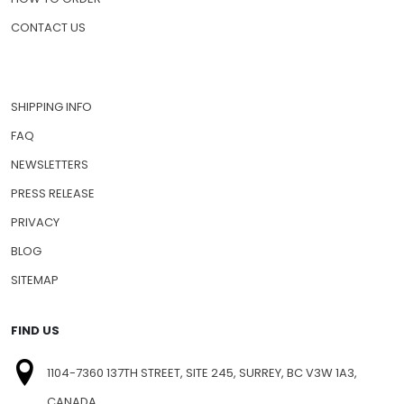
CONTACT US
SHIPPING INFO
FAQ
NEWSLETTERS
PRESS RELEASE
PRIVACY
BLOG
SITEMAP
FIND US
1104-7360 137TH STREET, SITE 245, SURREY, BC V3W 1A3,
CANADA