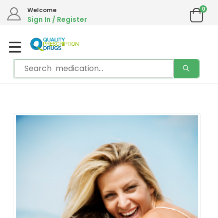
0
Welcome
Sign In / Register