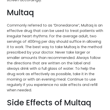
Multaq
Commonly referred to as “Dronedarone”, Multaq is an
effective drug that can be used to treat patients with
irregular heart rhythms. For the average adult, two
servings of 400mg per day should suffice in allowing
it to work. The best way to take Multaq is the method
prescribed by your doctor. Never take larger or
smaller amounts than recommended. Always follow
the directions that are written on the label and
always drink with a full glass of water. To help the
drug work as effectively as possible, take it in the
morning or with an evening meal. Continue to use
regularly if you experience no side effects and refill
when needed.
Side Effects of Multaq