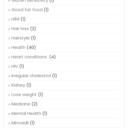
Gluten sensitivity
(1)
Good fat food
(1)
H1N1
(1)
Hair loss
(2)
Hairstyle
(1)
Health
(40)
Heart conditions
(4)
HIV
(1)
Irregular cholestrol
(1)
Kidney
(1)
Lose weight
(1)
Medicine
(2)
Mental Health
(1)
Minoxidil
(1)