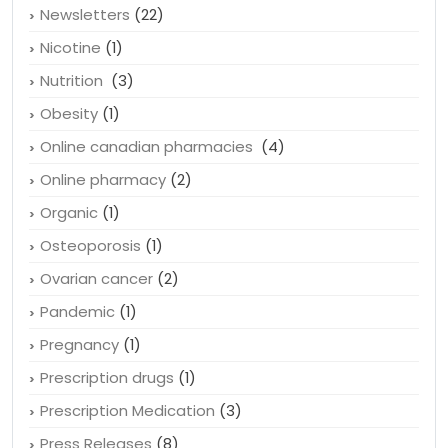
Newsletters
(22)
Nicotine
(1)
Nutrition
(3)
Obesity
(1)
Online canadian pharmacies
(4)
Online pharmacy
(2)
Organic
(1)
Osteoporosis
(1)
Ovarian cancer
(2)
Pandemic
(1)
Pregnancy
(1)
Prescription drugs
(1)
Prescription Medication
(3)
Press Releases
(8)