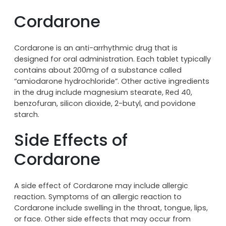
Cordarone
Cordarone is an anti-arrhythmic drug that is
designed for oral administration. Each tablet typically
contains about 200mg of a substance called
“amiodarone hydrochloride”. Other active ingredients
in the drug include magnesium stearate, Red 40,
benzofuran, silicon dioxide, 2-butyl, and povidone
starch.
Side Effects of
Cordarone
A side effect of Cordarone may include allergic
reaction. Symptoms of an allergic reaction to
Cordarone include swelling in the throat, tongue, lips,
or face. Other side effects that may occur from