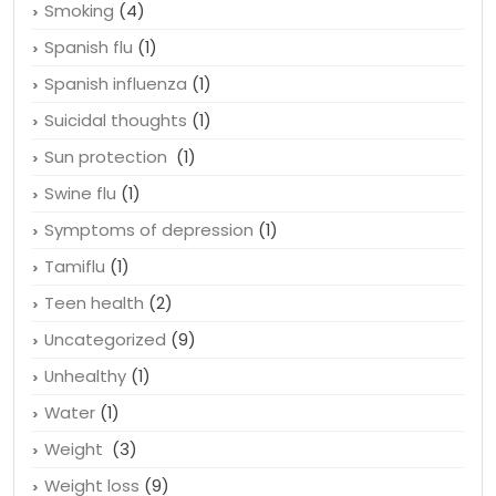
Smoking
(4)
Spanish flu
(1)
Spanish influenza
(1)
Suicidal thoughts
(1)
Sun protection
(1)
Swine flu
(1)
Symptoms of depression
(1)
Tamiflu
(1)
Teen health
(2)
Uncategorized
(9)
Unhealthy
(1)
Water
(1)
Weight
(3)
Weight loss
(9)