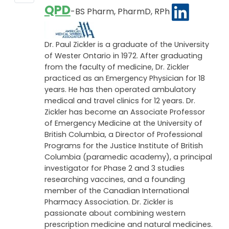
QPD
-BS Pharm, PharmD, RPh
Dr. Paul Zickler is a graduate of the University
of Wester Ontario in 1972. After graduating
from the faculty of medicine, Dr. Zickler
practiced as an Emergency Physician for 18
years. He has then operated ambulatory
medical and travel clinics for 12 years. Dr.
Zickler has become an Associate Professor
of Emergency Medicine at the University of
British Columbia, a Director of Professional
Programs for the Justice Institute of British
Columbia (paramedic academy), a principal
investigator for Phase 2 and 3 studies
researching vaccines, and a founding
member of the Canadian International
Pharmacy Association. Dr. Zickler is
passionate about combining western
prescription medicine and natural medicines.