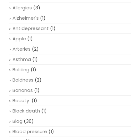
Allergies
(3)
Alzheimer's
(1)
Antidepressant
(1)
Apple
(1)
Arteries
(2)
Asthma
(1)
Balding
(1)
Baldness
(2)
Bananas
(1)
Beauty
(1)
Black death
(1)
Blog
(36)
Blood pressure
(1)