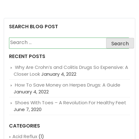
SEARCH BLOG POST
Search
for:
RECENT POSTS
Why Are Crohn’s and Colitis Drugs So Expensive: A
Closer Look
January 4, 2022
How To Save Money on Herpes Drugs: A Guide
January 4, 2022
Shoes With Toes – A Revolution For Healthy Feet
June 7, 2020
CATEGORIES
Acid Reflux
(1)