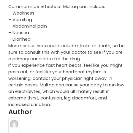
Common side effects of Multaq can include:
– Weakness
– Vomiting
– Abdominal pain
– Nausea
– Diarrhea
More serious risks could include stroke or death, so be
sure to consult this with your doctor to see if you are
a primary candidate for the drug.
If you experience fast heart beats, feel like you might
pass out, or feel like your heartbeat rhythm is
worsening, contact your physician right away. In
certain cases, Multaq can cause your body to run low
on electrolytes, which would ultimately result in
extreme thirst, confusion, leg discomfort, and
increased urination.
Author