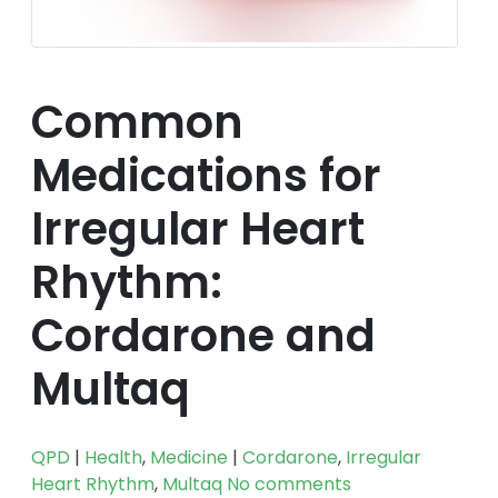
Common
Medications for
Irregular Heart
Rhythm:
Cordarone and
Multaq
QPD
|
Health
,
Medicine
|
Cordarone
,
Irregular
Heart Rhythm
,
Multaq
No comments