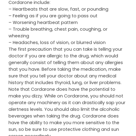
Cordarone include:
– Heartbeats that are slow, fast, or pounding
– Feeling as if you are going to pass out
– Worsening heartbeat pattern
– Trouble breathing, chest pain, coughing, or
wheezing
– Headaches, loss of vision, or blurred vision
The first precaution that you can take is telling your
doctor if you are allergic to the drug, which would
generally consist of telling them about any allergies
that you have. Before taking the medication, make
sure that you tell your doctor about any medical
history that includes thyroid, lung, or liver problems.
Note that Cordarone does have the potential to
make you dizzy. While on Cordarone, you should not
operate any machinery as it can drastically sap your
alertness levels. You should also limit the alcoholic
beverages when taking the drug. Cordarone does
have the ability to make you more sensitive to the
sun, so be sure to use protective clothing and sun
screen accordingly.