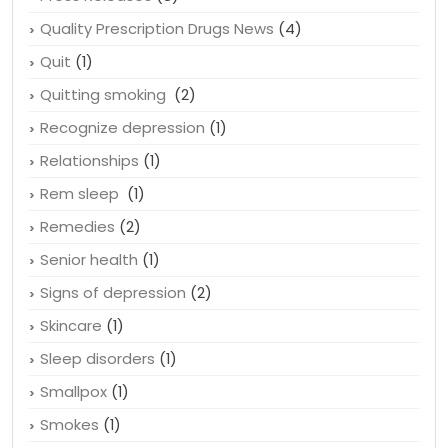
Quality Prescription Drugs News
(4)
Quit
(1)
Quitting smoking
(2)
Recognize depression
(1)
Relationships
(1)
Rem sleep
(1)
Remedies
(2)
Senior health
(1)
Signs of depression
(2)
Skincare
(1)
Sleep disorders
(1)
Smallpox
(1)
Smokes
(1)