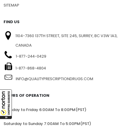
SITEMAP
FIND US
1104-7360 137TH STREET, SITE 245, SURREY, BC V3W 1A3,
CANADA
1-877-244-0429
1-877-868-4804
INFO@QUALITYPRESCRIPTIONDRUGS.COM
HOURS OF OPERATION
Monday to Friday 6:00AM To 8:00PM(PST)
Saturday to Sunday 7:00AM To 5:00PM(PST)