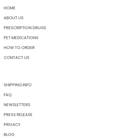
HOME
ABOUT US
PRESCRIPTION DRUGS
PET MEDICATIONS
HOW TO ORDER
CONTACT US
SHIPPING INFO
FAQ
NEWSLETTERS
PRESS RELEASE
PRIVACY
BLOG