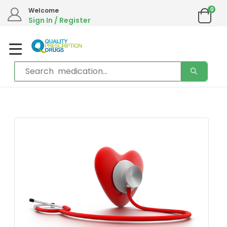
0
Welcome
Sign In / Register