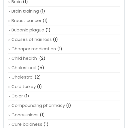
Brain
(1)
Brain training
(1)
Breast cancer
(1)
Bubonic plague
(1)
Causes of hair loss
(1)
Cheaper medication
(1)
Child health
(2)
Cholesterol
(5)
Cholestrol
(2)
Cold turkey
(1)
Color
(1)
Compounding pharmacy
(1)
Concussions
(1)
Cure baldness
(1)