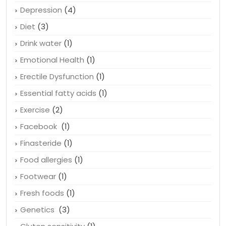
Depression
(4)
Diet
(3)
Drink water
(1)
Emotional Health
(1)
Erectile Dysfunction
(1)
Essential fatty acids
(1)
Exercise
(2)
Facebook
(1)
Finasteride
(1)
Food allergies
(1)
Footwear
(1)
Fresh foods
(1)
Genetics
(3)