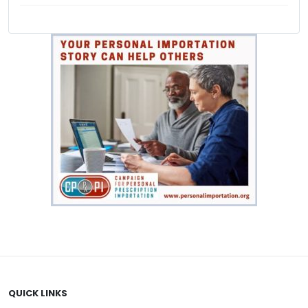
QUICK LINKS