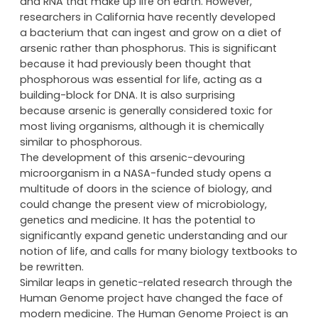
nitrogen, hydrogen, sulphur and phosphorous. These
elements bond to form the complex strands of DNA
and RNA that make up life on earth. However,
researchers in California have recently developed
a bacterium that can ingest and grow on a diet of
arsenic rather than phosphorus. This is significant
because it had previously been thought that
phosphorous was essential for life, acting as a
building-block for DNA. It is also surprising
because arsenic is generally considered toxic for
most living organisms, although it is chemically
similar to phosphorous.
The development of this arsenic-devouring
microorganism in a NASA-funded study opens a
multitude of doors in the science of biology, and
could change the present view of microbiology,
genetics and medicine. It has the potential to
significantly expand genetic understanding and our
notion of life, and calls for many biology textbooks to
be rewritten.