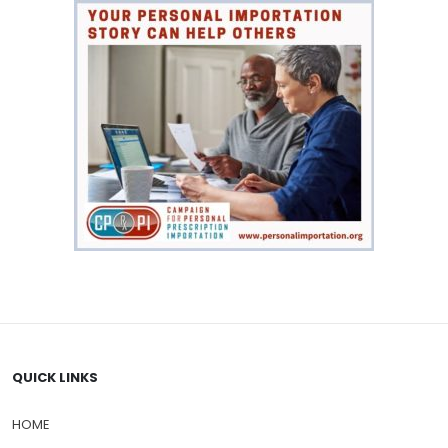
Weight loss
(9)
QUICK LINKS