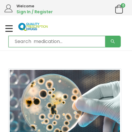
We are in the process of moving our phone system if you experience any
0
Welcome
issues please contact us by live chat or email.
Sign In / Register
Email address:
info@qualityprescriptiondrugs.com