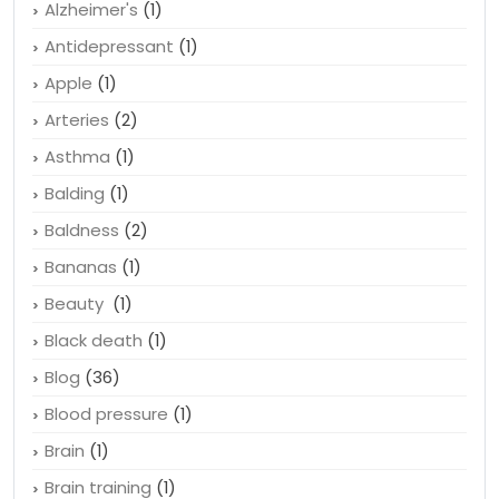
Acid Reflux
(1)
Allergies
(3)
Alzheimer's
(1)
Antidepressant
(1)
Apple
(1)
Arteries
(2)
Asthma
(1)
Balding
(1)
Baldness
(2)
Bananas
(1)
Beauty
(1)
Black death
(1)
Blog
(36)
Blood pressure
(1)