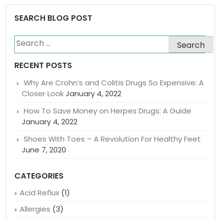
prescription medicine and natural medicines.
SEARCH BLOG POST
Search
for:
RECENT POSTS
Why Are Crohn’s and Colitis Drugs So Expensive: A
Closer Look
January 4, 2022
How To Save Money on Herpes Drugs: A Guide
January 4, 2022
Shoes With Toes – A Revolution For Healthy Feet
June 7, 2020
CATEGORIES