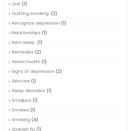
Press Releases
(8)
Quality Prescription Drugs News
(4)
Quit
(1)
Quitting smoking
(2)
Recognize depression
(1)
Relationships
(1)
Rem sleep
(1)
Remedies
(2)
Senior health
(1)
Signs of depression
(2)
Skincare
(1)
Sleep disorders
(1)
Smallpox
(1)
Smokes
(1)