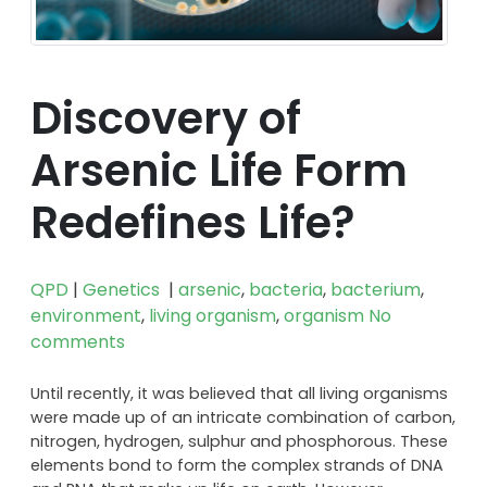
Discovery of
Arsenic Life Form
Redefines Life?
QPD
|
Genetics
|
arsenic
,
bacteria
,
bacterium
,
environment
,
living organism
,
organism
No
comments
Until recently, it was believed that all living organisms
were made up of an intricate combination of carbon,