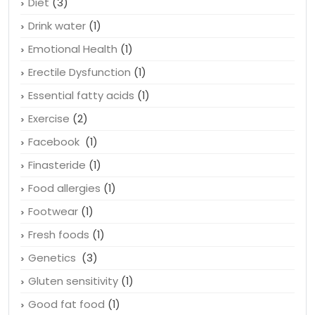
Depression
(4)
Diet
(3)
Drink water
(1)
Emotional Health
(1)
Erectile Dysfunction
(1)
Essential fatty acids
(1)
Exercise
(2)
Facebook
(1)
Finasteride
(1)
Food allergies
(1)
Footwear
(1)
Fresh foods
(1)
Genetics
(3)