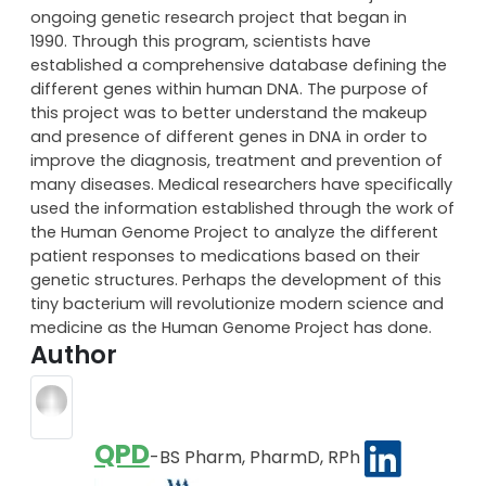
Similar leaps in genetic-related research through the
Human Genome project have changed the face of
modern medicine. The Human Genome Project is an
ongoing genetic research project that began in
1990. Through this program, scientists have
established a comprehensive database defining the
different genes within human DNA. The purpose of
this project was to better understand the makeup
and presence of different genes in DNA in order to
improve the diagnosis, treatment and prevention of
many diseases. Medical researchers have specifically
used the information established through the work of
the Human Genome Project to analyze the different
patient responses to medications based on their
genetic structures. Perhaps the development of this
tiny bacterium will revolutionize modern science and
medicine as the Human Genome Project has done.
Author