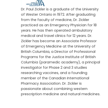
QPD
-BS Pharm, PharmD, RPh
Dr. Paul Zickler is a graduate of the University
of Wester Ontario in 1972. After graduating
from the faculty of medicine, Dr. Zickler
practiced as an Emergency Physician for 18
years. He has then operated ambulatory
medical and travel clinics for 12 years. Dr.
Zickler has become an Associate Professor
of Emergency Medicine at the University of
British Columbia, a Director of Professional
Programs for the Justice Institute of British
Columbia (paramedic academy), a principal
investigator for Phase 2 and 3 studies
researching vaccines, and a founding
member of the Canadian International
Pharmacy Association. Dr. Zickler is
passionate about combining western