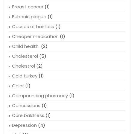
Brain
(1)
Brain training
(1)
Breast cancer
(1)
Bubonic plague
(1)
Causes of hair loss
(1)
Cheaper medication
(1)
Child health
(2)
Cholesterol
(5)
Cholestrol
(2)
Cold turkey
(1)
Color
(1)
Compounding pharmacy
(1)
Concussions
(1)
Cure baldness
(1)