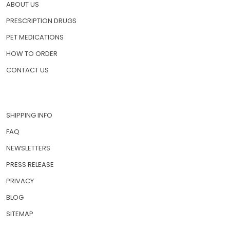
HOME
ABOUT US
PRESCRIPTION DRUGS
PET MEDICATIONS
HOW TO ORDER
CONTACT US
SHIPPING INFO
FAQ
NEWSLETTERS
PRESS RELEASE
PRIVACY
BLOG