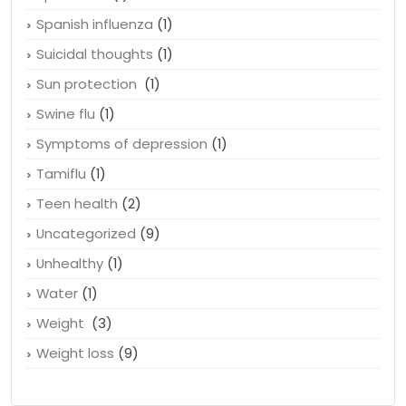
Smoking
(4)
Spanish flu
(1)
Spanish influenza
(1)
Suicidal thoughts
(1)
Sun protection
(1)
Swine flu
(1)
Symptoms of depression
(1)
Tamiflu
(1)
Teen health
(2)
Uncategorized
(9)
Unhealthy
(1)
Water
(1)
Weight
(3)