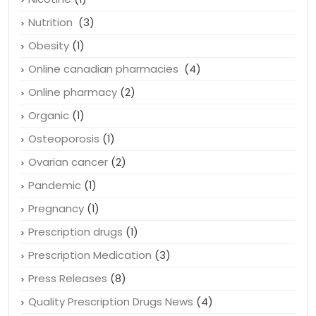
Newsletters
(22)
Nicotine
(1)
Nutrition
(3)
Obesity
(1)
Online canadian pharmacies
(4)
Online pharmacy
(2)
Organic
(1)
Osteoporosis
(1)
Ovarian cancer
(2)
Pandemic
(1)
Pregnancy
(1)
Prescription drugs
(1)
Prescription Medication
(3)