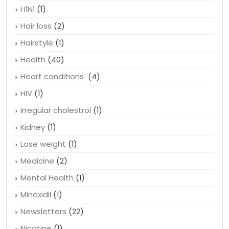
Gluten sensitivity
(1)
Good fat food
(1)
H1N1
(1)
Hair loss
(2)
Hairstyle
(1)
Health
(40)
Heart conditions
(4)
HIV
(1)
Irregular cholestrol
(1)
Kidney
(1)
Lose weight
(1)
Medicine
(2)
Mental Health
(1)
Minoxidil
(1)