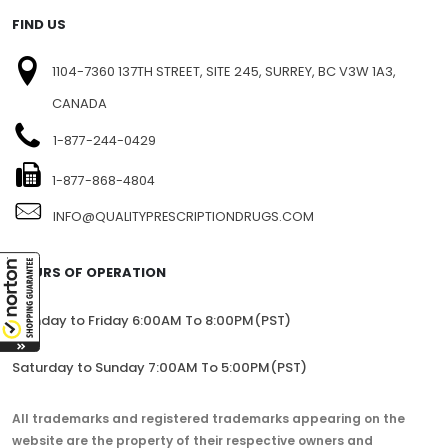
SITEMAP
FIND US
1104-7360 137TH STREET, SITE 245, SURREY, BC V3W 1A3,
CANADA
1-877-244-0429
1-877-868-4804
INFO@QUALITYPRESCRIPTIONDRUGS.COM
HOURS OF OPERATION
Monday to Friday 6:00AM To 8:00PM(PST)
Saturday to Sunday 7:00AM To 5:00PM(PST)