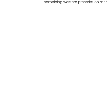
combining western prescription med