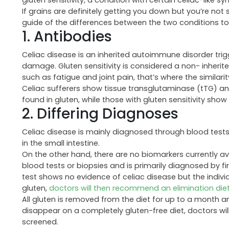
gluten sensitivity, a condition with certain celiac-like
If grains are definitely getting you down but you’re not 
guide of the differences between the two conditions to
1. Antibodies
Celiac disease is an inherited autoimmune disorder tri
damage. Gluten sensitivity is considered a non- inheri
such as fatigue and joint pain, that’s where the similari
Celiac sufferers show tissue transglutaminase (tTG) ant
found in gluten, while those with gluten sensitivity show
2. Differing Diagnoses
Celiac disease is mainly diagnosed through blood test
in the small intestine.
On the other hand, there are no biomarkers currently avai
blood tests or biopsies and is primarily diagnosed by firs
test shows no evidence of celiac disease but the indiv
gluten,
doctors will then recommend an elimination die
All gluten is removed from the diet for up to a month 
disappear on a completely gluten-free diet, doctors will
screened.