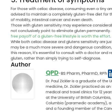
For those with celiac disease, consuming even a tiny am
advised to maintain a completely gluten-free diet for the r
of mobility, intestinal cancer and even death.
Those with gluten sensitivity may experience considera
not conclusively point to eliminate gluten permanently. 
free payoff of a gluten-free lifestyle is worth the effort
.
While both celiac disease and glutens sensitivity are j
may be a much more severe and dangerous condition, tha
this reason, it’s essential to consult with a doctor and
gluten, rather than simply trying to self-diagnose.
Author
QPD
-BS Pharm, PharmD, RPh
Dr. Paul Zickler is a graduate of the 
medicine, Dr. Zickler practiced as 
medical and travel clinics for 12 ye
at the University of British Columbia,
Columbia (paramedic academy), a pri
and a founding member of the Canadi