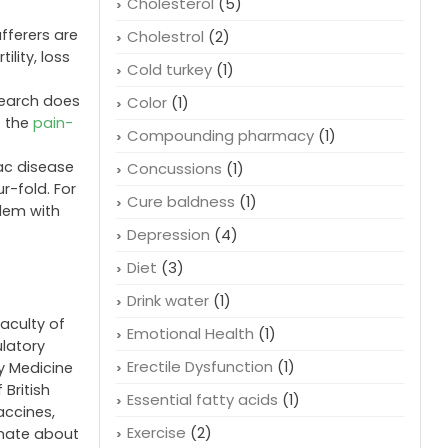
Cholesterol
(5)
fferers are
Cholestrol
(2)
ility, loss
Cold turkey
(1)
search does
Color
(1)
t the
pain-
Compounding pharmacy
(1)
iac disease
Concussions
(1)
r-fold. For
Cure baldness
(1)
blem with
Depression
(4)
Diet
(3)
Drink water
(1)
faculty of
Emotional Health
(1)
ulatory
Erectile Dysfunction
(1)
cy Medicine
 British
Essential fatty acids
(1)
accines,
Exercise
(2)
onate about