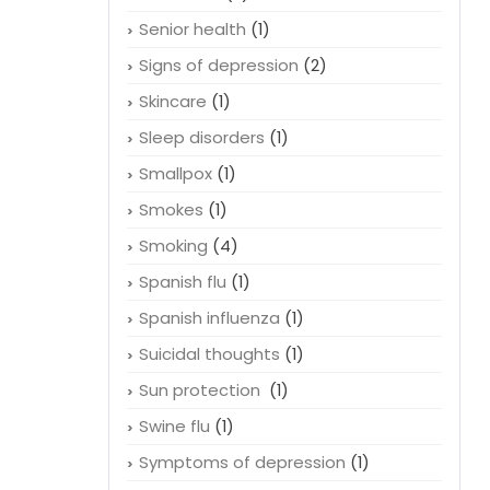
Senior health
(1)
Signs of depression
(2)
Skincare
(1)
Sleep disorders
(1)
Smallpox
(1)
Smokes
(1)
Smoking
(4)
Spanish flu
(1)
Spanish influenza
(1)
Suicidal thoughts
(1)
Sun protection
(1)
Swine flu
(1)
Symptoms of depression
(1)