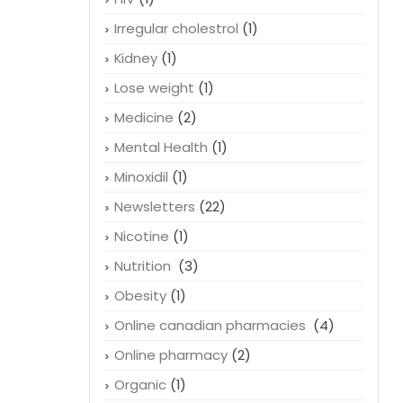
Irregular cholestrol
(1)
Kidney
(1)
Lose weight
(1)
Medicine
(2)
Mental Health
(1)
Minoxidil
(1)
Newsletters
(22)
Nicotine
(1)
Nutrition
(3)
Obesity
(1)
Online canadian pharmacies
(4)
Online pharmacy
(2)
Organic
(1)