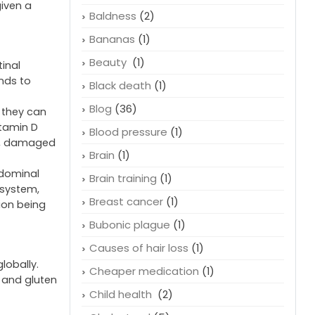
given a
Baldness
(2)
Bananas
(1)
Beauty
(1)
inal
ends to
Black death
(1)
Blog
(36)
 they can
itamin D
Blood pressure
(1)
ss, damaged
Brain
(1)
bdominal
Brain training
(1)
 system,
Breast cancer
(1)
ion being
Bubonic plague
(1)
Causes of hair loss
(1)
lobally.
Cheaper medication
(1)
e and gluten
Child health
(2)