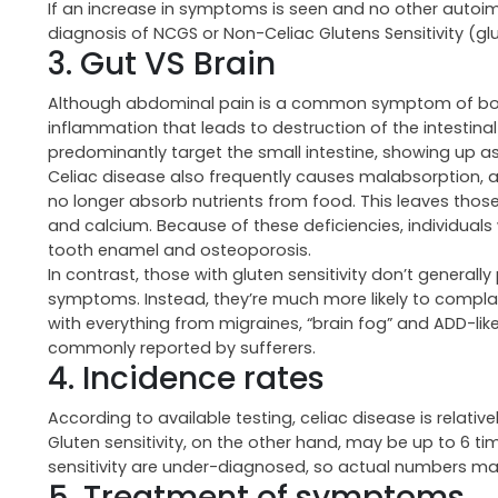
If an increase in symptoms is seen and no other autoimm
diagnosis of NCGS or Non-Celiac Glutens Sensitivity (glute
3. Gut VS Brain
Although abdominal pain is a common symptom of both c
inflammation that leads to destruction of the intestinal v
predominantly target the small intestine, showing up a
Celiac disease also frequently causes malabsorption, a
no longer absorb nutrients from food. This leaves those 
and calcium. Because of these deficiencies, individual
tooth enamel and osteoporosis.
In contrast, those with gluten sensitivity don’t genera
symptoms. Instead, they’re much more likely to compla
with everything from migraines, “brain fog” and ADD-lik
commonly reported by sufferers.
4. Incidence rates
According to available testing, celiac disease is relativ
Gluten sensitivity, on the other hand, may be up to 6 ti
sensitivity are under-diagnosed, so actual numbers m
5. Treatment of symptoms