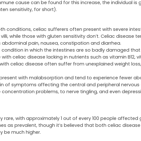
une cause can be found for this increase, the individual is 
n sensitivity, for short).
onditions, celiac sufferers often present with severe intest
illi, while those with gluten sensitivity don’t. Celiac disease t
s abdominal pain, nausea, constipation and diarrhea.
 condition in which the intestines are so badly damaged that
with celiac disease lacking in nutrients such as vitamin B12, v
s with celiac disease often suffer from unexplained weight lo
lly present with malabsorption and tend to experience fewer a
in of symptoms affecting the central and peripheral nervous
e concentration problems, to nerve tingling, and even depress
ely rare, with approximately 1 out of every 100 people affected g
mes as prevalent, though it’s believed that both celiac diseas
ay be much higher.