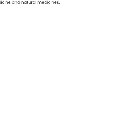
icine and natural medicines.