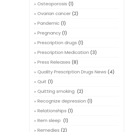
Osteoporosis
(1)
Ovarian cancer
(2)
Pandemic
(1)
Pregnancy
(1)
Prescription drugs
(1)
Prescription Medication
(3)
Press Releases
(8)
Quality Prescription Drugs News
(4)
Quit
(1)
Quitting smoking
(2)
Recognize depression
(1)
Relationships
(1)
Rem sleep
(1)
Remedies
(2)