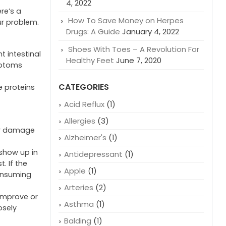
4, 2022
ere’s a
How To Save Money on Herpes
ur problem.
Drugs: A Guide
January 4, 2022
Shoes With Toes – A Revolution For
 intestinal
Healthy Feet
June 7, 2020
mptoms
CATEGORIES
e proteins
Acid Reflux
(1)
Allergies
(3)
for damage
Alzheimer's
(1)
 show up in
Antidepressant
(1)
. If the
Apple
(1)
consuming
Arteries
(2)
 improve or
Asthma
(1)
osely
Balding
(1)