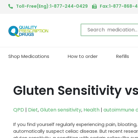
Toll-Free(Eng):1-877-244-0429
Fax:1-877-868-
Shop Medications
How to order
Refills
Gluten Sensitivity v
QPD
|
Diet
,
Gluten sensitivity
,
Health
|
autoimmune d
If you find yourself regularly experiencing pain, bloat
automatically suspect celiac disease. But recent resea