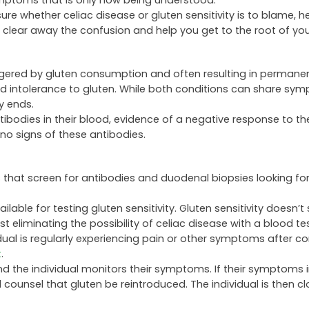
 symptoms that is only now being understood.
sure whether celiac disease or gluten sensitivity is to blame, h
 clear away the confusion and help you get to the root of yo
ggered by gluten consumption and often resulting in permanent
ted intolerance to gluten. While both conditions can share sy
ty ends.
ibodies in their blood, evidence of a negative response to th
 no signs of these antibodies.
s that screen for antibodies and duodenal biopsies looking 
lable for testing gluten sensitivity. Gluten sensitivity doesn’t
t eliminating the possibility of celiac disease with a blood test
idual is regularly experiencing pain or other symptoms after 
t
.
and the individual monitors their symptoms. If their symptoms
 counsel that gluten be reintroduced. The individual is then cl