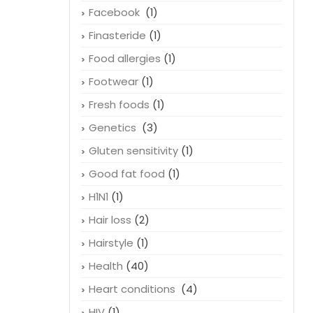
Facebook
(1)
Finasteride
(1)
Food allergies
(1)
Footwear
(1)
Fresh foods
(1)
Genetics
(3)
Gluten sensitivity
(1)
Good fat food
(1)
H1N1
(1)
Hair loss
(2)
Hairstyle
(1)
Health
(40)
Heart conditions
(4)
HIV
(1)