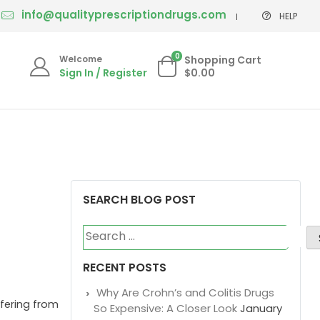
info@qualityprescriptiondrugs.com
HELP
0
Welcome
Shopping Cart
Sign In / Register
$0.00
SEARCH BLOG POST
Search
for:
RECENT POSTS
Why Are Crohn’s and Colitis Drugs
ffering from
So Expensive: A Closer Look
January