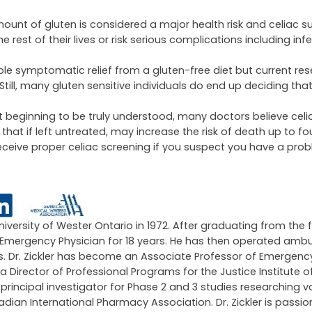
ount of gluten is considered a major health risk and celiac su
est of their lives or risk serious complications including infert
ble symptomatic relief from a gluten-free diet but current re
Still, many gluten sensitive individuals do end up deciding tha
ust beginning to be truly understood, many doctors believe cel
t if left untreated, may increase the risk of death up to fou
 receive proper celiac screening if you suspect you have a pro
University of Wester Ontario in 1972. After graduating from the 
an Emergency Physician for 18 years. He has then operated amb
ars. Dr. Zickler has become an Associate Professor of Emergen
 a Director of Professional Programs for the Justice Institute of
ncipal investigator for Phase 2 and 3 studies researching v
an International Pharmacy Association. Dr. Zickler is passi