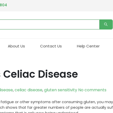
4804
About Us
Contact Us
Help Center
s Celiac Disease
isease
,
celiac disease
,
gluten sensitivity
No comments
ing, fatigue or other symptoms after consuming gluten, you may
rch shows that far greater numbers of people are actually su