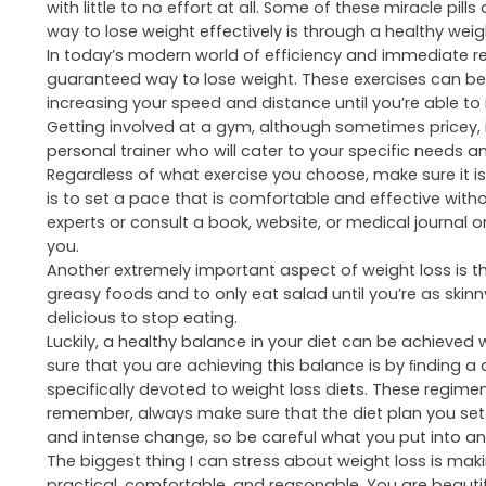
Healthy weight loss is hard to come by in today’s wor
latest
prescription weight loss medication
or quick ﬁx f
without seeing at least one advertisement about a mira
with little to no effort at all. Some of these miracle pi
way to lose weight effectively is through a healthy weig
In today’s modern world of efficiency and immediate r
guaranteed way to lose weight. These exercises can be 
increasing your speed and distance until you’re able to
Getting involved at a gym, although sometimes pricey, 
personal trainer who will cater to your specific needs 
Regardless of what exercise you choose, make sure it is
is to set a pace that is comfortable and effective witho
experts or consult a book, website, or medical journal
you.
Another extremely important aspect of weight loss is t
greasy foods and to only eat salad until you’re as skinn
delicious to stop eating.
Luckily, a healthy balance in your diet can be achieve
sure that you are achieving this balance is by ﬁnding a
specifically devoted to weight loss diets. These regime