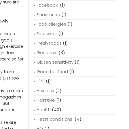
Erectile Dysfunction
(1)
Essential fatty acids
(1)
nowadays
Exercise
(2)
lose weight
y sure ﬁre
Facebook
(1)
Finasteride
(1)
owly
Food allergies
(1)
Footwear
(1)
o hire a
 goals.
Fresh foods
(1)
gh exercise
Genetics
(3)
ght loss
exercise for
Gluten sensitivity
(1)
Good fat food
(1)
ay from
e just too
H1N1
(1)
Hair loss
(2)
way to make
d magazines
Hairstyle
(1)
. But