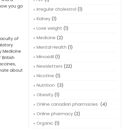
Health
(40)
a sudden
Heart conditions
(4)
size are
HIV
(1)
, ﬁnd a
 how you go
Irregular cholestrol
(1)
Kidney
(1)
Lose weight
(1)
Medicine
(2)
faculty of
ulatory
Mental Health
(1)
cy Medicine
Minoxidil
(1)
 British
accines,
Newsletters
(22)
onate about
Nicotine
(1)
Nutrition
(3)
Obesity
(1)
Online canadian pharmacies
(4)