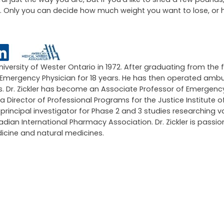
up is right for you. Our bodies can have adverse effects to 
 take out of your diet.
ng sure the steps you are taking in order to achieve a smaller 
l just the way you are, but if you’d like to shed a few pounds
tyle. Only you can decide how much weight you want to lose, or
University of Wester Ontario in 1972. After graduating from the 
an Emergency Physician for 18 years. He has then operated amb
ars. Dr. Zickler has become an Associate Professor of Emergen
 a Director of Professional Programs for the Justice Institute of
ncipal investigator for Phase 2 and 3 studies researching v
an International Pharmacy Association. Dr. Zickler is passi
icine and natural medicines.