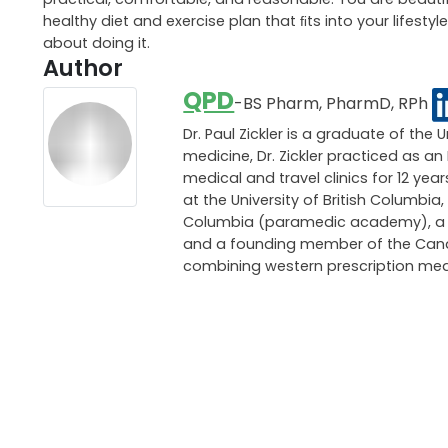
remember, always make sure that the diet plan you set 
and intense change, so be careful what you put into and
The biggest thing I can stress about weight loss is maki
practical, comfortable, and reasonable. You are beautifu
healthy diet and exercise plan that ﬁts into your lifes
about doing it.
Author
QPD
-BS Pharm, PharmD, RPh
Dr. Paul Zickler is a graduate of the 
medicine, Dr. Zickler practiced as 
medical and travel clinics for 12 ye
at the University of British Columbia,
Columbia (paramedic academy), a pri
and a founding member of the Canadi
combining western prescription med