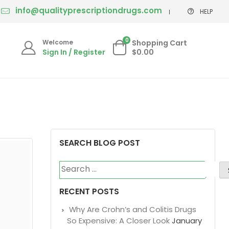
us by live chat or email.
info@qualityprescriptiondrugs.com
HELP
0
Welcome
Shopping Cart
Sign In / Register
$0.00
SEARCH BLOG POST
Search
for: