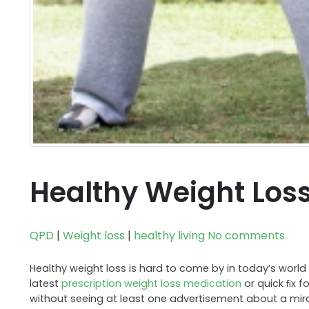
Healthy Weight Loss
QPD
|
Weight loss
|
healthy living
No comments