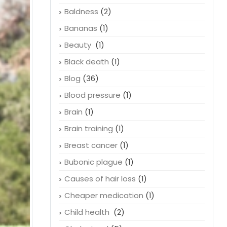
Arteries
(2)
Asthma
(1)
Balding
(1)
Baldness
(2)
Bananas
(1)
Beauty
(1)
Black death
(1)
Blog
(36)
Blood pressure
(1)
Brain
(1)
Brain training
(1)
Breast cancer
(1)
Bubonic plague
(1)
Causes of hair loss
(1)