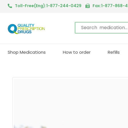
We are in the process of mov
Toll-Free(Eng):1-877-244-0429
Fax:1-877-868-
Shop Medications
How to order
Refills