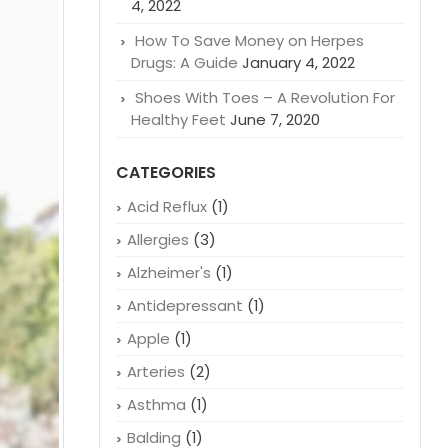
RECENT POSTS
Why Are Crohn’s and Colitis Drugs
So Expensive: A Closer Look
January
4, 2022
How To Save Money on Herpes
Drugs: A Guide
January 4, 2022
Shoes With Toes – A Revolution For
Healthy Feet
June 7, 2020
CATEGORIES
Acid Reflux
(1)
Allergies
(3)
Alzheimer's
(1)
Antidepressant
(1)
Apple
(1)