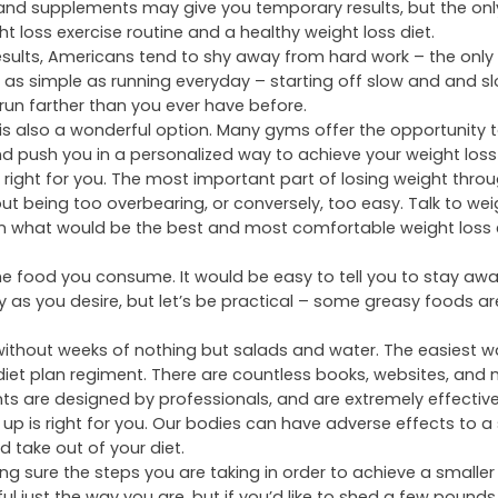
ld of advertisements upon advertisements promoting the
or weight loss. It is uncommon to watch your favorite show 
cle weight loss supplement or a special drug that helps you 
lls and supplements may give you temporary results, but the onl
ht loss exercise routine and a healthy weight loss diet.
esults, Americans tend to shy away from hard work – the only
as simple as running everyday – starting off slow and and sl
 run farther than you ever have before.
is also a wonderful option. Many gyms offer the opportunity t
and push you in a personalized way to achieve your weight loss
 right for you. The most important part of losing weight throu
ut being too overbearing, or conversely, too easy. Talk to wei
 on what would be the best and most comfortable weight loss 
he food you consume. It would be easy to tell you to stay aw
y as you desire, but letʼs be practical – some greasy foods ar
d without weeks of nothing but salads and water. The easiest 
 diet plan regiment. There are countless books, websites, an
nts are designed by professionals, and are extremely effective