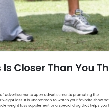
 Is Closer Than You Th