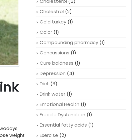
Cheaper medication
(1)
Child health
(2)
Cholesterol
(5)
Cholestrol
(2)
Cold turkey
(1)
Color
(1)
Compounding pharmacy
(1)
Concussions
(1)
Cure baldness
(1)
Depression
(4)
ink
Diet
(3)
Drink water
(1)
Emotional Health
(1)