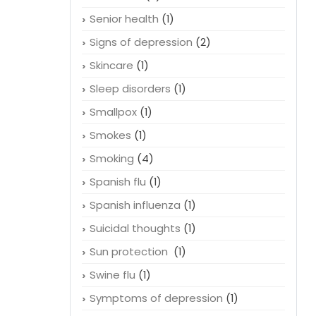
Relationships
(1)
Rem sleep
(1)
Remedies
(2)
Senior health
(1)
Signs of depression
(2)
Skincare
(1)
Sleep disorders
(1)
Smallpox
(1)
Smokes
(1)
Smoking
(4)
Spanish flu
(1)
Spanish influenza
(1)
Suicidal thoughts
(1)
Sun protection
(1)