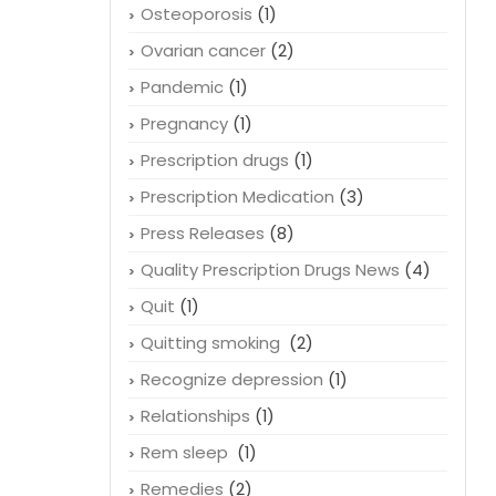
Online pharmacy
(2)
Organic
(1)
Osteoporosis
(1)
Ovarian cancer
(2)
Pandemic
(1)
Pregnancy
(1)
Prescription drugs
(1)
Prescription Medication
(3)
Press Releases
(8)
Quality Prescription Drugs News
(4)
Quit
(1)
Quitting smoking
(2)
Recognize depression
(1)