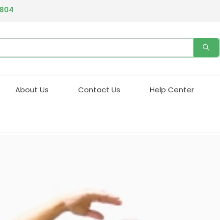
ing our phone system if you experience any issues please contact 
Email address:
info@qualityprescriptiondrugs.com
4804
About Us
Contact Us
Help Center