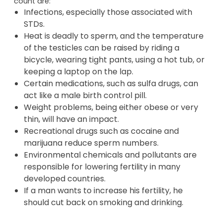
count are:
Infections, especially those associated with
STDs.
Heat is deadly to sperm, and the temperature
of the testicles can be raised by riding a
bicycle, wearing tight pants, using a hot tub, or
keeping a laptop on the lap.
Certain medications, such as sulfa drugs, can
act like a male birth control pill.
Weight problems, being either obese or very
thin, will have an impact.
Recreational drugs such as cocaine and
marijuana reduce sperm numbers.
Environmental chemicals and pollutants are
responsible for lowering fertility in many
developed countries.
If a man wants to increase his fertility, he
should cut back on smoking and drinking.