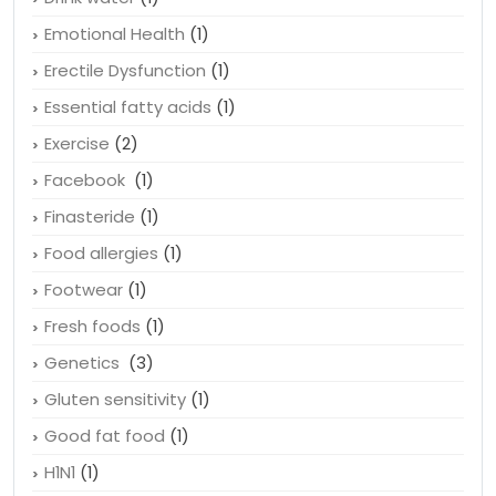
Emotional Health
(1)
Erectile Dysfunction
(1)
Essential fatty acids
(1)
Exercise
(2)
Facebook
(1)
Finasteride
(1)
Food allergies
(1)
Footwear
(1)
Fresh foods
(1)
Genetics
(3)
Gluten sensitivity
(1)
Good fat food
(1)
H1N1
(1)