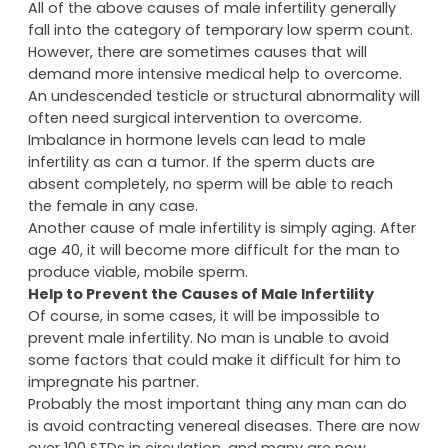
All of the above causes of male infertility generally
fall into the category of temporary low sperm count.
However, there are sometimes causes that will
demand more intensive medical help to overcome.
An undescended testicle or structural abnormality will
often need surgical intervention to overcome.
Imbalance in hormone levels can lead to male
infertility as can a tumor. If the sperm ducts are
absent completely, no sperm will be able to reach
the female in any case.
Another cause of male infertility is simply aging. After
age 40, it will become more difficult for the man to
produce viable, mobile sperm.
Help to Prevent the Causes of Male Infertility
Of course, in some cases, it will be impossible to
prevent male infertility. No man is unable to avoid
some factors that could make it difficult for him to
impregnate his partner.
Probably the most important thing any man can do
is avoid contracting venereal diseases. There are now
over 100 STDs in circulation, and many are now