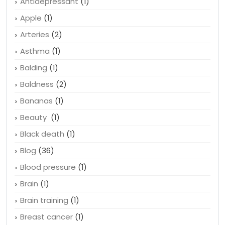
Antidepressant
(1)
Apple
(1)
Arteries
(2)
Asthma
(1)
Balding
(1)
Baldness
(2)
Bananas
(1)
Beauty
(1)
Black death
(1)
Blog
(36)
Blood pressure
(1)
Brain
(1)
Brain training
(1)
Breast cancer
(1)