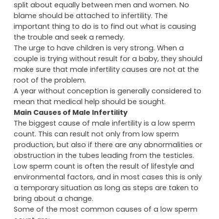
split about equally between men and women. No
blame should be attached to infertility. The
important thing to do is to find out what is causing
the trouble and seek a remedy.
The urge to have children is very strong. When a
couple is trying without result for a baby, they should
make sure that male infertility causes are not at the
root of the problem.
A year without conception is generally considered to
mean that medical help should be sought.
Main Causes of Male Infertility
The biggest cause of male infertility is a low sperm
count. This can result not only from low sperm
production, but also if there are any abnormalities or
obstruction in the tubes leading from the testicles.
Low sperm count is often the result of lifestyle and
environmental factors, and in most cases this is only
a temporary situation as long as steps are taken to
bring about a change.
Some of the most common causes of a low sperm