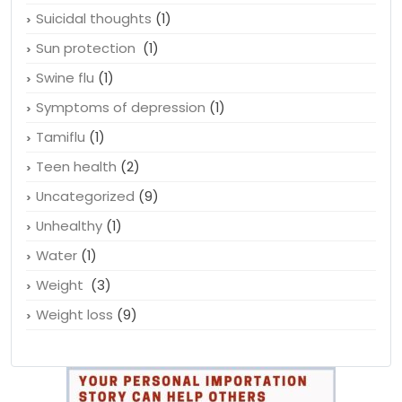
Suicidal thoughts
(1)
Sun protection
(1)
Swine flu
(1)
Symptoms of depression
(1)
Tamiflu
(1)
Teen health
(2)
Uncategorized
(9)
Unhealthy
(1)
Water
(1)
Weight
(3)
Weight loss
(9)