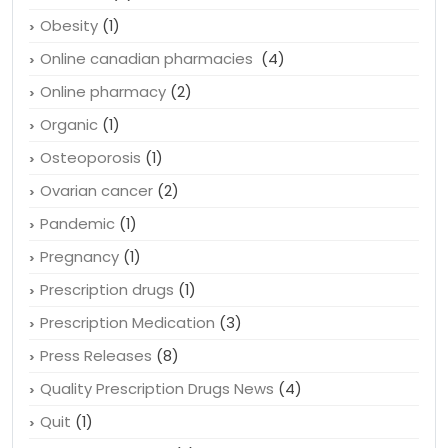
Obesity
(1)
Online canadian pharmacies
(4)
Online pharmacy
(2)
Organic
(1)
Osteoporosis
(1)
Ovarian cancer
(2)
Pandemic
(1)
Pregnancy
(1)
Prescription drugs
(1)
Prescription Medication
(3)
Press Releases
(8)
Quality Prescription Drugs News
(4)
Quit
(1)