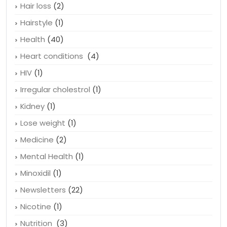
Hair loss
(2)
Hairstyle
(1)
Health
(40)
Heart conditions
(4)
HIV
(1)
Irregular cholestrol
(1)
Kidney
(1)
Lose weight
(1)
Medicine
(2)
Mental Health
(1)
Minoxidil
(1)
Newsletters
(22)
Nicotine
(1)
Nutrition
(3)