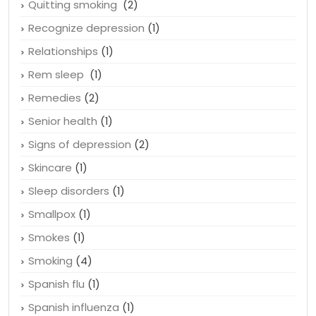
Quitting smoking
(2)
Recognize depression
(1)
Relationships
(1)
Rem sleep
(1)
Remedies
(2)
Senior health
(1)
Signs of depression
(2)
Skincare
(1)
Sleep disorders
(1)
Smallpox
(1)
Smokes
(1)
Smoking
(4)
Spanish flu
(1)
Spanish influenza
(1)