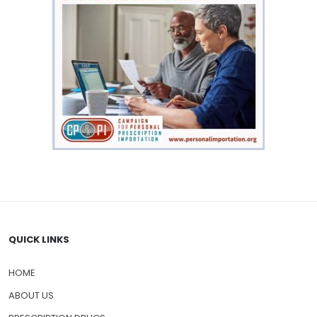
QUICK LINKS
HOME
ABOUT US