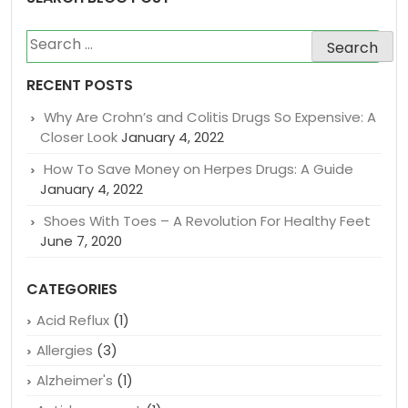
Search
for:
RECENT POSTS
Why Are Crohn’s and Colitis Drugs So Expensive: A
Closer Look
January 4, 2022
How To Save Money on Herpes Drugs: A Guide
January 4, 2022
Shoes With Toes – A Revolution For Healthy Feet
June 7, 2020
CATEGORIES
Acid Reflux
(1)
Allergies
(3)
Alzheimer's
(1)