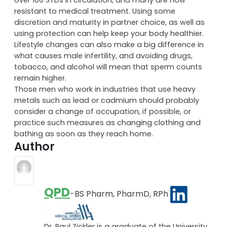
resistant to medical treatment. Using some
discretion and maturity in partner choice, as well as
using protection can help keep your body healthier.
Lifestyle changes can also make a big difference in
what causes male infertility, and avoiding drugs,
tobacco, and alcohol will mean that sperm counts
remain higher.
Those men who work in industries that use heavy
metals such as lead or cadmium should probably
consider a change of occupation, if possible, or
practice such measures as changing clothing and
bathing as soon as they reach home.
Author
QPD
-BS Pharm, PharmD, RPh
Dr. Paul Zickler is a graduate of the University