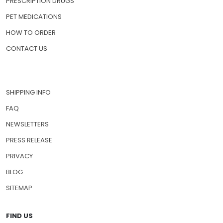
PRESCRIPTION DRUGS
PET MEDICATIONS
HOW TO ORDER
CONTACT US
SHIPPING INFO
FAQ
NEWSLETTERS
PRESS RELEASE
PRIVACY
BLOG
SITEMAP
FIND US