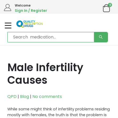
0
Welcome
Sign In / Register
Male Infertility
Causes
QPD
|
Blog
|
No comments
While some might think of infertility problems residing
mostly with females, the truth is that the problem is