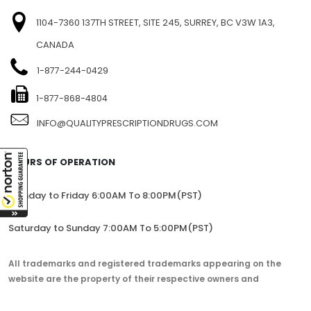
1104-7360 137TH STREET, SITE 245, SURREY, BC V3W 1A3,
CANADA
1-877-244-0429
1-877-868-4804
INFO@QUALITYPRESCRIPTIONDRUGS.COM
HOURS OF OPERATION
Monday to Friday 6:00AM To 8:00PM(PST)
Saturday to Sunday 7:00AM To 5:00PM(PST)
All trademarks and registered trademarks appearing on the
website are the property of their respective owners and
lorem.com is not affiliated with them in any way.