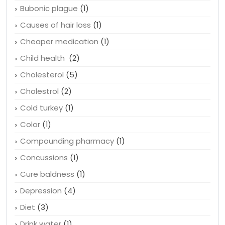
Bubonic plague
(1)
Causes of hair loss
(1)
Cheaper medication
(1)
Child health
(2)
Cholesterol
(5)
Cholestrol
(2)
Cold turkey
(1)
Color
(1)
Compounding pharmacy
(1)
Concussions
(1)
Cure baldness
(1)
Depression
(4)
Diet
(3)
Drink water
(1)