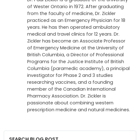
of Wester Ontario in 1972. After graduating
from the faculty of medicine, Dr. Zickler
practiced as an Emergency Physician for 18
years. He has then operated ambulatory
medical and travel clinics for 12 years. Dr.
Zickler has become an Associate Professor
of Emergency Medicine at the University of
British Columbia, a Director of Professional
Programs for the Justice Institute of British
Columbia (paramedic academy), a principal
investigator for Phase 2 and 3 studies
researching vaccines, and a founding
member of the Canadian International
Pharmacy Association. Dr. Zickler is
passionate about combining western
prescription medicine and natural medicines.
SEARCH BLOG POST