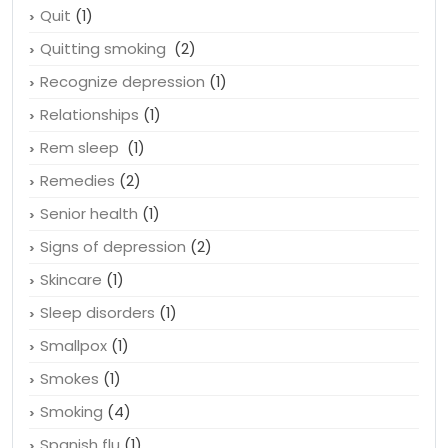
Quit
(1)
Quitting smoking
(2)
Recognize depression
(1)
Relationships
(1)
Rem sleep
(1)
Remedies
(2)
Senior health
(1)
Signs of depression
(2)
Skincare
(1)
Sleep disorders
(1)
Smallpox
(1)
Smokes
(1)
Smoking
(4)
Spanish flu
(1)