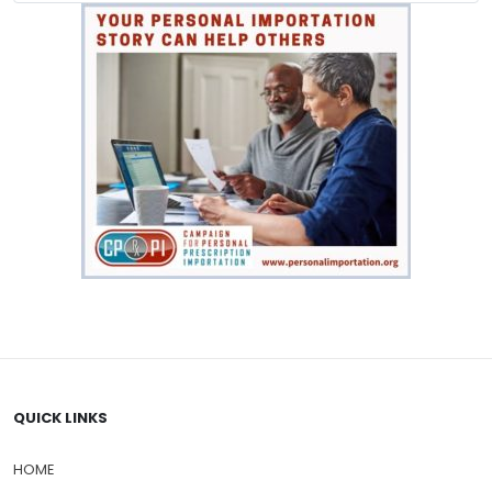
QUICK LINKS
HOME