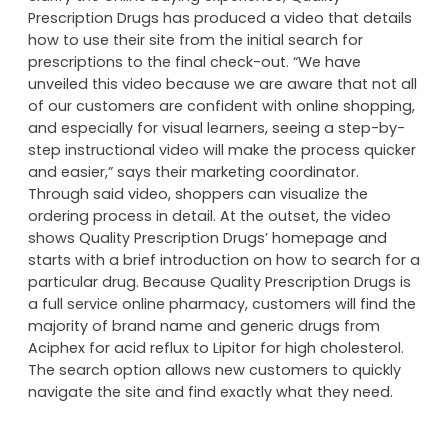
Prescription Drugs has produced a video that details
how to use their site from the initial search for
prescriptions to the final check-out. “We have
unveiled this video because we are aware that not all
of our customers are confident with online shopping,
and especially for visual learners, seeing a step-by-
step instructional video will make the process quicker
and easier,” says their marketing coordinator.
Through said video, shoppers can visualize the
ordering process in detail. At the outset, the video
shows Quality Prescription Drugs’ homepage and
starts with a brief introduction on how to search for a
particular drug. Because Quality Prescription Drugs is
a full service online pharmacy, customers will find the
majority of brand name and generic drugs from
Aciphex for acid reflux to Lipitor for high cholesterol.
The search option allows new customers to quickly
navigate the site and find exactly what they need.