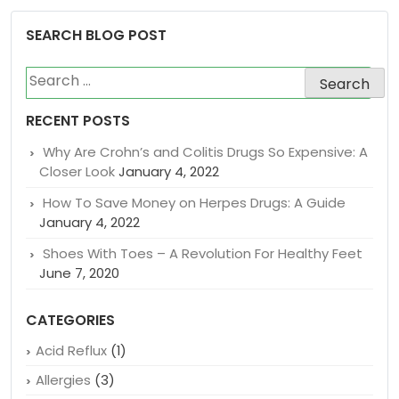
SEARCH BLOG POST
Search
for:
RECENT POSTS
Why Are Crohn’s and Colitis Drugs So Expensive: A
Closer Look
January 4, 2022
How To Save Money on Herpes Drugs: A Guide
January 4, 2022
Shoes With Toes – A Revolution For Healthy Feet
June 7, 2020
CATEGORIES
Acid Reflux
(1)
Allergies
(3)