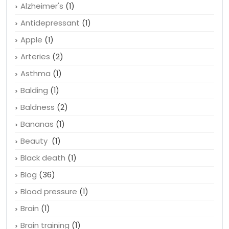
Alzheimer's
(1)
Antidepressant
(1)
Apple
(1)
Arteries
(2)
Asthma
(1)
Balding
(1)
Baldness
(2)
Bananas
(1)
Beauty
(1)
Black death
(1)
Blog
(36)
Blood pressure
(1)
Brain
(1)
Brain training
(1)