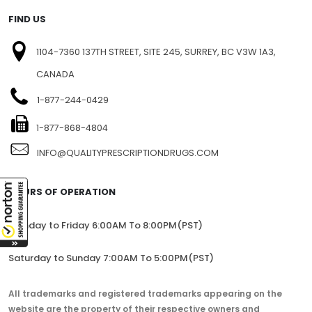
FIND US
1104-7360 137TH STREET, SITE 245, SURREY, BC V3W 1A3,
CANADA
1-877-244-0429
1-877-868-4804
INFO@QUALITYPRESCRIPTIONDRUGS.COM
HOURS OF OPERATION
Monday to Friday 6:00AM To 8:00PM(PST)
Saturday to Sunday 7:00AM To 5:00PM(PST)
All trademarks and registered trademarks appearing on the
website are the property of their respective owners and