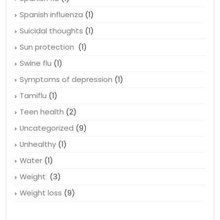
Spanish influenza
(1)
Suicidal thoughts
(1)
Sun protection
(1)
Swine flu
(1)
Symptoms of depression
(1)
Tamiflu
(1)
Teen health
(2)
Uncategorized
(9)
Unhealthy
(1)
Water
(1)
Weight
(3)
Weight loss
(9)