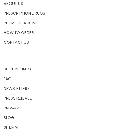
ABOUT US
PRESCRIPTION DRUGS
PET MEDICATIONS
HOW TO ORDER
CONTACT US
SHIPPING INFO
FAQ
NEWSLETTERS
PRESS RELEASE
PRIVACY
BLOG
SITEMAP