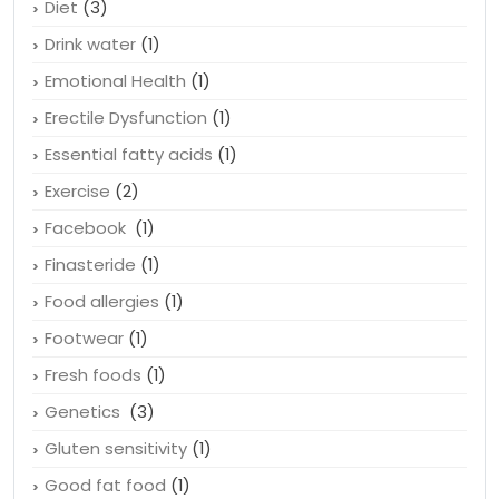
Diet
(3)
Drink water
(1)
Emotional Health
(1)
Erectile Dysfunction
(1)
Essential fatty acids
(1)
Exercise
(2)
Facebook
(1)
Finasteride
(1)
Food allergies
(1)
Footwear
(1)
Fresh foods
(1)
Genetics
(3)
Gluten sensitivity
(1)
Good fat food
(1)