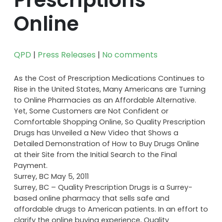
Online
QPD
|
Press Releases
|
No comments
As the Cost of Prescription Medications Continues to
Rise in the United States, Many Americans are Turning
to Online Pharmacies as an Affordable Alternative.
Yet, Some Customers are Not Confident or
Comfortable Shopping Online, So Quality Prescription
Drugs has Unveiled a New Video that Shows a
Detailed Demonstration of How to Buy Drugs Online
at their Site from the Initial Search to the Final
Payment.
Surrey, BC May 5, 2011
Surrey, BC – Quality Prescription Drugs is a Surrey-
based online pharmacy that sells safe and
affordable drugs to American patients. In an effort to
clarify the online buying experience, Quality