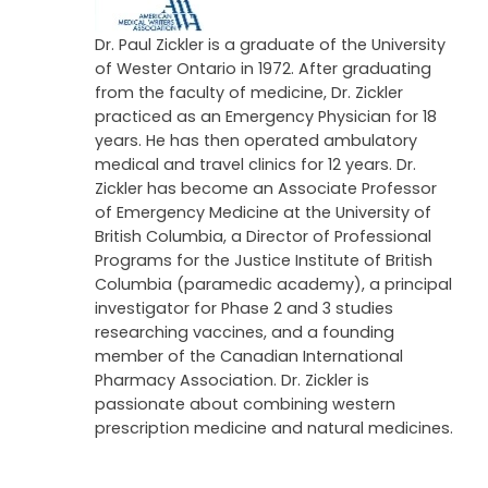
Dr. Paul Zickler is a graduate of the University
of Wester Ontario in 1972. After graduating
from the faculty of medicine, Dr. Zickler
practiced as an Emergency Physician for 18
years. He has then operated ambulatory
medical and travel clinics for 12 years. Dr.
Zickler has become an Associate Professor
of Emergency Medicine at the University of
British Columbia, a Director of Professional
Programs for the Justice Institute of British
Columbia (paramedic academy), a principal
investigator for Phase 2 and 3 studies
researching vaccines, and a founding
member of the Canadian International
Pharmacy Association. Dr. Zickler is
passionate about combining western
prescription medicine and natural medicines.