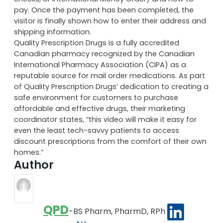
pay. Once the payment has been completed, the
visitor is finally shown how to enter their address and
shipping information.
Quality Prescription Drugs is a fully accredited
Canadian pharmacy recognized by the Canadian
International Pharmacy Association (CIPA) as a
reputable source for mail order medications. As part
of Quality Prescription Drugs’ dedication to creating a
safe environment for customers to purchase
affordable and effective drugs, their marketing
coordinator states, “this video will make it easy for
even the least tech-savvy patients to access
discount prescriptions from the comfort of their own
homes.”
Author
QPD
-BS Pharm, PharmD, RPh