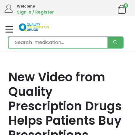
0
Welcome
Sign In / Register
New Video from
Quality
Prescription Drugs
Helps Patients Buy
Prescriptions