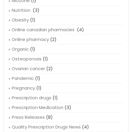
Nicotine
(1)
Nutrition
(3)
Obesity
(1)
Online canadian pharmacies
(4)
Online pharmacy
(2)
Organic
(1)
Osteoporosis
(1)
Ovarian cancer
(2)
Pandemic
(1)
Pregnancy
(1)
Prescription drugs
(1)
Prescription Medication
(3)
Press Releases
(8)
Quality Prescription Drugs News
(4)