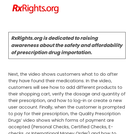
RxRights.org is dedicated to raising
awareness about the safety and affordability
of prescription drug importation.
Next, the video shows customers what to do after
they have found their medications. In the video,
customers will see how to add different products to
their shopping cart, verify the dosage and quantity of
their prescription, and how to log-in or create a new
user account. Finally, when the customer is prompted
to pay for their prescription, the Quality Prescription
Drugs’ video shows which forms of payment are
accepted (Personal Checks, Certified Checks, E-
checks, or International Money Order) and how to