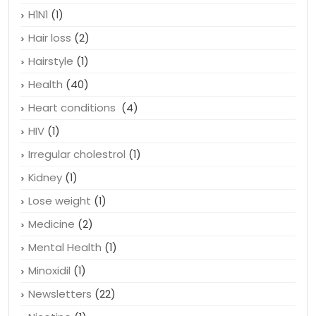
H1N1
(1)
Hair loss
(2)
Hairstyle
(1)
Health
(40)
Heart conditions
(4)
HIV
(1)
Irregular cholestrol
(1)
Kidney
(1)
Lose weight
(1)
Medicine
(2)
Mental Health
(1)
Minoxidil
(1)
Newsletters
(22)