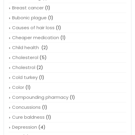
Breast cancer
(1)
Bubonic plague
(1)
Causes of hair loss
(1)
Cheaper medication
(1)
Child health
(2)
Cholesterol
(5)
Cholestrol
(2)
Cold turkey
(1)
Color
(1)
Compounding pharmacy
(1)
Concussions
(1)
Cure baldness
(1)
Depression
(4)