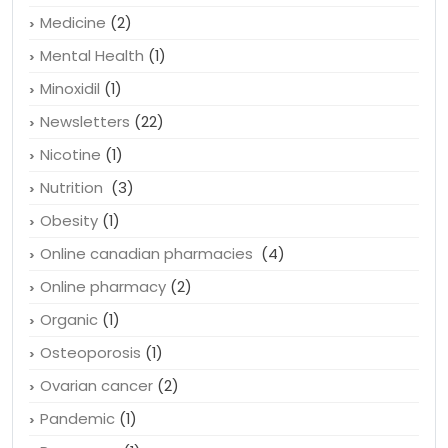
Medicine
(2)
Mental Health
(1)
Minoxidil
(1)
Newsletters
(22)
Nicotine
(1)
Nutrition
(3)
Obesity
(1)
Online canadian pharmacies
(4)
Online pharmacy
(2)
Organic
(1)
Osteoporosis
(1)
Ovarian cancer
(2)
Pandemic
(1)