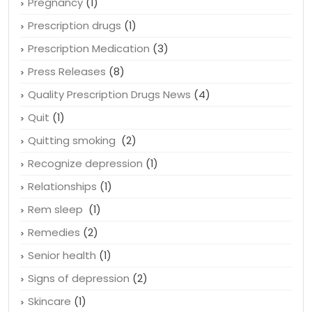
Pregnancy
(1)
Prescription drugs
(1)
Prescription Medication
(3)
Press Releases
(8)
Quality Prescription Drugs News
(4)
Quit
(1)
Quitting smoking
(2)
Recognize depression
(1)
Relationships
(1)
Rem sleep
(1)
Remedies
(2)
Senior health
(1)
Signs of depression
(2)
Skincare
(1)