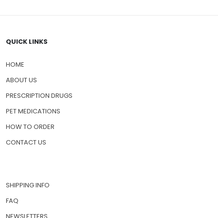
QUICK LINKS
HOME
ABOUT US
PRESCRIPTION DRUGS
PET MEDICATIONS
HOW TO ORDER
CONTACT US
SHIPPING INFO
FAQ
NEWSLETTERS