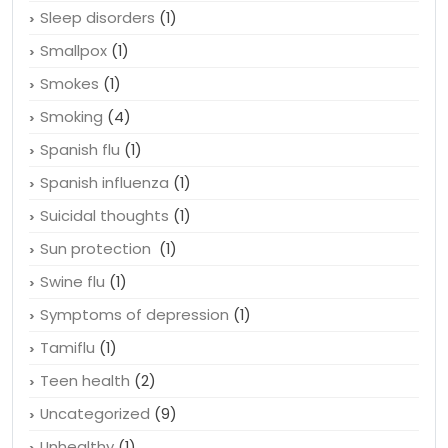
Sleep disorders
(1)
Smallpox
(1)
Smokes
(1)
Smoking
(4)
Spanish flu
(1)
Spanish influenza
(1)
Suicidal thoughts
(1)
Sun protection
(1)
Swine flu
(1)
Symptoms of depression
(1)
Tamiflu
(1)
Teen health
(2)
Uncategorized
(9)
Unhealthy
(1)