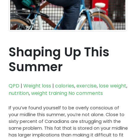
Shaping Up This
Summer
QPD
|
Weight loss
|
calories
,
exercise
,
lose weight
,
nutrition
,
weight training
No comments
If you’ve found yourself to be overly conscious of
your midline this summer, you’re not alone. Close to
sixty percent of Canadians are struggling with the
same problem. This fat that is stored on your midline
has larger implications than making it difficult to fit