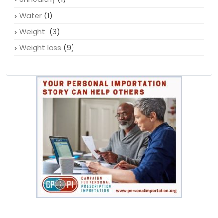
Water
(1)
Weight
(3)
Weight loss
(9)