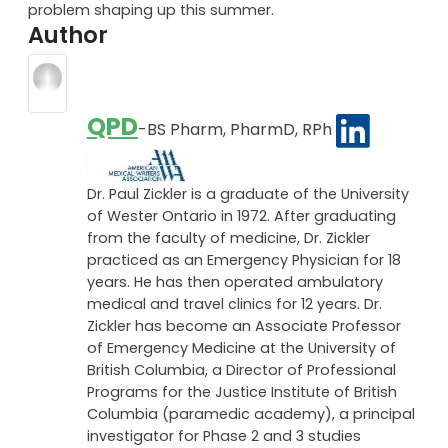
problem shaping up this summer.
Author
QPD
-BS Pharm, PharmD, RPh
Dr. Paul Zickler is a graduate of the University
of Wester Ontario in 1972. After graduating
from the faculty of medicine, Dr. Zickler
practiced as an Emergency Physician for 18
years. He has then operated ambulatory
medical and travel clinics for 12 years. Dr.
Zickler has become an Associate Professor
of Emergency Medicine at the University of
British Columbia, a Director of Professional
Programs for the Justice Institute of British
Columbia (paramedic academy), a principal
investigator for Phase 2 and 3 studies