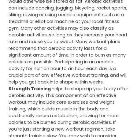
would otherwise be stored as fat. Aerobic activities
can include dancing, jogging, bicycling, racket sports,
skiing, rowing or using aerobic equipment such as a
treadmill or elliptical machine at your local fitness
gym. Many other activities may also classify as
aerobic activities, so long as they increase your heart
rate and cause you to sweat. Many workout plans
recommend that aerobic activity lasts for a
significant amount of time, in order to burn as many
calories as possible. Participating in an aerobic
activity for half an hour to an hour each day is a
crucial part of any effective workout training, and will
help you get back into shape within weeks.
Strength Training
helps to shape up your body after
aerobic activity. This component of an effective
workout may include core exercises and weight
training, which builds muscle in the body and
additionally raises metabolism, allowing for more
calories to be burned during aerobic activities. If
you’re just starting a new workout regimen, take
strength training slow. You may wish to consider