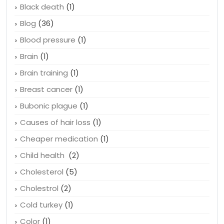
Black death
(1)
Blog
(36)
Blood pressure
(1)
Brain
(1)
Brain training
(1)
Breast cancer
(1)
Bubonic plague
(1)
Causes of hair loss
(1)
Cheaper medication
(1)
Child health
(2)
Cholesterol
(5)
Cholestrol
(2)
Cold turkey
(1)
Color
(1)