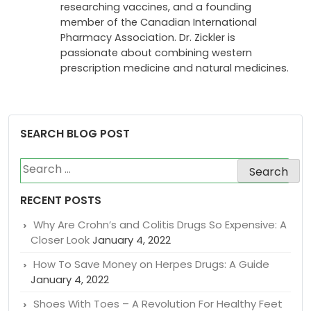
researching vaccines, and a founding
member of the Canadian International
Pharmacy Association. Dr. Zickler is
passionate about combining western
prescription medicine and natural medicines.
SEARCH BLOG POST
Search
for:
RECENT POSTS
Why Are Crohn’s and Colitis Drugs So Expensive: A
Closer Look
January 4, 2022
How To Save Money on Herpes Drugs: A Guide
January 4, 2022
Shoes With Toes – A Revolution For Healthy Feet