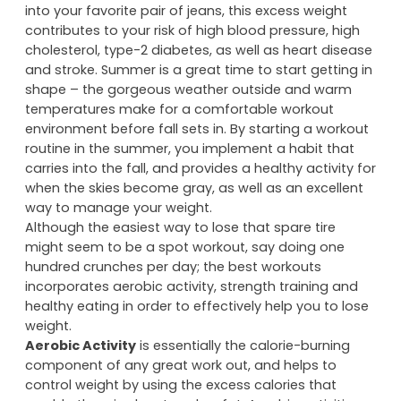
into your favorite pair of jeans, this excess weight
contributes to your risk of high blood pressure, high
cholesterol, type-2 diabetes, as well as heart disease
and stroke. Summer is a great time to start getting in
shape – the gorgeous weather outside and warm
temperatures make for a comfortable workout
environment before fall sets in. By starting a workout
routine in the summer, you implement a habit that
carries into the fall, and provides a healthy activity for
when the skies become gray, as well as an excellent
way to manage your weight.
Although the easiest way to lose that spare tire
might seem to be a spot workout, say doing one
hundred crunches per day; the best workouts
incorporates aerobic activity, strength training and
healthy eating in order to effectively help you to lose
weight.
Aerobic Activity
is essentially the calorie-burning
component of any great work out, and helps to
control weight by using the excess calories that