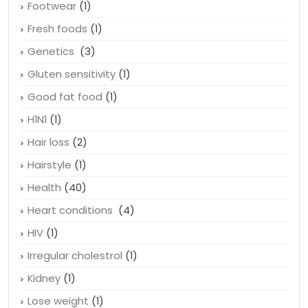
Footwear
(1)
Fresh foods
(1)
Genetics
(3)
Gluten sensitivity
(1)
Good fat food
(1)
H1N1
(1)
Hair loss
(2)
Hairstyle
(1)
Health
(40)
Heart conditions
(4)
HIV
(1)
Irregular cholestrol
(1)
Kidney
(1)
Lose weight
(1)