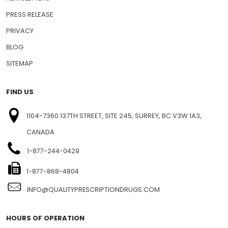
PRESS RELEASE
PRIVACY
BLOG
SITEMAP
FIND US
1104-7360 137TH STREET, SITE 245, SURREY, BC V3W 1A3,
CANADA
1-877-244-0429
1-877-868-4804
INFO@QUALITYPRESCRIPTIONDRUGS.COM
HOURS OF OPERATION