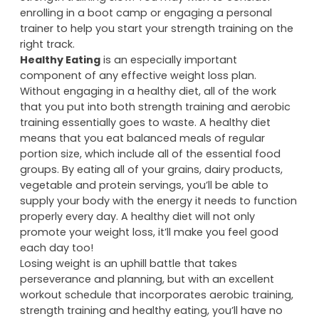
enrolling in a boot camp or engaging a personal
trainer to help you start your strength training on the
right track.
Healthy Eating
is an especially important
component of any effective weight loss plan.
Without engaging in a healthy diet, all of the work
that you put into both strength training and aerobic
training essentially goes to waste. A healthy diet
means that you eat balanced meals of regular
portion size, which include all of the essential food
groups. By eating all of your grains, dairy products,
vegetable and protein servings, you’ll be able to
supply your body with the energy it needs to function
properly every day. A healthy diet will not only
promote your weight loss, it’ll make you feel good
each day too!
Losing weight is an uphill battle that takes
perseverance and planning, but with an excellent
workout schedule that incorporates aerobic training,
strength training and healthy eating, you’ll have no