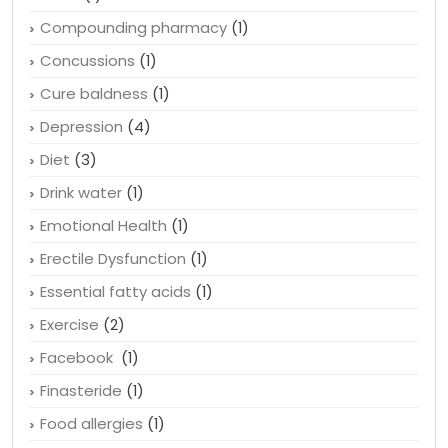
Compounding pharmacy
(1)
Concussions
(1)
Cure baldness
(1)
Depression
(4)
Diet
(3)
Drink water
(1)
Emotional Health
(1)
Erectile Dysfunction
(1)
Essential fatty acids
(1)
Exercise
(2)
Facebook
(1)
Finasteride
(1)
Food allergies
(1)