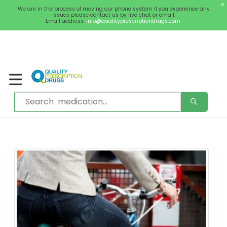
We are in the process of moving our phone system if you experience any
0
Welcome
issues please contact us by live chat or email.
Sign In / Register
Email address:
info@qualityprescriptiondrugs.com