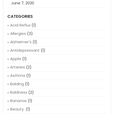
June 7, 2020
CATEGORIES
Acid Reflux
(1)
Allergies
(3)
Alzheimer's
(1)
Antidepressant
(1)
Apple
(1)
Arteries
(2)
Asthma
(1)
Balding
(1)
Baldness
(2)
Bananas
(1)
Beauty
(1)