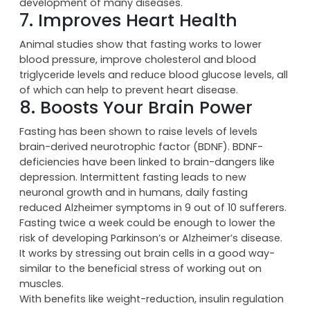
During autophagy, your cells clean out any built-up,
broken, waste proteins, helping to prevent the
development of many diseases.
7. Improves Heart Health
Animal studies show that fasting works to lower
blood pressure, improve cholesterol and blood
triglyceride levels and reduce blood glucose levels, all
of which can help to prevent heart disease.
8. Boosts Your Brain Power
Fasting has been shown to raise levels of levels
brain-derived neurotrophic factor (BDNF). BDNF-
deficiencies have been linked to brain-dangers like
depression. Intermittent fasting leads to new
neuronal growth and in humans, daily fasting
reduced Alzheimer symptoms in 9 out of 10 sufferers.
Fasting twice a week could be enough to lower the
risk of developing Parkinson’s or Alzheimer’s disease.
It works by stressing out brain cells in a good way-
similar to the beneficial stress of working out on