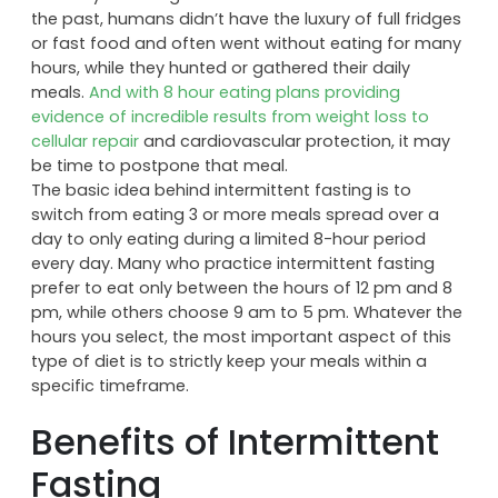
eating plan turns that idea on its head, focusing on
eating less frequently for better health and fitness.
This way of eating makes historical sense because in
the past, humans didn’t have the luxury of full fridges
or fast food and often went without eating for many
hours, while they hunted or gathered their daily
meals.
And with 8 hour eating plans providing
evidence of incredible results from weight loss to
cellular repair
and cardiovascular protection, it may
be time to postpone that meal.
The basic idea behind intermittent fasting is to
switch from eating 3 or more meals spread over a
day to only eating during a limited 8-hour period
every day. Many who practice intermittent fasting
prefer to eat only between the hours of 12 pm and 8
pm, while others choose 9 am to 5 pm. Whatever the
hours you select, the most important aspect of this
type of diet is to strictly keep your meals within a
specific timeframe.