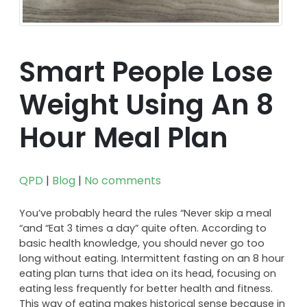
Smart People Lose
Weight Using An 8
Hour Meal Plan
QPD
|
Blog
|
No comments
You’ve probably heard the rules “Never skip a meal
“and “Eat 3 times a day” quite often. According to
basic health knowledge, you should never go too
long without eating. Intermittent fasting on an 8 hour