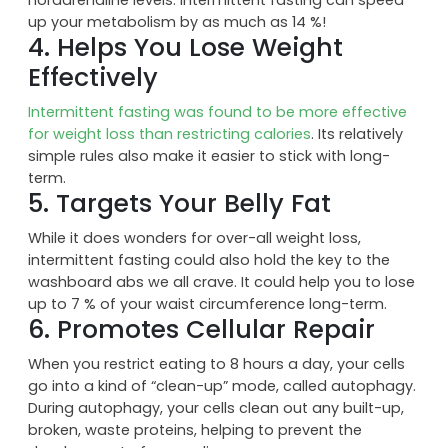
Short term fasting leads to a faster metabolism by
increasing human growth hormone and
noradrenaline levels. Intermittent fasting can speed
up your metabolism by as much as 14 %!
4. Helps You Lose Weight
Effectively
Intermittent fasting was found to be more effective
for weight loss than restricting calories
. Its relatively
simple rules also make it easier to stick with long-
term.
5. Targets Your Belly Fat
While it does wonders for over-all weight loss,
intermittent fasting could also hold the key to the
washboard abs we all crave. It could help you to lose
up to 7 % of your waist circumference long-term.
6. Promotes Cellular Repair
When you restrict eating to 8 hours a day, your cells
go into a kind of “clean-up” mode, called autophagy.