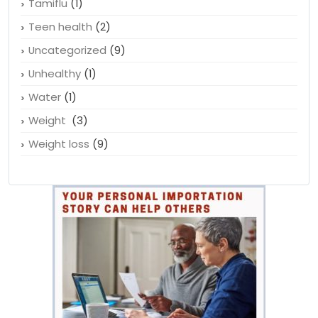
Symptoms of depression
(1)
Tamiflu
(1)
Teen health
(2)
Uncategorized
(9)
Unhealthy
(1)
Water
(1)
Weight
(3)
Weight loss
(9)