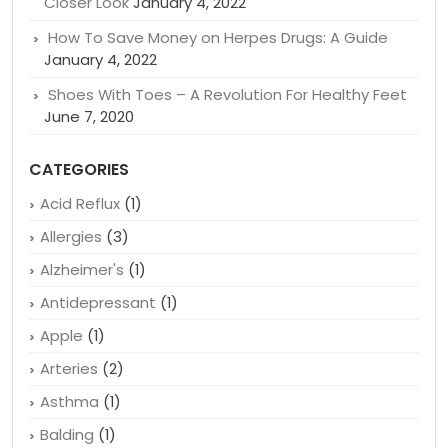
RECENT POSTS
Why Are Crohn’s and Colitis Drugs So Expensive: A
Closer Look
January 4, 2022
How To Save Money on Herpes Drugs: A Guide
January 4, 2022
Shoes With Toes – A Revolution For Healthy Feet
June 7, 2020
CATEGORIES
Acid Reflux
(1)
Allergies
(3)
Alzheimer's
(1)
Antidepressant
(1)
Apple
(1)
Arteries
(2)