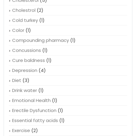
Child health
(2)
Cholesterol
(5)
Cholestrol
(2)
Cold turkey
(1)
Color
(1)
Compounding pharmacy
(1)
Concussions
(1)
Cure baldness
(1)
Depression
(4)
Diet
(3)
Drink water
(1)
Emotional Health
(1)
Erectile Dysfunction
(1)