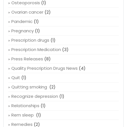
Online pharmacy
(2)
Organic
(1)
Osteoporosis
(1)
Ovarian cancer
(2)
Pandemic
(1)
Pregnancy
(1)
Prescription drugs
(1)
Prescription Medication
(3)
Press Releases
(8)
Quality Prescription Drugs News
(4)
Quit
(1)
Quitting smoking
(2)
Recognize depression
(1)
Relationships
(1)