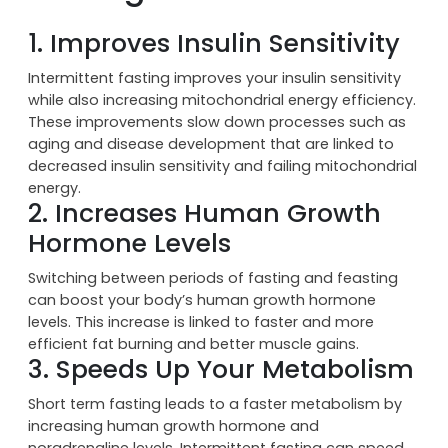
Benefits of Intermittent
Fasting
1. Improves Insulin Sensitivity
Intermittent fasting improves your insulin sensitivity
while also increasing mitochondrial energy efficiency.
These improvements slow down processes such as
aging and disease development that are linked to
decreased insulin sensitivity and failing mitochondrial
energy.
2. Increases Human Growth
Hormone Levels
Switching between periods of fasting and feasting
can boost your body’s human growth hormone
levels. This increase is linked to faster and more
efficient fat burning and better muscle gains.
3. Speeds Up Your Metabolism