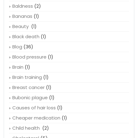
Asthma
(1)
Balding
(1)
Baldness
(2)
Bananas
(1)
Beauty
(1)
Black death
(1)
Blog
(36)
Blood pressure
(1)
Brain
(1)
Brain training
(1)
Breast cancer
(1)
Bubonic plague
(1)
Causes of hair loss
(1)
Cheaper medication
(1)