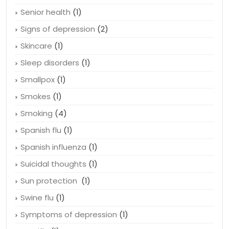
Rem sleep
(1)
Remedies
(2)
Senior health
(1)
Signs of depression
(2)
Skincare
(1)
Sleep disorders
(1)
Smallpox
(1)
Smokes
(1)
Smoking
(4)
Spanish flu
(1)
Spanish influenza
(1)
Suicidal thoughts
(1)
Sun protection
(1)
Swine flu
(1)