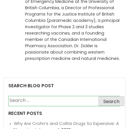
medical and travel clinics for 12 years. Dr.
Zickler has become an Associate Professor
of Emergency Medicine at the University of
British Columbia, a Director of Professional
Programs for the Justice Institute of British
Columbia (paramedic academy), a principal
investigator for Phase 2 and 3 studies
researching vaccines, and a founding
member of the Canadian International
Pharmacy Association. Dr. Zickler is
passionate about combining western
prescription medicine and natural medicines.
SEARCH BLOG POST
Search
for: