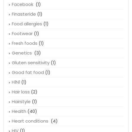
Essential fatty acids
(1)
Exercise
(2)
Facebook
(1)
Finasteride
(1)
Food allergies
(1)
Footwear
(1)
Fresh foods
(1)
Genetics
(3)
Gluten sensitivity
(1)
Good fat food
(1)
H1N1
(1)
Hair loss
(2)
Hairstyle
(1)
Health
(40)