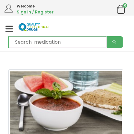
We are in the process of moving our phone system if you experience any
0
Welcome
issues please contact us by live chat or email.
Sign In / Register
Email address:
info@qualityprescriptiondrugs.com