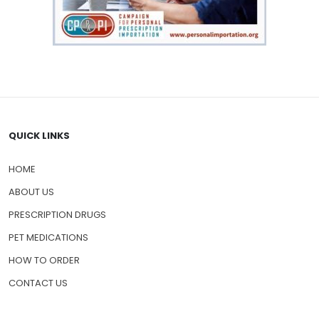
QUICK LINKS
HOME
ABOUT US
PRESCRIPTION DRUGS
PET MEDICATIONS
HOW TO ORDER