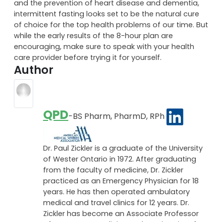
muscles.
With benefits like weight-reduction, insulin regulation
and the prevention of heart disease and dementia,
intermittent fasting looks set to be the natural cure
of choice for the top health problems of our time. But
while the early results of the 8-hour plan are
encouraging, make sure to speak with your health
care provider before trying it for yourself.
Author
QPD
-BS Pharm, PharmD, RPh
Dr. Paul Zickler is a graduate of the University
of Wester Ontario in 1972. After graduating
from the faculty of medicine, Dr. Zickler
practiced as an Emergency Physician for 18
years. He has then operated ambulatory