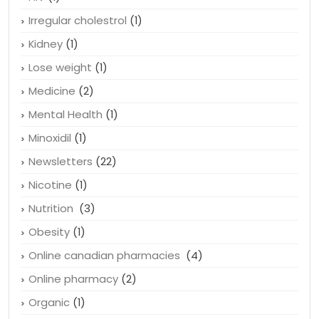
Heart conditions
(4)
HIV
(1)
Irregular cholestrol
(1)
Kidney
(1)
Lose weight
(1)
Medicine
(2)
Mental Health
(1)
Minoxidil
(1)
Newsletters
(22)
Nicotine
(1)
Nutrition
(3)
Obesity
(1)
Online canadian pharmacies
(4)