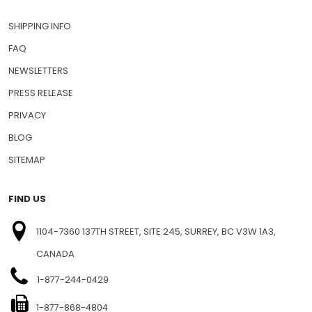
CONTACT US
SHIPPING INFO
FAQ
NEWSLETTERS
PRESS RELEASE
PRIVACY
BLOG
SITEMAP
FIND US
1104-7360 137TH STREET, SITE 245, SURREY, BC V3W 1A3,
CANADA