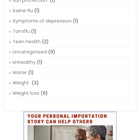
Suicidal thoughts
(1)
Sun protection
(1)
Swine flu
(1)
Symptoms of depression
(1)
Tamiflu
(1)
Teen health
(2)
Uncategorized
(9)
Unhealthy
(1)
Water
(1)
Weight
(3)
Weight loss
(9)