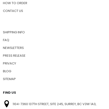
PRESCRIPTION DRUGS
PET MEDICATIONS
HOW TO ORDER
CONTACT US
SHIPPING INFO
FAQ
NEWSLETTERS
PRESS RELEASE
PRIVACY
BLOG
SITEMAP
FIND US