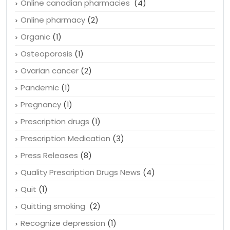
Obesity
(1)
Online canadian pharmacies
(4)
Online pharmacy
(2)
Organic
(1)
Osteoporosis
(1)
Ovarian cancer
(2)
Pandemic
(1)
Pregnancy
(1)
Prescription drugs
(1)
Prescription Medication
(3)
Press Releases
(8)
Quality Prescription Drugs News
(4)
Quit
(1)