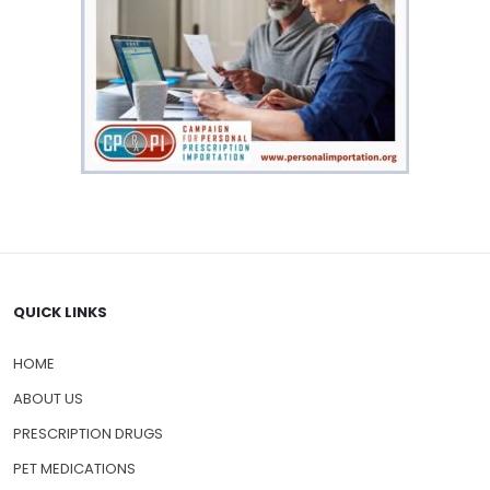
QUICK LINKS
HOME
ABOUT US