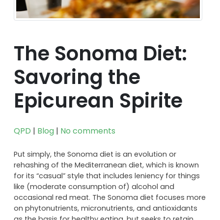
The Sonoma Diet:
Savoring the
Epicurean Spirite
QPD
|
Blog
|
No comments
Put simply, the Sonoma diet is an evolution or
rehashing of the Mediterranean diet, which is known
for its “casual” style that includes leniency for things
like (moderate consumption of) alcohol and