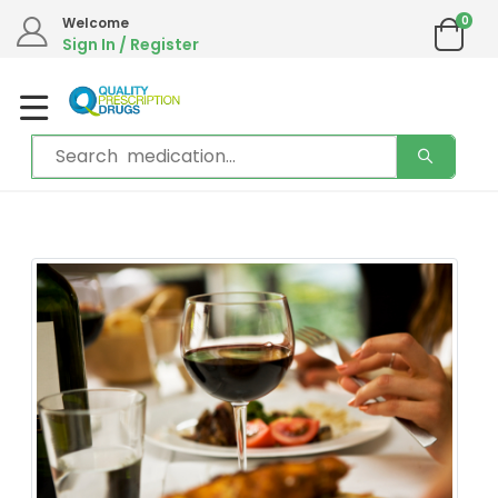
We are in the process of moving our phone system if you experience any
0
Welcome
issues please contact us by live chat or email.
Sign In / Register
Email address:
info@qualityprescriptiondrugs.com