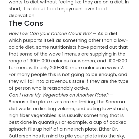
the plate (7 inches for breakfast, and 9 inches for
dinner) rather than issuing any hard-and-fast
counts. The Sonoma diet is perfect for someone who
wants to diet without feeling like they are on a diet. In
short, it is about food enjoyment over food
deprivation.
The Cons
How Low Can your Calorie Count Go?
— As a diet
which purports itself as something other than a low-
calorie diet, some nutritionists have pointed out that
that some of the wave 1 menus are supplying in the
range of 900-1000 calories for women, and 1100-1300
for men, with only 200-300 more calories in wave 2.
For many people this is not going to be enough, and
they will fall into a ravenous state if they are the type
of person who is reasonably active.
Can I Have My Vegetables on Another Plate?
—
Because the plate sizes are so limiting, the Sonoma
diet works on limiting volume; and eating low-starch,
high fiber vegetables is is usually something that is