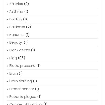
Antidepressant
(1)
Apple
(1)
Arteries
(2)
Asthma
(1)
Balding
(1)
Baldness
(2)
Bananas
(1)
Beauty
(1)
Black death
(1)
Blog
(36)
Blood pressure
(1)
Brain
(1)
Brain training
(1)
Breast cancer
(1)