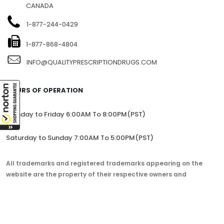
1104-7360 137TH STREET, SITE 245, SURREY, BC V3W 1A3,
CANADA
1-877-244-0429
1-877-868-4804
INFO@QUALITYPRESCRIPTIONDRUGS.COM
HOURS OF OPERATION
Monday to Friday 6:00AM To 8:00PM(PST)
Saturday to Sunday 7:00AM To 5:00PM(PST)
All trademarks and registered trademarks appearing on the
website are the property of their respective owners and
lorem.com is not affiliated with them in any way.