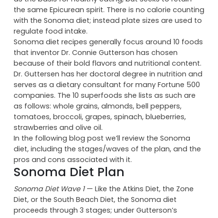
occasional red meat. The Sonoma diet focuses more
on phytonutrients, micronutrients, and antioxidants
as the basis for healthy eating, but seeks to retain
the same Epicurean spirit. There is no calorie counting
with the Sonoma diet; instead plate sizes are used to
regulate food intake.
Sonoma diet recipes generally focus around 10 foods
that inventor Dr. Connie Gutterson has chosen
because of their bold flavors and nutritional content.
Dr. Guttersen has her doctoral degree in nutrition and
serves as a dietary consultant for many Fortune 500
companies. The 10 superfoods she lists as such are
as follows: whole grains, almonds, bell peppers,
tomatoes, broccoli, grapes, spinach, blueberries,
strawberries and olive oil.
In the following blog post we’ll review the Sonoma
diet, including the stages/waves of the plan, and the
pros and cons associated with it.
Sonoma Diet Plan