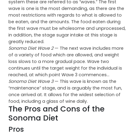
Sonoma Diet Wave 1
— Like the Atkins Diet, the Zone
Diet, or the South Beach Diet, the Sonoma diet
proceeds through 3 stages; under Gutterson’s
system these are referred to as “waves.” The first
wave is one is the most demanding, as there are the
most restrictions with regards to what is allowed to
be eaten, and the amounts. The food eaten during
the first wave must be wholesome and unprocessed,
in addition, the stage sugar intake at this stage is
greatly reduced.
Sonoma Diet Wave 2
— The next wave includes more
of a variety of food which are allowed, and weight
loss slows to a more gradual pace. Wave two
continues until the target weight for the individual is
reached, at which point Wave 3 commences…
Sonoma Diet Wave 3
— This wave is known as the
“maintenance” stage, and is arguably the most fun,
once arrived at. It allows for the widest selection of
food, including a glass of wine daily.
The Pros and Cons of the