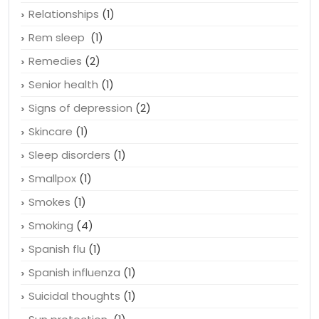
Quitting smoking
(2)
Recognize depression
(1)
Relationships
(1)
Rem sleep
(1)
Remedies
(2)
Senior health
(1)
Signs of depression
(2)
Skincare
(1)
Sleep disorders
(1)
Smallpox
(1)
Smokes
(1)
Smoking
(4)
Spanish flu
(1)
Spanish influenza
(1)