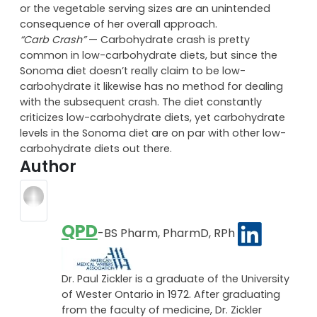
best done in quantity. For example, a cup of cooked
spinach fills up half of a nine inch plate. Either Dr.
Gutterson has it mind to pile your plate into the sky,
or the vegetable serving sizes are an unintended
consequence of her overall approach.
“Carb Crash”
— Carbohydrate crash is pretty
common in low-carbohydrate diets, but since the
Sonoma diet doesn’t really claim to be low-
carbohydrate it likewise has no method for dealing
with the subsequent crash. The diet constantly
criticizes low-carbohydrate diets, yet carbohydrate
levels in the Sonoma diet are on par with other low-
carbohydrate diets out there.
Author
QPD
-BS Pharm, PharmD, RPh