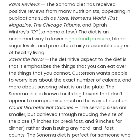
Sonoma Diet
Pros
Rave Reviews
— The Sonoma diet has received
positive reviews from many nutritionists, appearing in
publications such as
More
,
Women’s World,
First
Magazine, The Chicago Tribune
, and Oprah
Winfrey’s
“O”
(to name a few.) The diet is an
acclaimed way to lower
high blood pressure
, blood
sugar levels, and promote a fairly reasonable degree
of healthy living.
Savor the flavor
—The definitive aspect to the diet is
that it emphasizes the things that you can eat over
the things that you cannot. Gutterson wants people
to worry less about the exact number of calories, and
more about savoring what is on the plate. The
Sonoma diet is known for its big flavors that don’t
appear to compromise much in the way of nutrition.
Count Diameter Not Calories
— The serving sizes are
smaller, but achieved through reducing the size of