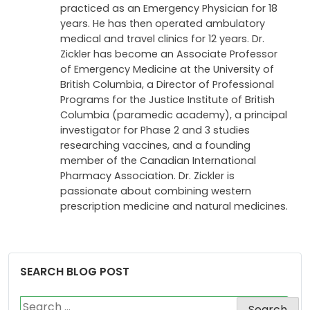
Dr. Paul Zickler is a graduate of the University
of Wester Ontario in 1972. After graduating
from the faculty of medicine, Dr. Zickler
practiced as an Emergency Physician for 18
years. He has then operated ambulatory
medical and travel clinics for 12 years. Dr.
Zickler has become an Associate Professor
of Emergency Medicine at the University of
British Columbia, a Director of Professional
Programs for the Justice Institute of British
Columbia (paramedic academy), a principal
investigator for Phase 2 and 3 studies
researching vaccines, and a founding
member of the Canadian International
Pharmacy Association. Dr. Zickler is
passionate about combining western
prescription medicine and natural medicines.