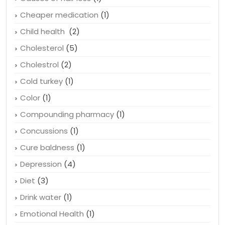
Bubonic plague
(1)
Causes of hair loss
(1)
Cheaper medication
(1)
Child health
(2)
Cholesterol
(5)
Cholestrol
(2)
Cold turkey
(1)
Color
(1)
Compounding pharmacy
(1)
Concussions
(1)
Cure baldness
(1)
Depression
(4)
Diet
(3)