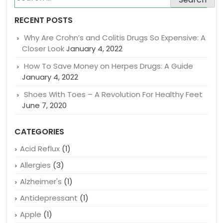
SEARCH BLOG POST
Search
for:
RECENT POSTS
Why Are Crohn’s and Colitis Drugs So Expensive: A
Closer Look
January 4, 2022
How To Save Money on Herpes Drugs: A Guide
January 4, 2022
Shoes With Toes – A Revolution For Healthy Feet
June 7, 2020
CATEGORIES
Acid Reflux
(1)
Allergies
(3)
Alzheimer's
(1)