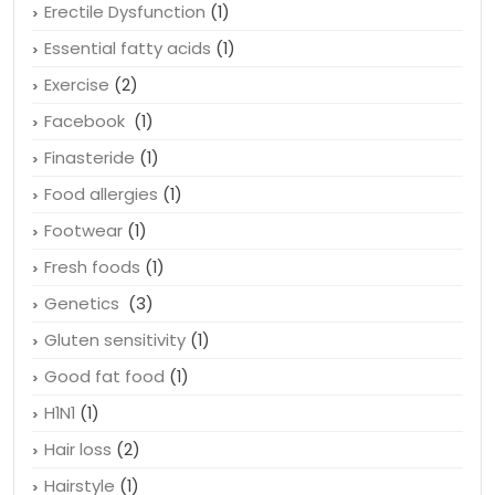
Drink water
(1)
Emotional Health
(1)
Erectile Dysfunction
(1)
Essential fatty acids
(1)
Exercise
(2)
Facebook
(1)
Finasteride
(1)
Food allergies
(1)
Footwear
(1)
Fresh foods
(1)
Genetics
(3)
Gluten sensitivity
(1)
Good fat food
(1)
H1N1
(1)