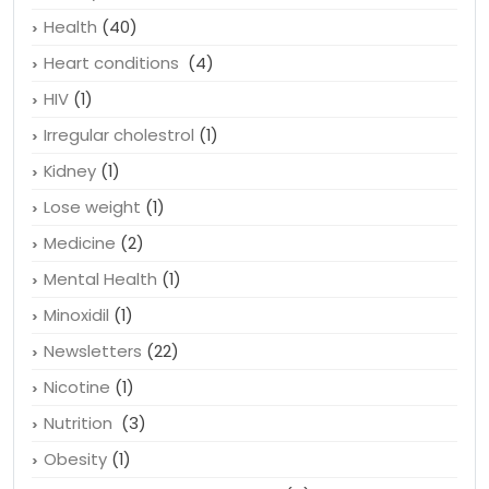
Hair loss
(2)
Hairstyle
(1)
Health
(40)
Heart conditions
(4)
HIV
(1)
Irregular cholestrol
(1)
Kidney
(1)
Lose weight
(1)
Medicine
(2)
Mental Health
(1)
Minoxidil
(1)
Newsletters
(22)
Nicotine
(1)
Nutrition
(3)