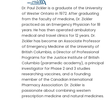
Dr. Paul Zickler is a graduate of the University
of Wester Ontario in 1972. After graduating
from the faculty of medicine, Dr. Zickler
practiced as an Emergency Physician for 18
years. He has then operated ambulatory
medical and travel clinics for 12 years. Dr.
Zickler has become an Associate Professor
of Emergency Medicine at the University of
British Columbia, a Director of Professional
Programs for the Justice Institute of British
Columbia (paramedic academy), a principal
investigator for Phase 2 and 3 studies
researching vaccines, and a founding
member of the Canadian International
Pharmacy Association. Dr. Zickler is
passionate about combining western
prescription medicine and natural medicines.