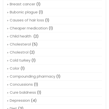
Breast cancer
(1)
Bubonic plague
(1)
Causes of hair loss
(1)
Cheaper medication
(1)
Child health
(2)
Cholesterol
(5)
Cholestrol
(2)
Cold turkey
(1)
Color
(1)
Compounding pharmacy
(1)
Concussions
(1)
Cure baldness
(1)
Depression
(4)
Diet
(3)