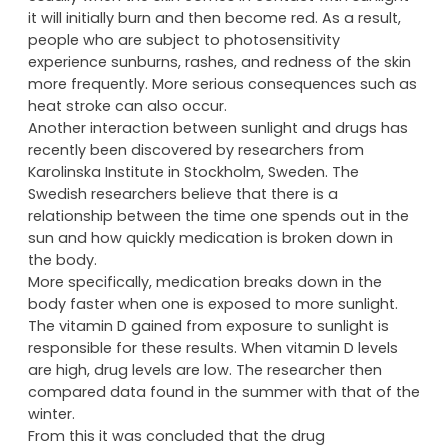
it will initially burn and then become red. As a result,
people who are subject to photosensitivity
experience sunburns, rashes, and redness of the skin
more frequently. More serious consequences such as
heat stroke can also occur.
Another interaction between sunlight and drugs has
recently been discovered by researchers from
Karolinska Institute in Stockholm, Sweden. The
Swedish researchers believe that there is a
relationship between the time one spends out in the
sun and how quickly medication is broken down in
the body.
More specifically, medication breaks down in the
body faster when one is exposed to more sunlight.
The vitamin D gained from exposure to sunlight is
responsible for these results. When vitamin D levels
are high, drug levels are low. The researcher then
compared data found in the summer with that of the
winter.
From this it was concluded that the drug