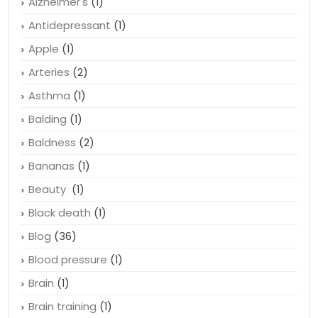
Alzheimer's
(1)
Antidepressant
(1)
Apple
(1)
Arteries
(2)
Asthma
(1)
Balding
(1)
Baldness
(2)
Bananas
(1)
Beauty
(1)
Black death
(1)
Blog
(36)
Blood pressure
(1)
Brain
(1)
Brain training
(1)