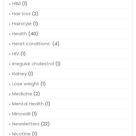
H1N1
(1)
Hair loss
(2)
Hairstyle
(1)
Health
(40)
Heart conditions
(4)
HIV
(1)
Irregular cholestrol
(1)
Kidney
(1)
Lose weight
(1)
Medicine
(2)
Mental Health
(1)
Minoxidil
(1)
Newsletters
(22)
Nicotine
(1)