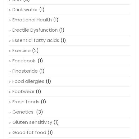
Drink water
(1)
Emotional Health
(1)
Erectile Dysfunction
(1)
Essential fatty acids
(1)
Exercise
(2)
Facebook
(1)
Finasteride
(1)
Food allergies
(1)
Footwear
(1)
Fresh foods
(1)
Genetics
(3)
Gluten sensitivity
(1)
Good fat food
(1)