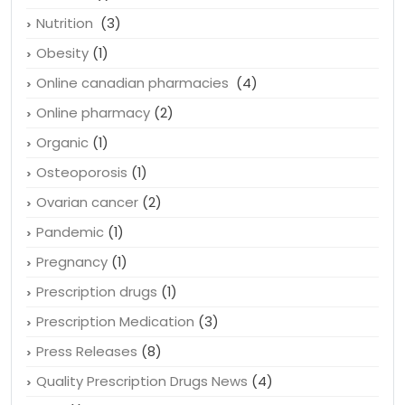
Nutrition
(3)
Obesity
(1)
Online canadian pharmacies
(4)
Online pharmacy
(2)
Organic
(1)
Osteoporosis
(1)
Ovarian cancer
(2)
Pandemic
(1)
Pregnancy
(1)
Prescription drugs
(1)
Prescription Medication
(3)
Press Releases
(8)
Quality Prescription Drugs News
(4)