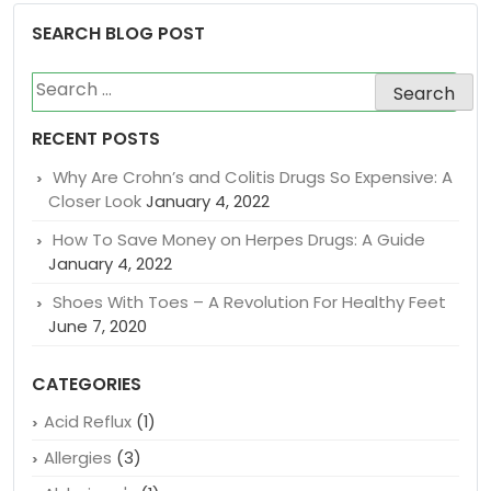
SEARCH BLOG POST
Search
for:
RECENT POSTS
Why Are Crohn’s and Colitis Drugs So Expensive: A
Closer Look
January 4, 2022
How To Save Money on Herpes Drugs: A Guide
January 4, 2022
Shoes With Toes – A Revolution For Healthy Feet
June 7, 2020
CATEGORIES
Acid Reflux
(1)
Allergies
(3)