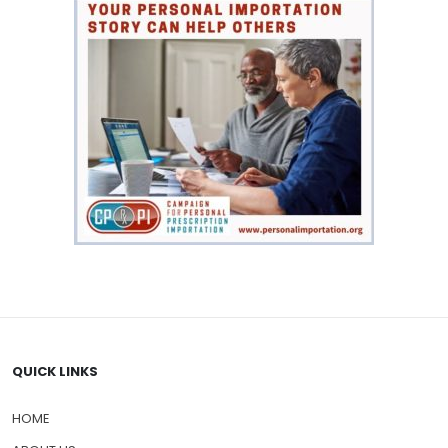
QUICK LINKS
HOME