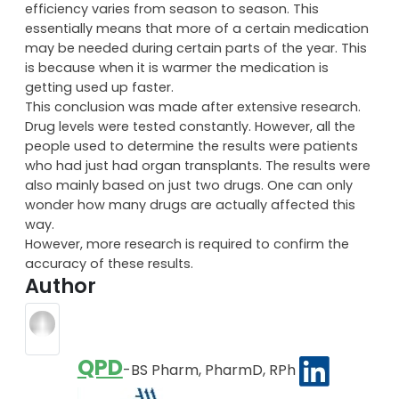
efficiency varies from season to season. This
essentially means that more of a certain medication
may be needed during certain parts of the year. This
is because when it is warmer the medication is
getting used up faster.
This conclusion was made after extensive research.
Drug levels were tested constantly. However, all the
people used to determine the results were patients
who had just had organ transplants. The results were
also mainly based on just two drugs. One can only
wonder how many drugs are actually affected this
way.
However, more research is required to confirm the
accuracy of these results.
Author
QPD
-BS Pharm, PharmD, RPh