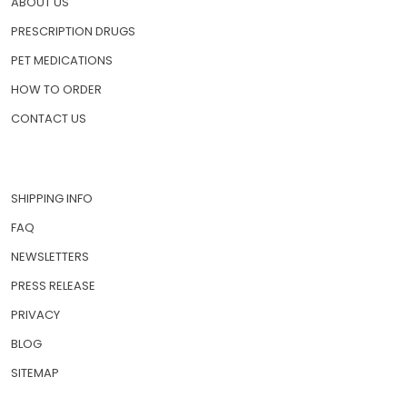
ABOUT US
PRESCRIPTION DRUGS
PET MEDICATIONS
HOW TO ORDER
CONTACT US
SHIPPING INFO
FAQ
NEWSLETTERS
PRESS RELEASE
PRIVACY
BLOG
SITEMAP