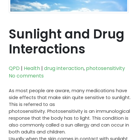
Sunlight and Drug
Interactions
QPD
|
Health
|
drug interaction
,
photosensitivity
No comments
As most people are aware, many medications have
side effects that make skin quite sensitive to sunlight.
This is referred to as
photosensitivity. Photosensitivity is an immunological
response that the body has to light. This condition is
also commonly called a sun allergy and can occur in
both adults and children.
Usually when the skin comes in contact with sunlight