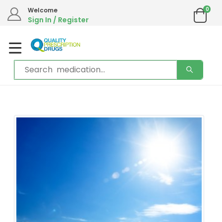
0
Welcome
Sign In / Register