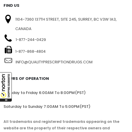
FIND US
1104-7360 137TH STREET, SITE 245, SURREY, BC V3W 1A3,
CANADA
1-877-244-0429
1-877-868-4804
INFO@QUALITYPRESCRIPTIONDRUGS.COM
HOURS OF OPERATION
Monday to Friday 6:00AM To 8:00PM(PST)
Saturday to Sunday 7:00AM To 5:00PM(PST)
All trademarks and registered trademarks appearing on the
website are the property of their respective owners and