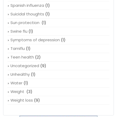
Spanish influenza
(1)
Suicidal thoughts
(1)
Sun protection
(1)
Swine flu
(1)
Symptoms of depression
(1)
Tamiflu
(1)
Teen health
(2)
Uncategorized
(9)
Unhealthy
(1)
Water
(1)
Weight
(3)
Weight loss
(9)