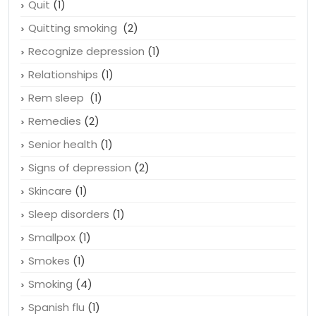
Quit
(1)
Quitting smoking
(2)
Recognize depression
(1)
Relationships
(1)
Rem sleep
(1)
Remedies
(2)
Senior health
(1)
Signs of depression
(2)
Skincare
(1)
Sleep disorders
(1)
Smallpox
(1)
Smokes
(1)
Smoking
(4)
Spanish flu
(1)