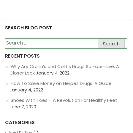
SEARCH BLOG POST
Search
for:
RECENT POSTS
Why Are Crohn’s and Colitis Drugs So Expensive: A
Closer Look
January 4, 2022
How To Save Money on Herpes Drugs: A Guide
January 4, 2022
Shoes With Toes – A Revolution For Healthy Feet
June 7, 2020
CATEGORIES
Acid Reflux
(1)