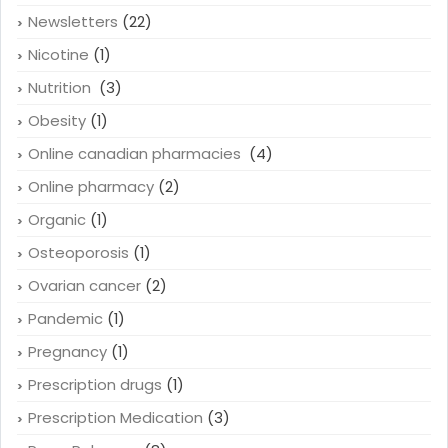
Newsletters
(22)
Nicotine
(1)
Nutrition
(3)
Obesity
(1)
Online canadian pharmacies
(4)
Online pharmacy
(2)
Organic
(1)
Osteoporosis
(1)
Ovarian cancer
(2)
Pandemic
(1)
Pregnancy
(1)
Prescription drugs
(1)
Prescription Medication
(3)