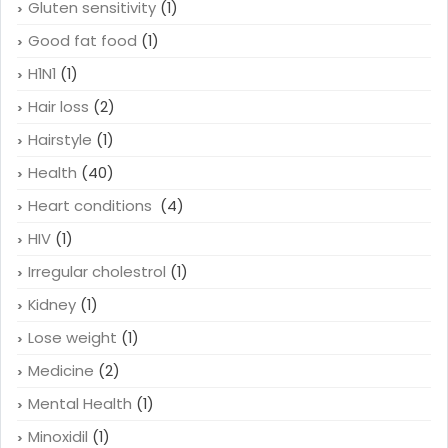
Gluten sensitivity
(1)
Good fat food
(1)
H1N1
(1)
Hair loss
(2)
Hairstyle
(1)
Health
(40)
Heart conditions
(4)
HIV
(1)
Irregular cholestrol
(1)
Kidney
(1)
Lose weight
(1)
Medicine
(2)
Mental Health
(1)
Minoxidil
(1)