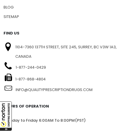
BLOG
SITEMAP
FIND US
1104-7360 137TH STREET, SITE 245, SURREY, BC V3W 1A3,
CANADA
1-877-244-0429
1-877-868-4804
INFO@QUALITYPRESCRIPTIONDRUGS.COM
HOURS OF OPERATION
Monday to Friday 6:00AM To 8:00PM(PST)