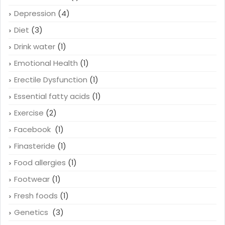
Depression
(4)
Diet
(3)
Drink water
(1)
Emotional Health
(1)
Erectile Dysfunction
(1)
Essential fatty acids
(1)
Exercise
(2)
Facebook
(1)
Finasteride
(1)
Food allergies
(1)
Footwear
(1)
Fresh foods
(1)
Genetics
(3)