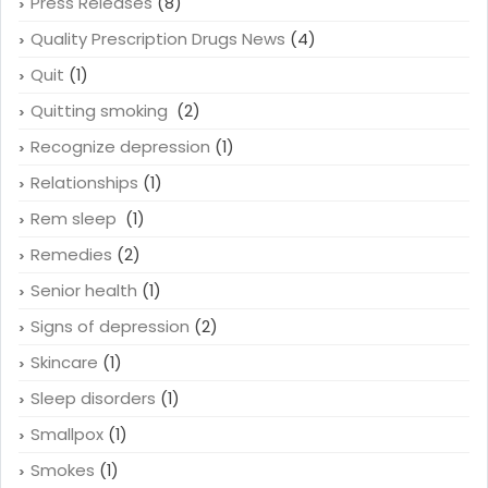
Press Releases
(8)
Quality Prescription Drugs News
(4)
Quit
(1)
Quitting smoking
(2)
Recognize depression
(1)
Relationships
(1)
Rem sleep
(1)
Remedies
(2)
Senior health
(1)
Signs of depression
(2)
Skincare
(1)
Sleep disorders
(1)
Smallpox
(1)
Smokes
(1)