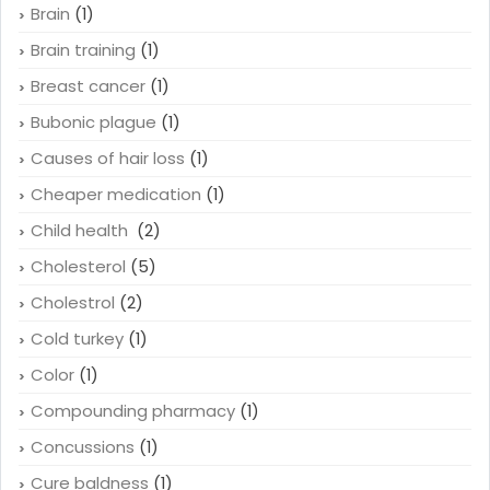
Brain
(1)
Brain training
(1)
Breast cancer
(1)
Bubonic plague
(1)
Causes of hair loss
(1)
Cheaper medication
(1)
Child health
(2)
Cholesterol
(5)
Cholestrol
(2)
Cold turkey
(1)
Color
(1)
Compounding pharmacy
(1)
Concussions
(1)
Cure baldness
(1)