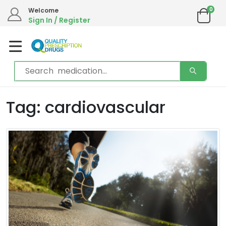
0
Welcome
Sign In / Register
Tag: cardiovascular