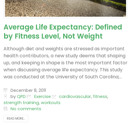
Average Life Expectancy: Defined
by Fitness Level, Not Weight
Although diet and weights are stressed as important
health contributors, a new study deems that shaping
up, and keeping in shape is the most important factor
when discussing average life expectancy. This study
was conducted at the University of South Carolina;...
December 8, 2011
by
QPD
Exercise
cardiovascular
,
fitness
,
strength training
,
workouts
No comments
READ MORE...