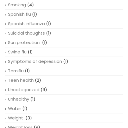
Smoking
(4)
Spanish flu
(1)
Spanish influenza
(1)
Suicidal thoughts
(1)
Sun protection
(1)
Swine flu
(1)
Symptoms of depression
(1)
Tamiflu
(1)
Teen health
(2)
Uncategorized
(9)
Unhealthy
(1)
Water
(1)
Weight
(3)
Weight loss
(9)