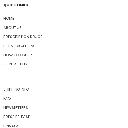
QUICK LINKS
HOME
ABOUT US
PRESCRIPTION DRUGS
PET MEDICATIONS
HOW TO ORDER
CONTACT US
SHIPPING INFO
FAQ
NEWSLETTERS
PRESS RELEASE
PRIVACY