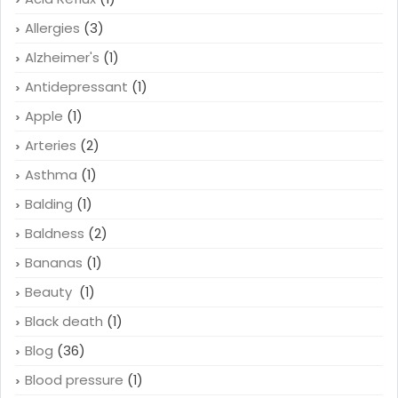
Allergies
(3)
Alzheimer's
(1)
Antidepressant
(1)
Apple
(1)
Arteries
(2)
Asthma
(1)
Balding
(1)
Baldness
(2)
Bananas
(1)
Beauty
(1)
Black death
(1)
Blog
(36)
Blood pressure
(1)