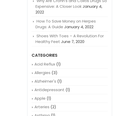
Why Are Crohn’s and Colitis Drugs So
Expensive: A Closer Look
January 4,
2022
How To Save Money on Herpes
Drugs: A Guide
January 4, 2022
Shoes With Toes – A Revolution For
Healthy Feet
June 7, 2020
CATEGORIES
Acid Reflux
(1)
Allergies
(3)
Alzheimer's
(1)
Antidepressant
(1)
Apple
(1)
Arteries
(2)
Asthma
(1)