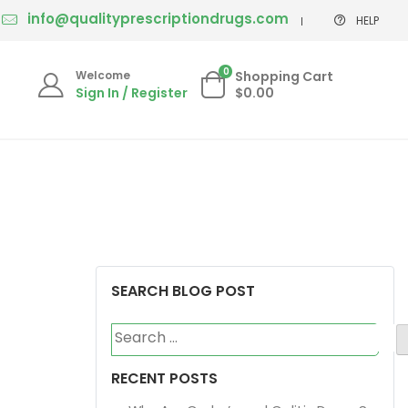
info@qualityprescriptiondrugs.com
HELP
0
Welcome
Shopping Cart
Sign In / Register
$0.00
SEARCH BLOG POST
Search
for:
RECENT POSTS