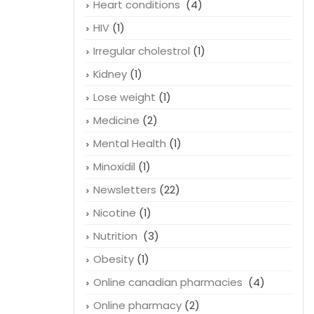
Heart conditions
(4)
HIV
(1)
Irregular cholestrol
(1)
Kidney
(1)
Lose weight
(1)
Medicine
(2)
Mental Health
(1)
Minoxidil
(1)
Newsletters
(22)
Nicotine
(1)
Nutrition
(3)
Obesity
(1)
Online canadian pharmacies
(4)
Online pharmacy
(2)