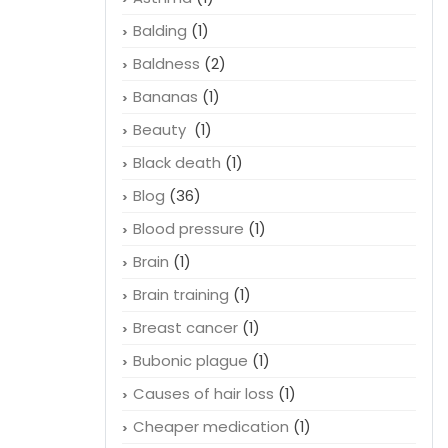
Balding
(1)
Baldness
(2)
Bananas
(1)
Beauty
(1)
Black death
(1)
Blog
(36)
Blood pressure
(1)
Brain
(1)
Brain training
(1)
Breast cancer
(1)
Bubonic plague
(1)
Causes of hair loss
(1)
Cheaper medication
(1)