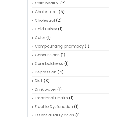
Child health
(2)
Cholesterol
(5)
Cholestrol
(2)
Cold turkey
(1)
Color
(1)
Compounding pharmacy
(1)
Concussions
(1)
Cure baldness
(1)
Depression
(4)
Diet
(3)
Drink water
(1)
Emotional Health
(1)
Erectile Dysfunction
(1)
Essential fatty acids
(1)