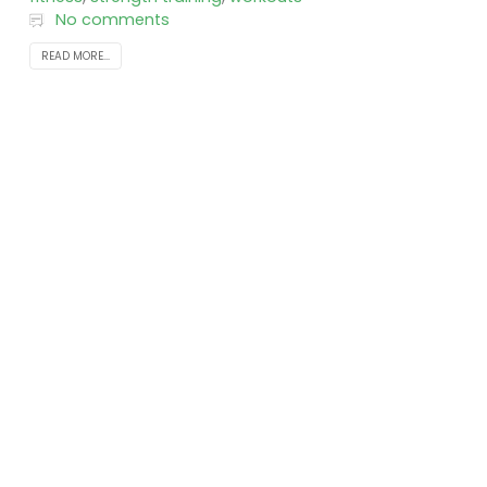
No comments
READ MORE...