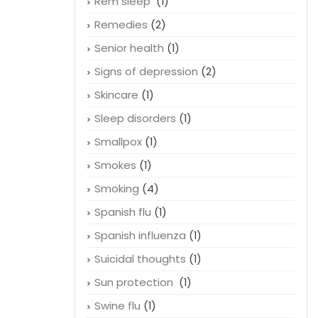
Rem sleep
(1)
Remedies
(2)
Senior health
(1)
Signs of depression
(2)
Skincare
(1)
Sleep disorders
(1)
Smallpox
(1)
Smokes
(1)
Smoking
(4)
Spanish flu
(1)
Spanish influenza
(1)
Suicidal thoughts
(1)
Sun protection
(1)
Swine flu
(1)