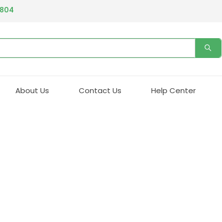
4804
About Us
Contact Us
Help Center