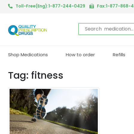
Toll-Free(Eng):1-877-244-0429
Fax:1-877-868-
Shop Medications
How to order
Refills
Tag: fitness