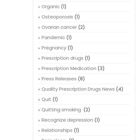
Organic
(1)
Osteoporosis
(1)
Ovarian cancer
(2)
Pandemic
(1)
Pregnancy
(1)
Prescription drugs
(1)
Prescription Medication
(3)
Press Releases
(8)
Quality Prescription Drugs News
(4)
Quit
(1)
Quitting smoking
(2)
Recognize depression
(1)
Relationships
(1)