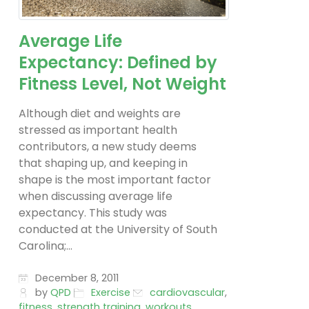
Average Life
Expectancy: Defined by
Fitness Level, Not Weight
Although diet and weights are
stressed as important health
contributors, a new study deems
that shaping up, and keeping in
shape is the most important factor
when discussing average life
expectancy. This study was
conducted at the University of South
Carolina;...
December 8, 2011
by
QPD
Exercise
cardiovascular
,
fitness
,
strength training
,
workouts