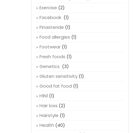
Exercise
(2)
Facebook
(1)
Finasteride
(1)
Food allergies
(1)
Footwear
(1)
Fresh foods
(1)
Genetics
(3)
Gluten sensitivity
(1)
Good fat food
(1)
H1N1
(1)
Hair loss
(2)
Hairstyle
(1)
Health
(40)