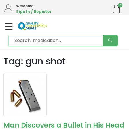
0
Welcome
Sign In / Register
Tag: gun shot
Man Discovers a Bullet in His Head