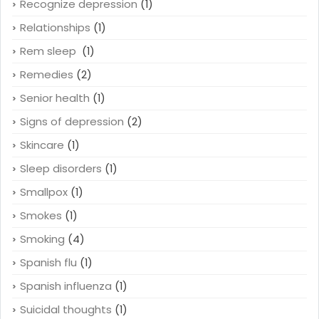
Recognize depression
(1)
Relationships
(1)
Rem sleep
(1)
Remedies
(2)
Senior health
(1)
Signs of depression
(2)
Skincare
(1)
Sleep disorders
(1)
Smallpox
(1)
Smokes
(1)
Smoking
(4)
Spanish flu
(1)
Spanish influenza
(1)
Suicidal thoughts
(1)