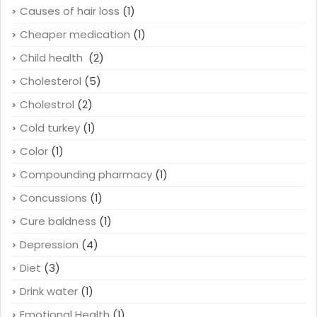
Causes of hair loss
(1)
Cheaper medication
(1)
Child health
(2)
Cholesterol
(5)
Cholestrol
(2)
Cold turkey
(1)
Color
(1)
Compounding pharmacy
(1)
Concussions
(1)
Cure baldness
(1)
Depression
(4)
Diet
(3)
Drink water
(1)
Emotional Health
(1)