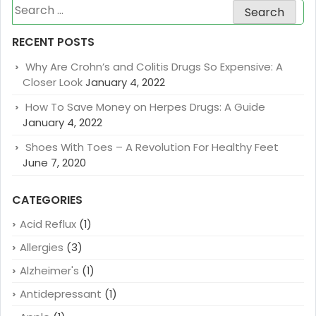
Search
for:
RECENT POSTS
Why Are Crohn’s and Colitis Drugs So Expensive: A
Closer Look
January 4, 2022
How To Save Money on Herpes Drugs: A Guide
January 4, 2022
Shoes With Toes – A Revolution For Healthy Feet
June 7, 2020
CATEGORIES
Acid Reflux
(1)
Allergies
(3)
Alzheimer's
(1)
Antidepressant
(1)