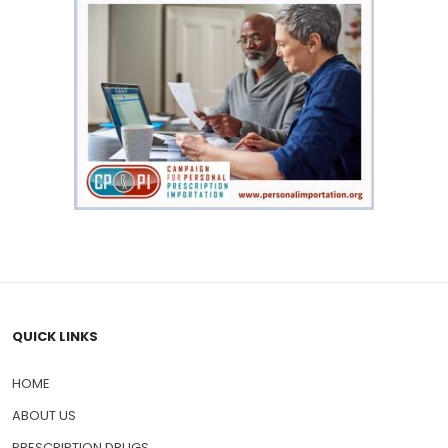
QUICK LINKS
HOME
ABOUT US
PRESCRIPTION DRUGS