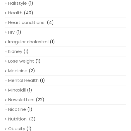
Hairstyle
(1)
Health
(40)
Heart conditions
(4)
HIV
(1)
Irregular cholestrol
(1)
Kidney
(1)
Lose weight
(1)
Medicine
(2)
Mental Health
(1)
Minoxidil
(1)
Newsletters
(22)
Nicotine
(1)
Nutrition
(3)
Obesity
(1)