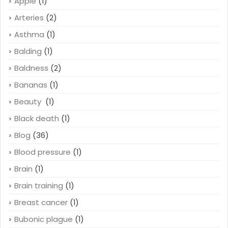
Apple
(1)
Arteries
(2)
Asthma
(1)
Balding
(1)
Baldness
(2)
Bananas
(1)
Beauty
(1)
Black death
(1)
Blog
(36)
Blood pressure
(1)
Brain
(1)
Brain training
(1)
Breast cancer
(1)
Bubonic plague
(1)