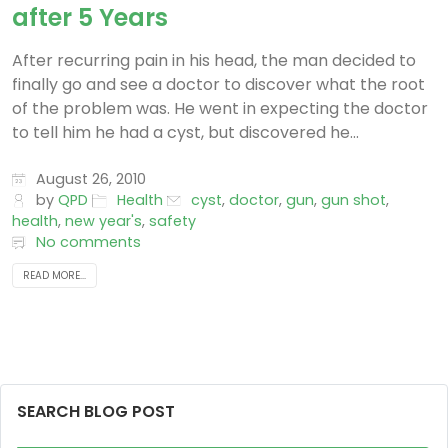
after 5 Years
After recurring pain in his head, the man decided to
finally go and see a doctor to discover what the root
of the problem was. He went in expecting the doctor
to tell him he had a cyst, but discovered he...
August 26, 2010
by
QPD
Health
cyst
,
doctor
,
gun
,
gun shot
,
health
,
new year's
,
safety
No comments
READ MORE...
SEARCH BLOG POST