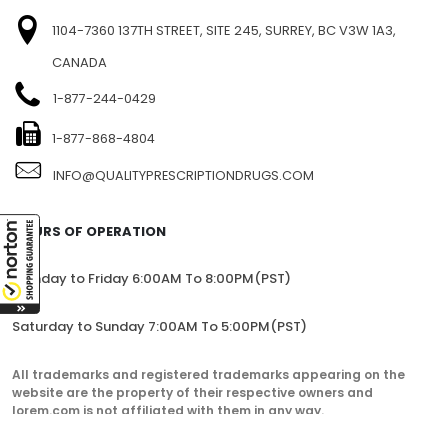
1104-7360 137TH STREET, SITE 245, SURREY, BC V3W 1A3,
CANADA
1-877-244-0429
1-877-868-4804
INFO@QUALITYPRESCRIPTIONDRUGS.COM
HOURS OF OPERATION
Monday to Friday 6:00AM To 8:00PM(PST)
Saturday to Sunday 7:00AM To 5:00PM(PST)
All trademarks and registered trademarks appearing on the
website are the property of their respective owners and
lorem.com is not affiliated with them in any way.