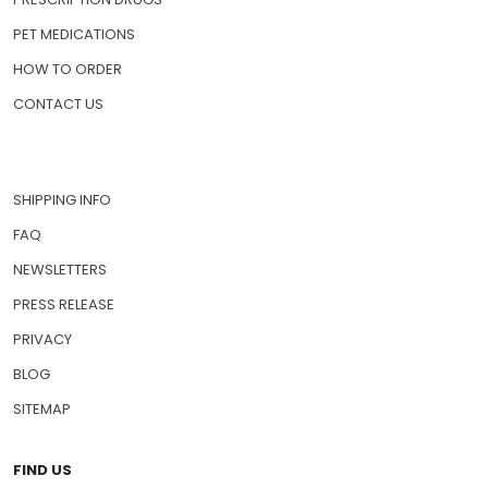
PET MEDICATIONS
HOW TO ORDER
CONTACT US
SHIPPING INFO
FAQ
NEWSLETTERS
PRESS RELEASE
PRIVACY
BLOG
SITEMAP
FIND US