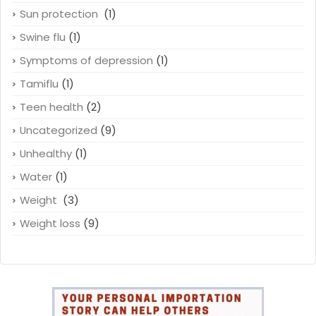
Sun protection
(1)
Swine flu
(1)
Symptoms of depression
(1)
Tamiflu
(1)
Teen health
(2)
Uncategorized
(9)
Unhealthy
(1)
Water
(1)
Weight
(3)
Weight loss
(9)