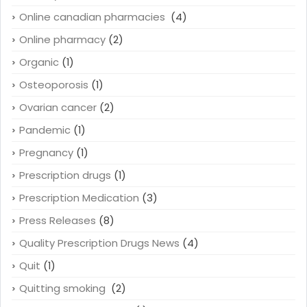
Online canadian pharmacies
(4)
Online pharmacy
(2)
Organic
(1)
Osteoporosis
(1)
Ovarian cancer
(2)
Pandemic
(1)
Pregnancy
(1)
Prescription drugs
(1)
Prescription Medication
(3)
Press Releases
(8)
Quality Prescription Drugs News
(4)
Quit
(1)
Quitting smoking
(2)