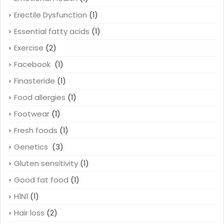
Erectile Dysfunction
(1)
Essential fatty acids
(1)
Exercise
(2)
Facebook
(1)
Finasteride
(1)
Food allergies
(1)
Footwear
(1)
Fresh foods
(1)
Genetics
(3)
Gluten sensitivity
(1)
Good fat food
(1)
H1N1
(1)
Hair loss
(2)