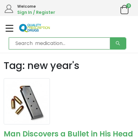
0
Welcome
Sign In / Register
Tag: new year's
Man Discovers a Bullet in His Head