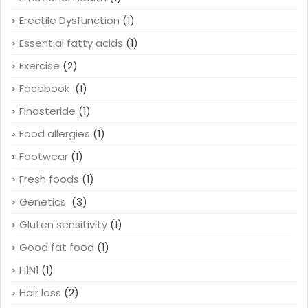
Erectile Dysfunction
(1)
Essential fatty acids
(1)
Exercise
(2)
Facebook
(1)
Finasteride
(1)
Food allergies
(1)
Footwear
(1)
Fresh foods
(1)
Genetics
(3)
Gluten sensitivity
(1)
Good fat food
(1)
H1N1
(1)
Hair loss
(2)