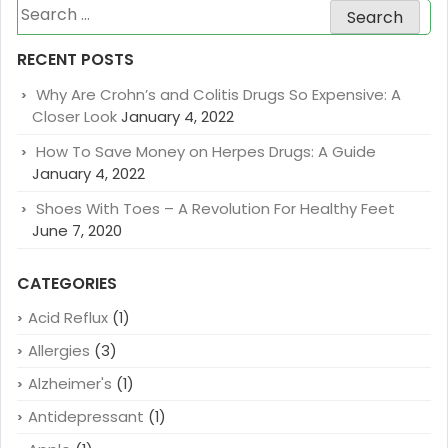
Search
for:
RECENT POSTS
Why Are Crohn’s and Colitis Drugs So Expensive: A
Closer Look
January 4, 2022
How To Save Money on Herpes Drugs: A Guide
January 4, 2022
Shoes With Toes – A Revolution For Healthy Feet
June 7, 2020
CATEGORIES
Acid Reflux
(1)
Allergies
(3)
Alzheimer's
(1)
Antidepressant
(1)