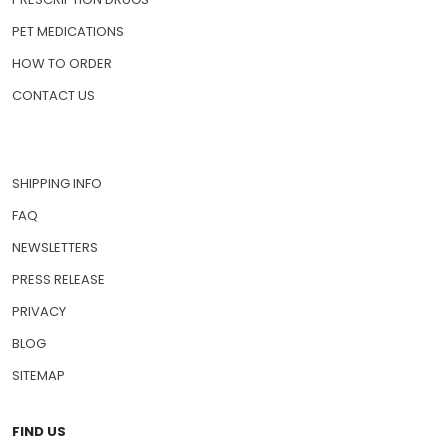
PET MEDICATIONS
HOW TO ORDER
CONTACT US
SHIPPING INFO
FAQ
NEWSLETTERS
PRESS RELEASE
PRIVACY
BLOG
SITEMAP
FIND US