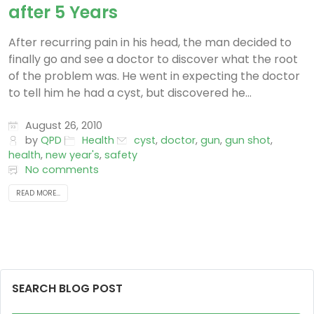
after 5 Years
After recurring pain in his head, the man decided to
finally go and see a doctor to discover what the root
of the problem was. He went in expecting the doctor
to tell him he had a cyst, but discovered he...
August 26, 2010
by
QPD
Health
cyst
,
doctor
,
gun
,
gun shot
,
health
,
new year's
,
safety
No comments
READ MORE...
SEARCH BLOG POST