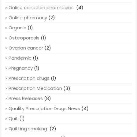
Online canadian pharmacies
(4)
Online pharmacy
(2)
Organic
(1)
Osteoporosis
(1)
Ovarian cancer
(2)
Pandemic
(1)
Pregnancy
(1)
Prescription drugs
(1)
Prescription Medication
(3)
Press Releases
(8)
Quality Prescription Drugs News
(4)
Quit
(1)
Quitting smoking
(2)