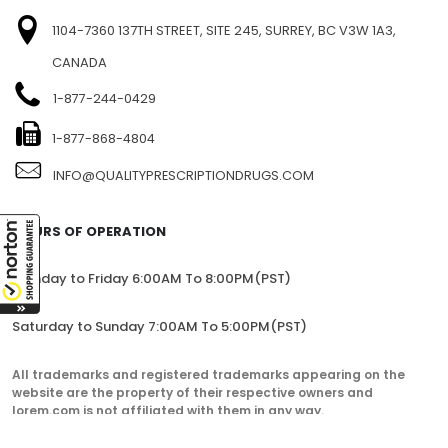
1104-7360 137TH STREET, SITE 245, SURREY, BC V3W 1A3,
CANADA
1-877-244-0429
1-877-868-4804
INFO@QUALITYPRESCRIPTIONDRUGS.COM
HOURS OF OPERATION
Monday to Friday 6:00AM To 8:00PM(PST)
Saturday to Sunday 7:00AM To 5:00PM(PST)
All trademarks and registered trademarks appearing on the
website are the property of their respective owners and
lorem.com is not affiliated with them in any way.