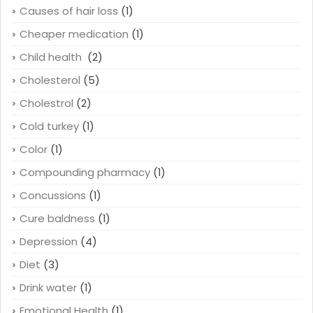
Causes of hair loss
(1)
Cheaper medication
(1)
Child health
(2)
Cholesterol
(5)
Cholestrol
(2)
Cold turkey
(1)
Color
(1)
Compounding pharmacy
(1)
Concussions
(1)
Cure baldness
(1)
Depression
(4)
Diet
(3)
Drink water
(1)
Emotional Health
(1)