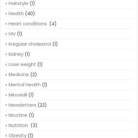
Hairstyle
(1)
Health
(40)
Heart conditions
(4)
HIV
(1)
Irregular cholestrol
(1)
Kidney
(1)
Lose weight
(1)
Medicine
(2)
Mental Health
(1)
Minoxidil
(1)
Newsletters
(22)
Nicotine
(1)
Nutrition
(3)
Obesity
(1)