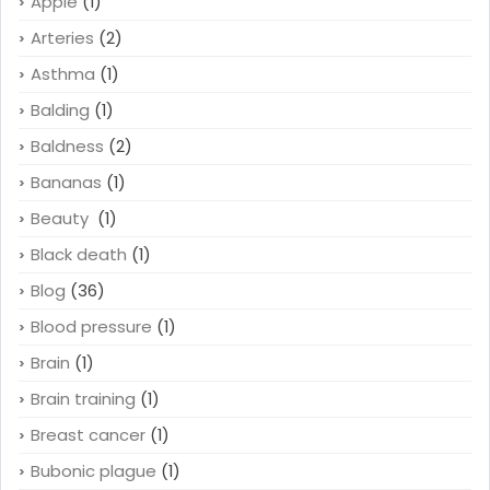
Apple
(1)
Arteries
(2)
Asthma
(1)
Balding
(1)
Baldness
(2)
Bananas
(1)
Beauty
(1)
Black death
(1)
Blog
(36)
Blood pressure
(1)
Brain
(1)
Brain training
(1)
Breast cancer
(1)
Bubonic plague
(1)