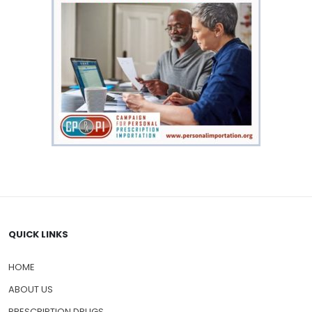
QUICK LINKS
HOME
ABOUT US
PRESCRIPTION DRUGS