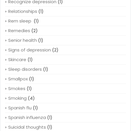
Recognize depression
(1)
Relationships
(1)
Rem sleep
(1)
Remedies
(2)
Senior health
(1)
Signs of depression
(2)
Skincare
(1)
Sleep disorders
(1)
Smallpox
(1)
Smokes
(1)
Smoking
(4)
Spanish flu
(1)
Spanish influenza
(1)
Suicidal thoughts
(1)