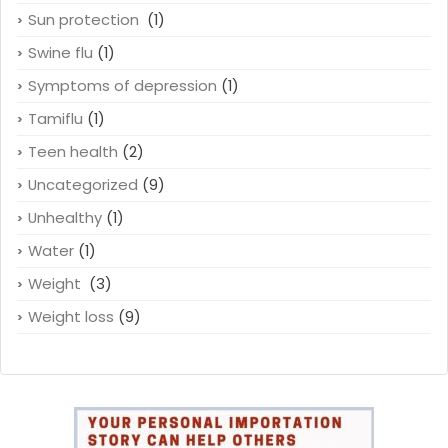
Sun protection
(1)
Swine flu
(1)
Symptoms of depression
(1)
Tamiflu
(1)
Teen health
(2)
Uncategorized
(9)
Unhealthy
(1)
Water
(1)
Weight
(3)
Weight loss
(9)