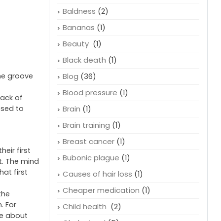
Baldness
(2)
Bananas
(1)
Beauty
(1)
Black death
(1)
the groove
Blog
(36)
Blood pressure
(1)
lack of
osed to
Brain
(1)
Brain training
(1)
Breast cancer
(1)
eir first
Bubonic plague
(1)
t. The mind
at first
Causes of hair loss
(1)
Cheaper medication
(1)
the
. For
Child health
(2)
ve about