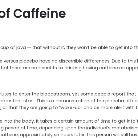
of Caffeine
up of java — that without it, they won’t be able to get into 
versus placebo have no discernible differences. Due to this 
 that there are no benefits to drinking having caffeine as opp
utes to enter the bloodstream, yet some people report that th
an instant start. This is a demonstration of the placebo effec
 or that they are going to “wake-up” and be more alert with th
ine into the body. It takes a certain amount of time to get into 
ong period of time, depending upon the individual’s metabolism
feine, approximately six hours later, this person will still ha