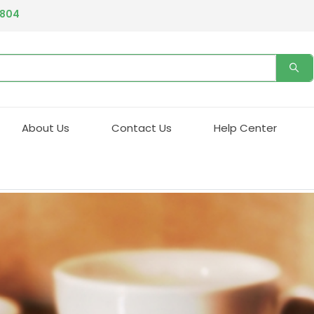
4804
About Us
Contact Us
Help Center