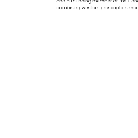
and a founding member of the Canadi
combining western prescription med