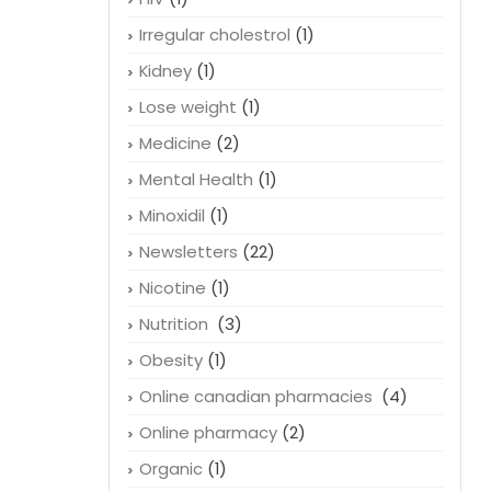
Irregular cholestrol
(1)
Kidney
(1)
Lose weight
(1)
Medicine
(2)
Mental Health
(1)
Minoxidil
(1)
Newsletters
(22)
Nicotine
(1)
Nutrition
(3)
Obesity
(1)
Online canadian pharmacies
(4)
Online pharmacy
(2)
Organic
(1)