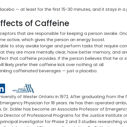
acebo — at least for the first 15-30 minutes, and it stays in a
Effects of Caffeine
receptors that are responsible for keeping a person awake. On
 active, which gives the person an energy boost.
 able to stay awake longer and perform tasks that require con
at they are more mentally clear, have better memory, and ar
ffect that caffeine provides. If the person believes that he or 
likely prefer their caffeine kick over nothing at all.
rinking caffeinated beverages — just a placebo.
University of Wester Ontario in 1972. After graduating from the 
an Emergency Physician for 18 years. He has then operated amb
ars. Dr. Zickler has become an Associate Professor of Emergen
 a Director of Professional Programs for the Justice Institute of
ncipal investigator for Phase 2 and 3 studies researching v