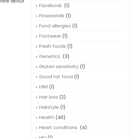
onate about
Facebook
(1)
Finasteride
(1)
Food allergies
(1)
Footwear
(1)
Fresh foods
(1)
Genetics
(3)
Gluten sensitivity
(1)
Good fat food
(1)
H1N1
(1)
Hair loss
(2)
Hairstyle
(1)
Health
(40)
Heart conditions
(4)
HIV
(1)