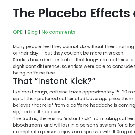
The Placebo Effects 
QPD
|
Blog
|
No comments
Many people feel they cannot do without their morning c
of their day — but they couldn’t be more mistaken.
Studies have demonstrated that long-term caffeine use 
significant difference, scientists were able to conclude
being caffeine free.
That “Instant Kick?”
Like most drugs, caffeine takes approximately 15-30 min
sip of their preferred caffeinated beverage gives them 
believes that relief from a caffeine headache is coming,
sip, and so it happens.
The truth is, there is no “instant kick” from taking caffe
bloodstream, and will last in a person’s system for a l
example, if a person enjoys an espresso with 100mg of caf