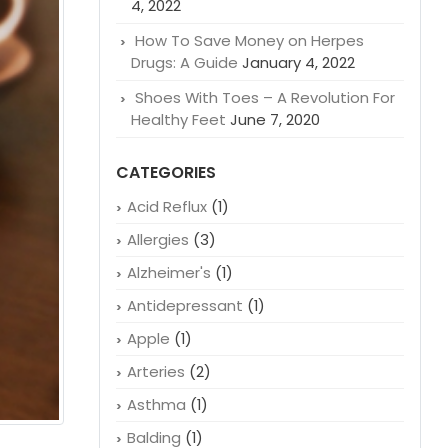
4, 2022
How To Save Money on Herpes
Drugs: A Guide
January 4, 2022
Shoes With Toes – A Revolution For
Healthy Feet
June 7, 2020
CATEGORIES
Acid Reflux
(1)
Allergies
(3)
Alzheimer's
(1)
Antidepressant
(1)
Apple
(1)
Arteries
(2)
Asthma
(1)
Balding
(1)