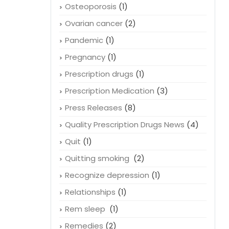
Osteoporosis
(1)
Ovarian cancer
(2)
Pandemic
(1)
Pregnancy
(1)
Prescription drugs
(1)
Prescription Medication
(3)
Press Releases
(8)
Quality Prescription Drugs News
(4)
Quit
(1)
Quitting smoking
(2)
Recognize depression
(1)
Relationships
(1)
Rem sleep
(1)
Remedies
(2)