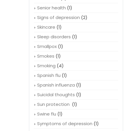
Senior health
(1)
Signs of depression
(2)
Skincare
(1)
Sleep disorders
(1)
Smallpox
(1)
Smokes
(1)
Smoking
(4)
Spanish flu
(1)
Spanish influenza
(1)
Suicidal thoughts
(1)
Sun protection
(1)
Swine flu
(1)
Symptoms of depression
(1)