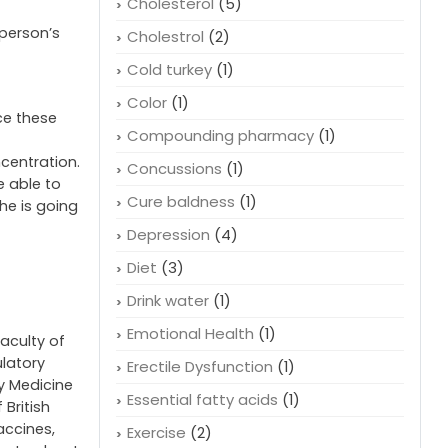
Cholesterol
(5)
 person’s
Cholestrol
(2)
Cold turkey
(1)
Color
(1)
ce these
Compounding pharmacy
(1)
centration.
Concussions
(1)
e able to
Cure baldness
(1)
she is going
Depression
(4)
Diet
(3)
Drink water
(1)
Emotional Health
(1)
faculty of
ulatory
Erectile Dysfunction
(1)
cy Medicine
Essential fatty acids
(1)
 British
accines,
Exercise
(2)