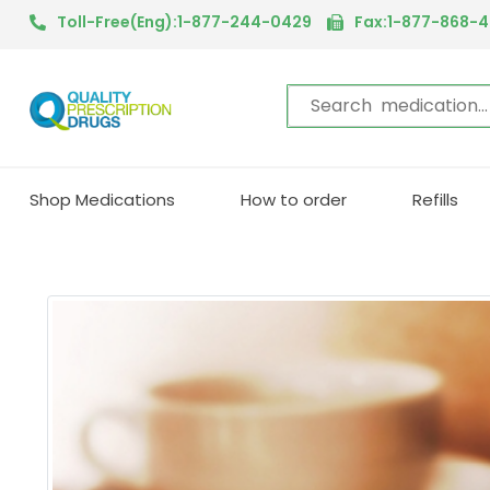
Toll-Free(Eng):1-877-244-0429
Fax:1-877-868-
Shop Medications
How to order
Refills