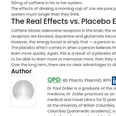
50mg of caffeine in his or her system.
The effects of drinking a morning cup of Joe are pure pl
system much longer than they think.
The Real Effects vs. Placebo 
Caffeine blocks adenosine receptors in the brain, the 
receptors are blocked, dopamine and glutamate become
However, this energy boost is simply that — a person is
The placebo effect comes in when a person believes th
learn more quickly. Again, this is a result of a placebo e
to be able to learn more or memorize more, then they will 
Over the long term, there are no clear advantages to d
Author
QPD
-BS Pharm, PharmD, RPh
Dr. Paul Zickler is a graduate of the 
medicine, Dr. Zickler practiced as 
medical and travel clinics for 12 ye
at the University of British Columbia,
Columbia (paramedic academy), a pri