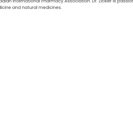
an International Pharmacy Association. Dr. Zickler is passi
icine and natural medicines.