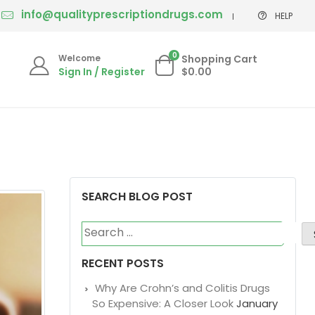
info@qualityprescriptiondrugs.com
HELP
0
Welcome
Shopping Cart
Sign In / Register
$0.00
SEARCH BLOG POST
Search
for:
RECENT POSTS
Why Are Crohn’s and Colitis Drugs
So Expensive: A Closer Look
January