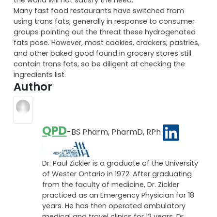
Many fast food restaurants have switched from
using trans fats, generally in response to consumer
groups pointing out the threat these hydrogenated
fats pose. However, most cookies, crackers, pastries,
and other baked good found in grocery stores still
contain trans fats, so be diligent at checking the
ingredients list.
Author
QPD
-BS Pharm, PharmD, RPh
Dr. Paul Zickler is a graduate of the University
of Wester Ontario in 1972. After graduating
from the faculty of medicine, Dr. Zickler
practiced as an Emergency Physician for 18
years. He has then operated ambulatory
medical and travel clinics for 12 years. Dr.