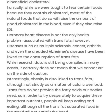
a beneficial cholesterol.
Ironically, while we were taught to fear certain foods
because they contain cholesterol, most of the
natural foods that do so will raise the amount of
good cholesterol in the blood, even if they also raise
LDL.
Coronary heart disease is not the only health
problem associated with trans fats, however.
Diseases such as multiple sclerosis, cancer, arthritis,
and even the dreaded Alzheimer’s disease have been
linked to the consumption of trans fats.
While research data is still being compiled in many
cases, it certainly does not mean that we cannot err
on the side of caution.
Interestingly, obesity is also linked to trans fats,
although not strictly as a matter of caloric overload.
Trans fats do not provide the fatty acids our bodies
need, so in order to try desperately to acquire these
important nutrients, people will keep eating and
eating, although all the trans fat saturated food in
the world will not satisfy the need.