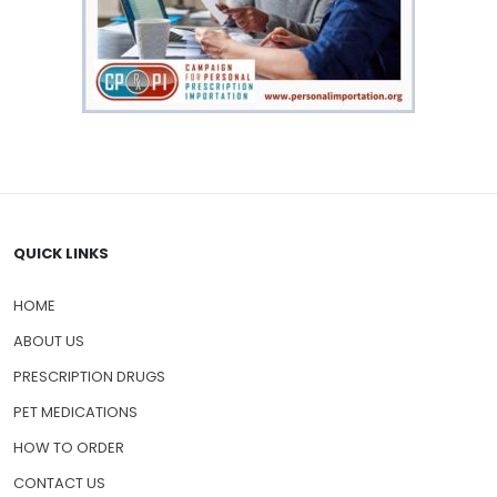
QUICK LINKS
HOME
ABOUT US
PRESCRIPTION DRUGS
PET MEDICATIONS
HOW TO ORDER
CONTACT US