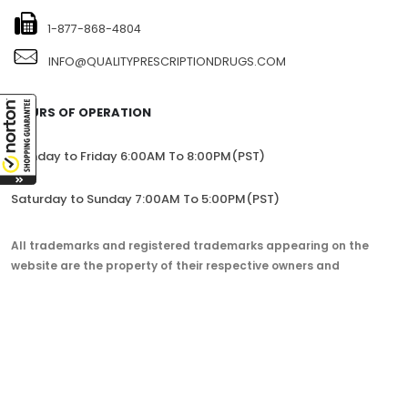
1-877-868-4804
INFO@QUALITYPRESCRIPTIONDRUGS.COM
HOURS OF OPERATION
Monday to Friday 6:00AM To 8:00PM(PST)
Saturday to Sunday 7:00AM To 5:00PM(PST)
All trademarks and registered trademarks appearing on the
website are the property of their respective owners and
lorem.com is not affiliated with them in any way.