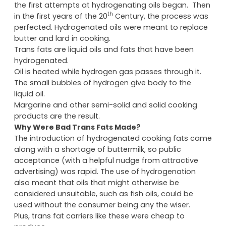
the first attempts at hydrogenating oils began. Then
th
in the first years of the 20
Century, the process was
perfected. Hydrogenated oils were meant to replace
butter and lard in cooking.
Trans fats are liquid oils and fats that have been
hydrogenated.
Oil is heated while hydrogen gas passes through it.
The small bubbles of hydrogen give body to the
liquid oil.
Margarine and other semi-solid and solid cooking
products are the result.
Why Were Bad Trans Fats Made?
The introduction of hydrogenated cooking fats came
along with a shortage of buttermilk, so public
acceptance (with a helpful nudge from attractive
advertising) was rapid. The use of hydrogenation
also meant that oils that might otherwise be
considered unsuitable, such as fish oils, could be
used without the consumer being any the wiser.
Plus, trans fat carriers like these were cheap to