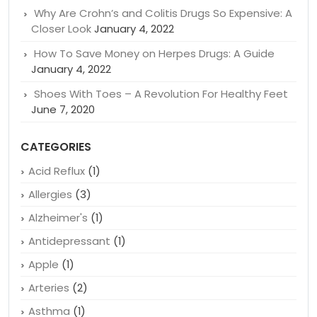
Why Are Crohn’s and Colitis Drugs So Expensive: A
Closer Look
January 4, 2022
How To Save Money on Herpes Drugs: A Guide
January 4, 2022
Shoes With Toes – A Revolution For Healthy Feet
June 7, 2020
CATEGORIES
Acid Reflux
(1)
Allergies
(3)
Alzheimer's
(1)
Antidepressant
(1)
Apple
(1)
Arteries
(2)
Asthma
(1)