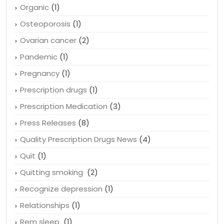
Organic
(1)
Osteoporosis
(1)
Ovarian cancer
(2)
Pandemic
(1)
Pregnancy
(1)
Prescription drugs
(1)
Prescription Medication
(3)
Press Releases
(8)
Quality Prescription Drugs News
(4)
Quit
(1)
Quitting smoking
(2)
Recognize depression
(1)
Relationships
(1)
Rem sleep
(1)