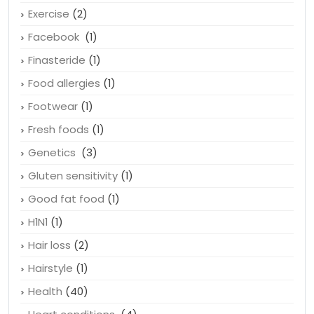
Exercise
(2)
Facebook
(1)
Finasteride
(1)
Food allergies
(1)
Footwear
(1)
Fresh foods
(1)
Genetics
(3)
Gluten sensitivity
(1)
Good fat food
(1)
H1N1
(1)
Hair loss
(2)
Hairstyle
(1)
Health
(40)