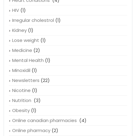
Heart conditions
(4)
HIV
(1)
Irregular cholestrol
(1)
Kidney
(1)
Lose weight
(1)
Medicine
(2)
Mental Health
(1)
Minoxidil
(1)
Newsletters
(22)
Nicotine
(1)
Nutrition
(3)
Obesity
(1)
Online canadian pharmacies
(4)
Online pharmacy
(2)