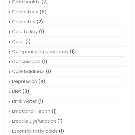
Child health
(2)
Cholesterol
(5)
Cholestrol
(2)
Cold turkey
(1)
Color
(1)
Compounding pharmacy
(1)
Concussions
(1)
Cure baldness
(1)
Depression
(4)
Diet
(3)
Drink water
(1)
Emotional Health
(1)
Erectile Dysfunction
(1)
Essential fatty acids
(1)