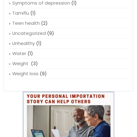
Symptoms of depression
(1)
Tamiflu
(1)
Teen health
(2)
Uncategorized
(9)
Unhealthy
(1)
Water
(1)
Weight
(3)
Weight loss
(9)