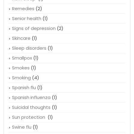
Remedies
(2)
Senior health
(1)
Signs of depression
(2)
Skincare
(1)
Sleep disorders
(1)
Smallpox
(1)
Smokes
(1)
Smoking
(4)
Spanish flu
(1)
Spanish influenza
(1)
Suicidal thoughts
(1)
Sun protection
(1)
Swine flu
(1)