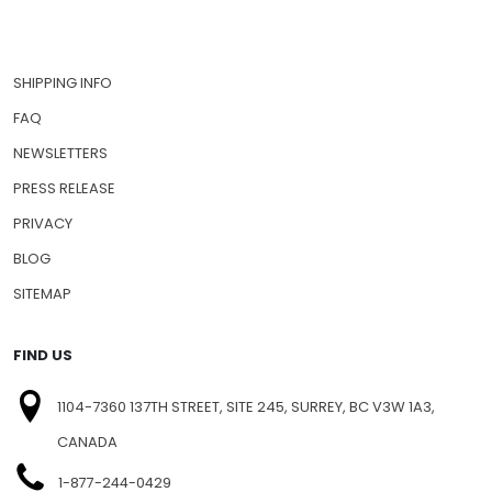
SHIPPING INFO
FAQ
NEWSLETTERS
PRESS RELEASE
PRIVACY
BLOG
SITEMAP
FIND US
1104-7360 137TH STREET, SITE 245, SURREY, BC V3W 1A3,
CANADA
1-877-244-0429