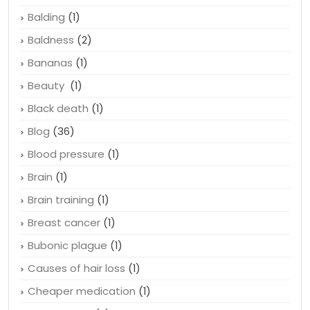
Balding
(1)
Baldness
(2)
Bananas
(1)
Beauty
(1)
Black death
(1)
Blog
(36)
Blood pressure
(1)
Brain
(1)
Brain training
(1)
Breast cancer
(1)
Bubonic plague
(1)
Causes of hair loss
(1)
Cheaper medication
(1)