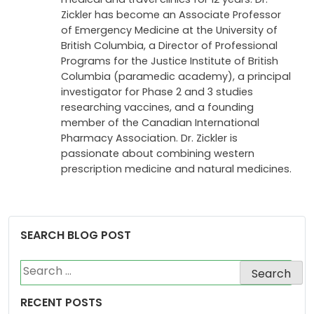
Zickler has become an Associate Professor
of Emergency Medicine at the University of
British Columbia, a Director of Professional
Programs for the Justice Institute of British
Columbia (paramedic academy), a principal
investigator for Phase 2 and 3 studies
researching vaccines, and a founding
member of the Canadian International
Pharmacy Association. Dr. Zickler is
passionate about combining western
prescription medicine and natural medicines.
SEARCH BLOG POST
Search
for:
RECENT POSTS