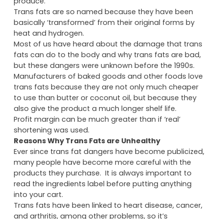
produce.
Trans fats are so named because they have been
basically ‘transformed’ from their original forms by
heat and hydrogen.
Most of us have heard about the damage that trans
fats can do to the body and why trans fats are bad,
but these dangers were unknown before the 1990s.
Manufacturers of baked goods and other foods love
trans fats because they are not only much cheaper
to use than butter or coconut oil, but because they
also give the product a much longer shelf life.
Profit margin can be much greater than if ‘real’
shortening was used.
Reasons Why Trans Fats are Unhealthy
Ever since trans fat dangers have become publicized,
many people have become more careful with the
products they purchase. It is always important to
read the ingredients label before putting anything
into your cart.
Trans fats have been linked to heart disease, cancer,
and arthritis, among other problems, so it’s