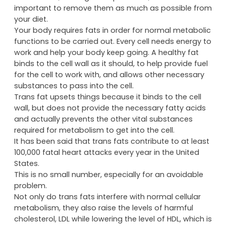
important to remove them as much as possible from
your diet.
Your body requires fats in order for normal metabolic
functions to be carried out. Every cell needs energy to
work and help your body keep going. A healthy fat
binds to the cell wall as it should, to help provide fuel
for the cell to work with, and allows other necessary
substances to pass into the cell.
Trans fat upsets things because it binds to the cell
wall, but does not provide the necessary fatty acids
and actually prevents the other vital substances
required for metabolism to get into the cell.
It has been said that trans fats contribute to at least
100,000 fatal heart attacks every year in the United
States.
This is no small number, especially for an avoidable
problem.
Not only do trans fats interfere with normal cellular
metabolism, they also raise the levels of harmful
cholesterol, LDL while lowering the level of HDL, which is