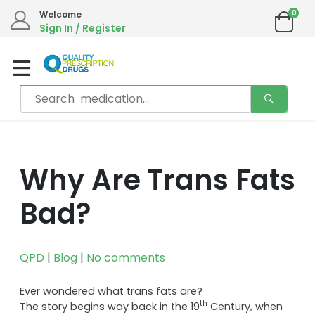
0
Welcome
Sign In / Register
Why Are Trans Fats
Bad?
QPD
|
Blog
|
No comments
Ever wondered what trans fats are?
th
The story begins way back in the 19
Century, when