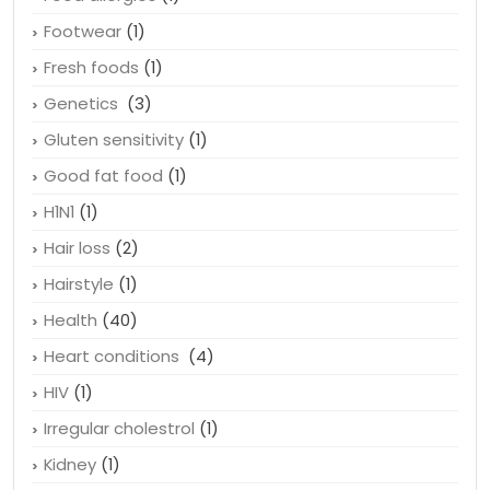
Footwear
(1)
Fresh foods
(1)
Genetics
(3)
Gluten sensitivity
(1)
Good fat food
(1)
H1N1
(1)
Hair loss
(2)
Hairstyle
(1)
Health
(40)
Heart conditions
(4)
HIV
(1)
Irregular cholestrol
(1)
Kidney
(1)