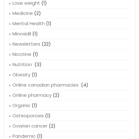
Lose weight
(1)
Medicine
(2)
Mental Health
(1)
Minoxidil
(1)
Newsletters
(22)
Nicotine
(1)
Nutrition
(3)
Obesity
(1)
Online canadian pharmacies
(4)
Online pharmacy
(2)
Organic
(1)
Osteoporosis
(1)
Ovarian cancer
(2)
Pandemic
(1)