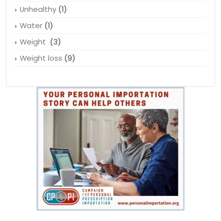
Unhealthy
(1)
Water
(1)
Weight
(3)
Weight loss
(9)