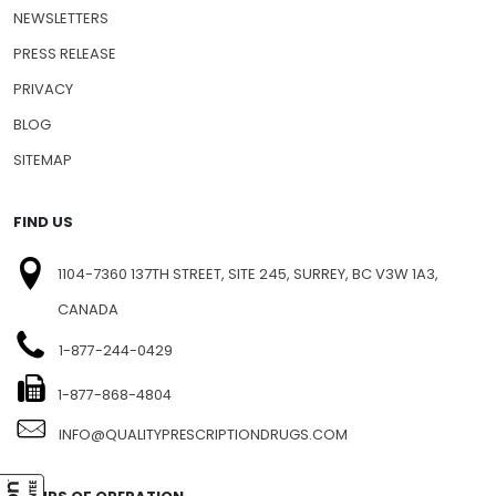
NEWSLETTERS
PRESS RELEASE
PRIVACY
BLOG
SITEMAP
FIND US
1104-7360 137TH STREET, SITE 245, SURREY, BC V3W 1A3,
CANADA
1-877-244-0429
1-877-868-4804
INFO@QUALITYPRESCRIPTIONDRUGS.COM