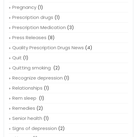
Pregnancy
(1)
Prescription drugs
(1)
Prescription Medication
(3)
Press Releases
(8)
Quality Prescription Drugs News
(4)
Quit
(1)
Quitting smoking
(2)
Recognize depression
(1)
Relationships
(1)
Rem sleep
(1)
Remedies
(2)
Senior health
(1)
Signs of depression
(2)