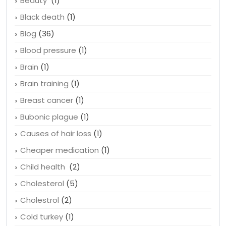
Beauty
(1)
Black death
(1)
Blog
(36)
Blood pressure
(1)
Brain
(1)
Brain training
(1)
Breast cancer
(1)
Bubonic plague
(1)
Causes of hair loss
(1)
Cheaper medication
(1)
Child health
(2)
Cholesterol
(5)
Cholestrol
(2)
Cold turkey
(1)