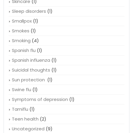
Skincare
(1)
Sleep disorders
(1)
Smallpox
(1)
Smokes
(1)
Smoking
(4)
Spanish flu
(1)
Spanish influenza
(1)
Suicidal thoughts
(1)
Sun protection
(1)
Swine flu
(1)
Symptoms of depression
(1)
Tamiflu
(1)
Teen health
(2)
Uncategorized
(9)