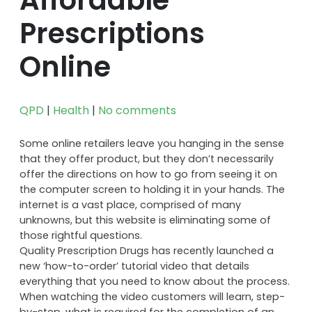
Prescriptions
Online
QPD
|
Health
|
No comments
Some online retailers leave you hanging in the sense
that they offer product, but they don’t necessarily
offer the directions on how to go from seeing it on
the computer screen to holding it in your hands. The
internet is a vast place, comprised of many
unknowns, but this website is eliminating some of
those rightful questions.
Quality Prescription Drugs has recently launched a
new ‘how-to-order’ tutorial video that details
everything that you need to know about the process.
When watching the video customers will learn, step-
by-step, what is required for the completion of an