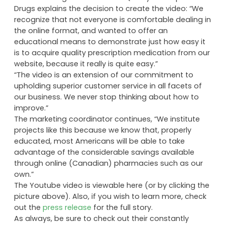
Drugs explains the decision to create the video: “We
recognize that not everyone is comfortable dealing in
the online format, and wanted to offer an
educational means to demonstrate just how easy it
is to acquire quality prescription medication from our
website, because it really is quite easy.”
“The video is an extension of our commitment to
upholding superior customer service in all facets of
our business. We never stop thinking about how to
improve.”
The marketing coordinator continues, “We institute
projects like this because we know that, properly
educated, most Americans will be able to take
advantage of the considerable savings available
through online (Canadian) pharmacies such as our
own.”
The Youtube video is viewable here (or by clicking the
picture above). Also, if you wish to learn more, check
out the
press release
for the full story.
As always, be sure to check out their constantly