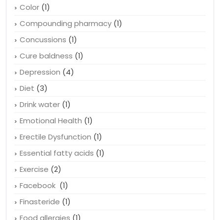
Color
(1)
Compounding pharmacy
(1)
Concussions
(1)
Cure baldness
(1)
Depression
(4)
Diet
(3)
Drink water
(1)
Emotional Health
(1)
Erectile Dysfunction
(1)
Essential fatty acids
(1)
Exercise
(2)
Facebook
(1)
Finasteride
(1)
Food allergies
(1)