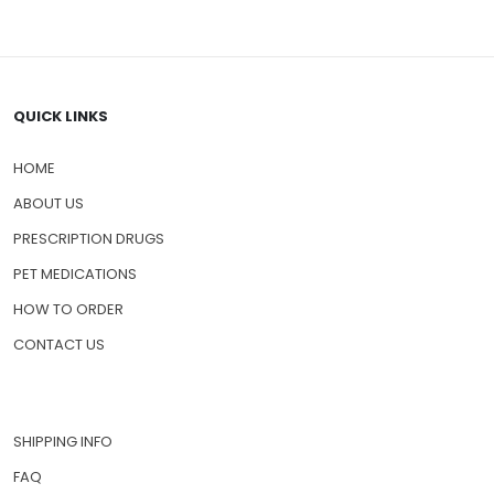
QUICK LINKS
HOME
ABOUT US
PRESCRIPTION DRUGS
PET MEDICATIONS
HOW TO ORDER
CONTACT US
SHIPPING INFO
FAQ