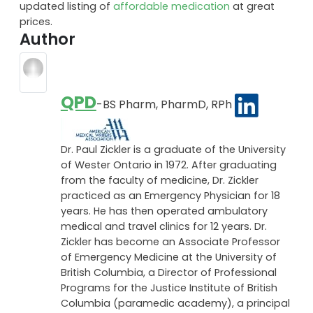
updated listing of
affordable medication
at great
prices.
Author
QPD
-BS Pharm, PharmD, RPh
Dr. Paul Zickler is a graduate of the University
of Wester Ontario in 1972. After graduating
from the faculty of medicine, Dr. Zickler
practiced as an Emergency Physician for 18
years. He has then operated ambulatory
medical and travel clinics for 12 years. Dr.
Zickler has become an Associate Professor
of Emergency Medicine at the University of
British Columbia, a Director of Professional
Programs for the Justice Institute of British
Columbia (paramedic academy), a principal