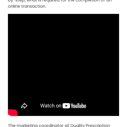
online transaction.
The marketing coordinator at Quality Prescription