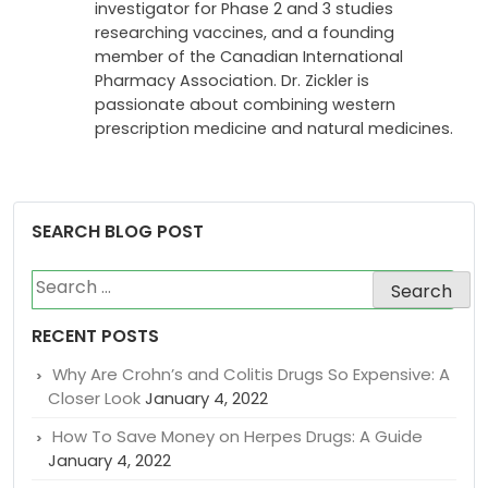
investigator for Phase 2 and 3 studies
researching vaccines, and a founding
member of the Canadian International
Pharmacy Association. Dr. Zickler is
passionate about combining western
prescription medicine and natural medicines.
SEARCH BLOG POST
Search
for:
RECENT POSTS
Why Are Crohn’s and Colitis Drugs So Expensive: A
Closer Look
January 4, 2022
How To Save Money on Herpes Drugs: A Guide
January 4, 2022