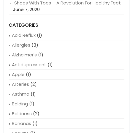
Shoes With Toes – A Revolution For Healthy Feet
June 7, 2020
CATEGORIES
Acid Reflux
(1)
Allergies
(3)
Alzheimer's
(1)
Antidepressant
(1)
Apple
(1)
Arteries
(2)
Asthma
(1)
Balding
(1)
Baldness
(2)
Bananas
(1)