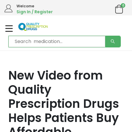
0
Welcome
Sign In / Register
New Video from
Quality
Prescription Drugs
Helps Patients Buy
Affordable