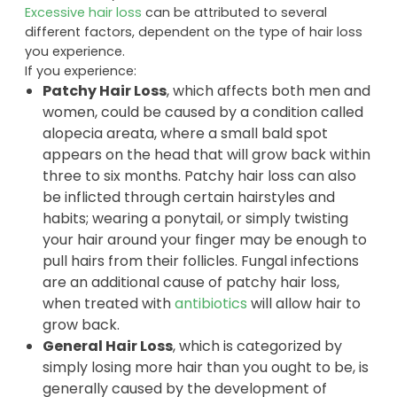
Excessive hair loss
can be attributed to several
different factors, dependent on the type of hair loss
you experience.
If you experience:
Patchy Hair Loss
, which affects both men and
women, could be caused by a condition called
alopecia areata, where a small bald spot
appears on the head that will grow back within
three to six months. Patchy hair loss can also
be inflicted through certain hairstyles and
habits; wearing a ponytail, or simply twisting
your hair around your finger may be enough to
pull hairs from their follicles. Fungal infections
are an additional cause of patchy hair loss,
when treated with
antibiotics
will allow hair to
grow back.
General Hair Loss
, which is categorized by
simply losing more hair than you ought to be, is
generally caused by the development of