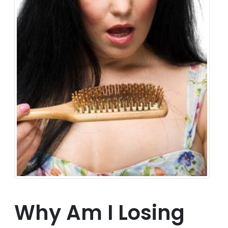
Why Am I Losing