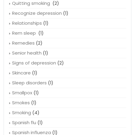
Quitting smoking
(2)
Recognize depression
(1)
Relationships
(1)
Rem sleep
(1)
Remedies
(2)
Senior health
(1)
Signs of depression
(2)
Skincare
(1)
Sleep disorders
(1)
Smallpox
(1)
Smokes
(1)
Smoking
(4)
Spanish flu
(1)
Spanish influenza
(1)