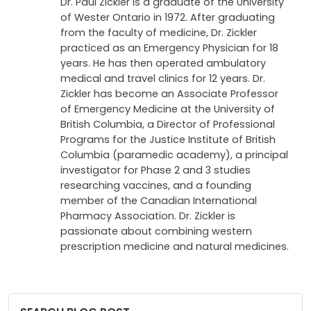
Dr. Paul Zickler is a graduate of the University
of Wester Ontario in 1972. After graduating
from the faculty of medicine, Dr. Zickler
practiced as an Emergency Physician for 18
years. He has then operated ambulatory
medical and travel clinics for 12 years. Dr.
Zickler has become an Associate Professor
of Emergency Medicine at the University of
British Columbia, a Director of Professional
Programs for the Justice Institute of British
Columbia (paramedic academy), a principal
investigator for Phase 2 and 3 studies
researching vaccines, and a founding
member of the Canadian International
Pharmacy Association. Dr. Zickler is
passionate about combining western
prescription medicine and natural medicines.