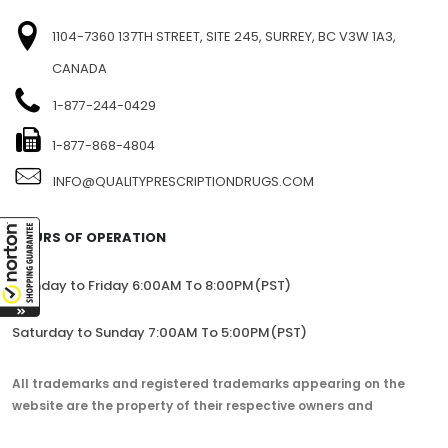
1104-7360 137TH STREET, SITE 245, SURREY, BC V3W 1A3,
CANADA
1-877-244-0429
1-877-868-4804
INFO@QUALITYPRESCRIPTIONDRUGS.COM
HOURS OF OPERATION
Monday to Friday 6:00AM To 8:00PM(PST)
Saturday to Sunday 7:00AM To 5:00PM(PST)
All trademarks and registered trademarks appearing on the
website are the property of their respective owners and
lorem.com is not affiliated with them in any way.