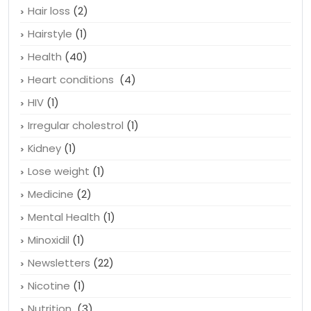
Hair loss
(2)
Hairstyle
(1)
Health
(40)
Heart conditions
(4)
HIV
(1)
Irregular cholestrol
(1)
Kidney
(1)
Lose weight
(1)
Medicine
(2)
Mental Health
(1)
Minoxidil
(1)
Newsletters
(22)
Nicotine
(1)
Nutrition
(3)