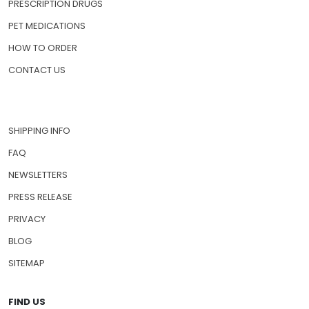
PRESCRIPTION DRUGS
PET MEDICATIONS
HOW TO ORDER
CONTACT US
SHIPPING INFO
FAQ
NEWSLETTERS
PRESS RELEASE
PRIVACY
BLOG
SITEMAP
FIND US