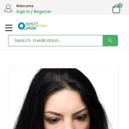
0
Welcome
Sign In / Register