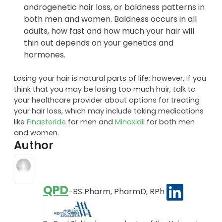
androgenetic hair loss, or baldness patterns in
both men and women. Baldness occurs in all
adults, how fast and how much your hair will
thin out depends on your genetics and
hormones.
Losing your hair is natural parts of life; however, if you
think that you may be losing too much hair, talk to
your healthcare provider about options for treating
your hair loss, which may include taking medications
like
Finasteride
for men and
Minoxidil
for both men
and women.
Author
QPD
-BS Pharm, PharmD, RPh