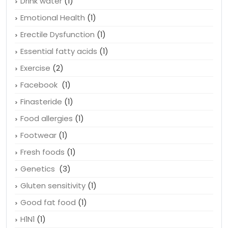
Drink water
(1)
Emotional Health
(1)
Erectile Dysfunction
(1)
Essential fatty acids
(1)
Exercise
(2)
Facebook
(1)
Finasteride
(1)
Food allergies
(1)
Footwear
(1)
Fresh foods
(1)
Genetics
(3)
Gluten sensitivity
(1)
Good fat food
(1)
H1N1
(1)