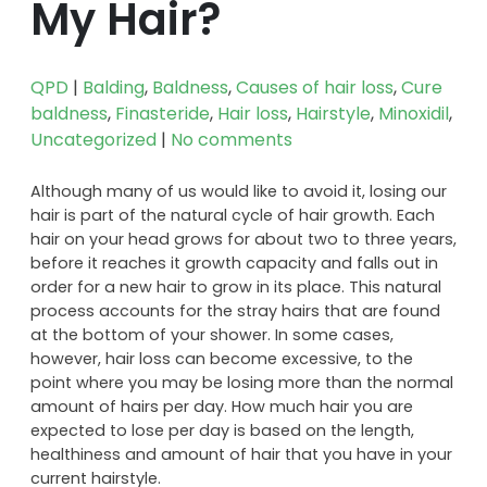
My Hair?
QPD
|
Balding
,
Baldness
,
Causes of hair loss
,
Cure
baldness
,
Finasteride
,
Hair loss
,
Hairstyle
,
Minoxidil
,
Uncategorized
|
No comments
Although many of us would like to avoid it, losing our
hair is part of the natural cycle of hair growth. Each
hair on your head grows for about two to three years,
before it reaches it growth capacity and falls out in
order for a new hair to grow in its place. This natural
process accounts for the stray hairs that are found
at the bottom of your shower. In some cases,
however, hair loss can become excessive, to the
point where you may be losing more than the normal
amount of hairs per day. How much hair you are
expected to lose per day is based on the length,
healthiness and amount of hair that you have in your
current hairstyle.