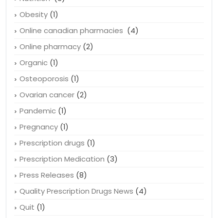
Obesity
(1)
Online canadian pharmacies
(4)
Online pharmacy
(2)
Organic
(1)
Osteoporosis
(1)
Ovarian cancer
(2)
Pandemic
(1)
Pregnancy
(1)
Prescription drugs
(1)
Prescription Medication
(3)
Press Releases
(8)
Quality Prescription Drugs News
(4)
Quit
(1)