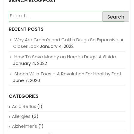
SEARCH BLOG POST
Search
for:
RECENT POSTS
Why Are Crohn’s and Colitis Drugs So Expensive: A
Closer Look
January 4, 2022
How To Save Money on Herpes Drugs: A Guide
January 4, 2022
Shoes With Toes – A Revolution For Healthy Feet
June 7, 2020
CATEGORIES
Acid Reflux
(1)
Allergies
(3)
Alzheimer's
(1)