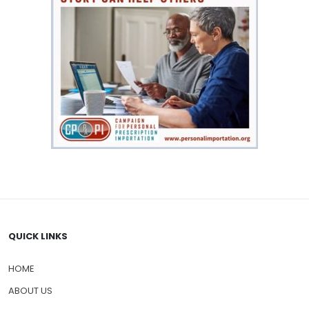
QUICK LINKS
HOME
ABOUT US