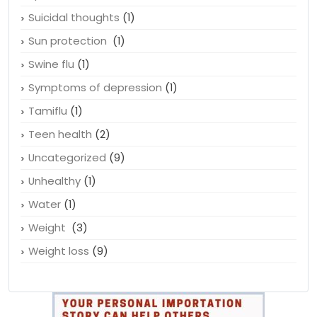
Suicidal thoughts
(1)
Sun protection
(1)
Swine flu
(1)
Symptoms of depression
(1)
Tamiflu
(1)
Teen health
(2)
Uncategorized
(9)
Unhealthy
(1)
Water
(1)
Weight
(3)
Weight loss
(9)