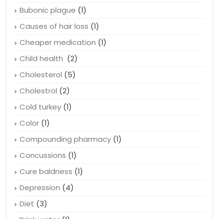
Bubonic plague
(1)
Causes of hair loss
(1)
Cheaper medication
(1)
Child health
(2)
Cholesterol
(5)
Cholestrol
(2)
Cold turkey
(1)
Color
(1)
Compounding pharmacy
(1)
Concussions
(1)
Cure baldness
(1)
Depression
(4)
Diet
(3)