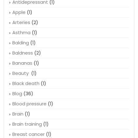
Antidepressant
(1)
Apple
(1)
Arteries
(2)
Asthma
(1)
Balding
(1)
Baldness
(2)
Bananas
(1)
Beauty
(1)
Black death
(1)
Blog
(36)
Blood pressure
(1)
Brain
(1)
Brain training
(1)
Breast cancer
(1)