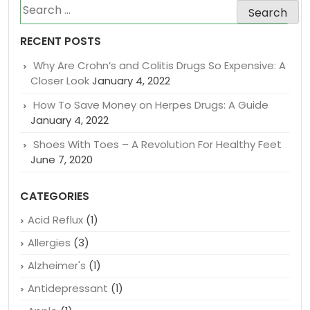
Search
for:
RECENT POSTS
Why Are Crohn’s and Colitis Drugs So Expensive: A
Closer Look
January 4, 2022
How To Save Money on Herpes Drugs: A Guide
January 4, 2022
Shoes With Toes – A Revolution For Healthy Feet
June 7, 2020
CATEGORIES
Acid Reflux
(1)
Allergies
(3)
Alzheimer's
(1)
Antidepressant
(1)