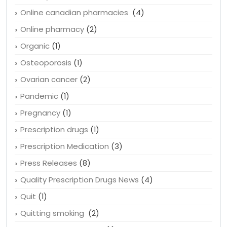
Online canadian pharmacies
(4)
Online pharmacy
(2)
Organic
(1)
Osteoporosis
(1)
Ovarian cancer
(2)
Pandemic
(1)
Pregnancy
(1)
Prescription drugs
(1)
Prescription Medication
(3)
Press Releases
(8)
Quality Prescription Drugs News
(4)
Quit
(1)
Quitting smoking
(2)