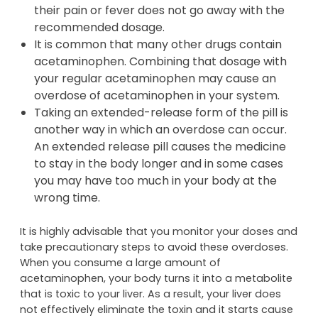
their pain or fever does not go away with the
recommended dosage.
It is common that many other drugs contain
acetaminophen. Combining that dosage with
your regular acetaminophen may cause an
overdose of acetaminophen in your system.
Taking an extended-release form of the pill is
another way in which an overdose can occur.
An extended release pill causes the medicine
to stay in the body longer and in some cases
you may have too much in your body at the
wrong time.
It is highly advisable that you monitor your doses and
take precautionary steps to avoid these overdoses.
When you consume a large amount of
acetaminophen, your body turns it into a metabolite
that is toxic to your liver. As a result, your liver does
not effectively eliminate the toxin and it starts cause