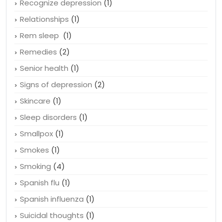
Recognize depression
(1)
Relationships
(1)
Rem sleep
(1)
Remedies
(2)
Senior health
(1)
Signs of depression
(2)
Skincare
(1)
Sleep disorders
(1)
Smallpox
(1)
Smokes
(1)
Smoking
(4)
Spanish flu
(1)
Spanish influenza
(1)
Suicidal thoughts
(1)