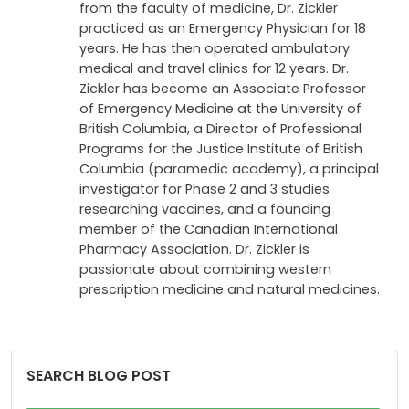
from the faculty of medicine, Dr. Zickler
practiced as an Emergency Physician for 18
years. He has then operated ambulatory
medical and travel clinics for 12 years. Dr.
Zickler has become an Associate Professor
of Emergency Medicine at the University of
British Columbia, a Director of Professional
Programs for the Justice Institute of British
Columbia (paramedic academy), a principal
investigator for Phase 2 and 3 studies
researching vaccines, and a founding
member of the Canadian International
Pharmacy Association. Dr. Zickler is
passionate about combining western
prescription medicine and natural medicines.
SEARCH BLOG POST