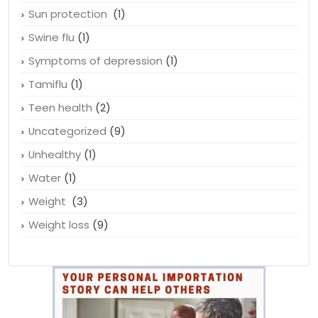
Sun protection
(1)
Swine flu
(1)
Symptoms of depression
(1)
Tamiflu
(1)
Teen health
(2)
Uncategorized
(9)
Unhealthy
(1)
Water
(1)
Weight
(3)
Weight loss
(9)