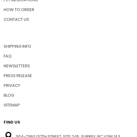
HOW TO ORDER
CONTACT US
SHIPPING INFO
FAQ
NEWSLETTERS
PRESS RELEASE
PRIVACY
BLOG
SITEMAP
FIND US
1104-7360 137TH STREET, SITE 245, SURREY, BC V3W 1A3,