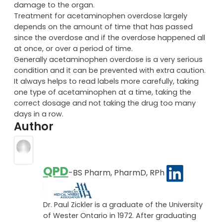
damage to the organ.
Treatment for acetaminophen overdose largely
depends on the amount of time that has passed
since the overdose and if the overdose happened all
at once, or over a period of time.
Generally acetaminophen overdose is a very serious
condition and it can be prevented with extra caution.
It always helps to read labels more carefully, taking
one type of acetaminophen at a time, taking the
correct dosage and not taking the drug too many
days in a row.
Author
QPD
-BS Pharm, PharmD, RPh
Dr. Paul Zickler is a graduate of the University
of Wester Ontario in 1972. After graduating