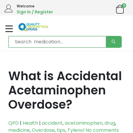
0
Welcome
Sign In / Register
What is Accidental
Acetaminophen
Overdose?
QPD
|
Health
|
accident
,
acetaminophen
,
drug
,
medicine
,
Overdose
,
tips
,
Tylenol
No comments