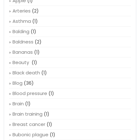
Apple
(1)
Arteries
(2)
Asthma
(1)
Balding
(1)
Baldness
(2)
Bananas
(1)
Beauty
(1)
Black death
(1)
Blog
(36)
Blood pressure
(1)
Brain
(1)
Brain training
(1)
Breast cancer
(1)
Bubonic plague
(1)