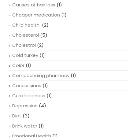
Causes of hair loss
(1)
Cheaper medication
(1)
Child health
(2)
Cholesterol
(5)
Cholestrol
(2)
Cold turkey
(1)
Color
(1)
Compounding pharmacy
(1)
Concussions
(1)
Cure baldness
(1)
Depression
(4)
Diet
(3)
Drink water
(1)
Emotional Health
(1)