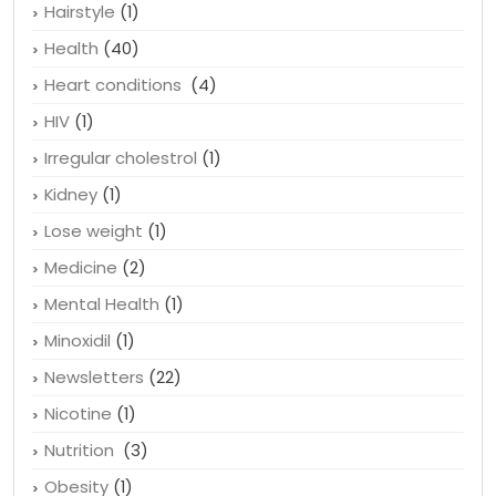
Hairstyle
(1)
Health
(40)
Heart conditions
(4)
HIV
(1)
Irregular cholestrol
(1)
Kidney
(1)
Lose weight
(1)
Medicine
(2)
Mental Health
(1)
Minoxidil
(1)
Newsletters
(22)
Nicotine
(1)
Nutrition
(3)
Obesity
(1)