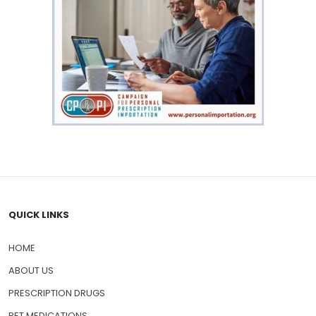
QUICK LINKS
HOME
ABOUT US
PRESCRIPTION DRUGS
PET MEDICATIONS