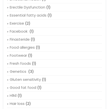
Erectile Dysfunction
(1)
Essential fatty acids
(1)
Exercise
(2)
Facebook
(1)
Finasteride
(1)
Food allergies
(1)
Footwear
(1)
Fresh foods
(1)
Genetics
(3)
Gluten sensitivity
(1)
Good fat food
(1)
H1N1
(1)
Hair loss
(2)