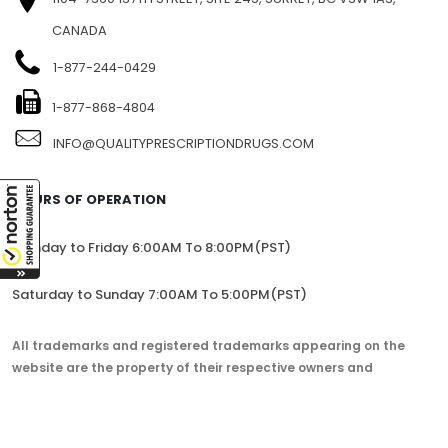
CANADA
1-877-244-0429
1-877-868-4804
INFO@QUALITYPRESCRIPTIONDRUGS.COM
HOURS OF OPERATION
Monday to Friday 6:00AM To 8:00PM(PST)
Saturday to Sunday 7:00AM To 5:00PM(PST)
All trademarks and registered trademarks appearing on the
website are the property of their respective owners and
lorem.com is not affiliated with them in any way.