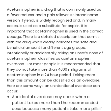
Acetaminophen is a drug that is commonly used as
a fever reducer and a pain reliever. Its brand name
version, Tylenol, is widely recognized and, in many
cases, is used as a substitute for aspirin. It is
important that acetaminophen is used in the correct
dosage. There is a detailed description that comes
with the drug which clearly indicates the safe and
beneficial amount for different age groups.
Intentionally or accidentally taking an unsafe dose of
acetaminophen classifies as acetaminophen
overdose. For most people it is recommended that
they do not take more than 4000 milligrams of
acetaminophen in a 24 hour period. Taking more
than this amount can be classified as an overdose.
Here are some ways an unintentional overdose can
occur:
Accidental overdose may occur when a
patient takes more than the recommended
dose because many patients take more pills if