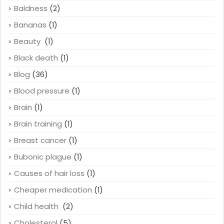
Baldness
(2)
Bananas
(1)
Beauty
(1)
Black death
(1)
Blog
(36)
Blood pressure
(1)
Brain
(1)
Brain training
(1)
Breast cancer
(1)
Bubonic plague
(1)
Causes of hair loss
(1)
Cheaper medication
(1)
Child health
(2)
Cholesterol
(5)