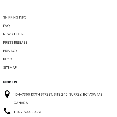
SHIPPING INFO
FAQ
NEWSLETTERS
PRESS RELEASE
PRIVACY
BLOG
SITEMAP
FIND US
1104-7360 137TH STREET, SITE 245, SURREY, BC V3W 1A3,
CANADA
1-877-244-0429