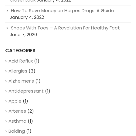
How To Save Money on Herpes Drugs: A Guide
January 4, 2022
Shoes With Toes – A Revolution For Healthy Feet
June 7, 2020
CATEGORIES
Acid Reflux
(1)
Allergies
(3)
Alzheimer's
(1)
Antidepressant
(1)
Apple
(1)
Arteries
(2)
Asthma
(1)
Balding
(1)