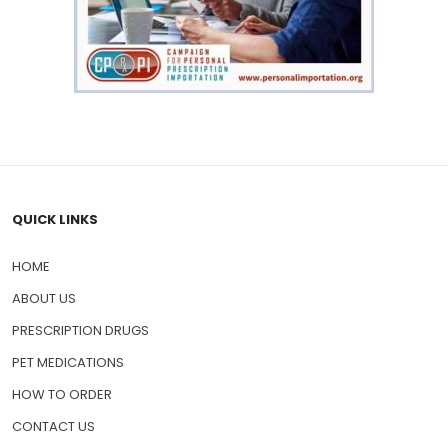
QUICK LINKS
HOME
ABOUT US
PRESCRIPTION DRUGS
PET MEDICATIONS
HOW TO ORDER
CONTACT US