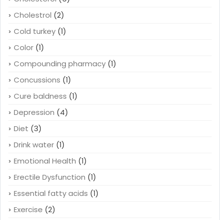
Cholestrol
(2)
Cold turkey
(1)
Color
(1)
Compounding pharmacy
(1)
Concussions
(1)
Cure baldness
(1)
Depression
(4)
Diet
(3)
Drink water
(1)
Emotional Health
(1)
Erectile Dysfunction
(1)
Essential fatty acids
(1)
Exercise
(2)