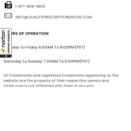
1-877-868-4804
INFO@QUALITYPRESCRIPTIONDRUGS.COM
HOURS OF OPERATION
Monday to Friday 6:00AM To 8:00PM(PST)
Saturday to Sunday 7:00AM To 5:00PM(PST)
All trademarks and registered trademarks appearing on the
website are the property of their respective owners and
lorem.com is not affiliated with them in any way.
QualityPrescriptionDrugs. © 2023. All Rights Reserved.