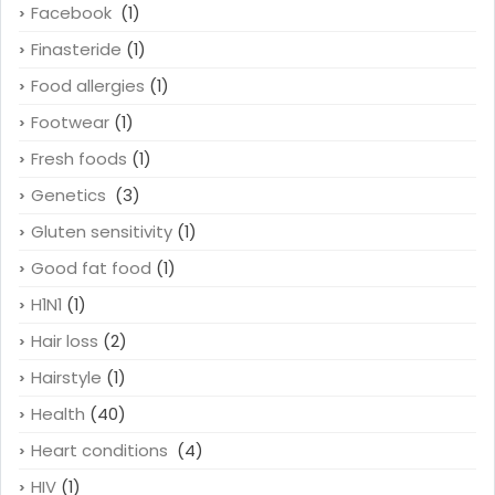
Facebook
(1)
Finasteride
(1)
Food allergies
(1)
Footwear
(1)
Fresh foods
(1)
Genetics
(3)
Gluten sensitivity
(1)
Good fat food
(1)
H1N1
(1)
Hair loss
(2)
Hairstyle
(1)
Health
(40)
Heart conditions
(4)
HIV
(1)