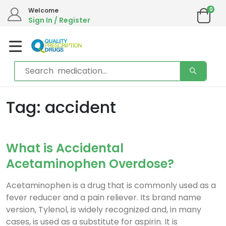
0
Welcome
Sign In / Register
Tag: accident
What is Accidental
Acetaminophen Overdose?
Acetaminophen is a drug that is commonly used as a
fever reducer and a pain reliever. Its brand name
version, Tylenol, is widely recognized and, in many
cases, is used as a substitute for aspirin. It is