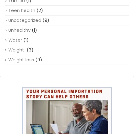
Tamiflu
(1)
Teen health
(2)
Uncategorized
(9)
Unhealthy
(1)
Water
(1)
Weight
(3)
Weight loss
(9)