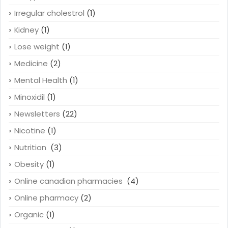
Irregular cholestrol
(1)
Kidney
(1)
Lose weight
(1)
Medicine
(2)
Mental Health
(1)
Minoxidil
(1)
Newsletters
(22)
Nicotine
(1)
Nutrition
(3)
Obesity
(1)
Online canadian pharmacies
(4)
Online pharmacy
(2)
Organic
(1)