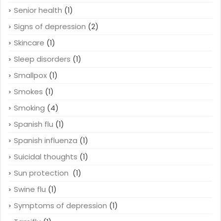
Senior health
(1)
Signs of depression
(2)
Skincare
(1)
Sleep disorders
(1)
Smallpox
(1)
Smokes
(1)
Smoking
(4)
Spanish flu
(1)
Spanish influenza
(1)
Suicidal thoughts
(1)
Sun protection
(1)
Swine flu
(1)
Symptoms of depression
(1)