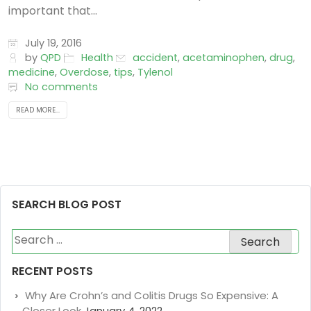
important that...
July 19, 2016
by
QPD
Health
accident
,
acetaminophen
,
drug
,
medicine
,
Overdose
,
tips
,
Tylenol
No comments
READ MORE...
SEARCH BLOG POST
Search
for:
RECENT POSTS
Why Are Crohn’s and Colitis Drugs So Expensive: A
Closer Look
January 4, 2022