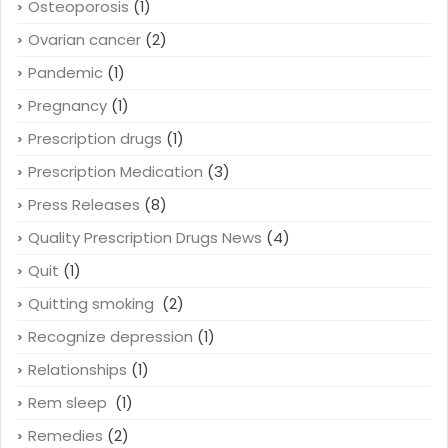
Osteoporosis
(1)
Ovarian cancer
(2)
Pandemic
(1)
Pregnancy
(1)
Prescription drugs
(1)
Prescription Medication
(3)
Press Releases
(8)
Quality Prescription Drugs News
(4)
Quit
(1)
Quitting smoking
(2)
Recognize depression
(1)
Relationships
(1)
Rem sleep
(1)
Remedies
(2)