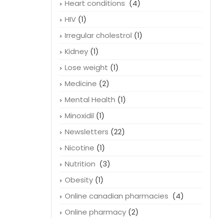
Heart conditions
(4)
HIV
(1)
Irregular cholestrol
(1)
Kidney
(1)
Lose weight
(1)
Medicine
(2)
Mental Health
(1)
Minoxidil
(1)
Newsletters
(22)
Nicotine
(1)
Nutrition
(3)
Obesity
(1)
Online canadian pharmacies
(4)
Online pharmacy
(2)