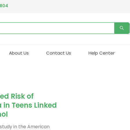
4804
About Us
Contact Us
Help Center
ed Risk of
in Teens Linked
nol
 study in the American