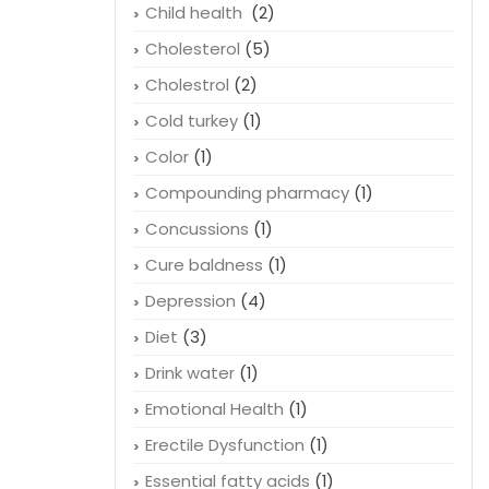
Child health
(2)
Cholesterol
(5)
Cholestrol
(2)
Cold turkey
(1)
Color
(1)
Compounding pharmacy
(1)
Concussions
(1)
Cure baldness
(1)
Depression
(4)
Diet
(3)
Drink water
(1)
Emotional Health
(1)
Erectile Dysfunction
(1)
Essential fatty acids
(1)