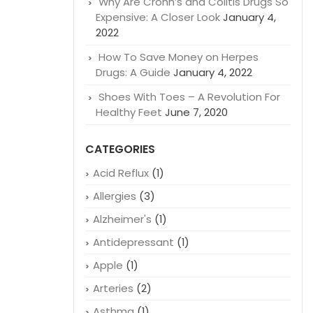
Why Are Crohn’s and Colitis Drugs So
Expensive: A Closer Look
January 4,
2022
How To Save Money on Herpes
Drugs: A Guide
January 4, 2022
Shoes With Toes – A Revolution For
Healthy Feet
June 7, 2020
CATEGORIES
Acid Reflux
(1)
Allergies
(3)
Alzheimer's
(1)
Antidepressant
(1)
Apple
(1)
Arteries
(2)
Asthma
(1)