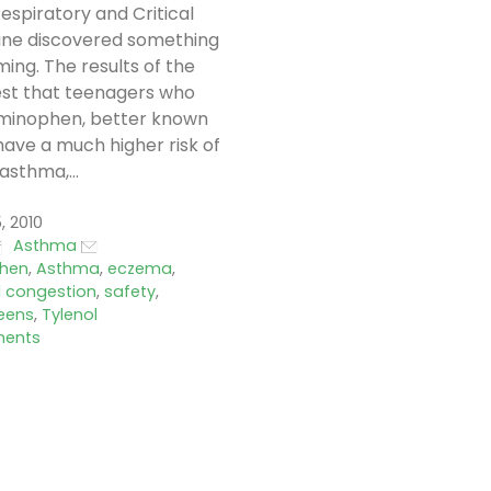
espiratory and Critical
ine discovered something
ming. The results of the
est that teenagers who
minophen, better known
 have a much higher risk of
asthma,...
, 2010
Asthma
hen
,
Asthma
,
eczema
,
l congestion
,
safety
,
eens
,
Tylenol
ents