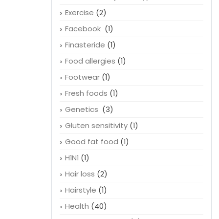
Exercise
(2)
Facebook
(1)
Finasteride
(1)
Food allergies
(1)
Footwear
(1)
Fresh foods
(1)
Genetics
(3)
Gluten sensitivity
(1)
Good fat food
(1)
H1N1
(1)
Hair loss
(2)
Hairstyle
(1)
Health
(40)