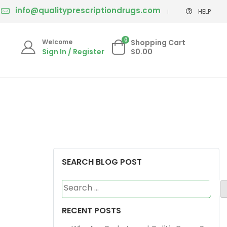
info@qualityprescriptiondrugs.com
HELP
0
Welcome
Shopping Cart
Sign In / Register
$0.00
SEARCH BLOG POST
Search
for:
RECENT POSTS