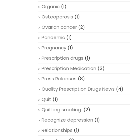
Organic
(1)
Osteoporosis
(1)
Ovarian cancer
(2)
Pandemic
(1)
Pregnancy
(1)
Prescription drugs
(1)
Prescription Medication
(3)
Press Releases
(8)
Quality Prescription Drugs News
(4)
Quit
(1)
Quitting smoking
(2)
Recognize depression
(1)
Relationships
(1)