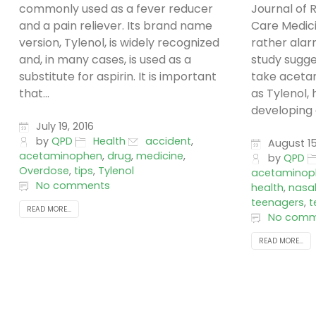
commonly used as a fever reducer
Journal of R
and a pain reliever. Its brand name
Care Medic
version, Tylenol, is widely recognized
rather alar
and, in many cases, is used as a
study sugg
substitute for aspirin. It is important
take aceta
that...
as Tylenol,
developing 
July 19, 2016
by
QPD
Health
accident
,
August 15
acetaminophen
,
drug
,
medicine
,
by
QPD
Overdose
,
tips
,
Tylenol
acetaminop
No comments
health
,
nasa
teenagers
,
t
READ MORE...
No comm
READ MORE...