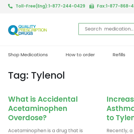
Toll-Free(Eng):1-877-244-0429
Fax:1-877-868-
Shop Medications
How to order
Refills
Tag: Tylenol
What is Accidental
Increas
Acetaminophen
Asthma 
Overdose?
to Tyle
Acetaminophen is a drug that is
Recently, a