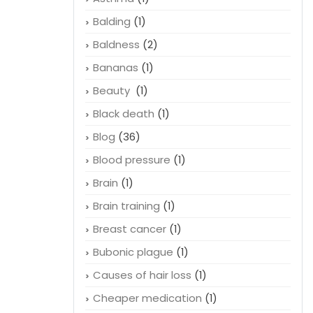
Balding
(1)
Baldness
(2)
Bananas
(1)
Beauty
(1)
Black death
(1)
Blog
(36)
Blood pressure
(1)
Brain
(1)
Brain training
(1)
Breast cancer
(1)
Bubonic plague
(1)
Causes of hair loss
(1)
Cheaper medication
(1)