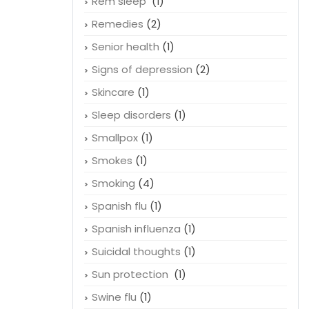
Rem sleep
(1)
Remedies
(2)
Senior health
(1)
Signs of depression
(2)
Skincare
(1)
Sleep disorders
(1)
Smallpox
(1)
Smokes
(1)
Smoking
(4)
Spanish flu
(1)
Spanish influenza
(1)
Suicidal thoughts
(1)
Sun protection
(1)
Swine flu
(1)