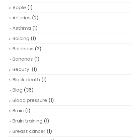
Apple
(1)
Arteries
(2)
Asthma
(1)
Balding
(1)
Baldness
(2)
Bananas
(1)
Beauty
(1)
Black death
(1)
Blog
(36)
Blood pressure
(1)
Brain
(1)
Brain training
(1)
Breast cancer
(1)