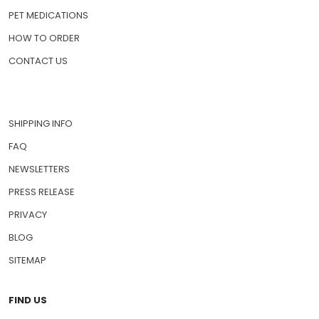
PET MEDICATIONS
HOW TO ORDER
CONTACT US
SHIPPING INFO
FAQ
NEWSLETTERS
PRESS RELEASE
PRIVACY
BLOG
SITEMAP
FIND US