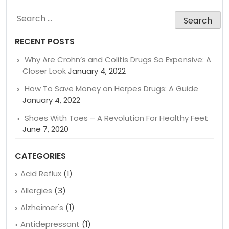
Search
for:
RECENT POSTS
Why Are Crohn’s and Colitis Drugs So Expensive: A
Closer Look
January 4, 2022
How To Save Money on Herpes Drugs: A Guide
January 4, 2022
Shoes With Toes – A Revolution For Healthy Feet
June 7, 2020
CATEGORIES
Acid Reflux
(1)
Allergies
(3)
Alzheimer's
(1)
Antidepressant
(1)