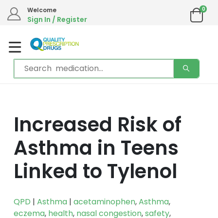
0
Welcome
Sign In / Register
Increased Risk of
Asthma in Teens
Linked to Tylenol
QPD
|
Asthma
|
acetaminophen
,
Asthma
,
eczema
,
health
,
nasal congestion
,
safety
,