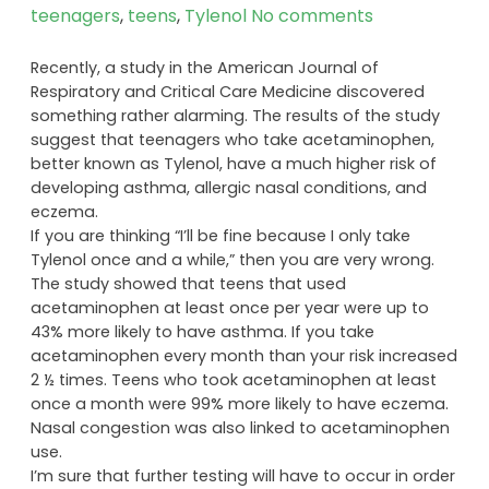
teenagers
,
teens
,
Tylenol
No comments
Recently, a study in the American Journal of
Respiratory and Critical Care Medicine discovered
something rather alarming. The results of the study
suggest that teenagers who take acetaminophen,
better known as Tylenol, have a much higher risk of
developing asthma, allergic nasal conditions, and
eczema.
If you are thinking “I’ll be fine because I only take
Tylenol once and a while,” then you are very wrong.
The study showed that teens that used
acetaminophen at least once per year were up to
43% more likely to have asthma. If you take
acetaminophen every month than your risk increased
2 ½ times. Teens who took acetaminophen at least
once a month were 99% more likely to have eczema.
Nasal congestion was also linked to acetaminophen
use.
I’m sure that further testing will have to occur in order