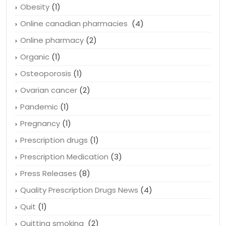
Obesity
(1)
Online canadian pharmacies
(4)
Online pharmacy
(2)
Organic
(1)
Osteoporosis
(1)
Ovarian cancer
(2)
Pandemic
(1)
Pregnancy
(1)
Prescription drugs
(1)
Prescription Medication
(3)
Press Releases
(8)
Quality Prescription Drugs News
(4)
Quit
(1)
Quitting smoking
(2)