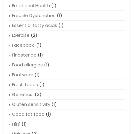
Emotional Health
(1)
Erectile Dysfunction
(1)
Essential fatty acids
(1)
Exercise
(2)
Facebook
(1)
Finasteride
(1)
Food allergies
(1)
Footwear
(1)
Fresh foods
(1)
Genetics
(3)
Gluten sensitivity
(1)
Good fat food
(1)
H1N1
(1)
Hair loss
(2)