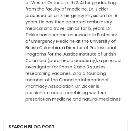
of Wester Ontario in 1972. After graduating
from the faculty of medicine, Dr. Zickler
practiced as an Emergency Physician for 18
years. He has then operated ambulatory
medical and travel clinics for 12 years. Dr.
Zickler has become an Associate Professor
of Emergency Medicine at the University of
British Columbia, a Director of Professional
Programs for the Justice Institute of British
Columbia (paramedic academy), a principal
investigator for Phase 2 and 3 studies
researching vaccines, and a founding
member of the Canadian International
Pharmacy Association. Dr. Zickler is
passionate about combining western
prescription medicine and natural medicines.
SEARCH BLOG POST