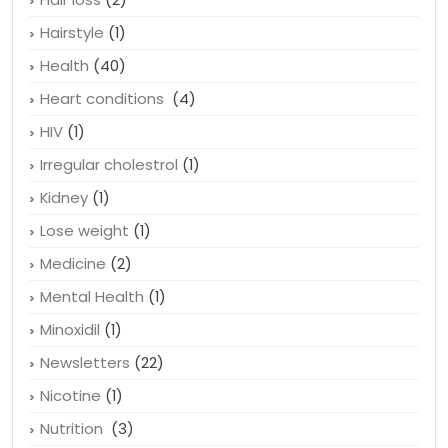
Hairstyle
(1)
Health
(40)
Heart conditions
(4)
HIV
(1)
Irregular cholestrol
(1)
Kidney
(1)
Lose weight
(1)
Medicine
(2)
Mental Health
(1)
Minoxidil
(1)
Newsletters
(22)
Nicotine
(1)
Nutrition
(3)