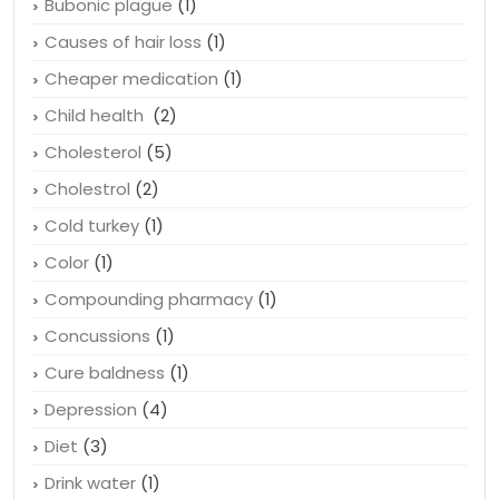
Bubonic plague
(1)
Causes of hair loss
(1)
Cheaper medication
(1)
Child health
(2)
Cholesterol
(5)
Cholestrol
(2)
Cold turkey
(1)
Color
(1)
Compounding pharmacy
(1)
Concussions
(1)
Cure baldness
(1)
Depression
(4)
Diet
(3)
Drink water
(1)