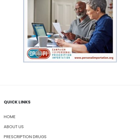
QUICK LINKS
HOME
ABOUT US
PRESCRIPTION DRUGS