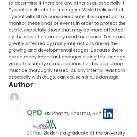
to determine if there are any other risks, especially if
Tylenol is still safe for teenagers. While I believe that
Tylenol will still be considered safe, it is important to
monitor these kinds of events in order to protect the
public, especially those that may be more affected
by the risks of commonly used medicines. Teens are
greatly affected by many interactions during their
growing and developmental stages. Because there
are so many important changes during the teenage
years, the safety of medications for this age group
must be thoroughly tested, as any internal reactions,
especially with drugs, can cause serious damage.
Author
QPD
-BS Pharm, PharmD, RPh
Dr. Paul Zickler is a graduate of the University