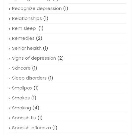
Recognize depression
(1)
Relationships
(1)
Rem sleep
(1)
Remedies
(2)
Senior health
(1)
Signs of depression
(2)
Skincare
(1)
Sleep disorders
(1)
Smallpox
(1)
Smokes
(1)
Smoking
(4)
Spanish flu
(1)
Spanish influenza
(1)