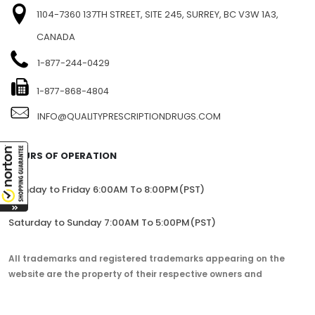
1104-7360 137TH STREET, SITE 245, SURREY, BC V3W 1A3,
CANADA
1-877-244-0429
1-877-868-4804
INFO@QUALITYPRESCRIPTIONDRUGS.COM
HOURS OF OPERATION
Monday to Friday 6:00AM To 8:00PM(PST)
Saturday to Sunday 7:00AM To 5:00PM(PST)
All trademarks and registered trademarks appearing on the
website are the property of their respective owners and
lorem.com is not affiliated with them in any way.