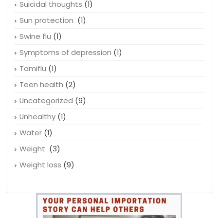
Suicidal thoughts
(1)
Sun protection
(1)
Swine flu
(1)
Symptoms of depression
(1)
Tamiflu
(1)
Teen health
(2)
Uncategorized
(9)
Unhealthy
(1)
Water
(1)
Weight
(3)
Weight loss
(9)