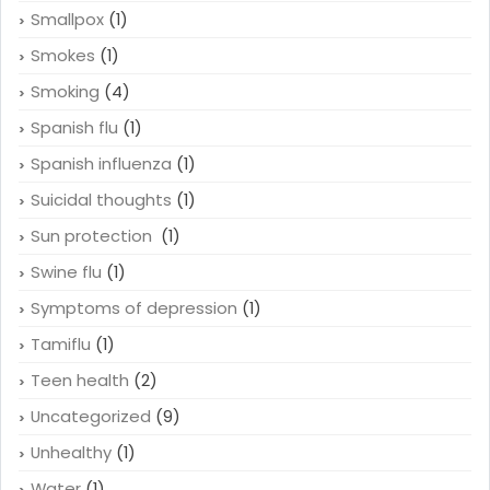
Smallpox
(1)
Smokes
(1)
Smoking
(4)
Spanish flu
(1)
Spanish influenza
(1)
Suicidal thoughts
(1)
Sun protection
(1)
Swine flu
(1)
Symptoms of depression
(1)
Tamiflu
(1)
Teen health
(2)
Uncategorized
(9)
Unhealthy
(1)
Water
(1)