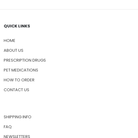
QUICK LINKS
HOME
ABOUT US
PRESCRIPTION DRUGS
PET MEDICATIONS
HOW TO ORDER
CONTACT US
SHIPPING INFO
FAQ
NEWSLETTERS