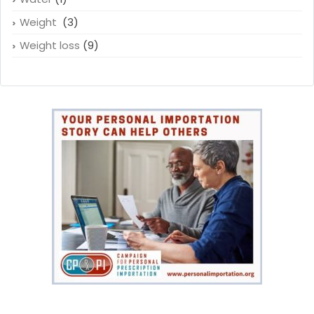
Weight
(3)
Weight loss
(9)