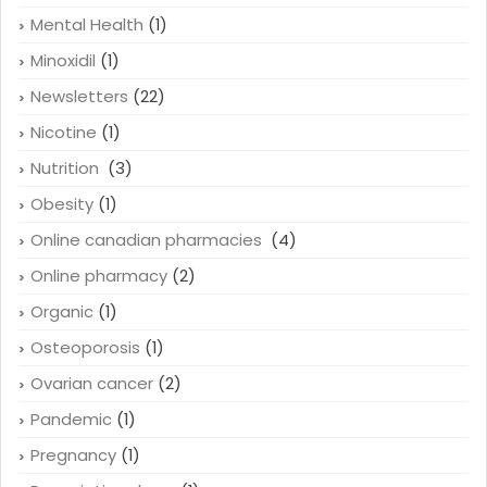
Mental Health
(1)
Minoxidil
(1)
Newsletters
(22)
Nicotine
(1)
Nutrition
(3)
Obesity
(1)
Online canadian pharmacies
(4)
Online pharmacy
(2)
Organic
(1)
Osteoporosis
(1)
Ovarian cancer
(2)
Pandemic
(1)
Pregnancy
(1)