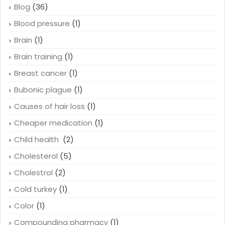
Blog
(36)
Blood pressure
(1)
Brain
(1)
Brain training
(1)
Breast cancer
(1)
Bubonic plague
(1)
Causes of hair loss
(1)
Cheaper medication
(1)
Child health
(2)
Cholesterol
(5)
Cholestrol
(2)
Cold turkey
(1)
Color
(1)
Compounding pharmacy
(1)