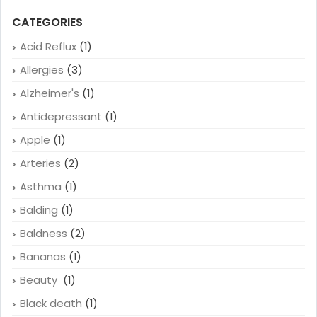
CATEGORIES
Acid Reflux
(1)
Allergies
(3)
Alzheimer's
(1)
Antidepressant
(1)
Apple
(1)
Arteries
(2)
Asthma
(1)
Balding
(1)
Baldness
(2)
Bananas
(1)
Beauty
(1)
Black death
(1)