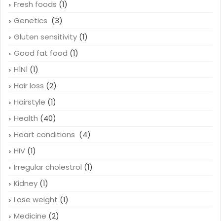
Fresh foods
(1)
Genetics
(3)
Gluten sensitivity
(1)
Good fat food
(1)
H1N1
(1)
Hair loss
(2)
Hairstyle
(1)
Health
(40)
Heart conditions
(4)
HIV
(1)
Irregular cholestrol
(1)
Kidney
(1)
Lose weight
(1)
Medicine
(2)