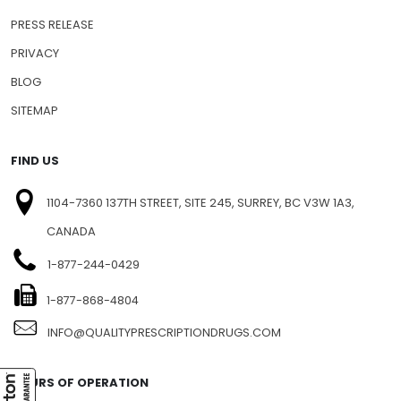
PRESS RELEASE
PRIVACY
BLOG
SITEMAP
FIND US
1104-7360 137TH STREET, SITE 245, SURREY, BC V3W 1A3,
CANADA
1-877-244-0429
1-877-868-4804
INFO@QUALITYPRESCRIPTIONDRUGS.COM
HOURS OF OPERATION