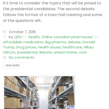
it’s time to consider the topics that will be posed to
the presidential candidates. The second debate
follows the format of a town hall meeting and some
of the questions will...
October 7, 2016
by
QPD
Health
,
Online canadian pharmacies
affordable medication
,
Big pharma
,
debate
,
Donald
Trump
,
Drug prices
,
health issues
,
healthcare
,
Hillary
Clinton
,
presidential debate
,
united states
,
vote
No comments
READ MORE...