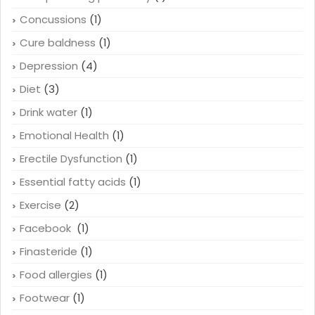
Concussions
(1)
Cure baldness
(1)
Depression
(4)
Diet
(3)
Drink water
(1)
Emotional Health
(1)
Erectile Dysfunction
(1)
Essential fatty acids
(1)
Exercise
(2)
Facebook
(1)
Finasteride
(1)
Food allergies
(1)
Footwear
(1)