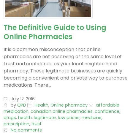
The Definitive Guide to Using
Online Pharmacies
It is a common misconception that online
pharmacies are not deserving of the same level of
trust and confidence as your local neighborhood
pharmacy. These legitimate businesses are quickly
becoming a convenient and private way to purchase
medications. There...
July 12, 2016
by
QPD
Health
,
Online pharmacy
affordable
medication
,
canadian online pharmacies
,
confidence
,
drugs
,
health
,
legitimate
,
low prices
,
medicine
,
prescription
,
trust
No comments