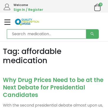
0
Welcome
Sign In / Register
Tag: affordable
medication
Why Drug Prices Need to be at the
Next Debate for Presidential
Candidates
With the second presidential debate almost upon us,