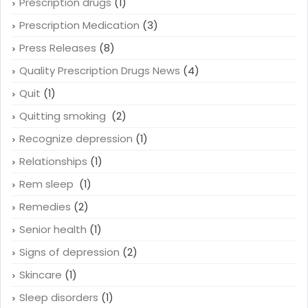
Prescription drugs
(1)
Prescription Medication
(3)
Press Releases
(8)
Quality Prescription Drugs News
(4)
Quit
(1)
Quitting smoking
(2)
Recognize depression
(1)
Relationships
(1)
Rem sleep
(1)
Remedies
(2)
Senior health
(1)
Signs of depression
(2)
Skincare
(1)
Sleep disorders
(1)