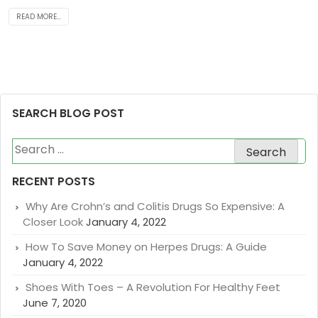
READ MORE...
SEARCH BLOG POST
Search
for:
RECENT POSTS
Why Are Crohn’s and Colitis Drugs So Expensive: A
Closer Look
January 4, 2022
How To Save Money on Herpes Drugs: A Guide
January 4, 2022
Shoes With Toes – A Revolution For Healthy Feet
June 7, 2020