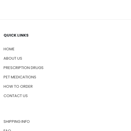
QUICK LINKS
HOME
ABOUT US
PRESCRIPTION DRUGS
PET MEDICATIONS
HOW TO ORDER
CONTACT US
SHIPPING INFO
FAQ