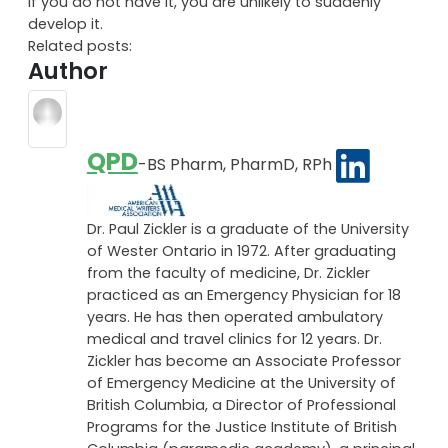
if you do not have it, you are unlikely to suddenly
develop it.
Related posts:
Author
QPD
-BS Pharm, PharmD, RPh
Dr. Paul Zickler is a graduate of the University
of Wester Ontario in 1972. After graduating
from the faculty of medicine, Dr. Zickler
practiced as an Emergency Physician for 18
years. He has then operated ambulatory
medical and travel clinics for 12 years. Dr.
Zickler has become an Associate Professor
of Emergency Medicine at the University of
British Columbia, a Director of Professional
Programs for the Justice Institute of British