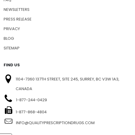
NEWSLETTERS
PRESS RELEASE
PRIVACY
BLOG
SITEMAP
FIND US
1104-7360 137TH STREET, SITE 245, SURREY, BC V3W 1A3,
CANADA
1-877-244-0429
1-877-868-4804
INFO@QUALITYPRESCRIPTIONDRUGS.COM