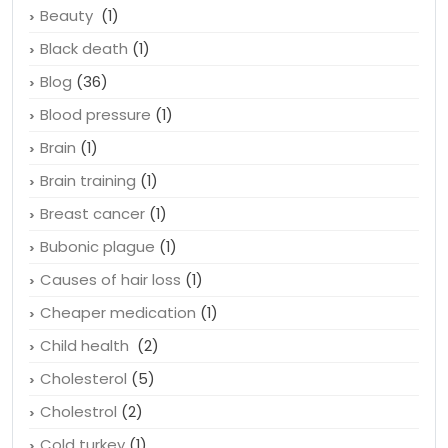
Beauty
(1)
Black death
(1)
Blog
(36)
Blood pressure
(1)
Brain
(1)
Brain training
(1)
Breast cancer
(1)
Bubonic plague
(1)
Causes of hair loss
(1)
Cheaper medication
(1)
Child health
(2)
Cholesterol
(5)
Cholestrol
(2)
Cold turkey
(1)