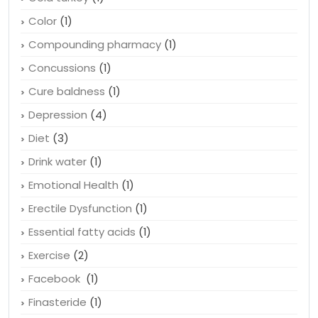
Color
(1)
Compounding pharmacy
(1)
Concussions
(1)
Cure baldness
(1)
Depression
(4)
Diet
(3)
Drink water
(1)
Emotional Health
(1)
Erectile Dysfunction
(1)
Essential fatty acids
(1)
Exercise
(2)
Facebook
(1)
Finasteride
(1)