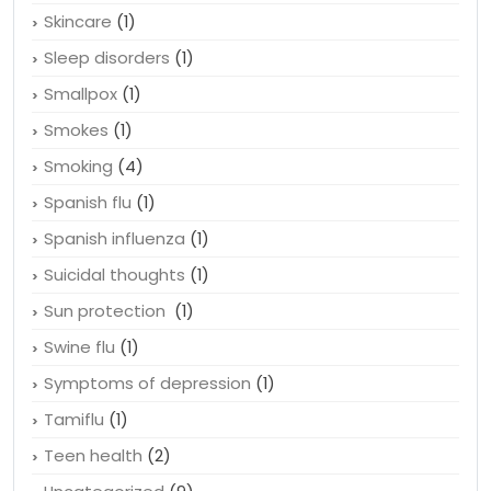
Skincare
(1)
Sleep disorders
(1)
Smallpox
(1)
Smokes
(1)
Smoking
(4)
Spanish flu
(1)
Spanish influenza
(1)
Suicidal thoughts
(1)
Sun protection
(1)
Swine flu
(1)
Symptoms of depression
(1)
Tamiflu
(1)
Teen health
(2)