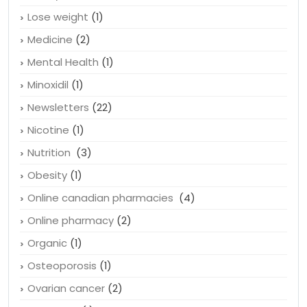
Lose weight
(1)
Medicine
(2)
Mental Health
(1)
Minoxidil
(1)
Newsletters
(22)
Nicotine
(1)
Nutrition
(3)
Obesity
(1)
Online canadian pharmacies
(4)
Online pharmacy
(2)
Organic
(1)
Osteoporosis
(1)
Ovarian cancer
(2)