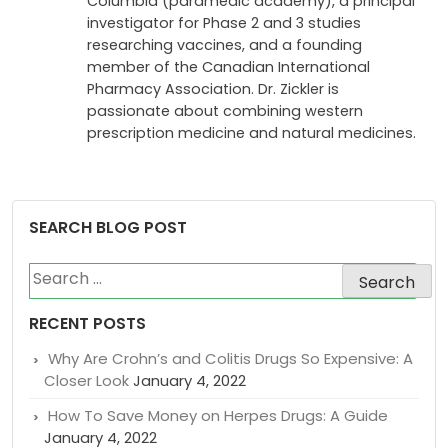
Columbia (paramedic academy), a principal
investigator for Phase 2 and 3 studies
researching vaccines, and a founding
member of the Canadian International
Pharmacy Association. Dr. Zickler is
passionate about combining western
prescription medicine and natural medicines.
SEARCH BLOG POST
Search
for:
RECENT POSTS
Why Are Crohn’s and Colitis Drugs So Expensive: A
Closer Look
January 4, 2022
How To Save Money on Herpes Drugs: A Guide
January 4, 2022