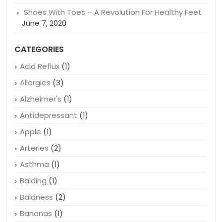
Shoes With Toes – A Revolution For Healthy Feet
June 7, 2020
CATEGORIES
Acid Reflux
(1)
Allergies
(3)
Alzheimer's
(1)
Antidepressant
(1)
Apple
(1)
Arteries
(2)
Asthma
(1)
Balding
(1)
Baldness
(2)
Bananas
(1)