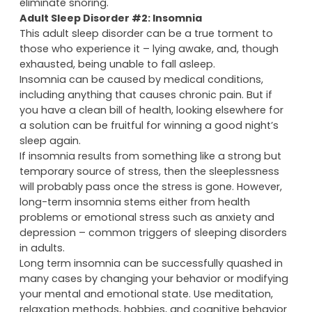
eliminate snoring.
Adult Sleep Disorder #2: Insomnia
This adult sleep disorder can be a true torment to
those who experience it – lying awake, and, though
exhausted, being unable to fall asleep.
Insomnia can be caused by medical conditions,
including anything that causes chronic pain. But if
you have a clean bill of health, looking elsewhere for
a solution can be fruitful for winning a good night’s
sleep again.
If insomnia results from something like a strong but
temporary source of stress, then the sleeplessness
will probably pass once the stress is gone. However,
long-term insomnia stems either from health
problems or emotional stress such as anxiety and
depression – common triggers of sleeping disorders
in adults.
Long term insomnia can be successfully quashed in
many cases by changing your behavior or modifying
your mental and emotional state. Use meditation,
relaxation methods, hobbies, and cognitive behavior