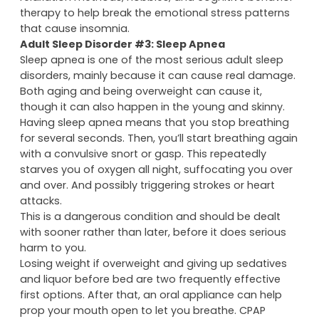
therapy to help break the emotional stress patterns
that cause insomnia.
Adult Sleep Disorder #3: Sleep Apnea
Sleep apnea is one of the most serious adult sleep
disorders, mainly because it can cause real damage.
Both aging and being overweight can cause it,
though it can also happen in the young and skinny.
Having sleep apnea means that you stop breathing
for several seconds. Then, you’ll start breathing again
with a convulsive snort or gasp. This repeatedly
starves you of oxygen all night, suffocating you over
and over. And possibly triggering strokes or heart
attacks.
This is a dangerous condition and should be dealt
with sooner rather than later, before it does serious
harm to you.
Losing weight if overweight and giving up sedatives
and liquor before bed are two frequently effective
first options. After that, an oral appliance can help
prop your mouth open to let you breathe. CPAP