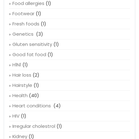
Food allergies
(1)
Footwear
(1)
Fresh foods
(1)
Genetics
(3)
Gluten sensitivity
(1)
Good fat food
(1)
H1N1
(1)
Hair loss
(2)
Hairstyle
(1)
Health
(40)
Heart conditions
(4)
HIV
(1)
Irregular cholestrol
(1)
Kidney
(1)