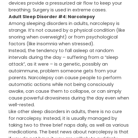
devices provide a pressurized air flow to keep your
breathing. Surgery is used in extreme cases.
Adult Sleep Disorder #4: Narcolepsy
Among sleeping disorders in adults, narcolepsy is
strange. It’s not caused by a physical condition (like
snoring when overweight) or from psychological
factors (like insomnia when stressed).
Instead, the tendency to fall asleep at random
intervals during the day – suffering from a “sleep
attack”, as it were – is a genetic, possibly an
autoimmune, problem someone gets from your
parents. Narcolepsy can cause people to perform
automatic actions while not being consciously
awake, can cause them to collapse, or can simply
cause powerful drowsiness during the day even when
well-rested.
Like other sleep disorders in adults, there is no cure
for narcolepsy. Instead, it is usually managed by
taking two to three brief naps daily, as well as various
medications. The best news about narcolepsy is that