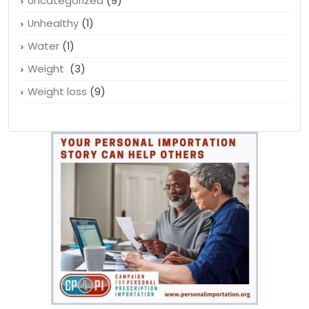
Uncategorized
(9)
Unhealthy
(1)
Water
(1)
Weight
(3)
Weight loss
(9)