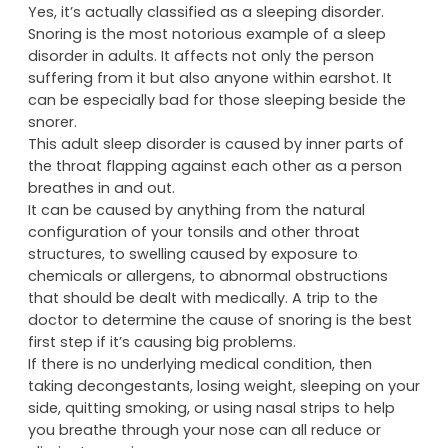
Yes, it’s actually classified as a sleeping disorder.
Snoring is the most notorious example of a sleep
disorder in adults. It affects not only the person
suffering from it but also anyone within earshot. It
can be especially bad for those sleeping beside the
snorer.
This adult sleep disorder is caused by inner parts of
the throat flapping against each other as a person
breathes in and out.
It can be caused by anything from the natural
configuration of your tonsils and other throat
structures, to swelling caused by exposure to
chemicals or allergens, to abnormal obstructions
that should be dealt with medically. A trip to the
doctor to determine the cause of snoring is the best
first step if it’s causing big problems.
If there is no underlying medical condition, then
taking decongestants, losing weight, sleeping on your
side, quitting smoking, or using nasal strips to help
you breathe through your nose can all reduce or