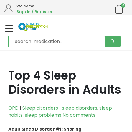
0
Welcome
Sign In / Register
Top 4 Sleep
Disorders in Adults
QPD
|
Sleep disorders
|
sleep disorders
,
sleep
habits
,
sleep problems
No comments
Adult Sleep Disorder #1: Snoring