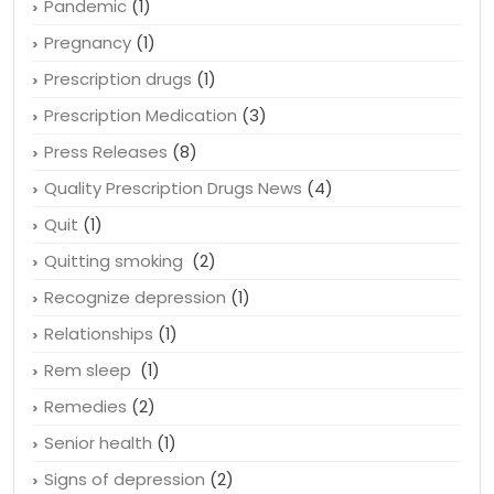
Pandemic
(1)
Pregnancy
(1)
Prescription drugs
(1)
Prescription Medication
(3)
Press Releases
(8)
Quality Prescription Drugs News
(4)
Quit
(1)
Quitting smoking
(2)
Recognize depression
(1)
Relationships
(1)
Rem sleep
(1)
Remedies
(2)
Senior health
(1)
Signs of depression
(2)